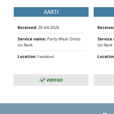
AARTI
Received:
20-04-2026
Receive
Service name:
Party Wear Dress
Service
on Rent
on Rent
Location:
Locatio
Faridabad
VERIFIED