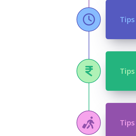
Tips
Tips
Tips