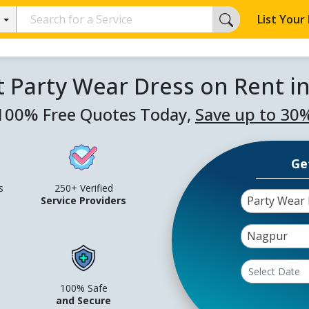
List Your
t Party Wear Dress on Rent i
100% Free Quotes Today,
Save up to 30
Ge
s
250+ Verified
Party Wear 
Service Providers
Nagpur
100% Safe
and Secure