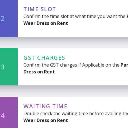
TIME SLOT
Confirm the time slot at what time you want the
 2
Wear Dress on Rent
GST CHARGES
Confirm the GST charges if Applicable on the
Pa
 3
Dress on Rent
WAITING TIME
Double check the waiting time before availing t
 4
Wear Dress on Rent