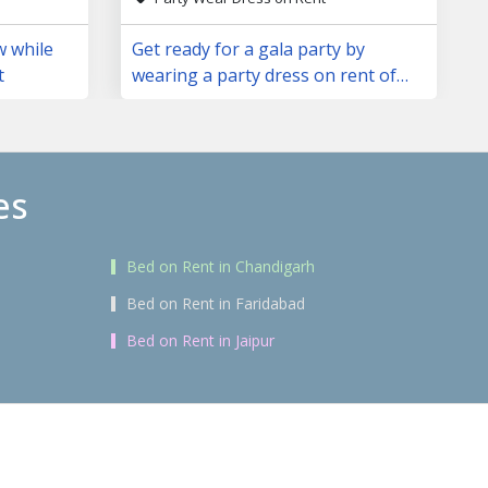
w while
Get ready for a gala party by
t
wearing a party dress on rent of
your choice
es
Bed on Rent in Chandigarh
Bed on Rent in Faridabad
Bed on Rent in Jaipur