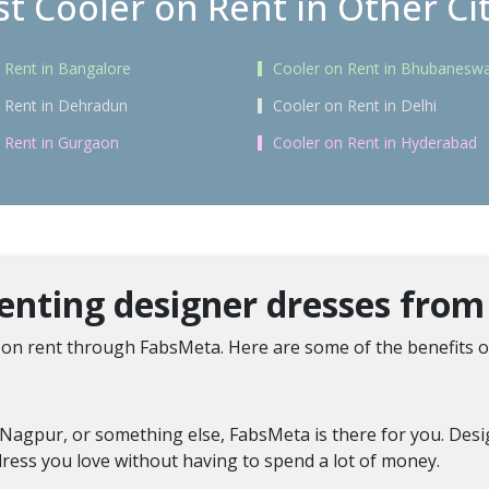
t Cooler on Rent in Other Ci
 Rent in Bangalore
Cooler on Rent in Bhubanesw
 Rent in Dehradun
Cooler on Rent in Delhi
 Rent in Gurgaon
Cooler on Rent in Hyderabad
renting designer dresses fro
on rent through FabsMeta. Here are some of the benefits o
Nagpur, or something else, FabsMeta is there for you. Design
ress you love without having to spend a lot of money.