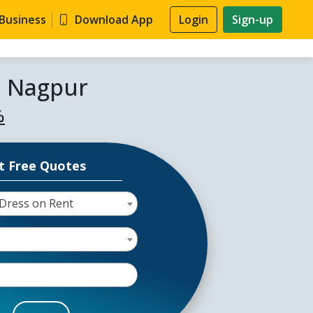
 Business
Download App
Login
Sign-up
n Nagpur
%
t Free Quotes
Dress on Rent