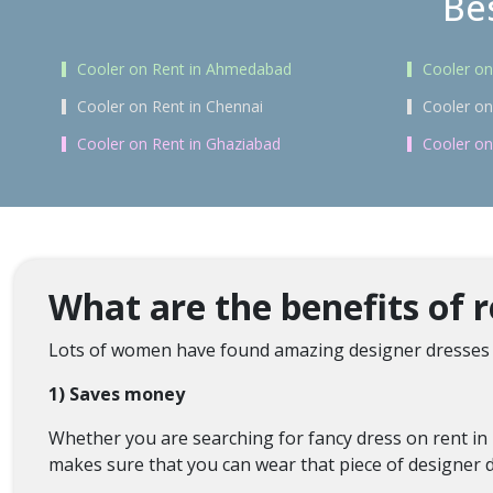
Bes
Cooler on Rent in Ahmedabad
Cooler on
Cooler on Rent in Chennai
Cooler on
Cooler on Rent in Ghaziabad
Cooler on
What are the benefits of 
Lots of women have found amazing designer dresses 
1) Saves money
Whether you are searching for fancy dress on rent in 
makes sure that you can wear that piece of designer d