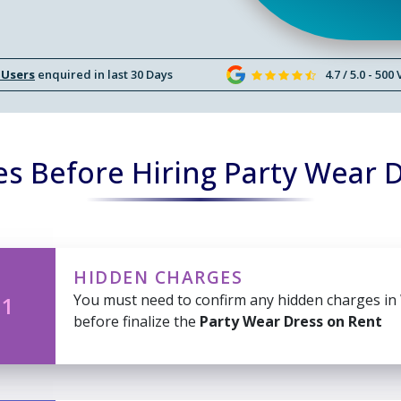
 Users
enquired in last 30 Days
4.7 / 5.0 - 500
s Before Hiring Party Wear 
HIDDEN CHARGES
You must need to confirm any hidden charges in
 1
before finalize the
Party Wear Dress on Rent