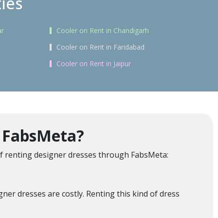
ties
ar
Cooler on Rent in Chandigarh
Cooler on Rent in Faridabad
Cooler on Rent in Jaipur
m FabsMeta?
f renting designer dresses through FabsMeta:
er dresses are costly. Renting this kind of dress