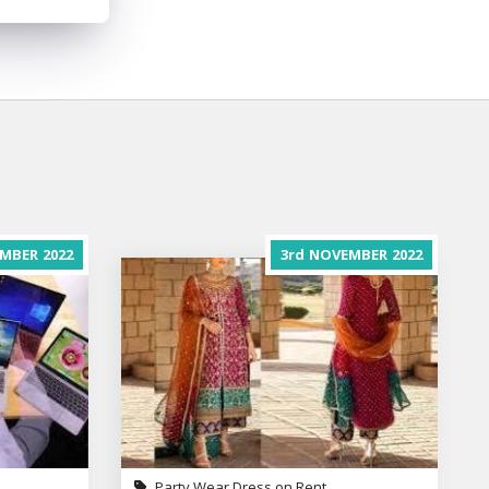
MBER
2022
3rd
NOVEMBER
2022
Party Wear Dress on Rent