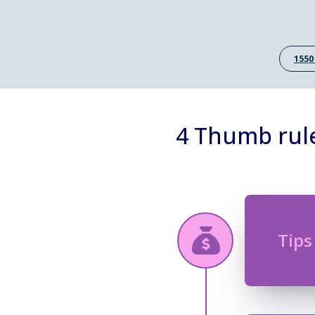
1550
4 Thumb rule
Tips