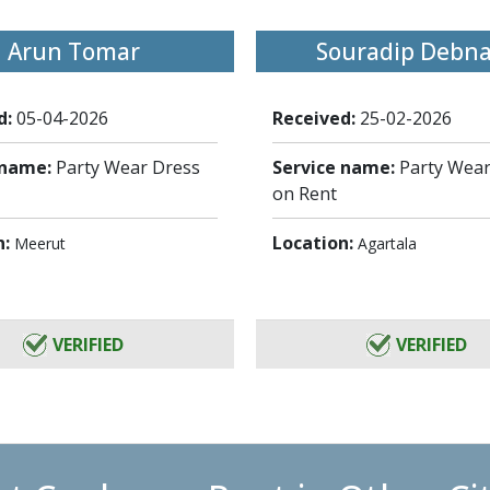
Arun Tomar
Souradip Debn
d:
05-04-2026
Received:
25-02-2026
 name:
Party Wear Dress
Service name:
Party Wear
on Rent
n:
Location:
Meerut
Agartala
VERIFIED
VERIFIED