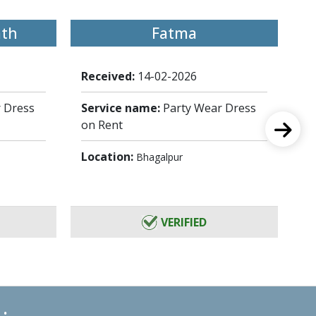
ath
Fatma
Received:
14-02-2026
Re
 Dress
Service name:
Party Wear Dress
Se
on Rent
on
Location:
Lo
Bhagalpur
VERIFIED