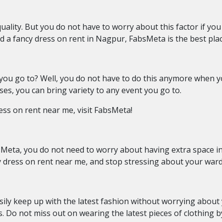
uality. But you do not have to worry about this factor if yo
d a
fancy dress on rent in Nagpur, FabsMeta is the best pla
 you go to? Well, you do not have to do this anymore when
ses, you can bring variety to any event you go to.
ess on rent near me, visit FabsMeta!
Meta, you do not need to worry about having extra space in
ncy dress on rent near me, and stop stressing about your war
ly keep up with the latest fashion without worrying about y
. Do not miss out on wearing the latest pieces of clothing b