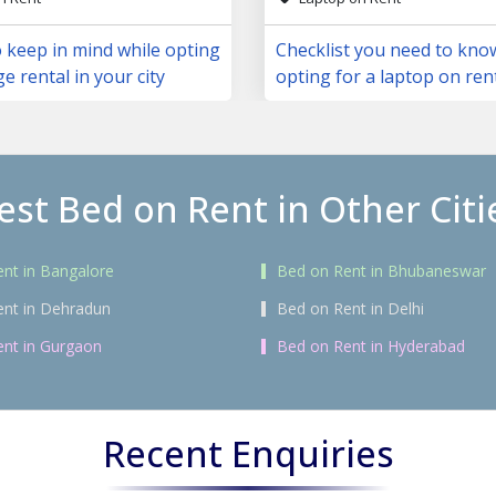
 keep in mind while opting
Checklist you need to kno
ge rental in your city
opting for a laptop on ren
est Bed on Rent in Other Citi
nt in Bangalore
Bed on Rent in Bhubaneswar
ent in Dehradun
Bed on Rent in Delhi
nt in Gurgaon
Bed on Rent in Hyderabad
Recent Enquiries