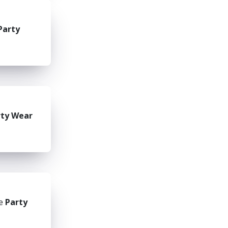
Party
rty Wear
he
Party