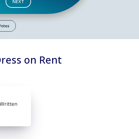
NEXT
 Votes
Dress on Rent
 Written