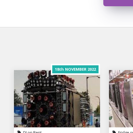
18th
NOVEMBER
2022
DJ on Rent
Fridge o