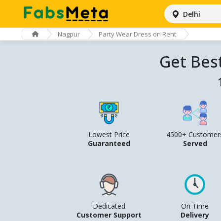
Delhi
Nagpur
Party Wear Dress on Rent
Get Bes
Lowest Price
4500+ Customer
Guaranteed
Served
Dedicated
On Time
Customer Support
Delivery