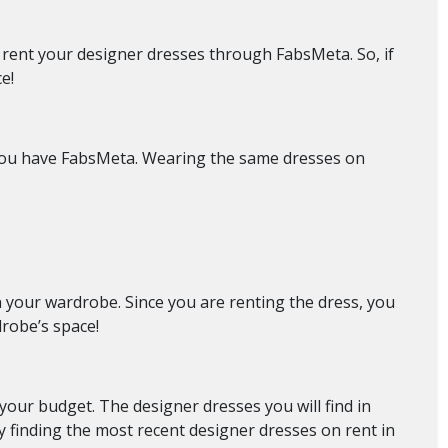
u rent your designer dresses through FabsMeta. So, if
ce!
 you have FabsMeta. Wearing the same dresses on
 your wardrobe. Since you are renting the dress, you
drobe’s space!
our budget. The designer dresses you will find in
y finding the most recent designer dresses on rent in