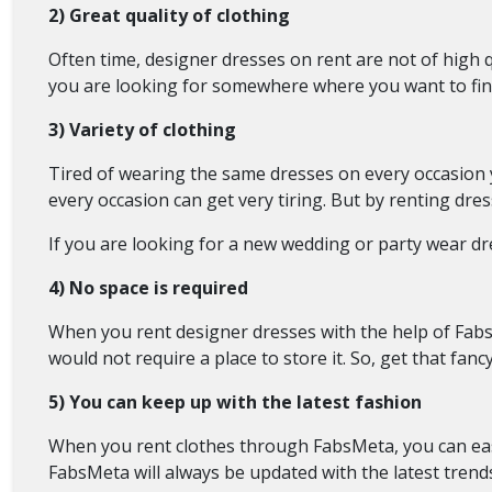
2) Great quality of clothing
Often time, designer dresses on rent are not of high q
you are looking for somewhere where you want to fin
3) Variety of clothing
Tired of wearing the same dresses on every occasion
every occasion can get very tiring. But by renting dres
If you are looking for a new wedding or party wear dr
4) No space is required
When you rent designer dresses with the help of Fabs
would not require a place to store it. So, get that fa
5) You can keep up with the latest fashion
When you rent clothes through FabsMeta, you can easi
FabsMeta will always be updated with the latest trends