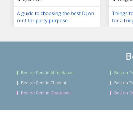
A guide to choosing the best DJ on
Things to
rent for party purpose
for a frid
B
Bed on Rent in Ahmedabad
Bed on Re
Bed on Rent in Chennai
Bed on R
Bed on Rent in Ghaziabad
Bed on Re