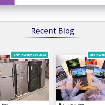
Recent Blog
17th
NOVEMBER
2022
3rd
NOVE
n Rent
Laptop on Rent