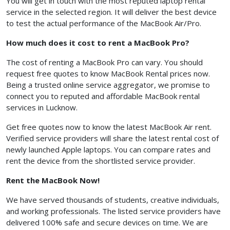
You will get in touch with the most reputed laptop rental
service in the selected region. It will deliver the best device
to test the actual performance of the MacBook Air/Pro.
How much does it cost to rent a MacBook Pro?
The cost of renting a MacBook Pro can vary. You should
request free quotes to know MacBook Rental prices now.
Being a trusted online service aggregator, we promise to
connect you to reputed and affordable MacBook rental
services in Lucknow.
Get free quotes now to know the latest MacBook Air rent.
Verified service providers will share the latest rental cost of
newly launched Apple laptops. You can compare rates and
rent the device from the shortlisted service provider.
Rent the MacBook Now!
We have served thousands of students, creative individuals,
and working professionals. The listed service providers have
delivered 100% safe and secure devices on time. We are