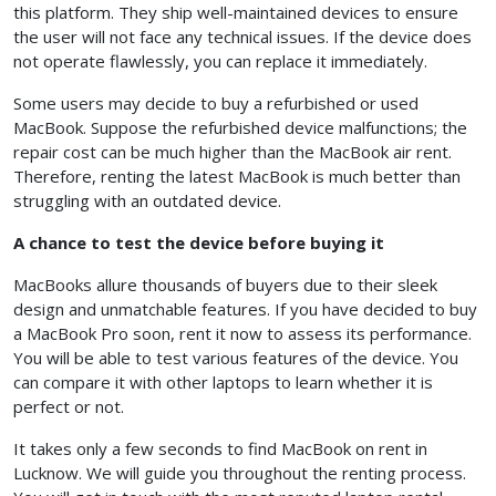
this platform. They ship well-maintained devices to ensure
the user will not face any technical issues. If the device does
not operate flawlessly, you can replace it immediately.
Some users may decide to buy a refurbished or used
MacBook. Suppose the refurbished device malfunctions; the
repair cost can be much higher than the MacBook air rent.
Therefore, renting the latest MacBook is much better than
struggling with an outdated device.
A chance to test the device before buying it
MacBooks allure thousands of buyers due to their sleek
design and unmatchable features. If you have decided to buy
a MacBook Pro soon, rent it now to assess its performance.
You will be able to test various features of the device. You
can compare it with other laptops to learn whether it is
perfect or not.
It takes only a few seconds to find MacBook on rent in
Lucknow. We will guide you throughout the renting process.