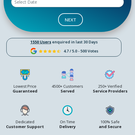
NEXT
1550 Users
enquired in last 30 Days
4.7 / 5.0 - 500 Votes
Lowest Price
4500+ Customers
250+ Verified
Guaranteed
Served
Service Providers
Dedicated
On Time
100% Safe
Customer Support
Delivery
and Secure