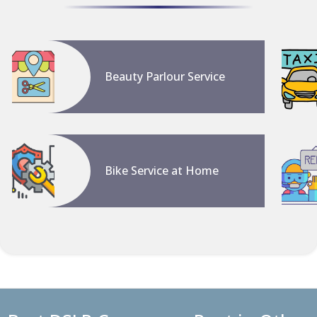
Beauty Parlour Service
Bike Service at Home