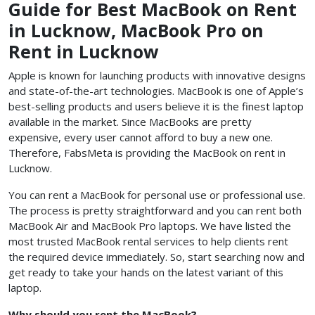
Guide for Best MacBook on Rent
in Lucknow, MacBook Pro on
Rent in Lucknow
Apple is known for launching products with innovative designs
and state-of-the-art technologies. MacBook is one of Apple’s
best-selling products and users believe it is the finest laptop
available in the market. Since MacBooks are pretty
expensive, every user cannot afford to buy a new one.
Therefore, FabsMeta is providing the MacBook on rent in
Lucknow.
You can rent a MacBook for personal use or professional use.
The process is pretty straightforward and you can rent both
MacBook Air and MacBook Pro laptops. We have listed the
most trusted MacBook rental services to help clients rent
the required device immediately. So, start searching now and
get ready to take your hands on the latest variant of this
laptop.
Why should you rent the MacBook?