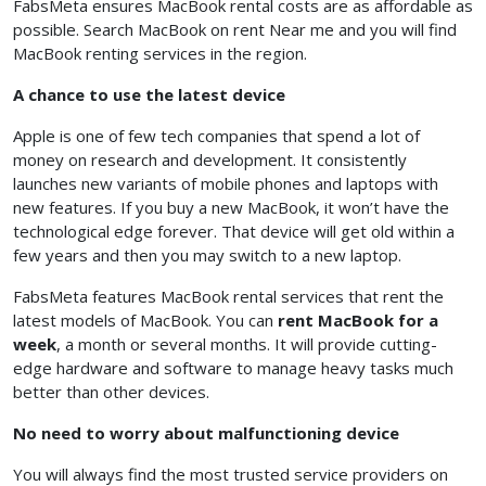
FabsMeta ensures MacBook rental costs are as affordable as
possible. Search MacBook on rent Near me and you will find
MacBook renting services in the region.
A chance to use the latest device
Apple is one of few tech companies that spend a lot of
money on research and development. It consistently
launches new variants of mobile phones and laptops with
new features. If you buy a new MacBook, it won’t have the
technological edge forever. That device will get old within a
few years and then you may switch to a new laptop.
FabsMeta features MacBook rental services that rent the
latest models of MacBook. You can
rent MacBook for a
week
, a month or several months. It will provide cutting-
edge hardware and software to manage heavy tasks much
better than other devices.
No need to worry about malfunctioning device
You will always find the most trusted service providers on