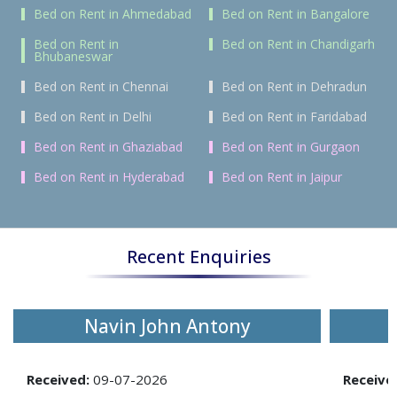
Bed on Rent in Ahmedabad
Bed on Rent in Bangalore
Bed on Rent in
Bed on Rent in Chandigarh
Bhubaneswar
Bed on Rent in Chennai
Bed on Rent in Dehradun
Bed on Rent in Delhi
Bed on Rent in Faridabad
Bed on Rent in Ghaziabad
Bed on Rent in Gurgaon
Bed on Rent in Hyderabad
Bed on Rent in Jaipur
Recent Enquiries
Navin John Antony
Received:
09-07-2026
Receive