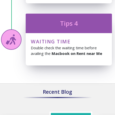
Tips 4
WAITING TIME
Double check the waiting time before
availing the
Macbook on Rent near Me
Recent Blog