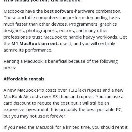
Macbooks have the best software-hardware combination.
These portable computers can perform demanding tasks
much faster than other devices. Programmers, graphics
designers, photographers, editors, and many other
professionals trust MacBook to handle heavy workloads. Get
the
M1 MacBook
on rent
, use it, and you will certainly
admire its performance.
Renting a MacBook is beneficial because of the following
perks:
Affordable rentals
A new MacBook Pro costs over 1.32 lakh rupees and a new
MacBook Air costs over 83 thousand rupees. You can use a
card discount to reduce the cost but it will still be an
expensive investment. It is probably the best portable PC,
but you may not use it forever.
If you need the MacBook for a limited time, you should rent it.