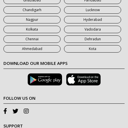
Ghaziabad
Faridabad
Chandigarh
Lucknow
Nagpur
Hyderabad
Kolkata
Vadodara
Chennai
Dehradun
Ahmedabad
Kota
DOWNLOAD OUR MOBILE APPS
FOLLOW US ON
SUPPORT