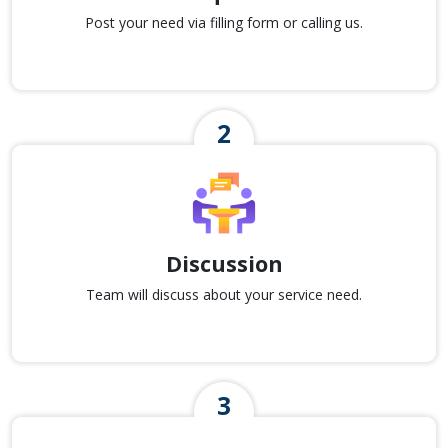
Post your need via filling form or calling us.
Discussion
Team will discuss about your service need.