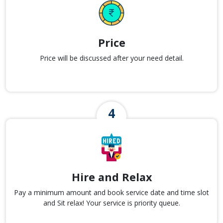
Price
Price will be discussed after your need detail.
Hire and Relax
Pay a minimum amount and book service date and time slot
and Sit relax! Your service is priority queue.