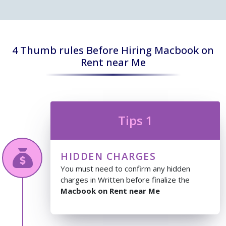
4 Thumb rules Before Hiring Macbook on
Rent near Me
Tips 1
HIDDEN CHARGES
You must need to confirm any hidden
charges in Written before finalize the
Macbook on Rent near Me