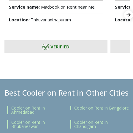
Service name:
Macbook on Rent near Me
Service
Location:
Locatio
Thiruvananthapuram
VERIFIED
Best Cooler on Rent in Other Cities
Cooler on Rent in
Cooler on Rent in Bangalore
Ahmedabad
Cooler on Rent in
Cooler on Rent in
Bhubaneswar
Chandigarh