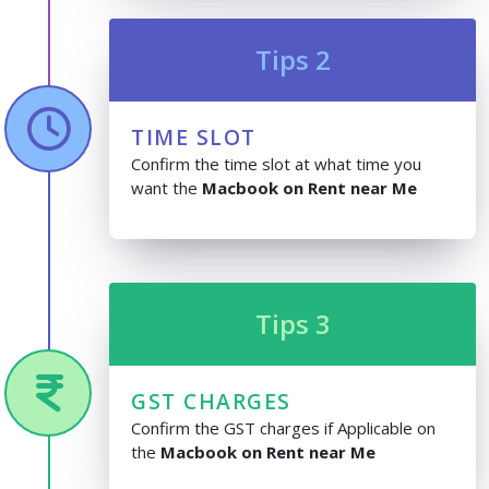
Tips 2
TIME SLOT
Confirm the time slot at what time you
want the
Macbook on Rent near Me
Tips 3
GST CHARGES
Confirm the GST charges if Applicable on
the
Macbook on Rent near Me