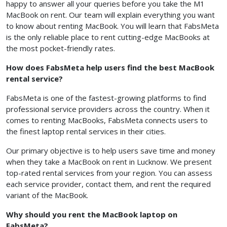
happy to answer all your queries before you take the M1
MacBook on rent. Our team will explain everything you want
to know about renting MacBook. You will learn that FabsMeta
is the only reliable place to rent cutting-edge MacBooks at
the most pocket-friendly rates.
How does FabsMeta help users find the best MacBook
rental service?
FabsMeta is one of the fastest-growing platforms to find
professional service providers across the country. When it
comes to renting MacBooks, FabsMeta connects users to
the finest laptop rental services in their cities.
Our primary objective is to help users save time and money
when they take a MacBook on rent in Lucknow. We present
top-rated rental services from your region. You can assess
each service provider, contact them, and rent the required
variant of the MacBook.
Why should you rent the MacBook laptop on
FabsMeta?