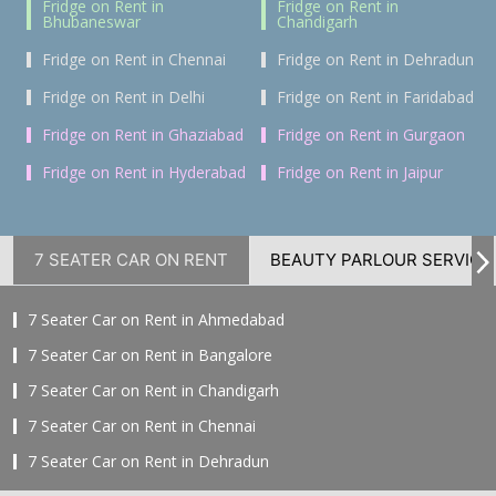
Fridge on Rent in
Fridge on Rent in
Bhubaneswar
Chandigarh
Fridge on Rent in Chennai
Fridge on Rent in Dehradun
Fridge on Rent in Delhi
Fridge on Rent in Faridabad
Fridge on Rent in Ghaziabad
Fridge on Rent in Gurgaon
Fridge on Rent in Hyderabad
Fridge on Rent in Jaipur
7 SEATER CAR ON RENT
BEAUTY PARLOUR SERVICE
7 Seater Car on Rent in Ahmedabad
7 Seater Car on Rent in Bangalore
7 Seater Car on Rent in Chandigarh
7 Seater Car on Rent in Chennai
7 Seater Car on Rent in Dehradun