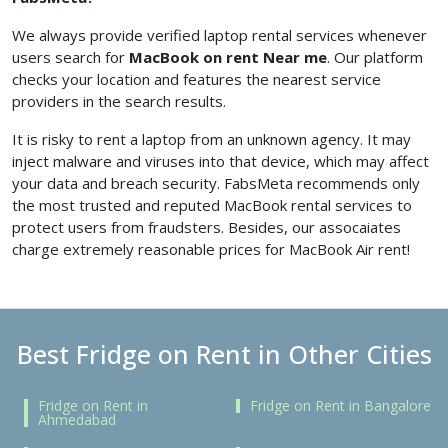
We always provide verified laptop rental services whenever
users search for
MacBook on rent Near me
. Our platform
checks your location and features the nearest service
providers in the search results.
It is risky to rent a laptop from an unknown agency. It may
inject malware and viruses into that device, which may affect
your data and breach security. FabsMeta recommends only
the most trusted and reputed MacBook rental services to
protect users from fraudsters. Besides, our assocaiates
charge extremely reasonable prices for MacBook Air rent!
Best Fridge on Rent in Other Cities
Fridge on Rent in
Fridge on Rent in Bangalore
Ahmedabad