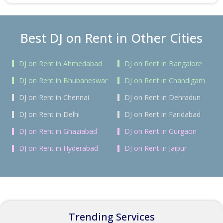
Best DJ on Rent in Other Cities
DJ on Rent in Ahmedabad
DJ on Rent in Bangalore
DJ on Rent in Bhubaneswar
DJ on Rent in Chandigarh
DJ on Rent in Chennai
DJ on Rent in Dehradun
DJ on Rent in Delhi
DJ on Rent in Faridabad
DJ on Rent in Ghaziabad
DJ on Rent in Gurgaon
DJ on Rent in Hyderabad
DJ on Rent in Jaipur
Trending Services