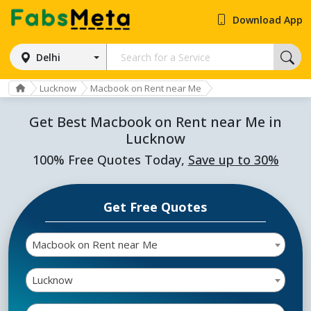
Download App
Delhi
Lucknow
Macbook on Rent near Me
Get Best Macbook on Rent near Me in
Lucknow
100% Free Quotes Today,
Save up to 30%
Get Free Quotes
Macbook on Rent near Me
Lucknow