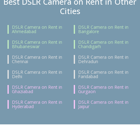
Best DSLR Camera on Rent in Other
Cities
DSLR Camera on Rent in
DSLR Camera on Rent in
Ahmedabad
Bangalore
DSLR Camera on Rent in
DSLR Camera on Rent in
Bhubaneswar
Chandigarh
DSLR Camera on Rent in
DSLR Camera on Rent in
Chennai
Dehradun
DSLR Camera on Rent in
DSLR Camera on Rent in
Delhi
Faridabad
DSLR Camera on Rent in
DSLR Camera on Rent in
Ghaziabad
Gurgaon
DSLR Camera on Rent in
DSLR Camera on Rent in
Hyderabad
Jaipur