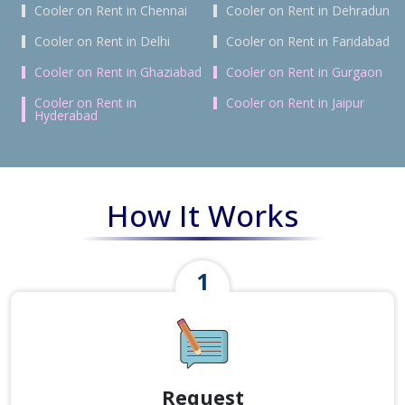
Cooler on Rent in Chennai
Cooler on Rent in Dehradun
Cooler on Rent in Delhi
Cooler on Rent in Faridabad
Cooler on Rent in Ghaziabad
Cooler on Rent in Gurgaon
Cooler on Rent in
Cooler on Rent in Jaipur
Hyderabad
How It Works
Request