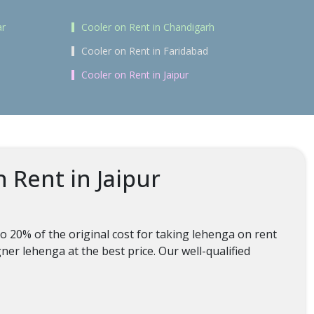
ar
Cooler on Rent in Chandigarh
Cooler on Rent in Faridabad
Cooler on Rent in Jaipur
 Rent in Jaipur
o 20% of the original cost for taking lehenga on rent
ner lehenga at the best price. Our well-qualified