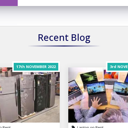
Recent Blog
17th
NOVEMBER
2022
3rd
NOVE
n Rent
Laptop on Rent