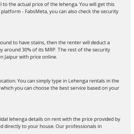
to the actual price of the lehenga. You will get this
 platform - FabsMeta, you can also check the security
found to have stains, then the renter will deduct a
 around 30% of its MRP. The rest of the security
n Jaipur with price online.
location. You can simply type in Lehenga rentals in the
om which you can choose the best service based on your
ridal lehenga details on rent with the price provided by
ed directly to your house. Our professionals in