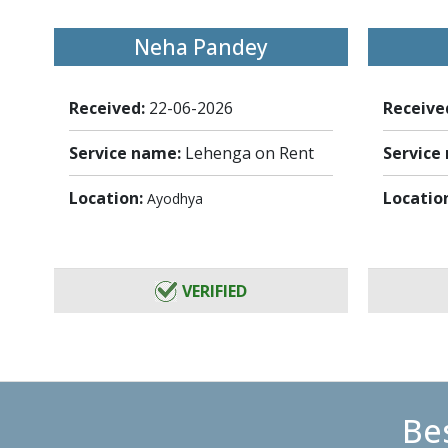
Neha Pandey
Received:
22-06-2026
Receive
Service name:
Lehenga on Rent
Service
Location:
Locatio
Ayodhya
VERIFIED
Bes