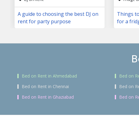
A guide to choosing the best DJ on
Things to
rent for party purpose
for a frid
B
Bed on Rent in Ahmedabad
Bed on Re
Bed on Rent in Chennai
Bed on R
Bed on Rent in Ghaziabad
Bed on Re