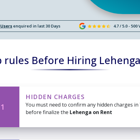
 Users
enquired in last 30 Days
4.7 / 5.0 - 500
 rules Before Hiring Lehenga
HIDDEN CHARGES
You must need to confirm any hidden charges in
 1
before finalize the
Lehenga on Rent