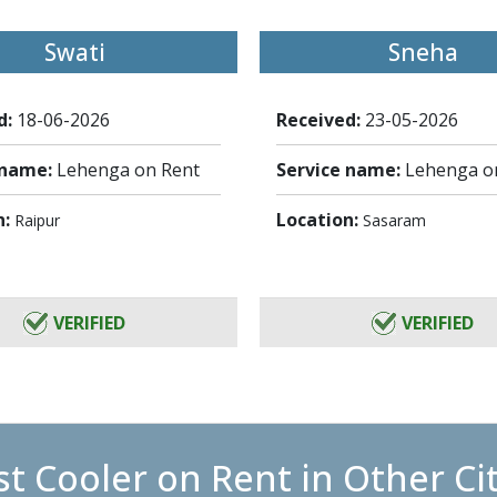
Swati
Sneha
d:
18-06-2026
Received:
23-05-2026
 name:
Lehenga on Rent
Service name:
Lehenga o
n:
Location:
Raipur
Sasaram
VERIFIED
VERIFIED
t Cooler on Rent in Other Ci