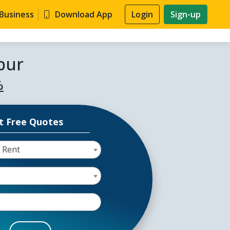
 Business
Download App
Login
Sign-up
pur
%
t Free Quotes
 Rent