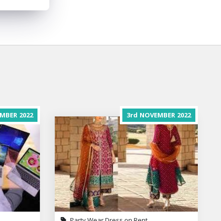
MBER
2022
3rd
NOVEMBER
2022
Party Wear Dress on Rent