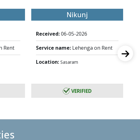
Nikunj
Received:
06-05-2026
Re
n Rent
Service name:
Lehenga on Rent
Se
Location:
Lo
Sasaram
VERIFIED
ties