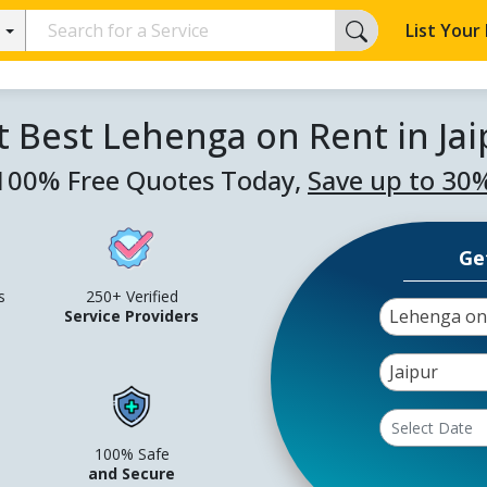
List Your
t Best Lehenga on Rent in Jai
100% Free Quotes Today,
Save up to 30
Ge
s
250+ Verified
Lehenga on
Service Providers
Jaipur
100% Safe
and Secure