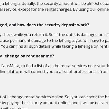
 a lehenga. Usually, the security amount will be almost equal 
 service, except for the rental charges. By using our online
ged, and how does the security deposit work?
heck while you return it. So, if the outfit is damaged or is 
ause permanent damage to the lehenga, you will have to pay
You can find all such details while taking a lehenga on rent i
g a lehenga on rent near me?
FabsMeta, to find a list of all the rental services near your 
nline platform will connect you to a list of professionals fr
st of Lehenga rental services online. So, you can check the b
 by paying the security amount online, and it will be deliver
e without delay.