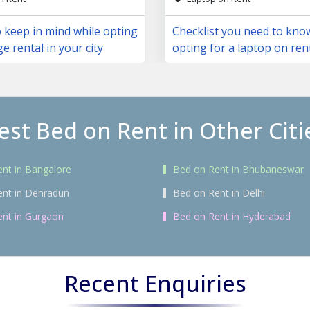
 keep in mind while opting
Checklist you need to kno
ge rental in your city
opting for a laptop on ren
est Bed on Rent in Other Citi
nt in Bangalore
Bed on Rent in Bhubaneswar
ent in Dehradun
Bed on Rent in Delhi
nt in Gurgaon
Bed on Rent in Hyderabad
Recent Enquiries