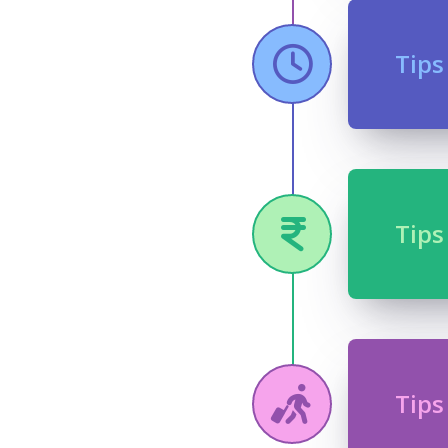
Tips
Tips
Tips