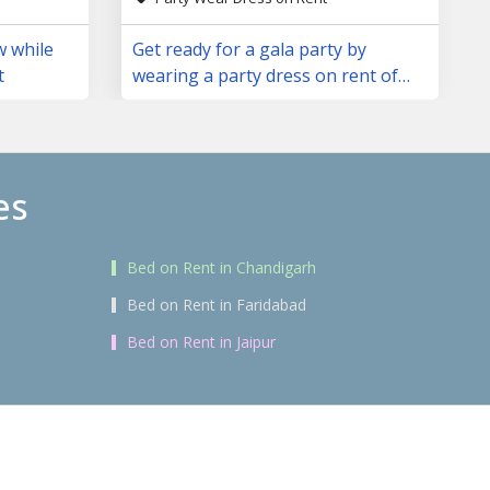
w while
Get ready for a gala party by
t
wearing a party dress on rent of
your choice
es
Bed on Rent in Chandigarh
Bed on Rent in Faridabad
Bed on Rent in Jaipur