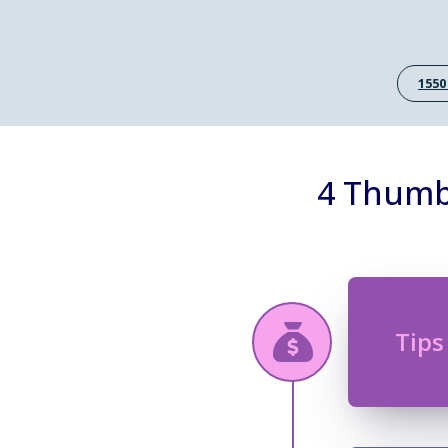
1550
4 Thumb
Tips