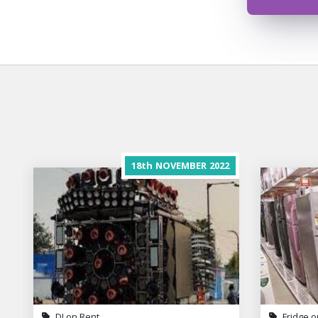
18th
NOVEMBER
2022
DJ on Rent
Fridge o