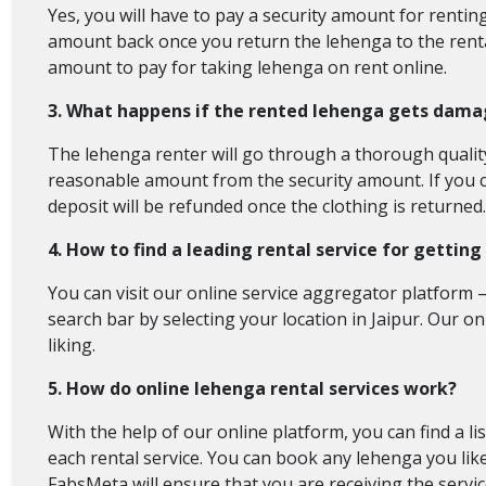
Yes, you will have to pay a security amount for renting
amount back once you return the lehenga to the rental
amount to pay for taking lehenga on rent online.
3. What happens if the rented lehenga gets dama
The lehenga renter will go through a thorough quality c
reasonable amount from the security amount. If you c
deposit will be refunded once the clothing is returned. 
4. How to find a leading rental service for gettin
You can visit our online service aggregator platform – 
search bar by selecting your location in Jaipur. Our o
liking.
5. How do online lehenga rental services work?
With the help of our online platform, you can find a li
each rental service. You can book any lehenga you like
FabsMeta will ensure that you are receiving the servic