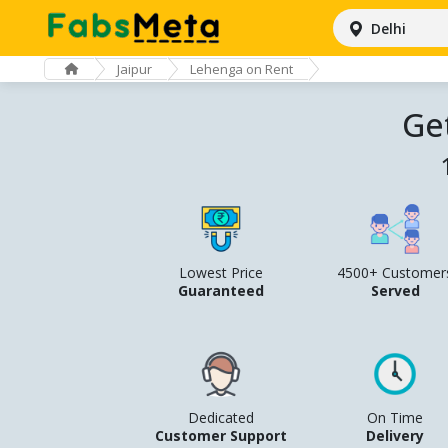
Delhi
Jaipur
Lehenga on Rent
Ge
Lowest Price
4500+ Customer
Guaranteed
Served
Dedicated
On Time
Customer Support
Delivery