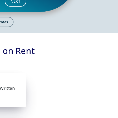
NEXT
 Votes
 on Rent
 Written