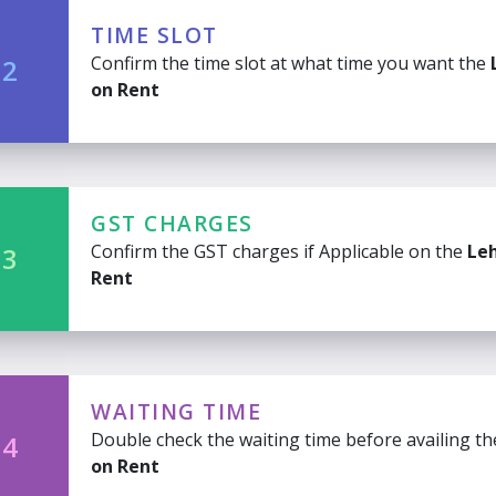
TIME SLOT
Confirm the time slot at what time you want the
 2
on Rent
GST CHARGES
Confirm the GST charges if Applicable on the
Le
 3
Rent
WAITING TIME
Double check the waiting time before availing t
 4
on Rent