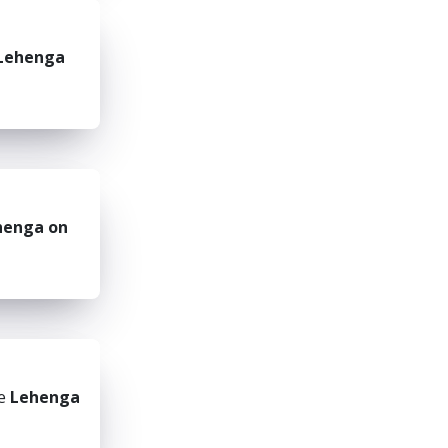
Lehenga
henga on
he
Lehenga