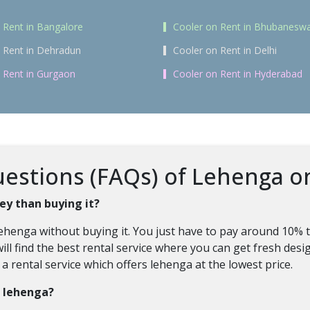
 Rent in Bangalore
Cooler on Rent in Bhubanesw
 Rent in Dehradun
Cooler on Rent in Delhi
 Rent in Gurgaon
Cooler on Rent in Hyderabad
stions (FAQs) of Lehenga on
ey than buying it?
ehenga without buying it. You just have to pay around 10% t
ll find the best rental service where you can get fresh desig
 rental service which offers lehenga at the lowest price.
a lehenga?