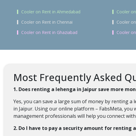
Cooler on Rent in Ahmedabad
Cooler on
Cooler on Rent in Chennai
Cooler on
Cooler on Rent in Ghaziabad
Cooler on
Most Frequently Asked Que
1. Does renting a lehenga in Jaipur save more mon
Yes, you can save a large sum of money by renting a l
in Jaipur. Using our online platform – FabsMeta, you wi
management professionals will help you connect with a
2. Do I have to pay a security amount for renting 