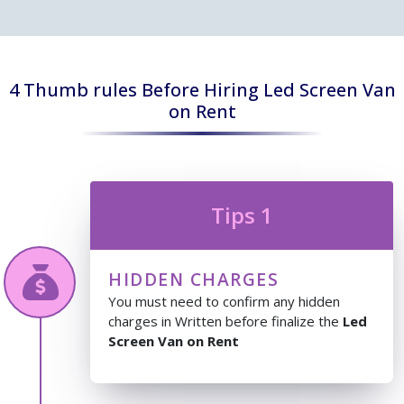
4 Thumb rules Before Hiring Led Screen Van
on Rent
Tips 1
HIDDEN CHARGES
You must need to confirm any hidden
charges in Written before finalize the
Led
Screen Van on Rent