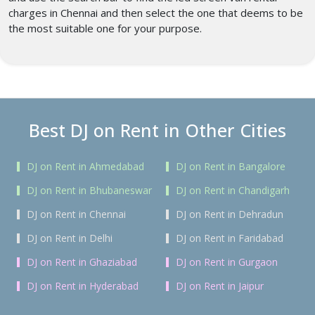
charges in Chennai
and then select the one that deems to be
the most suitable one for your purpose.
Best DJ on Rent in Other Cities
DJ on Rent in Ahmedabad
DJ on Rent in Bangalore
DJ on Rent in Bhubaneswar
DJ on Rent in Chandigarh
DJ on Rent in Chennai
DJ on Rent in Dehradun
DJ on Rent in Delhi
DJ on Rent in Faridabad
DJ on Rent in Ghaziabad
DJ on Rent in Gurgaon
DJ on Rent in Hyderabad
DJ on Rent in Jaipur