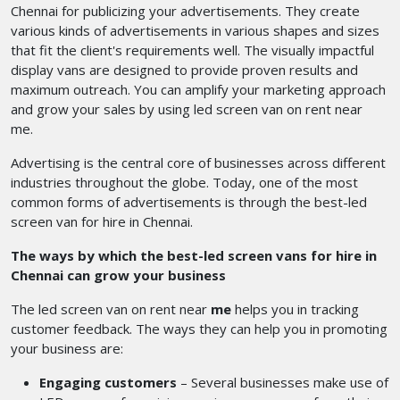
Chennai for publicizing your advertisements. They create
various kinds of advertisements in various shapes and sizes
that fit the client's requirements well. The visually impactful
display vans are designed to provide proven results and
maximum outreach. You can amplify your marketing approach
and grow your sales by using
led screen van on rent near
me.
Advertising is the central core of businesses across different
industries throughout the globe. Today, one of the most
common forms of advertisements is through the best-led
screen van for hire in Chennai.
The ways by which the best-led screen vans for hire in
Chennai can grow your business
The led screen van on rent near
me
helps you in tracking
customer feedback. The ways they can help you in promoting
your business are:
Engaging customers
– Several businesses make use of