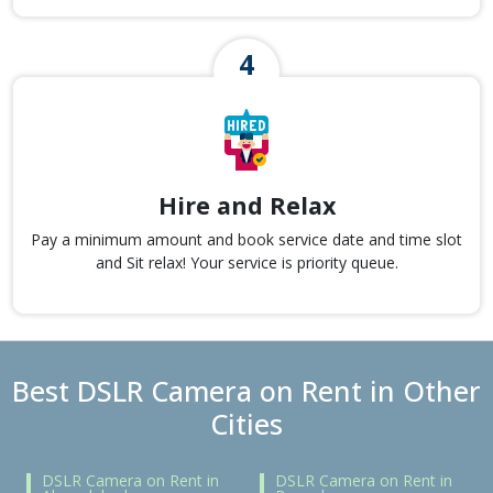
Hire and Relax
Pay a minimum amount and book service date and time slot
and Sit relax! Your service is priority queue.
Best DSLR Camera on Rent in Other
Cities
DSLR Camera on Rent in
DSLR Camera on Rent in