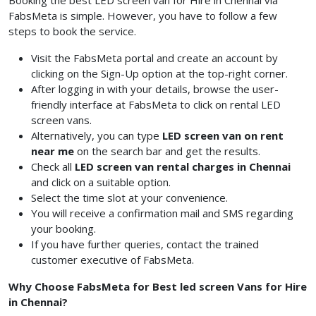
Booking the best LED screen van for Hire in Chennai via
FabsMeta is simple. However, you have to follow a few
steps to book the service.
Visit the FabsMeta portal and create an account by
clicking on the Sign-Up option at the top-right corner.
After logging in with your details, browse the user-
friendly interface at FabsMeta to click on rental LED
screen vans.
Alternatively, you can type
LED screen van on rent
near me
on the search bar and get the results.
Check all
LED screen van rental charges in Chennai
and click on a suitable option.
Select the time slot at your convenience.
You will receive a confirmation mail and SMS regarding
your booking.
If you have further queries, contact the trained
customer executive of FabsMeta.
Why Choose FabsMeta for Best led screen Vans for Hire
in Chennai?