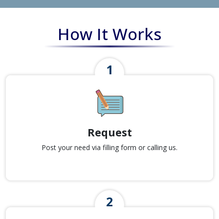
How It Works
Request
Post your need via filling form or calling us.