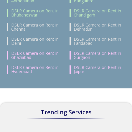
Ahmedabad
Bangalore
DSLR Camera on Rent in
DSLR Camera on Rent in
Bhubaneswar
Chandigarh
DSLR Camera on Rent in
DSLR Camera on Rent in
Chennai
Dehradun
DSLR Camera on Rent in
DSLR Camera on Rent in
Delhi
Faridabad
DSLR Camera on Rent in
DSLR Camera on Rent in
Ghaziabad
Gurgaon
DSLR Camera on Rent in
DSLR Camera on Rent in
Hyderabad
Jaipur
Trending Services