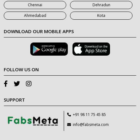
Chennai
Dehradun
Ahmedabad
Kota
DOWNLOAD OUR MOBILE APPS
FOLLOW US ON
SUPPORT
+91 98 11 75 45 85
info@fabsmeta.com