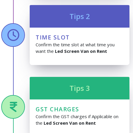
Tips 2
TIME SLOT
Confirm the time slot at what time you
want the
Led Screen Van on Rent
Tips 3
GST CHARGES
Confirm the GST charges if Applicable on
the
Led Screen Van on Rent