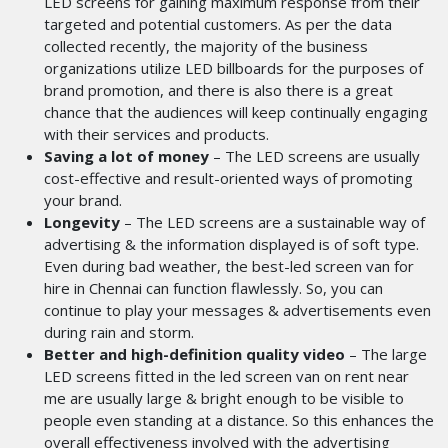
LED screens for gaining maximum response from their
targeted and potential customers. As per the data
collected recently, the majority of the business
organizations utilize LED billboards for the purposes of
brand promotion, and there is also there is a great
chance that the audiences will keep continually engaging
with their services and products.
Saving a lot of money
– The LED screens are usually
cost-effective and result-oriented ways of promoting
your brand.
Longevity
– The LED screens are a sustainable way of
advertising & the information displayed is of soft type.
Even during bad weather, the best-led screen van for
hire in Chennai
can function flawlessly. So, you can
continue to play your messages & advertisements even
during rain and storm.
Better and high-definition quality video
– The large
LED screens fitted in the led screen van on rent near
me are usually large & bright enough to be visible to
people even standing at a distance. So this enhances the
overall effectiveness involved with the advertising