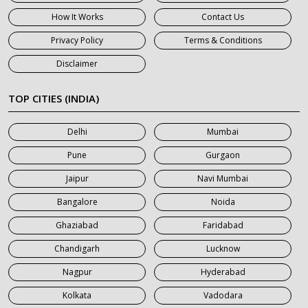
7 Seater Car on Rent in Gurgaon
How It Works
Contact Us
7 Seater Car on Rent in Haridwar
Privacy Policy
Terms & Conditions
7 Seater Car on Rent in Jaipur
Disclaimer
7 Seater Car on Rent in Khatauli
7 Seater Car on Rent in Meerut
TOP CITIES (INDIA)
7 Seater Car on Rent in Mumbai
Delhi
Mumbai
7 Seater Car on Rent in Noida
Pune
Gurgaon
7 Seater Car on Rent in Roorkee
Jaipur
Navi Mumbai
7 Seater Car on Rent in Saharanpur
Bangalore
Noida
Ghaziabad
Faridabad
Chandigarh
Lucknow
Nagpur
Hyderabad
Kolkata
Vadodara