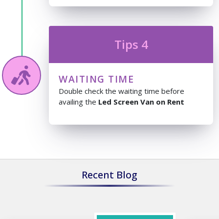
Tips 4
WAITING TIME
Double check the waiting time before
availing the
Led Screen Van on Rent
Recent Blog