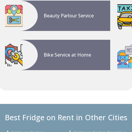
Beauty Parlour Service
Bike Service at Home
Best Fridge on Rent in Other Cities