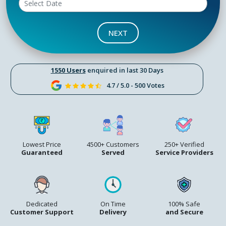
NEXT
1550 Users
enquired in last 30 Days
4.7 / 5.0 - 500 Votes
Lowest Price
4500+ Customers
250+ Verified
Guaranteed
Served
Service Providers
Dedicated
On Time
100% Safe
Customer Support
Delivery
and Secure