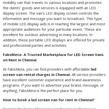
mobility van that travels to various locations and promotes
the clients' goods and services is equipped with an LED
display screen. The van's LED display screen controls the
information and message you want to broadcast. This type
of mobile LED display aids is in reaching the largest and most
appropriate audiences for your particular event. These are
excellent for outdoor advertising in many locations. In
addition, these portable LED displays are offered for private
and professional parties and activities.
FabsMeta- A Trusted Marketplace for LED Screen Vans
on Rent in Chennai
At FabsMeta, you can find providers with affordable
led
screen van rental charges in Chennai.
All service providers
have excellent customer experience and brand awareness
programs. If you want to advertise your brand, message, or
anything, FabsMeta is the perfect place for you.
How to book a led screen van for rent in Chennai?