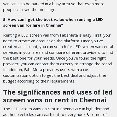
van can also be parked in a busy area so that even more
people can see the message.
5. How can I get the best value when renting a LED
screen van for hire in Chennai?
Renting a LED screen van from FabsMeta is easy. First, you'll
need to create an account on the platform. Once you've
created an account, you can search for LED screen van rental
services in your area and compare different providers to find
the best one for your needs. Once you've found the right
provider, you can contact them directly to arrange the rental.
In addition, FabsMeta provides users with a cost
customization option to get the best deal and adjust their
budget according to their requirements.
The significances and uses of led
screen vans on rent in Chennai
The LED screen vans on rent in Chennai are in high demand
as these vehicles can reach out to every nook & corner of