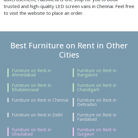
trusted and high-quality LED screen vans in Chennai. Feel free
to visit the website to place an order.
Best Furniture on Rent in Other
Cities
Furniture on Rent in
Furniture on Rent in
Ahmedabad
Bangalore
Furniture on Rent in
Furniture on Rent in
Bhubaneswar
Chandigarh
Furniture on Rent in Chennai
Furniture on Rent in
Dehradun
Furniture on Rent in Delhi
Furniture on Rent in
Faridabad
Furniture on Rent in
Furniture on Rent in
Ghaziabad
Gurgaon