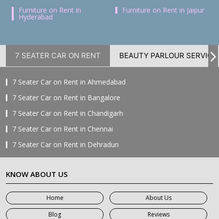
Furniture on Rent in
Furniture on Rent in Jaipur
Hyderabad
7 SEATER CAR ON RENT
BEAUTY PARLOUR SERVICE
7 Seater Car on Rent in Ahmedabad
7 Seater Car on Rent in Bangalore
7 Seater Car on Rent in Chandigarh
7 Seater Car on Rent in Chennai
7 Seater Car on Rent in Dehradun
7 Seater Car on Rent in Delhi
KNOW ABOUT US
7 Seater Car on Rent in Faridabad
7 Seater Car on Rent in Ghaziabad
Home
About Us
7 Seater Car on Rent in Greater Noida
Blog
Reviews