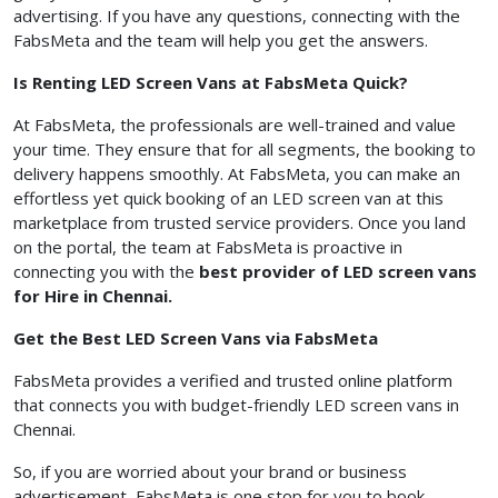
advertising. If you have any questions, connecting with the
FabsMeta and the team will help you get the answers.
Is Renting LED Screen Vans at FabsMeta Quick?
At FabsMeta, the professionals are well-trained and value
your time. They ensure that for all segments, the booking to
delivery happens smoothly. At FabsMeta, you can make an
effortless yet quick booking of an LED screen van at this
marketplace from trusted service providers. Once you land
on the portal, the team at FabsMeta is proactive in
connecting you with the
best provider of LED screen vans
for Hire in Chennai.
Get the Best LED Screen Vans via FabsMeta
FabsMeta provides a verified and trusted online platform
that connects you with budget-friendly LED screen vans in
Chennai.
So, if you are worried about your brand or business
advertisement, FabsMeta is one stop for you to book