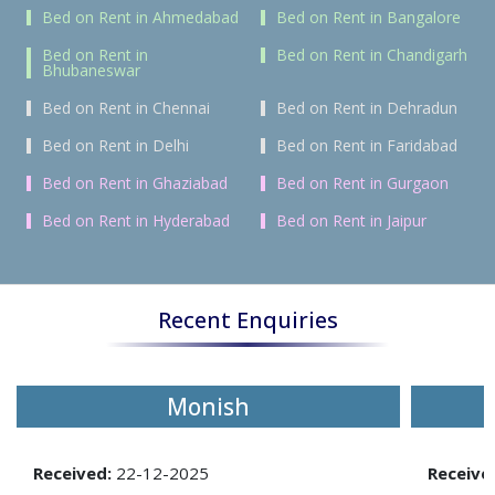
Bed on Rent in Ahmedabad
Bed on Rent in Bangalore
Bed on Rent in
Bed on Rent in Chandigarh
Bhubaneswar
Bed on Rent in Chennai
Bed on Rent in Dehradun
Bed on Rent in Delhi
Bed on Rent in Faridabad
Bed on Rent in Ghaziabad
Bed on Rent in Gurgaon
Bed on Rent in Hyderabad
Bed on Rent in Jaipur
Recent Enquiries
Monish
Received:
22-12-2025
Receive