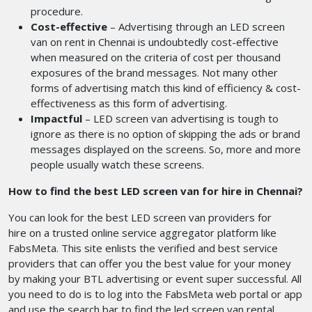
procedure.
Cost-effective
– Advertising through an LED screen
van on rent in Chennai
is undoubtedly cost-effective
when measured on the criteria of cost per thousand
exposures of the brand messages. Not many other
forms of advertising match this kind of efficiency & cost-
effectiveness as this form of advertising.
Impactful
– LED screen van advertising is tough to
ignore as there is no option of skipping the ads or brand
messages displayed on the screens. So, more and more
people usually watch these screens.
How to find the best LED screen van for hire in Chennai?
You can look for the best LED screen van providers for
hire on a trusted online service aggregator platform like
FabsMeta. This site enlists the verified and best service
providers that can offer you the best value for your money
by making your BTL advertising or event super successful. All
you need to do is to log into the FabsMeta web portal or app
and use the search bar to find the led screen van rental