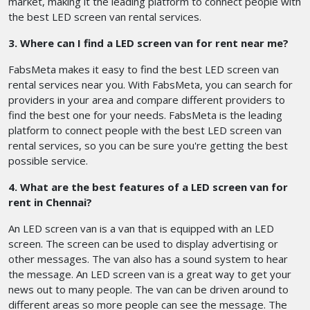
market, making it the leading platform to connect people with
the best LED screen van rental services.
3. Where can I find a LED screen van for rent near me?
FabsMeta makes it easy to find the best LED screen van
rental services near you. With FabsMeta, you can search for
providers in your area and compare different providers to
find the best one for your needs. FabsMeta is the leading
platform to connect people with the best LED screen van
rental services, so you can be sure you're getting the best
possible service.
4. What are the best features of a LED screen van for
rent in Chennai?
An LED screen van is a van that is equipped with an LED
screen. The screen can be used to display advertising or
other messages. The van also has a sound system to hear
the message. An LED screen van is a great way to get your
news out to many people. The van can be driven around to
different areas so more people can see the message. The