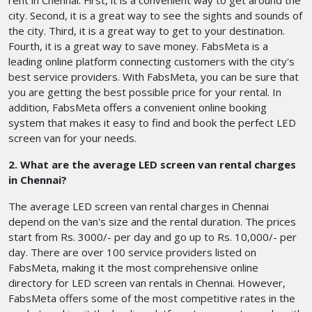
rent in Chennai. First, it is a convenient way to get around the
city. Second, it is a great way to see the sights and sounds of
the city. Third, it is a great way to get to your destination.
Fourth, it is a great way to save money. FabsMeta is a
leading online platform connecting customers with the city's
best service providers. With FabsMeta, you can be sure that
you are getting the best possible price for your rental. In
addition, FabsMeta offers a convenient online booking
system that makes it easy to find and book the perfect LED
screen van for your needs.
2. What are the average LED screen van rental charges
in Chennai?
The average LED screen van rental charges in Chennai
depend on the van's size and the rental duration. The prices
start from Rs. 3000/- per day and go up to Rs. 10,000/- per
day. There are over 100 service providers listed on
FabsMeta, making it the most comprehensive online
directory for LED screen van rentals in Chennai. However,
FabsMeta offers some of the most competitive rates in the