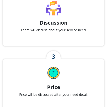
Discussion
Team will discuss about your service need.
Price
Price will be discussed after your need detail.