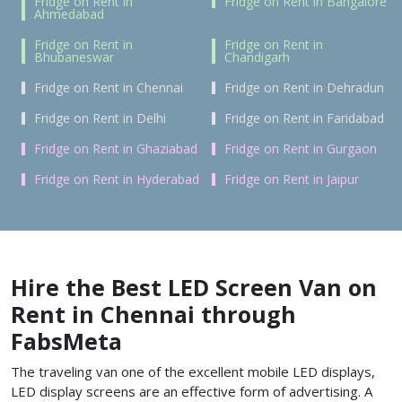
Fridge on Rent in
Fridge on Rent in Bangalore
Ahmedabad
Fridge on Rent in
Fridge on Rent in
Bhubaneswar
Chandigarh
Fridge on Rent in Chennai
Fridge on Rent in Dehradun
Fridge on Rent in Delhi
Fridge on Rent in Faridabad
Fridge on Rent in Ghaziabad
Fridge on Rent in Gurgaon
Fridge on Rent in Hyderabad
Fridge on Rent in Jaipur
Hire the Best LED Screen Van on
Rent in Chennai through
FabsMeta
The traveling van one of the excellent mobile LED displays,
LED display screens are an effective form of advertising. A