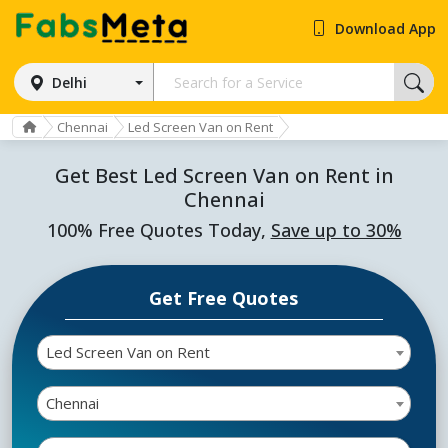
Download App
Delhi
Chennai
Led Screen Van on Rent
Get Best Led Screen Van on Rent in
Chennai
100% Free Quotes Today,
Save up to 30%
Get Free Quotes
Led Screen Van on Rent
Chennai