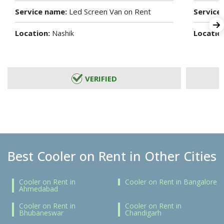
Service name:
Led Screen Van on Rent
Service
Location:
Locatio
Nashik
VERIFIED
Best Cooler on Rent in Other Cities
Cooler on Rent in
Cooler on Rent in Bangalore
Ahmedabad
Cooler on Rent in
Cooler on Rent in
Bhubaneswar
Chandigarh