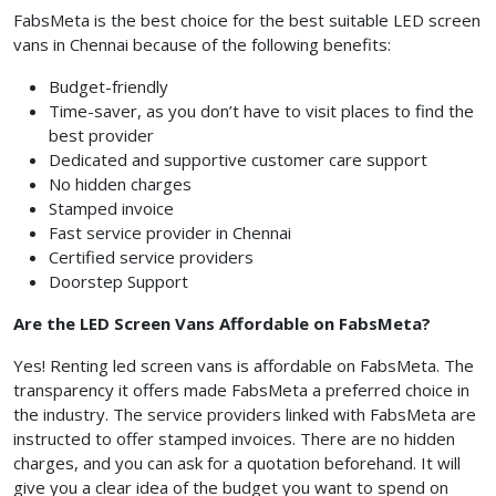
FabsMeta is the best choice for the best suitable LED screen
vans in Chennai because of the following benefits:
Budget-friendly
Time-saver, as you don’t have to visit places to find the
best provider
Dedicated and supportive customer care support
No hidden charges
Stamped invoice
Fast service provider in Chennai
Certified service providers
Doorstep Support
Are the
LED Screen Vans
Affordable on FabsMeta?
Yes! Renting led screen vans is affordable on FabsMeta. The
transparency it offers made FabsMeta
a preferred choice in
the industry. The service providers linked with FabsMeta
are
instructed to
offer stamped invoices. There are no hidden
charges, and you can ask for a quotation beforehand. It will
give you a clear idea of the budget you want to spend on