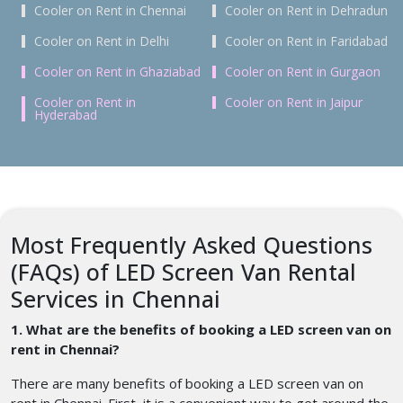
Cooler on Rent in Chennai
Cooler on Rent in Dehradun
Cooler on Rent in Delhi
Cooler on Rent in Faridabad
Cooler on Rent in Ghaziabad
Cooler on Rent in Gurgaon
Cooler on Rent in
Cooler on Rent in Jaipur
Hyderabad
Most Frequently Asked Questions
(FAQs) of LED Screen Van Rental
Services in Chennai
1. What are the benefits of booking a LED screen van on
rent in Chennai?
There are many benefits of booking a LED screen van on