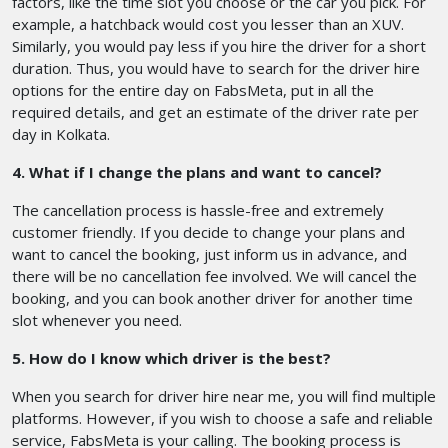
factors, like the time slot you choose or the car you pick. For
example, a hatchback would cost you lesser than an XUV.
Similarly, you would pay less if you hire the driver for a short
duration. Thus, you would have to search for the driver hire
options for the entire day on FabsMeta, put in all the
required details, and get an estimate of the driver rate per
day in Kolkata.
4. What if I change the plans and want to cancel?
The cancellation process is hassle-free and extremely
customer friendly. If you decide to change your plans and
want to cancel the booking, just inform us in advance, and
there will be no cancellation fee involved. We will cancel the
booking, and you can book another driver for another time
slot whenever you need.
5. How do I know which driver is the best?
When you search for driver hire near me, you will find multiple
platforms. However, if you wish to choose a safe and reliable
service, FabsMeta is your calling. The booking process is