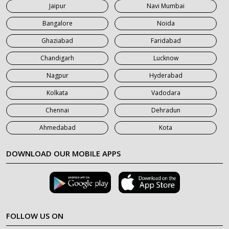
Jaipur
Navi Mumbai
7 Seater Car on Rent in Saharanpur
Bangalore
Noida
Ghaziabad
Faridabad
Chandigarh
Lucknow
Nagpur
Hyderabad
Kolkata
Vadodara
Chennai
Dehradun
Ahmedabad
Kota
DOWNLOAD OUR MOBILE APPS
FOLLOW US ON