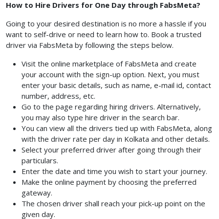
How to Hire Drivers for One Day through FabsMeta?
Going to your desired destination is no more a hassle if you
want to self-drive or need to learn how to. Book a trusted
driver via FabsMeta by following the steps below.
Visit the online marketplace of FabsMeta and create
your account with the sign-up option. Next, you must
enter your basic details, such as name, e-mail id, contact
number, address, etc.
Go to the page regarding hiring drivers. Alternatively,
you may also type hire driver in the search bar.
You can view all the drivers tied up with FabsMeta, along
with the driver rate per day in Kolkata and other details.
Select your preferred driver after going through their
particulars.
Enter the date and time you wish to start your journey.
Make the online payment by choosing the preferred
gateway.
The chosen driver shall reach your pick-up point on the
given day.