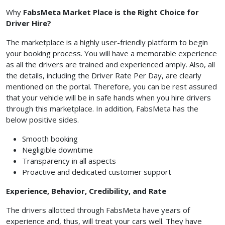
Why
FabsMeta Market Place is the Right Choice for
Driver Hire?
The marketplace is a highly user-friendly platform to begin
your booking process. You will have a memorable experience
as all the drivers are trained and experienced amply. Also, all
the details, including the Driver Rate Per Day, are clearly
mentioned on the portal. Therefore, you can be rest assured
that your vehicle will be in safe hands when you hire drivers
through this marketplace. In addition, FabsMeta has the
below positive sides.
Smooth booking
Negligible downtime
Transparency in all aspects
Proactive and dedicated customer support
Experience, Behavior, Credibility, and Rate
The drivers allotted through FabsMeta have years of
experience and, thus, will treat your cars well. They have