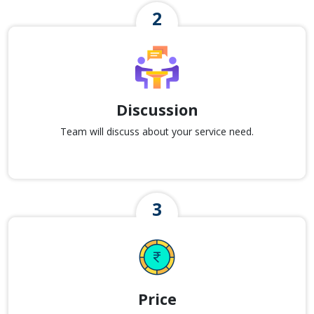
Discussion
Team will discuss about your service need.
Price