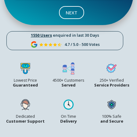
NEXT
1550 Users
enquired in last 30 Days
4.7 / 5.0 - 500 Votes
Lowest Price
4500+ Customers
250+ Verified
Guaranteed
Served
Service Providers
Dedicated
On Time
100% Safe
Customer Support
Delivery
and Secure