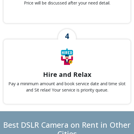
Price will be discussed after your need detail.
Hire and Relax
Pay a minimum amount and book service date and time slot
and Sit relax! Your service is priority queue.
Best DSLR Camera on Rent in Other
Cities