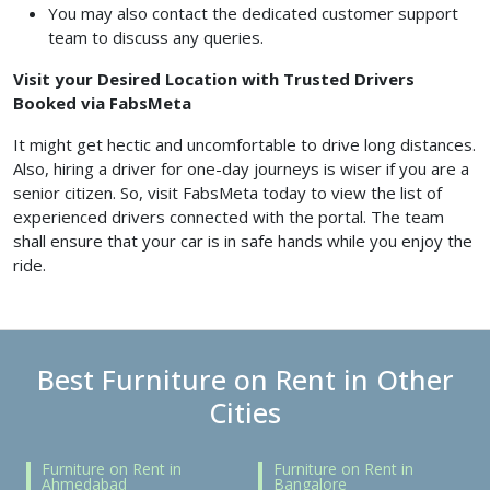
You may also contact the dedicated customer support
team to discuss any queries.
Visit your Desired Location with Trusted Drivers
Booked via FabsMeta
It might get hectic and uncomfortable to drive long distances.
Also, hiring a driver for one-day journeys is wiser if you are a
senior citizen. So, visit FabsMeta today to view the list of
experienced drivers connected with the portal. The team
shall ensure that your car is in safe hands while you enjoy the
ride.
Best Furniture on Rent in Other
Cities
Furniture on Rent in
Furniture on Rent in
Ahmedabad
Bangalore