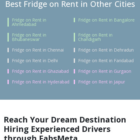
Best Fridge on Rent in Other Cities
Fridge on Rent in
Fridge on Rent in Bangalore
Ahmedabad
Fridge on Rent in
Fridge on Rent in
Bhubaneswar
Chandigarh
Fridge on Rent in Chennai
Fridge on Rent in Dehradun
Fridge on Rent in Delhi
Fridge on Rent in Faridabad
Fridge on Rent in Ghaziabad
Fridge on Rent in Gurgaon
Fridge on Rent in Hyderabad
Fridge on Rent in Jaipur
Reach Your Dream Destination
Hiring Experienced Drivers
through FabsMeta