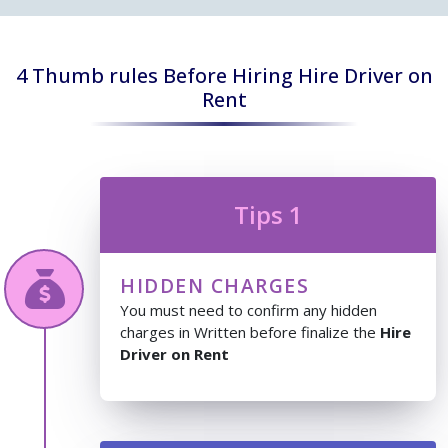
4 Thumb rules Before Hiring Hire Driver on
Rent
Tips 1
HIDDEN CHARGES
You must need to confirm any hidden
charges in Written before finalize the
Hire
Driver on Rent