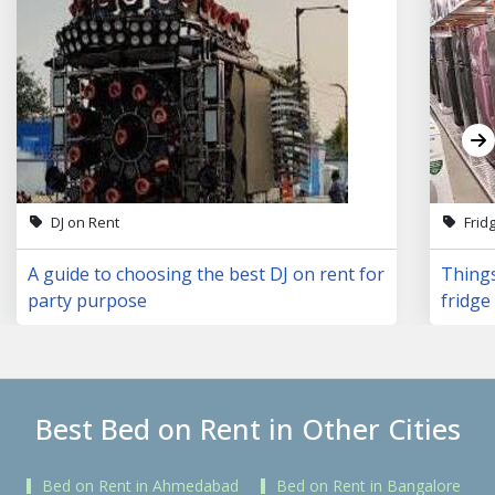
DJ on Rent
Frid
A guide to choosing the best DJ on rent for
Things
party purpose
fridge 
Best Bed on Rent in Other Cities
Bed on Rent in Ahmedabad
Bed on Rent in Bangalore