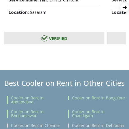
Location:
Locatio
Sasaram
VERIFIED
Best Cooler on Rent in Other Cities
Cooler on Rent in
Cooler on Rent in Bangalore
Ahmedabad
Cooler on Rent in
Cooler on Rent in
Bhubaneswar
Chandigarh
Cooler on Rent in Chennai
Cooler on Rent in Dehradun