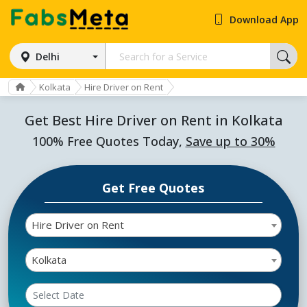
Download App
Delhi
Kolkata
Hire Driver on Rent
Get Best Hire Driver on Rent in Kolkata
100% Free Quotes Today,
Save up to 30%
Get Free Quotes
Hire Driver on Rent
Kolkata