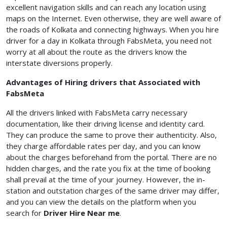
excellent navigation skills and can reach any location using
maps on the Internet. Even otherwise, they are well aware of
the roads of Kolkata and connecting highways. When you hire
driver for a day in Kolkata through FabsMeta, you need not
worry at all about the route as the drivers know the
interstate diversions properly.
Advantages of Hiring drivers that Associated with
FabsMeta
All the drivers linked with FabsMeta carry necessary
documentation, like their driving license and identity card.
They can produce the same to prove their authenticity. Also,
they charge affordable rates per day, and you can know
about the charges beforehand from the portal. There are no
hidden charges, and the rate you fix at the time of booking
shall prevail at the time of your journey. However, the in-
station and outstation charges of the same driver may differ,
and you can view the details on the platform when you
search for
Driver Hire Near me
.