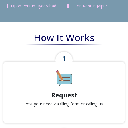
DJ on Rent in Hyderabad
DJ on Rent in Jaipur
How It Works
Request
Post your need via filling form or calling us.