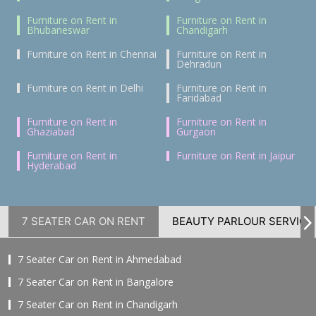
Furniture on Rent in
Furniture on Rent in
Bhubaneswar
Chandigarh
Furniture on Rent in Chennai
Furniture on Rent in
Dehradun
Furniture on Rent in Delhi
Furniture on Rent in
Faridabad
Furniture on Rent in
Furniture on Rent in
Ghaziabad
Gurgaon
Furniture on Rent in
Furniture on Rent in Jaipur
Hyderabad
7 SEATER CAR ON RENT
BEAUTY PARLOUR SERVICE
7 Seater Car on Rent in Ahmedabad
7 Seater Car on Rent in Bangalore
7 Seater Car on Rent in Chandigarh