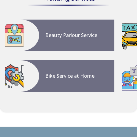
Beauty Parlour Service
Bike Service at Home