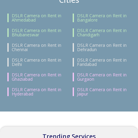
DSLR Camera on Rent in
DSLR Camera on Rent in
Ahmedabad
Bangalore
DSLR Camera on Rent in
DSLR Camera on Rent in
Bhubaneswar
Chandigarh
DSLR Camera on Rent in
DSLR Camera on Rent in
Chennai
Dehradun
DSLR Camera on Rent in
DSLR Camera on Rent in
Delhi
Faridabad
DSLR Camera on Rent in
DSLR Camera on Rent in
Ghaziabad
Gurgaon
DSLR Camera on Rent in
DSLR Camera on Rent in
Hyderabad
Jaipur
Trending Services