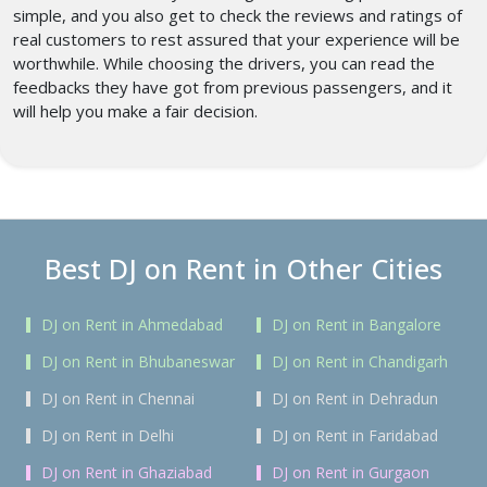
simple, and you also get to check the reviews and ratings of
real customers to rest assured that your experience will be
worthwhile. While choosing the drivers, you can read the
feedbacks they have got from previous passengers, and it
will help you make a fair decision.
Best DJ on Rent in Other Cities
DJ on Rent in Ahmedabad
DJ on Rent in Bangalore
DJ on Rent in Bhubaneswar
DJ on Rent in Chandigarh
DJ on Rent in Chennai
DJ on Rent in Dehradun
DJ on Rent in Delhi
DJ on Rent in Faridabad
DJ on Rent in Ghaziabad
DJ on Rent in Gurgaon