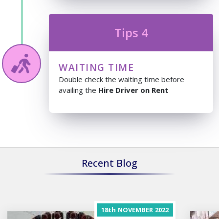
Tips 4
WAITING TIME
Double check the waiting time before
availing the
Hire Driver on Rent
Recent Blog
18th
NOVEMBER
2022