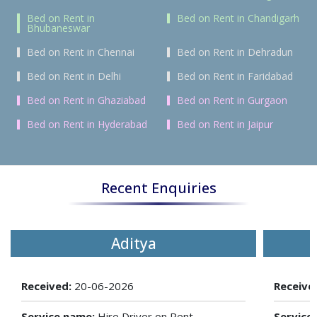
Bed on Rent in
Bed on Rent in Chandigarh
Bhubaneswar
Bed on Rent in Chennai
Bed on Rent in Dehradun
Bed on Rent in Delhi
Bed on Rent in Faridabad
Bed on Rent in Ghaziabad
Bed on Rent in Gurgaon
Bed on Rent in Hyderabad
Bed on Rent in Jaipur
Recent Enquiries
Aditya
Received:
20-06-2026
Receive
Service name:
Hire Driver on Rent
Service