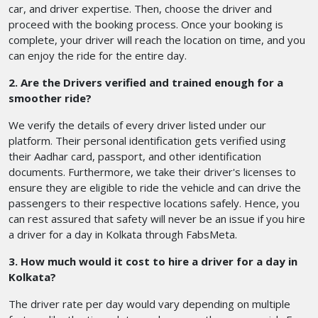
car, and driver expertise. Then, choose the driver and
proceed with the booking process. Once your booking is
complete, your driver will reach the location on time, and you
can enjoy the ride for the entire day.
2. Are the Drivers verified and trained enough for a
smoother ride?
We verify the details of every driver listed under our
platform. Their personal identification gets verified using
their Aadhar card, passport, and other identification
documents. Furthermore, we take their driver's licenses to
ensure they are eligible to ride the vehicle and can drive the
passengers to their respective locations safely. Hence, you
can rest assured that safety will never be an issue if you hire
a driver for a day in Kolkata through FabsMeta.
3. How much would it cost to hire a driver for a day in
Kolkata?
The driver rate per day would vary depending on multiple