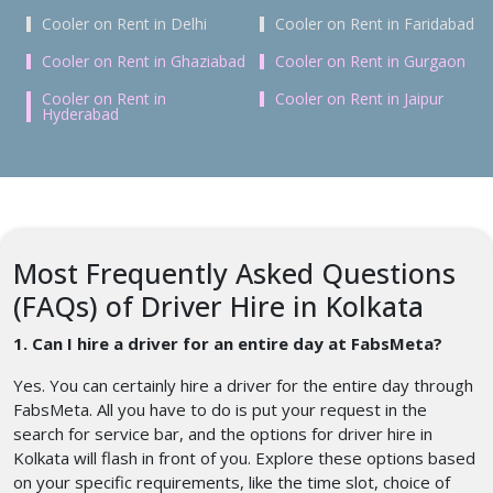
Cooler on Rent in Delhi
Cooler on Rent in Faridabad
Cooler on Rent in Ghaziabad
Cooler on Rent in Gurgaon
Cooler on Rent in
Cooler on Rent in Jaipur
Hyderabad
Most Frequently Asked Questions
(FAQs) of Driver Hire in Kolkata
1. Can I hire a driver for an entire day at FabsMeta?
Yes. You can certainly hire a driver for the entire day through
FabsMeta. All you have to do is put your request in the
search for service bar, and the options for driver hire in
Kolkata will flash in front of you. Explore these options based
on your specific requirements, like the time slot, choice of