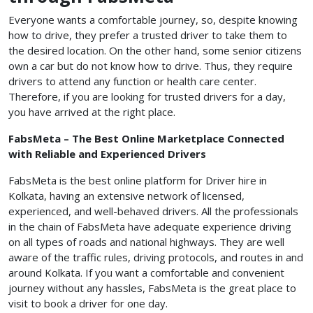
Everyone wants a comfortable journey, so, despite knowing
how to drive, they prefer a trusted driver to take them to
the desired location. On the other hand, some senior citizens
own a car but do not know how to drive. Thus, they require
drivers to attend any function or health care center.
Therefore, if you are looking for trusted drivers for a day,
you have arrived at the right place.
FabsMeta – The Best Online Marketplace Connected
with Reliable and Experienced Drivers
FabsMeta is the best online platform for Driver hire in
Kolkata, having an extensive network of licensed,
experienced, and well-behaved drivers. All the professionals
in the chain of FabsMeta have adequate experience driving
on all types of roads and national highways. They are well
aware of the traffic rules, driving protocols, and routes in and
around Kolkata. If you want a comfortable and convenient
journey without any hassles, FabsMeta is the great place to
visit to book a driver for one day.