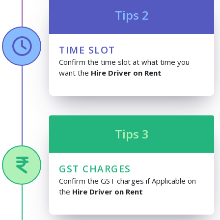
Tips 2
TIME SLOT
Confirm the time slot at what time you
want the
Hire Driver on Rent
Tips 3
GST CHARGES
Confirm the GST charges if Applicable on
the
Hire Driver on Rent