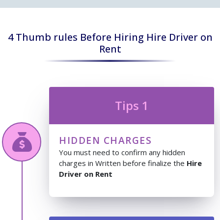
4 Thumb rules Before Hiring Hire Driver on
Rent
Tips 1
HIDDEN CHARGES
You must need to confirm any hidden
charges in Written before finalize the
Hire
Driver on Rent