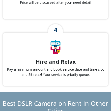
Price will be discussed after your need detail.
Hire and Relax
Pay a minimum amount and book service date and time slot
and Sit relax! Your service is priority queue.
Best DSLR Camera on Rent in Other
Cities