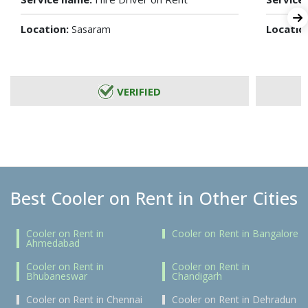
Location:
Locatio
Sasaram
VERIFIED
Best Cooler on Rent in Other Cities
Cooler on Rent in
Cooler on Rent in Bangalore
Ahmedabad
Cooler on Rent in
Cooler on Rent in
Bhubaneswar
Chandigarh
Cooler on Rent in Chennai
Cooler on Rent in Dehradun