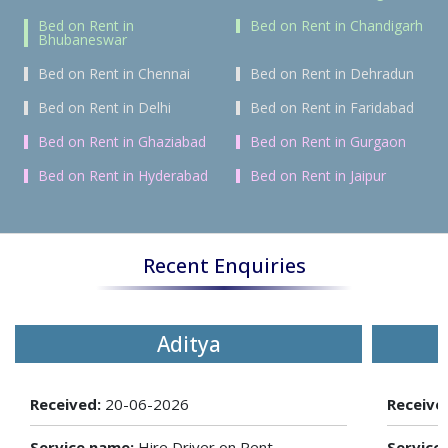
Bed on Rent in
Bed on Rent in Chandigarh
Bhubaneswar
Bed on Rent in Chennai
Bed on Rent in Dehradun
Bed on Rent in Delhi
Bed on Rent in Faridabad
Bed on Rent in Ghaziabad
Bed on Rent in Gurgaon
Bed on Rent in Hyderabad
Bed on Rent in Jaipur
Recent Enquiries
Aditya
Received:
20-06-2026
Receive
Service name:
Hire Driver on Rent
Service