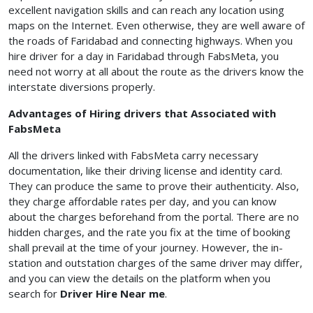
excellent navigation skills and can reach any location using
maps on the Internet. Even otherwise, they are well aware of
the roads of Faridabad and connecting highways. When you
hire driver for a day in Faridabad through FabsMeta, you
need not worry at all about the route as the drivers know the
interstate diversions properly.
Advantages of Hiring drivers that Associated with
FabsMeta
All the drivers linked with FabsMeta carry necessary
documentation, like their driving license and identity card.
They can produce the same to prove their authenticity. Also,
they charge affordable rates per day, and you can know
about the charges beforehand from the portal. There are no
hidden charges, and the rate you fix at the time of booking
shall prevail at the time of your journey. However, the in-
station and outstation charges of the same driver may differ,
and you can view the details on the platform when you
search for
Driver Hire Near me
.