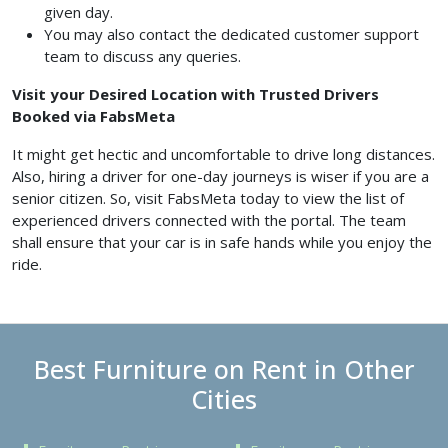
given day.
You may also contact the dedicated customer support
team to discuss any queries.
Visit your Desired Location with Trusted Drivers
Booked via FabsMeta
It might get hectic and uncomfortable to drive long distances.
Also, hiring a driver for one-day journeys is wiser if you are a
senior citizen. So, visit FabsMeta today to view the list of
experienced drivers connected with the portal. The team
shall ensure that your car is in safe hands while you enjoy the
ride.
Best Furniture on Rent in Other
Cities