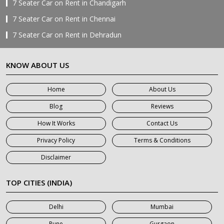
7 Seater Car on Rent in Chandigarh
7 Seater Car on Rent in Chennai
7 Seater Car on Rent in Dehradun
7 Seater Car on Rent in Delhi
KNOW ABOUT US
7 Seater Car on Rent in Faridabad
7 Seater Car on Rent in Ghaziabad
Home
About Us
7 Seater Car on Rent in Greater Noida
Blog
Reviews
7 Seater Car on Rent in Gurgaon
How It Works
Contact Us
7 Seater Car on Rent in Haridwar
Privacy Policy
Terms & Conditions
7 Seater Car on Rent in Jaipur
Disclaimer
7 Seater Car on Rent in Khatauli
7 Seater Car on Rent in Meerut
TOP CITIES (INDIA)
7 Seater Car on Rent in Mumbai
Delhi
Mumbai
7 Seater Car on Rent in Noida
Pune
Gurgaon