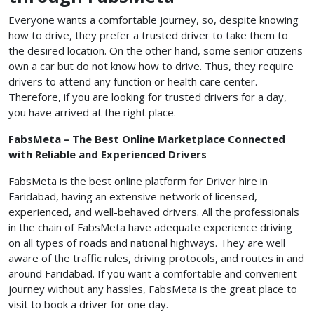
Everyone wants a comfortable journey, so, despite knowing
how to drive, they prefer a trusted driver to take them to
the desired location. On the other hand, some senior citizens
own a car but do not know how to drive. Thus, they require
drivers to attend any function or health care center.
Therefore, if you are looking for trusted drivers for a day,
you have arrived at the right place.
FabsMeta – The Best Online Marketplace Connected
with Reliable and Experienced Drivers
FabsMeta is the best online platform for Driver hire in
Faridabad, having an extensive network of licensed,
experienced, and well-behaved drivers. All the professionals
in the chain of FabsMeta have adequate experience driving
on all types of roads and national highways. They are well
aware of the traffic rules, driving protocols, and routes in and
around Faridabad. If you want a comfortable and convenient
journey without any hassles, FabsMeta is the great place to
visit to book a driver for one day.