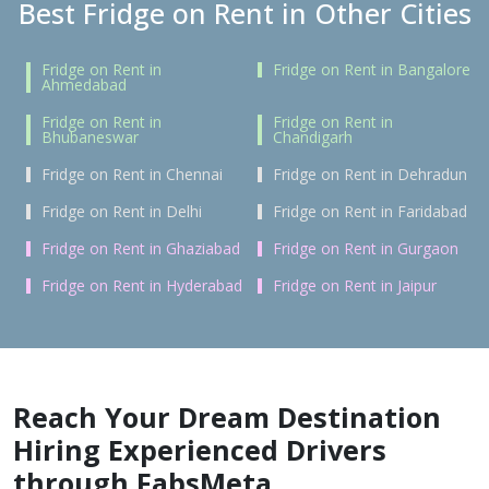
Best Fridge on Rent in Other Cities
Fridge on Rent in
Fridge on Rent in Bangalore
Ahmedabad
Fridge on Rent in
Fridge on Rent in
Bhubaneswar
Chandigarh
Fridge on Rent in Chennai
Fridge on Rent in Dehradun
Fridge on Rent in Delhi
Fridge on Rent in Faridabad
Fridge on Rent in Ghaziabad
Fridge on Rent in Gurgaon
Fridge on Rent in Hyderabad
Fridge on Rent in Jaipur
Reach Your Dream Destination
Hiring Experienced Drivers
through FabsMeta