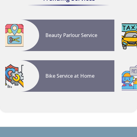
Beauty Parlour Service
Bike Service at Home