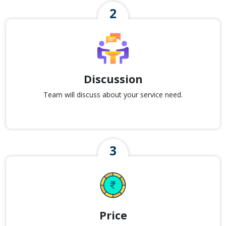
Discussion
Team will discuss about your service need.
Price