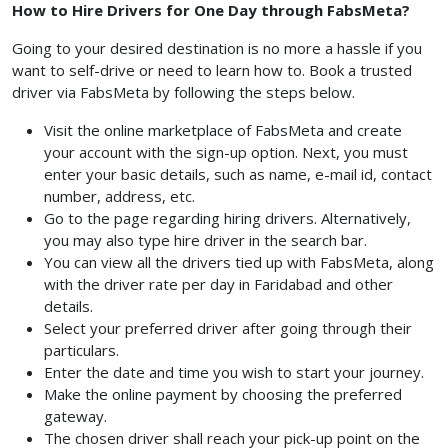
How to Hire Drivers for One Day through FabsMeta?
Going to your desired destination is no more a hassle if you
want to self-drive or need to learn how to. Book a trusted
driver via FabsMeta by following the steps below.
Visit the online marketplace of FabsMeta and create
your account with the sign-up option. Next, you must
enter your basic details, such as name, e-mail id, contact
number, address, etc.
Go to the page regarding hiring drivers. Alternatively,
you may also type hire driver in the search bar.
You can view all the drivers tied up with FabsMeta, along
with the driver rate per day in Faridabad and other
details.
Select your preferred driver after going through their
particulars.
Enter the date and time you wish to start your journey.
Make the online payment by choosing the preferred
gateway.
The chosen driver shall reach your pick-up point on the