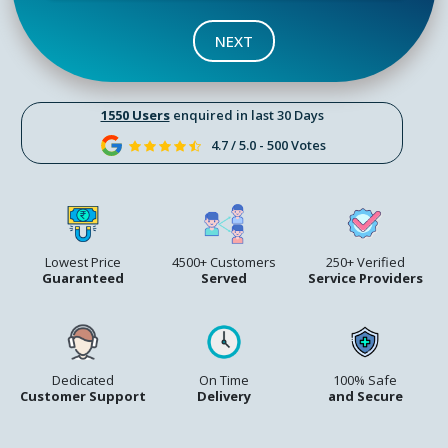
NEXT
1550 Users
enquired in last 30 Days
4.7 / 5.0 - 500 Votes
Lowest Price
4500+ Customers
250+ Verified
Guaranteed
Served
Service Providers
Dedicated
On Time
100% Safe
Customer Support
Delivery
and Secure