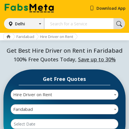
Download App
Delhi
Faridabad
Hire Driver on Rent
Get Best Hire Driver on Rent in Faridabad
100% Free Quotes Today,
Save up to 30%
Get Free Quotes
Hire Driver on Rent
Faridabad