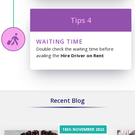
Tips 4
WAITING TIME
Double check the waiting time before
availing the
Hire Driver on Rent
Recent Blog
18th
NOVEMBER
2022