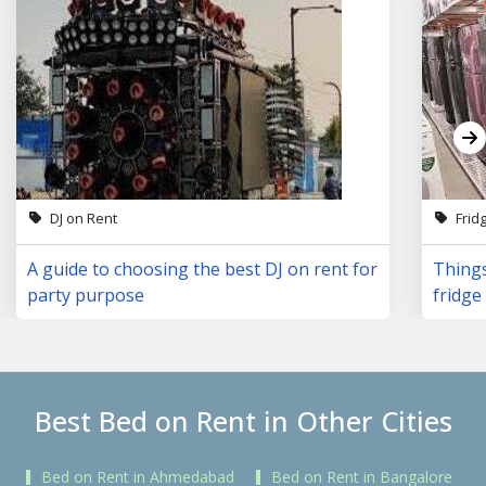
DJ on Rent
Frid
A guide to choosing the best DJ on rent for
Things
party purpose
fridge 
Best Bed on Rent in Other Cities
Bed on Rent in Ahmedabad
Bed on Rent in Bangalore