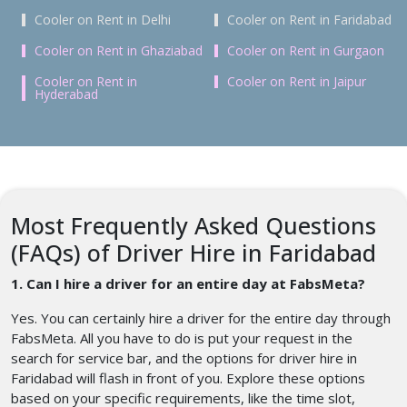
Cooler on Rent in Delhi
Cooler on Rent in Faridabad
Cooler on Rent in Ghaziabad
Cooler on Rent in Gurgaon
Cooler on Rent in
Cooler on Rent in Jaipur
Hyderabad
Most Frequently Asked Questions
(FAQs) of Driver Hire in Faridabad
1. Can I hire a driver for an entire day at FabsMeta?
Yes. You can certainly hire a driver for the entire day through
FabsMeta. All you have to do is put your request in the
search for service bar, and the options for driver hire in
Faridabad will flash in front of you. Explore these options
based on your specific requirements, like the time slot,