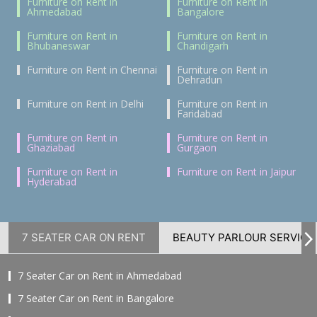
Furniture on Rent in
Furniture on Rent in
Ahmedabad
Bangalore
Furniture on Rent in
Furniture on Rent in
Bhubaneswar
Chandigarh
Furniture on Rent in Chennai
Furniture on Rent in
Dehradun
Furniture on Rent in Delhi
Furniture on Rent in
Faridabad
Furniture on Rent in
Furniture on Rent in
Ghaziabad
Gurgaon
Furniture on Rent in
Furniture on Rent in Jaipur
Hyderabad
7 SEATER CAR ON RENT
BEAUTY PARLOUR SERVICE
7 Seater Car on Rent in Ahmedabad
7 Seater Car on Rent in Bangalore