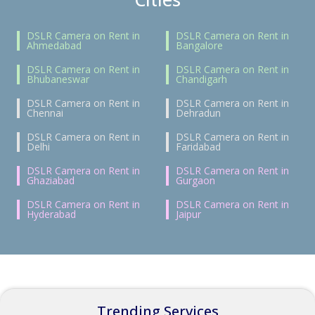
DSLR Camera on Rent in
DSLR Camera on Rent in
Ahmedabad
Bangalore
DSLR Camera on Rent in
DSLR Camera on Rent in
Bhubaneswar
Chandigarh
DSLR Camera on Rent in
DSLR Camera on Rent in
Chennai
Dehradun
DSLR Camera on Rent in
DSLR Camera on Rent in
Delhi
Faridabad
DSLR Camera on Rent in
DSLR Camera on Rent in
Ghaziabad
Gurgaon
DSLR Camera on Rent in
DSLR Camera on Rent in
Hyderabad
Jaipur
Trending Services