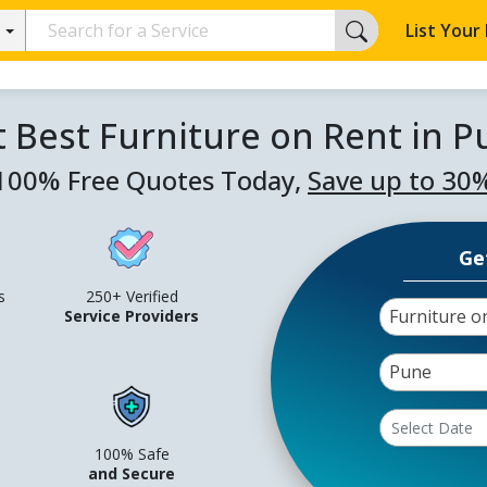
List Your
 Best Furniture on Rent in 
100% Free Quotes Today,
Save up to 30
Ge
s
250+ Verified
Furniture o
Service Providers
Pune
100% Safe
and Secure