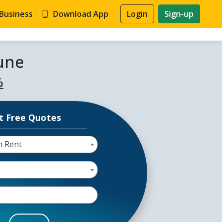
 Business
Download App
Login
Sign-up
Pune
%
t Free Quotes
n Rent