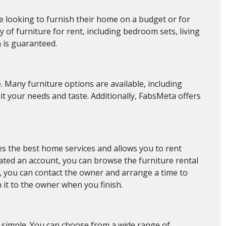
are looking to furnish their home on a budget or for
 of furniture for rent, including bedroom sets, living
n is guaranteed.
. Many furniture options are available, including
suit your needs and taste. Additionally, FabsMeta offers
s the best home services and allows you to rent
eated an account, you can browse the furniture rental
t, you can contact the owner and arrange a time to
n it to the owner when you finish.
s simple. You can choose from a wide range of