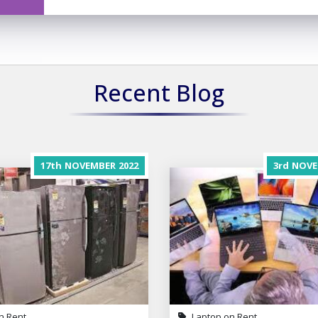
Recent Blog
17th
NOVEMBER
2022
3rd
NOVE
n Rent
Laptop on Rent