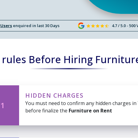
 Users
enquired in last 30 Days
4.7 / 5.0 - 500
rules Before Hiring Furnitur
HIDDEN CHARGES
You must need to confirm any hidden charges in
 1
before finalize the
Furniture on Rent