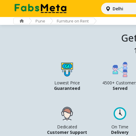
Delhi
Pune
Furniture on Rent
Get
Lowest Price
4500+ Customer
Guaranteed
Served
Dedicated
On Time
Customer Support
Delivery