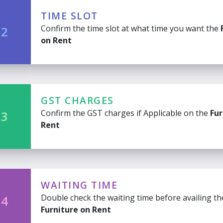
TIME SLOT
Confirm the time slot at what time you want the
 2
on Rent
GST CHARGES
Confirm the GST charges if Applicable on the
Fur
 3
Rent
WAITING TIME
Double check the waiting time before availing th
 4
Furniture on Rent