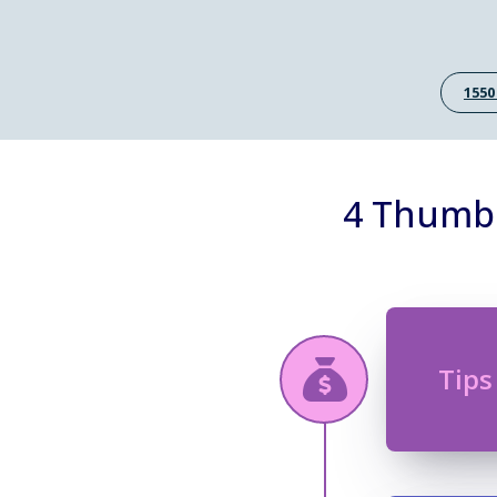
1550
4 Thumb 
Tips