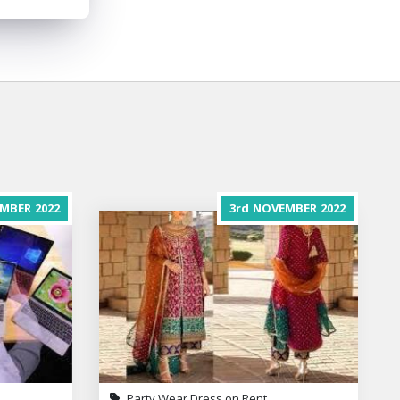
MBER
2022
3rd
NOVEMBER
2022
Party Wear Dress on Rent