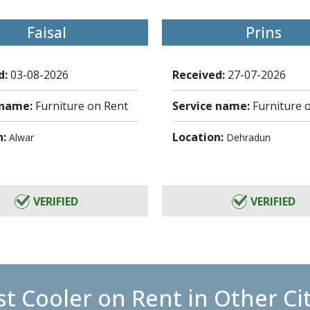
Faisal
Prins
d:
03-08-2026
Received:
27-07-2026
 name:
Furniture on Rent
Service name:
Furniture 
n:
Location:
Alwar
Dehradun
VERIFIED
VERIFIED
t Cooler on Rent in Other Ci