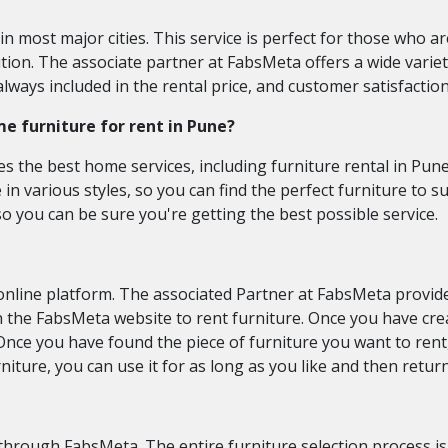
 in most major cities. This service is perfect for those who 
ion. The associate partner at FabsMeta offers a wide variety
always included in the rental price, and customer satisfactio
me furniture for rent in Pune?
s the best home services, including furniture rental in Pune
e in various styles, so you can find the perfect furniture to 
so you can be sure you're getting the best possible service.
online platform. The associated Partner at FabsMeta provide
 on the FabsMeta website to rent furniture. Once you have cr
. Once you have found the piece of furniture you want to ren
niture, you can use it for as long as you like and then retur
through FabsMeta. The entire furniture selection process i