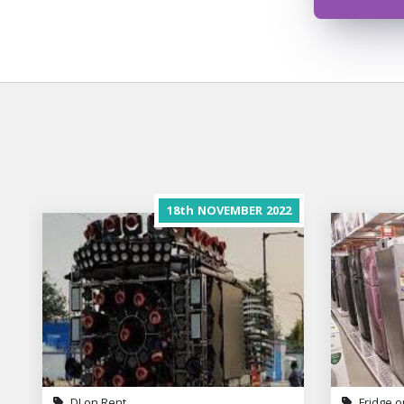
18th
NOVEMBER
2022
DJ on Rent
Fridge o