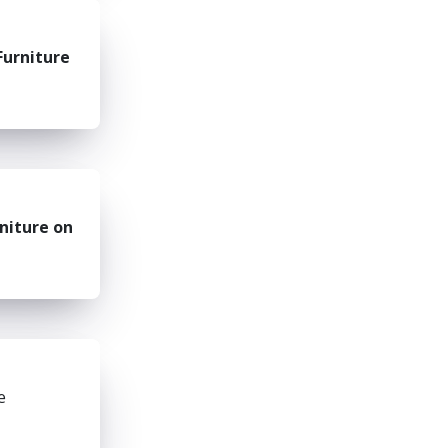
Furniture
niture on
e