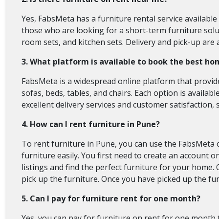
Yes, FabsMeta has a furniture rental service available
those who are looking for a short-term furniture solut
room sets, and kitchen sets. Delivery and pick-up are 
3. What platform is available to book the best ho
FabsMeta is a widespread online platform that provide
sofas, beds, tables, and chairs. Each option is availabl
excellent delivery services and customer satisfaction, 
4. How can I rent furniture in Pune?
To rent furniture in Pune, you can use the FabsMeta 
furniture easily. You first need to create an account
listings and find the perfect furniture for your home
pick up the furniture. Once you have picked up the fur
5. Can I pay for furniture rent for one month?
Yes, you can pay for furniture on rent for one month 