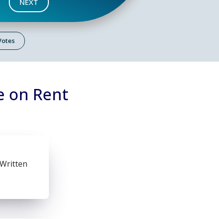
NEXT
 Votes
e on Rent
 Written