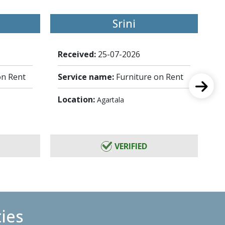
Srini
Received:
25-07-2026
Re
on Rent
Service name:
Furniture on Rent
Se
Location:
Lo
Agartala
VERIFIED
ties