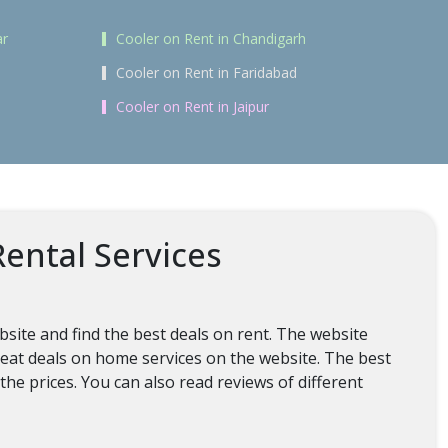
ar
Cooler on Rent in Chandigarh
Cooler on Rent in Faridabad
Cooler on Rent in Jaipur
ental Services
bsite and find the best deals on rent. The website
 great deals on home services on the website. The best
the prices. You can also read reviews of different