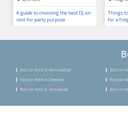
A guide to choosing the best DJ on
Things to
rent for party purpose
for a frid
B
Bed on Rent in Ahmedabad
Bed on Re
Bed on Rent in Chennai
Bed on R
Bed on Rent in Ghaziabad
Bed on Re