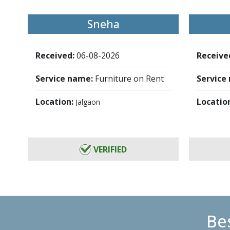
Sneha
Received:
06-08-2026
Receive
Service name:
Furniture on Rent
Service
Location:
Locatio
Jalgaon
VERIFIED
Bes