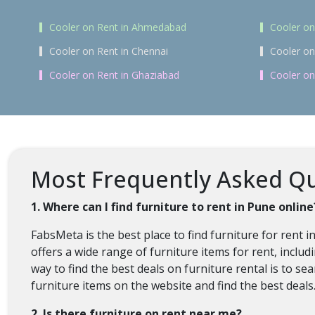
Cooler on Rent in Ahmedabad
Cooler on
Cooler on Rent in Chennai
Cooler on
Cooler on Rent in Ghaziabad
Cooler on
Most Frequently Asked Que
1. Where can I find furniture to rent in Pune online
FabsMeta is the best place to find furniture for rent 
offers a wide range of furniture items for rent, inclu
way to find the best deals on furniture rental is to s
furniture items on the website and find the best deals
2. Is there furniture on rent near me?