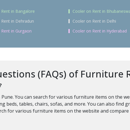
 Rent in Bangalore
Cooler on Rent in Bhubanesw
 Rent in Dehradun
Cooler on Rent in Delhi
 Rent in Gurgaon
Cooler on Rent in Hyderabad
stions (FAQs) of Furniture R
?
in Pune. You can search for various furniture items on the we
ding beds, tables, chairs, sofas, and more. You can also find
earch for various furniture items on the website and compare 
.