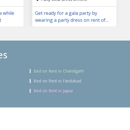
w while
Get ready for a gala party by
t
wearing a party dress on rent of
your choice
es
Bed on Rent in Chandigarh
Bed on Rent in Faridabad
Bed on Rent in Jaipur