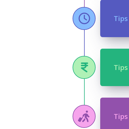
Tips
Tips
Tips