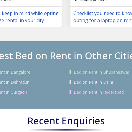
 keep in mind while opting
Checklist you need to kno
ge rental in your city
opting for a laptop on ren
est Bed on Rent in Other Citi
nt in Bangalore
Bed on Rent in Bhubaneswar
ent in Dehradun
Bed on Rent in Delhi
nt in Gurgaon
Bed on Rent in Hyderabad
Recent Enquiries