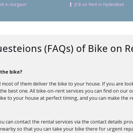
nt in Gurgaon
JCB on Rent in Hyderabad
esteions (FAQs) of Bike on R
 the bike?
most of them deliver the bike to your house. If you are looki
 the best one. All bike-on-rent services you can find on our 
e bike to your house at perfect timing, and you can make the
ou can contact the rental services via the contact details pr
nearby so that you can take your bike there for urgent repa