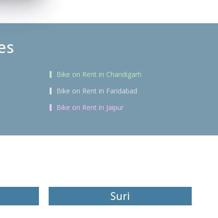
es
Bike on Rent in Chandigarh
Bike on Rent in Faridabad
Bike on Rent in Jaipur
Suri