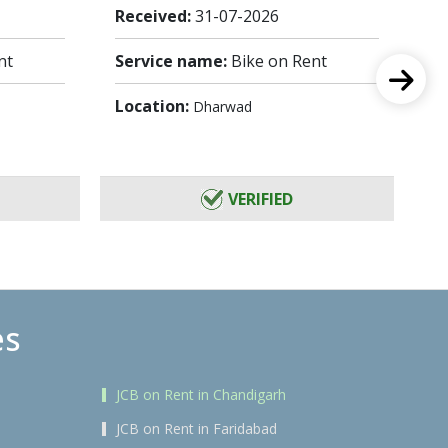
Received:
31-07-2026
Re
nt
Service name:
Bike on Rent
Se
Location:
Lo
Dharwad
VERIFIED
es
JCB on Rent in Chandigarh
JCB on Rent in Faridabad