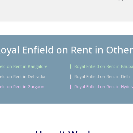
oyal Enfield on Rent in Other
ield on Rent in Bangalore
Royal Enfield on Rent in Bhu
ield on Rent in Dehradun
Royal Enfield on Rent in Delhi
ield on Rent in Gurgaon
Royal Enfield on Rent in Hyde