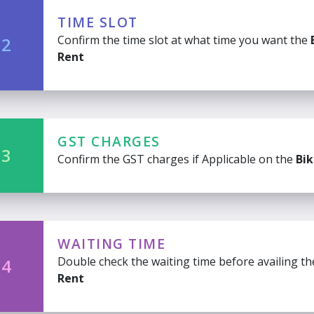
TIME SLOT
Confirm the time slot at what time you want the
 2
Rent
GST CHARGES
 3
Confirm the GST charges if Applicable on the
Bik
WAITING TIME
Double check the waiting time before availing t
 4
Rent