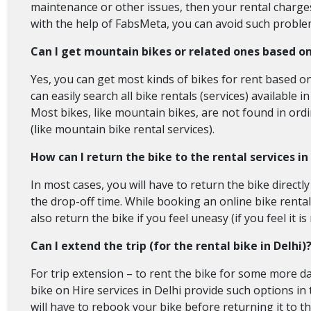
maintenance or other issues, then your rental charges w
with the help of FabsMeta, you can avoid such problem
Can I get mountain bikes or related ones based o
Yes, you can get most kinds of bikes for rent based o
can easily search all bike rentals (services) available in
Most bikes, like mountain bikes, are not found in ordin
(like mountain bike rental services).
How can I return the bike to the rental services in
In most cases, you will have to return the bike directl
the drop-off time. While booking an online bike rental 
also return the bike if you feel uneasy (if you feel it i
Can I extend the trip (for the rental bike in Delhi)
For trip extension – to rent the bike for some more da
bike on Hire services in Delhi provide such options in
will have to rebook your bike before returning it to the