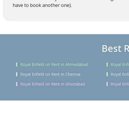
have to book another one).
Best R
Royal Enfield on Rent in Ahmedabad
Royal Enf
Royal Enfield on Rent in Chennai
Royal Enf
Royal Enfield on Rent in Ghaziabad
Royal Enf