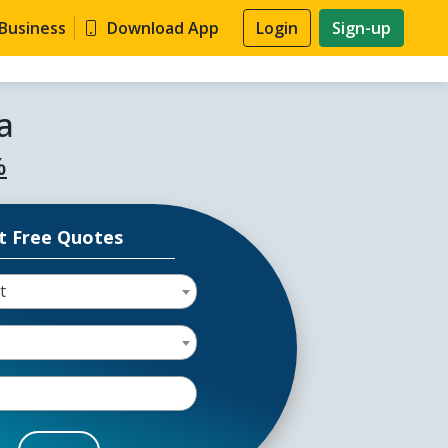
 Business
Download App
Login
Sign-up
a
%
t Free Quotes
t