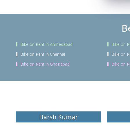
B
Bike on Rent in Ahmedabad
Bike on R
Bike on Rent in Chennai
Bike on R
Bike on Rent in Ghaziabad
Bike on R
Harsh Kumar