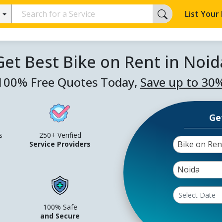
List Your
Get Best Bike on Rent in Noid
100% Free Quotes Today,
Save up to 30
Ge
s
250+ Verified
Bike on Ren
Service Providers
Noida
100% Safe
and Secure