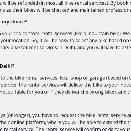
ill be refunded (in most all bike rental services). By bookin
s as their bikes will be checked and maintained professiona
n my choice?
n your choice from rental services (like a mountain bike). 
 your location. So, it will be easy to select any bike based on y
ary bike for rent services in Delhi, and you will have to exte
 Delhi?
y to the bike rental services, local shop or garage (based on
service, the rental services will deliver the bike to your hou
s not suitable for you or if they deliver the wrong bike), and t
?
ys (or longer), you have to request the bike rental service a
 their online platform, where you will be able to extend the
 rental service. The rental service will confirm or deny your 