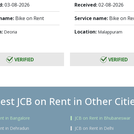
d:
03-08-2026
Received:
02-08-2026
 name:
Bike on Rent
Service name:
Bike on Re
n:
Location:
Deoria
Malappuram
VERIFIED
VERIFIED
est JCB on Rent in Other Citi
nt in Bangalore
JCB on Rent in Bhubaneswar
nt in Dehradun
JCB on Rent in Delhi