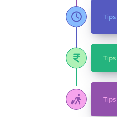
Tips
Tips
Tips