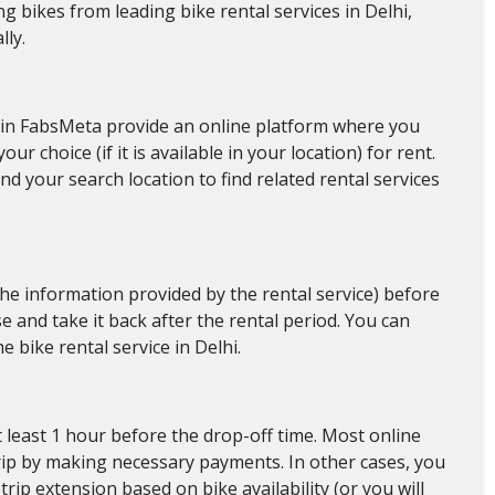
g bikes from leading bike rental services in Delhi,
lly.
We in FabsMeta provide an online platform where you
our choice (if it is available in your location) for rent.
nd your search location to find related rental services
 the information provided by the rental service) before
se and take it back after the rental period. You can
he bike rental service in Delhi.
t least 1 hour before the drop-off time. Most online
 trip by making necessary payments. In other cases, you
trip extension based on bike availability (or you will