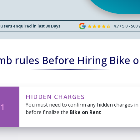
 Users
enquired in last 30 Days
4.7 / 5.0 - 500
b rules Before Hiring Bike 
HIDDEN CHARGES
You must need to confirm any hidden charges in
 1
before finalize the
Bike on Rent