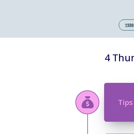
1550
4 Thum
Tips