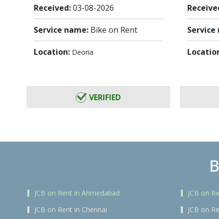
Received:
03-08-2026
Receive
Service name:
Bike on Rent
Service
Location:
Locatio
Deoria
VERIFIED
B
JCB on Rent in Ahmedabad
JCB on Re
JCB on Rent in Chennai
JCB on Re