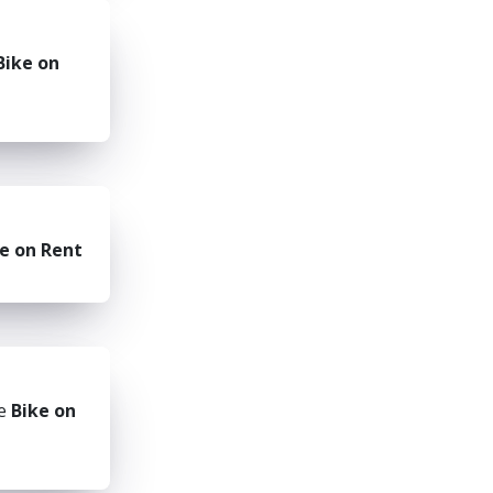
Bike on
e on Rent
he
Bike on