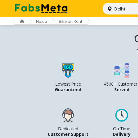
Delhi
Noida
Bike on Rent
Lowest Price
4500+ Customer
Guaranteed
Served
Dedicated
On Time
Customer Support
Delivery