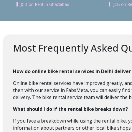
JCB on Rent in Ghaziabad
JCB on Re
Most Frequently Asked Qu
How do online bike rental services in Delhi deliver
Online bike rental services have improved greatly, and 
then with our service in FabsMeta, you can easily find
delivery. The bike rental service team will deliver th
What should I do if the rental bike breaks down?
If you face a breakdown while using the rental bike, y
information about partners or other local bike shops 