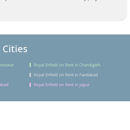
 Cities
baneswar
Royal Enfield on Rent in Chandigarh
Royal Enfield on Rent in Faridabad
rabad
Royal Enfield on Rent in Jaipur