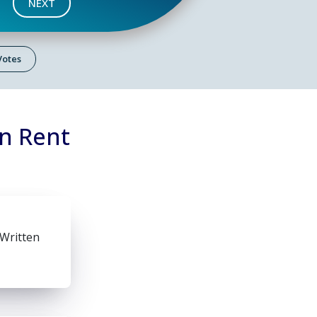
NEXT
 Votes
on Rent
 Written