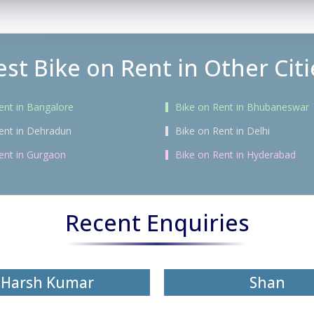
est Bike on Rent in Other Citi
ent in Bangalore
Bike on Rent in Bhubaneswar
ent in Dehradun
Bike on Rent in Delhi
ent in Gurgaon
Bike on Rent in Hyderabad
Recent Enquiries
Harsh Kumar
Shan