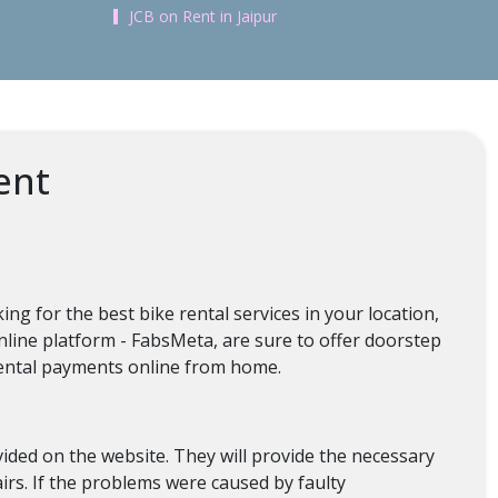
JCB on Rent in Jaipur
ent
ng for the best bike rental services in your location,
online platform - FabsMeta, are sure to offer doorstep
 rental payments online from home.
ovided on the website. They will provide the necessary
irs. If the problems were caused by faulty