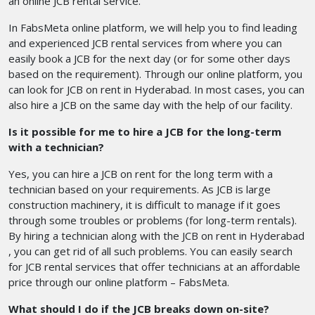
an online JCB rental service.
In FabsMeta online platform, we will help you to find leading
and experienced JCB rental services from where you can
easily book a JCB for the next day (or for some other days
based on the requirement). Through our online platform, you
can look for JCB on rent in Hyderabad. In most cases, you can
also hire a JCB on the same day with the help of our facility.
Is it possible for me to hire a JCB for the long-term
with a technician?
Yes, you can hire a JCB on rent for the long term with a
technician based on your requirements. As JCB is large
construction machinery, it is difficult to manage if it goes
through some troubles or problems (for long-term rentals).
By hiring a technician along with the JCB on rent in Hyderabad
, you can get rid of all such problems. You can easily search
for JCB rental services that offer technicians at an affordable
price through our online platform – FabsMeta.
What should I do if the JCB breaks down on-site?