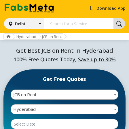
Download App
Delhi
Hyderabad
JCB on Rent
Get Best JCB on Rent in Hyderabad
100% Free Quotes Today,
Save up to 30%
Get Free Quotes
JCB on Rent
Hyderabad