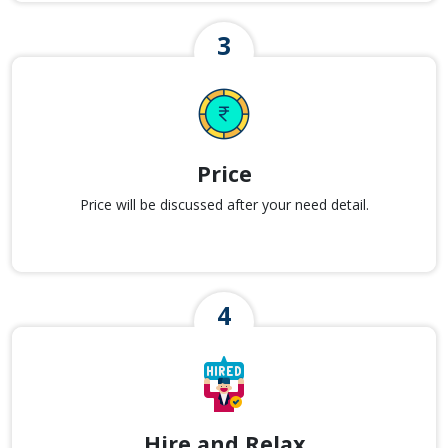
Price
Price will be discussed after your need detail.
Hire and Relax