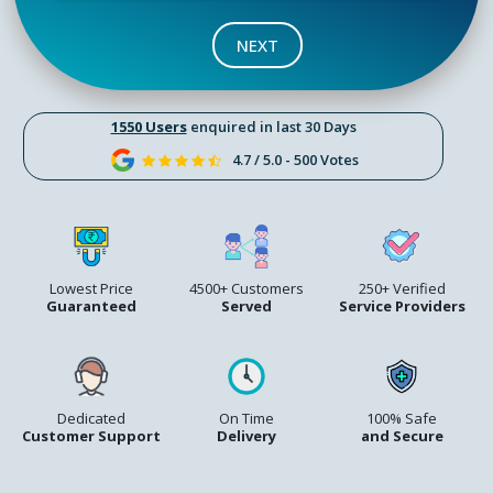
NEXT
1550 Users
enquired in last 30 Days
4.7 / 5.0 - 500 Votes
Lowest Price
4500+ Customers
250+ Verified
Guaranteed
Served
Service Providers
Dedicated
On Time
100% Safe
Customer Support
Delivery
and Secure