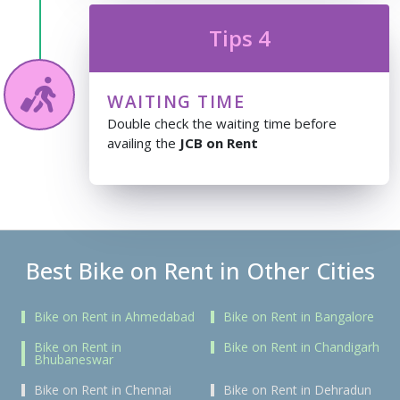
Tips 4
WAITING TIME
Double check the waiting time before
availing the
JCB on Rent
Best Bike on Rent in Other Cities
Bike on Rent in Ahmedabad
Bike on Rent in Bangalore
Bike on Rent in
Bike on Rent in Chandigarh
Bhubaneswar
Bike on Rent in Chennai
Bike on Rent in Dehradun