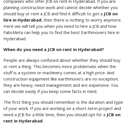
companies who offer JCB on rent in Hyderabad. If you are
planning construction work and cannot decide whether you
should buy or rent a JCB and find it difficult to get a
JCB on
hire in Hyderabad
, then there is nothing to worry anymore.
Here we will tell you when you need to hire a JCB and how
FabsMeta can help you to find the best Earthmovers hire in
Hyderabad.
When do you need a JCB on rent in Hyderabad?
People are always confused about whether they should buy
or rent a thing. This becomes more problematic when the
stuff is a system or machinery comes at a high price. And
construction equipment like earthmovers are no exception;
they are heavy, need management and are expensive. You
can decide easily if you keep some facts in mind.
The first thing you should remember is the duration and type
of your work. If you are working on a short-term project and
need a JCB for a little time, then you should opt for a
JCB on
rent in Hyderabad
.