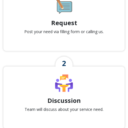
Request
Post your need via filling form or calling us.
Discussion
Team will discuss about your service need.