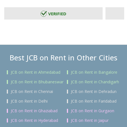
VERIFIED
Best JCB on Rent in Other Cities
JCB on Rent in Ahmedabad
JCB on Rent in Bangalore
JCB on Rent in Bhubaneswar
JCB on Rent in Chandigarh
JCB on Rent in Chennai
JCB on Rent in Dehradun
JCB on Rent in Delhi
JCB on Rent in Faridabad
JCB on Rent in Ghaziabad
JCB on Rent in Gurgaon
JCB on Rent in Hyderabad
JCB on Rent in Jaipur