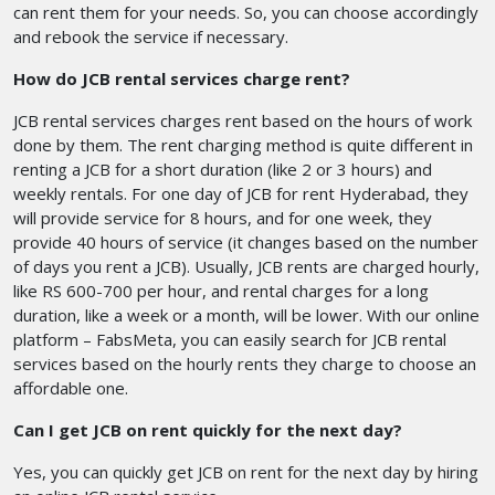
can rent them for your needs. So, you can choose accordingly
and rebook the service if necessary.
How do JCB rental services charge rent?
JCB rental services charges rent based on the hours of work
done by them. The rent charging method is quite different in
renting a JCB for a short duration (like 2 or 3 hours) and
weekly rentals. For one day of JCB for rent Hyderabad, they
will provide service for 8 hours, and for one week, they
provide 40 hours of service (it changes based on the number
of days you rent a JCB). Usually, JCB rents are charged hourly,
like RS 600-700 per hour, and rental charges for a long
duration, like a week or a month, will be lower. With our online
platform – FabsMeta, you can easily search for JCB rental
services based on the hourly rents they charge to choose an
affordable one.
Can I get JCB on rent quickly for the next day?
Yes, you can quickly get JCB on rent for the next day by hiring