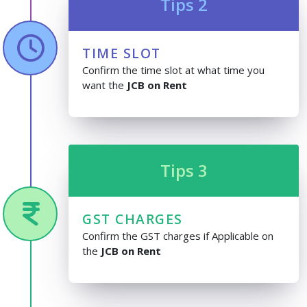
Tips 2
TIME SLOT
Confirm the time slot at what time you
want the
JCB on Rent
Tips 3
GST CHARGES
Confirm the GST charges if Applicable on
the
JCB on Rent