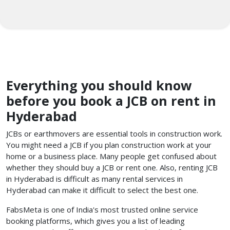
Everything you should know
before you book a JCB on rent in
Hyderabad
JCBs or earthmovers are essential tools in construction work.
You might need a JCB if you plan construction work at your
home or a business place. Many people get confused about
whether they should buy a JCB or rent one. Also, renting JCB
in Hyderabad is difficult as many rental services in
Hyderabad can make it difficult to select the best one.
FabsMeta is one of India's most trusted online service
booking platforms, which gives you a list of leading