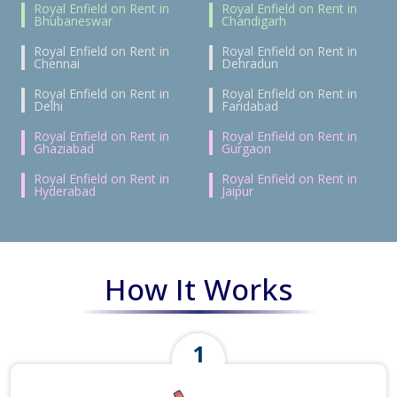
Royal Enfield on Rent in
Royal Enfield on Rent in
Bhubaneswar
Chandigarh
Royal Enfield on Rent in
Royal Enfield on Rent in
Chennai
Dehradun
Royal Enfield on Rent in
Royal Enfield on Rent in
Delhi
Faridabad
Royal Enfield on Rent in
Royal Enfield on Rent in
Ghaziabad
Gurgaon
Royal Enfield on Rent in
Royal Enfield on Rent in
Hyderabad
Jaipur
How It Works