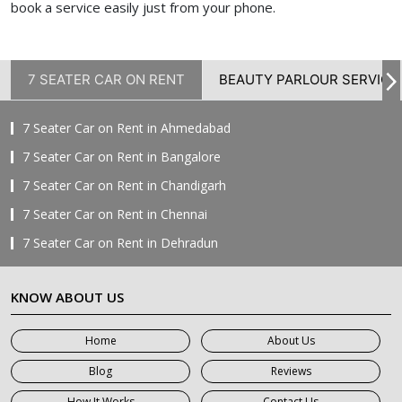
book a service easily just from your phone.
7 SEATER CAR ON RENT
BEAUTY PARLOUR SERVICE
7 Seater Car on Rent in Ahmedabad
7 Seater Car on Rent in Bangalore
7 Seater Car on Rent in Chandigarh
7 Seater Car on Rent in Chennai
7 Seater Car on Rent in Dehradun
7 Seater Car on Rent in Delhi
KNOW ABOUT US
7 Seater Car on Rent in Faridabad
7 Seater Car on Rent in Ghaziabad
Home
About Us
7 Seater Car on Rent in Greater Noida
Blog
Reviews
7 Seater Car on Rent in Gurgaon
How It Works
Contact Us