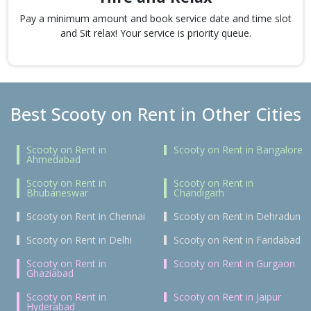
Pay a minimum amount and book service date and time slot
and Sit relax! Your service is priority queue.
Best Scooty on Rent in Other Cities
Scooty on Rent in
Scooty on Rent in Bangalore
Ahmedabad
Scooty on Rent in
Scooty on Rent in
Bhubaneswar
Chandigarh
Scooty on Rent in Chennai
Scooty on Rent in Dehradun
Scooty on Rent in Delhi
Scooty on Rent in Faridabad
Scooty on Rent in
Scooty on Rent in Gurgaon
Ghaziabad
Scooty on Rent in
Scooty on Rent in Jaipur
Hyderabad