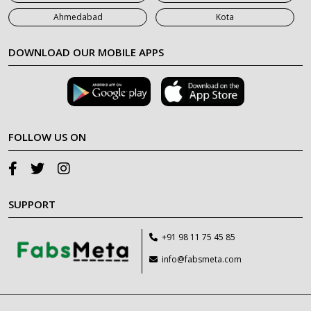
Ahmedabad
Kota
DOWNLOAD OUR MOBILE APPS
FOLLOW US ON
SUPPORT
+91 98 11 75 45 85
info@fabsmeta.com