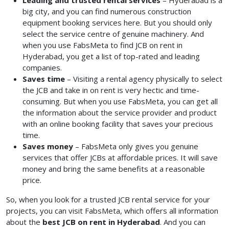
Leading and trusted rental services
– Hyderabad is a
big city, and you can find numerous construction
equipment booking services here. But you should only
select the service centre of genuine machinery. And
when you use FabsMeta to find JCB on rent in
Hyderabad, you get a list of top-rated and leading
companies.
Saves time
– Visiting a rental agency physically to select
the JCB and take in on rent is very hectic and time-
consuming. But when you use FabsMeta, you can get all
the information about the service provider and product
with an online booking facility that saves your precious
time.
Saves money
– FabsMeta only gives you genuine
services that offer JCBs at affordable prices. It will save
money and bring the same benefits at a reasonable
price.
So, when you look for a trusted JCB rental service for your
projects, you can visit FabsMeta, which offers all information
about the
best JCB on rent in Hyderabad
. And you can