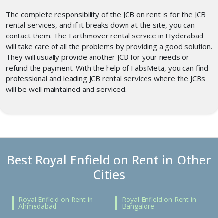
The complete responsibility of the JCB on rent is for the JCB
rental services, and if it breaks down at the site, you can
contact them. The Earthmover rental service in Hyderabad
will take care of all the problems by providing a good solution.
They will usually provide another JCB for your needs or
refund the payment. With the help of FabsMeta, you can find
professional and leading JCB rental services where the JCBs
will be well maintained and serviced.
Best Royal Enfield on Rent in Other
Cities
Royal Enfield on Rent in
Royal Enfield on Rent in
Ahmedabad
Bangalore