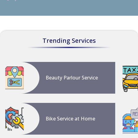
Trending Services
Beauty Parlour Service
Bike Service at Home