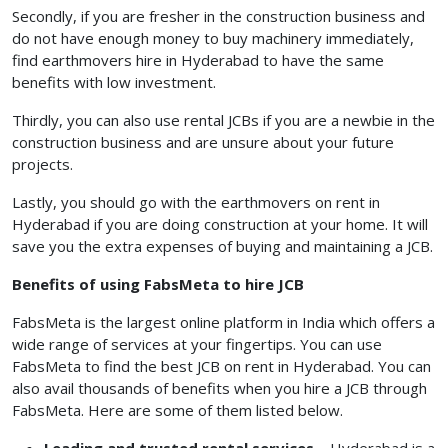
Secondly, if you are fresher in the construction business and
do not have enough money to buy machinery immediately,
find earthmovers hire in Hyderabad to have the same
benefits with low investment.
Thirdly, you can also use rental JCBs if you are a newbie in the
construction business and are unsure about your future
projects.
Lastly, you should go with the earthmovers on rent in
Hyderabad if you are doing construction at your home. It will
save you the extra expenses of buying and maintaining a JCB.
Benefits of using FabsMeta to hire JCB
FabsMeta is the largest online platform in India which offers a
wide range of services at your fingertips. You can use
FabsMeta to find the best JCB on rent in Hyderabad. You can
also avail thousands of benefits when you hire a JCB through
FabsMeta. Here are some of them listed below.