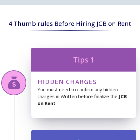
4 Thumb rules Before Hiring JCB on Rent
Tips 1
HIDDEN CHARGES
You must need to confirm any hidden
charges in Written before finalize the
JCB
on Rent