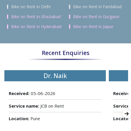
Bike on Rent in Delhi
Bike on Rent in Faridabad
Bike on Rent in Ghaziabad
Bike on Rent in Gurgaon
Bike on Rent in Hyderabad
Bike on Rent in Jaipur
Recent Enquiries
Dr. Naik
Received:
05-06-2026
Receive
Service name:
JCB on Rent
Service
Location:
Locatio
Pune