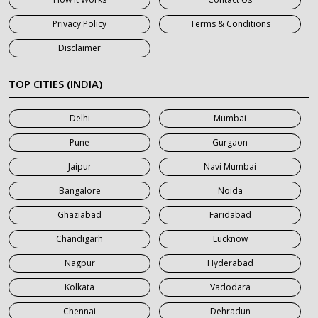
7 Seater Car on Rent in Haridwar
Privacy Policy
Terms & Conditions
7 Seater Car on Rent in Jaipur
Disclaimer
7 Seater Car on Rent in Khatauli
7 Seater Car on Rent in Meerut
TOP CITIES (INDIA)
7 Seater Car on Rent in Mumbai
Delhi
Mumbai
7 Seater Car on Rent in Noida
Pune
Gurgaon
7 Seater Car on Rent in Roorkee
Jaipur
Navi Mumbai
7 Seater Car on Rent in Saharanpur
Bangalore
Noida
Ghaziabad
Faridabad
Chandigarh
Lucknow
Nagpur
Hyderabad
Kolkata
Vadodara
Chennai
Dehradun