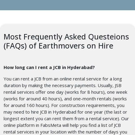
Most Frequently Asked Questeions
(FAQs) of Earthmovers on Hire
How long can I rent a JCB in Hyderabad?
You can rent a JCB from an online rental service for a long
duration by making the necessary payments. Usually, JSB
rental services offer one day (works for 8 hours), one week
(works for around 40 hours), and one-month rentals (works
for around 160 hours). For construction requirements, you
may need to hire JCB in Hyderabad for one year (the last or
longest extent you can rent them from a rental service). Our
online platform in FabsMeta will help you find a list of JCB
rental services in your location with the number of days you