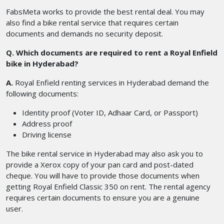
FabsMeta works to provide the best rental deal. You may
also find a bike rental service that requires certain
documents and demands no security deposit.
Q. Which documents are required to rent a Royal Enfield
bike in Hyderabad?
A.
Royal Enfield renting services in Hyderabad demand the
following documents:
Identity proof (Voter ID, Adhaar Card, or Passport)
Address proof
Driving license
The bike rental service in Hyderabad may also ask you to
provide a Xerox copy of your pan card and post-dated
cheque. You will have to provide those documents when
getting Royal Enfield Classic 350 on rent. The rental agency
requires certain documents to ensure you are a genuine
user.