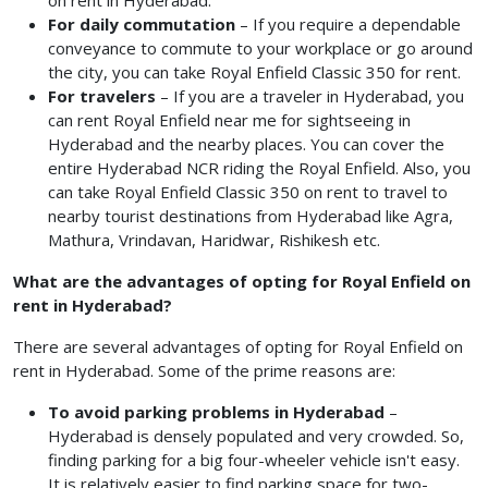
on rent in Hyderabad.
For daily commutation
– If you require a dependable
conveyance to commute to your workplace or go around
the city, you can take Royal Enfield Classic 350 for rent.
For travelers
– If you are a traveler in Hyderabad, you
can rent Royal Enfield near me for sightseeing in
Hyderabad and the nearby places. You can cover the
entire Hyderabad NCR riding the Royal Enfield. Also, you
can take Royal Enfield Classic 350 on rent
to travel to
nearby tourist destinations from Hyderabad like Agra,
Mathura, Vrindavan, Haridwar, Rishikesh etc.
What are the advantages of opting for Royal Enfield on
rent in Hyderabad?
There are several advantages of opting for Royal Enfield on
rent in Hyderabad. Some of the prime reasons are:
To avoid parking problems in Hyderabad
–
Hyderabad is densely populated and very crowded. So,
finding parking for a big four-wheeler vehicle isn't easy.
It is relatively easier to find parking space for two-