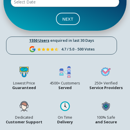
NEXT
1550 Users
enquired in last 30 Days
4.7 / 5.0 - 500 Votes
Lowest Price
4500+ Customers
250+ Verified
Guaranteed
Served
Service Providers
Dedicated
On Time
100% Safe
Customer Support
Delivery
and Secure