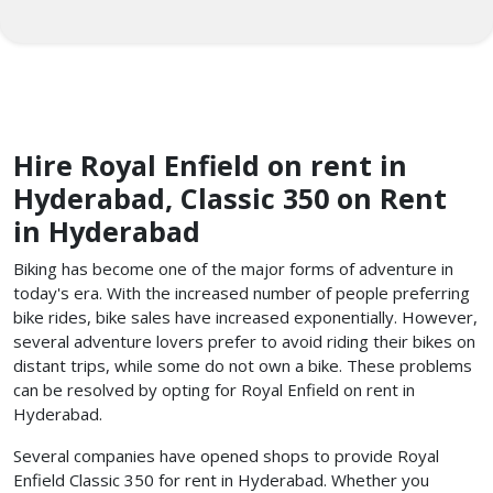
Hire Royal Enfield on rent in
Hyderabad, Classic 350 on Rent
in Hyderabad
Biking has become one of the major forms of adventure in
today's era. With the increased number of people preferring
bike rides, bike sales have increased exponentially. However,
several adventure lovers prefer to avoid riding their bikes on
distant trips, while some do not own a bike. These problems
can be resolved by opting for Royal Enfield on rent in
Hyderabad.
Several companies have opened shops to provide Royal
Enfield Classic 350 for rent in Hyderabad. Whether you