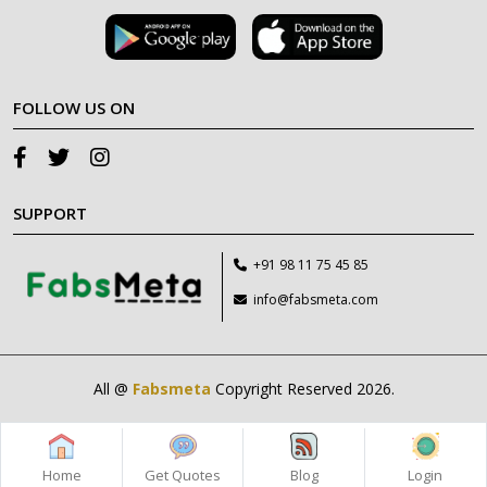
FOLLOW US ON
SUPPORT
+91 98 11 75 45 85
info@fabsmeta.com
All @
Fabsmeta
Copyright Reserved 2026.
Home
Get Quotes
Blog
Login