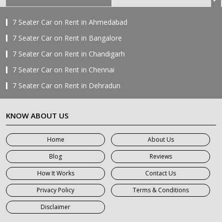
7 Seater Car on Rent in Ahmedabad
7 Seater Car on Rent in Bangalore
7 Seater Car on Rent in Chandigarh
7 Seater Car on Rent in Chennai
7 Seater Car on Rent in Dehradun
7 Seater Car on Rent in Delhi
KNOW ABOUT US
7 Seater Car on Rent in Faridabad
7 Seater Car on Rent in Ghaziabad
Home
About Us
7 Seater Car on Rent in Greater Noida
Blog
Reviews
7 Seater Car on Rent in Gurgaon
How It Works
Contact Us
7 Seater Car on Rent in Haridwar
Privacy Policy
Terms & Conditions
7 Seater Car on Rent in Jaipur
Disclaimer
7 Seater Car on Rent in Khatauli