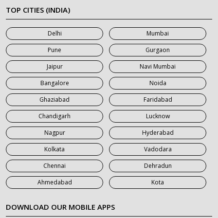
7 Seater Car on Rent in Meerut
TOP CITIES (INDIA)
7 Seater Car on Rent in Mumbai
Delhi
Mumbai
7 Seater Car on Rent in Noida
Pune
Gurgaon
7 Seater Car on Rent in Roorkee
Jaipur
Navi Mumbai
7 Seater Car on Rent in Saharanpur
Bangalore
Noida
Ghaziabad
Faridabad
Chandigarh
Lucknow
Nagpur
Hyderabad
Kolkata
Vadodara
Chennai
Dehradun
Ahmedabad
Kota
DOWNLOAD OUR MOBILE APPS