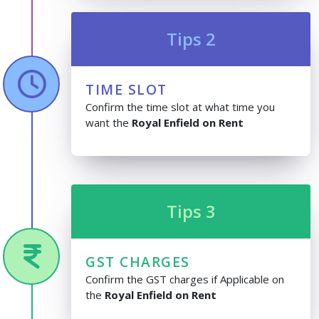
Tips 2
TIME SLOT
Confirm the time slot at what time you
want the
Royal Enfield on Rent
Tips 3
GST CHARGES
Confirm the GST charges if Applicable on
the
Royal Enfield on Rent