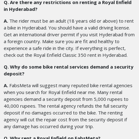
Q. Are there any restrictions on renting a Royal Enfield
in Hyderabad?
A.
The rider must be an adult (18 years old or above) to rent
a bike in Hyderabad. You should have a valid driving license.
Get an international driver permit if you visit Hyderabad from
a foreign country. Make sure you are fit and healthy to
experience a safe ride in the city. If everything is perfect,
check out the Royal Enfield Classic 350 rent in Hyderabad.
Q. Why do some bike rental services demand a security
deposit?
A.
FabsMeta will suggest many reputed bike rental agencies
when you search for Royal Enfield near me. Many rental
agencies demand a security deposit from 5,000 rupees to
40,000 rupees. The rental agency refunds the full security
deposit if no damages occurred to the bike. The renting
agency will cut the repair cost from the security deposit if
any damage has occurred during your trip.
Q. Why rent a Royal Enfield on FabsMeta?