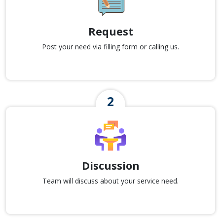
Request
Post your need via filling form or calling us.
Discussion
Team will discuss about your service need.