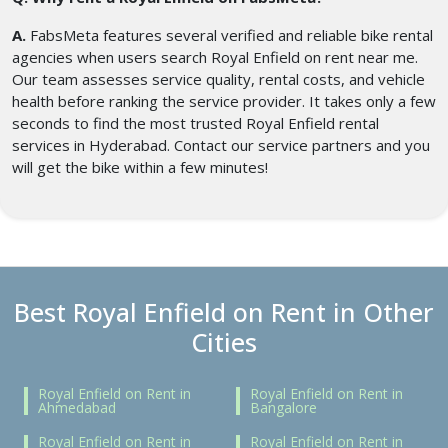
A.
FabsMeta features several verified and reliable bike rental
agencies when users search Royal Enfield on rent near me.
Our team assesses service quality, rental costs, and vehicle
health before ranking the service provider. It takes only a few
seconds to find the most trusted Royal Enfield rental
services in Hyderabad. Contact our service partners and you
will get the bike within a few minutes!
Best Royal Enfield on Rent in Other
Cities
Royal Enfield on Rent in
Royal Enfield on Rent in
Ahmedabad
Bangalore
Royal Enfield on Rent in
Royal Enfield on Rent in