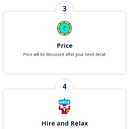
Price
Price will be discussed after your need detail.
Hire and Relax