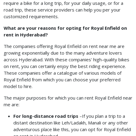
require a bike for a long trip, for your daily usage, or for a
road trip, these service providers can help you per your
customized requirements.
What are your reasons for opting for Royal Enfield on
rent in Hyderabad?
The companies offering Royal Enfield on rent near me are
growing exponentially due to the many adventure lovers
across Hyderabad. With these companies' high-quality bikes
on rent, you can certainly enjoy the best riding experience.
These companies offer a catalogue of various models of
Royal Enfield from which you can choose your preferred
model to hire.
The major purposes for which you can rent Royal Enfield near
me
are:
For long-distance road trips
–If you plan a trip to a
distant destination like Leh/Ladakh, Manali or any other
adventurous place like this, you can opt for Royal Enfield