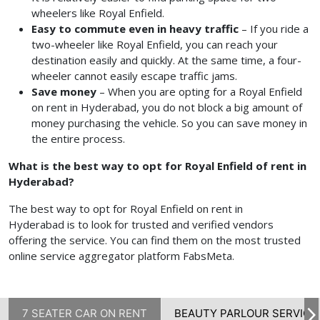
wheelers like Royal Enfield.
Easy to commute even in heavy traffic
– If you ride a
two-wheeler like Royal Enfield, you can reach your
destination easily and quickly. At the same time, a four-
wheeler cannot easily escape traffic jams.
Save money
– When you are opting for a Royal Enfield
on rent in Hyderabad, you do not block a big amount of
money purchasing the vehicle. So you can save money in
the entire process.
What is the best way to opt for Royal Enfield of rent in
Hyderabad?
The best way to opt for Royal Enfield on rent in
Hyderabad
is to look for trusted and verified vendors
offering the service. You can find them on the most trusted
online service aggregator platform FabsMeta.
7 SEATER CAR ON RENT
BEAUTY PARLOUR SERVICE