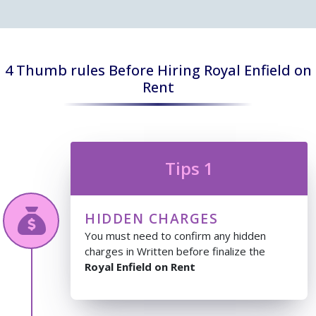
4 Thumb rules Before Hiring Royal Enfield on
Rent
Tips 1
HIDDEN CHARGES
You must need to confirm any hidden
charges in Written before finalize the
Royal Enfield on Rent