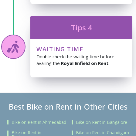
Tips 4
WAITING TIME
Double check the waiting time before
availing the
Royal Enfield on Rent
Best Bike on Rent in Other Cities
Bike on Rent in Ahmedabad
Bike on Rent in Bangalore
Bike on Rent in
Bike on Rent in Chandigarh