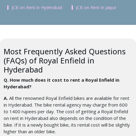
JCB on Rent in Hyderabad
JCB on Rent in Jaipur
Most Frequently Asked Questions
(FAQs) of Royal Enfield in
Hyderabad
Q. How much does it cost to rent a Royal Enfield in
Hyderabad?
A.
All the renowned Royal Enfield bikes are available for rent
in Hyderabad. The bike rental agency may charge from 600
to 1400 rupees per day. The cost of getting a Royal Enfield
on rent in Hyderabad also depends on the condition of the
bike. If it is a newly bought bike, its rental cost will be slightly
higher than an older bike.