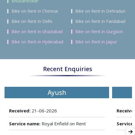
Bhubaneswar
Bike on Rent in Chennai
Bike on Rent in Dehradun
Bike on Rent in Delhi
Bike on Rent in Faridabad
Bike on Rent in Ghaziabad
Bike on Rent in Gurgaon
Bike on Rent in Hyderabad
Bike on Rent in Jaipur
Recent Enquiries
Ayush
Received:
21-06-2026
Receive
Service name:
Royal Enfield on Rent
Service