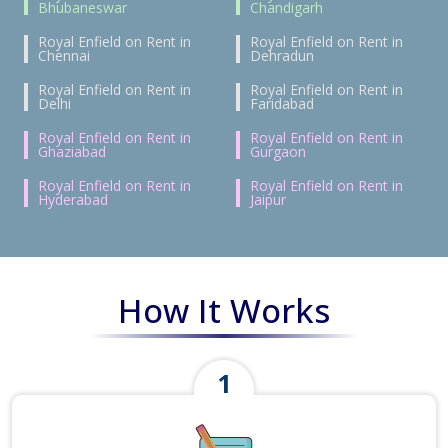
Bhubaneswar
Chandigarh
Royal Enfield on Rent in
Royal Enfield on Rent in
Chennai
Dehradun
Royal Enfield on Rent in
Royal Enfield on Rent in
Delhi
Faridabad
Royal Enfield on Rent in
Royal Enfield on Rent in
Ghaziabad
Gurgaon
Royal Enfield on Rent in
Royal Enfield on Rent in
Hyderabad
Jaipur
How It Works