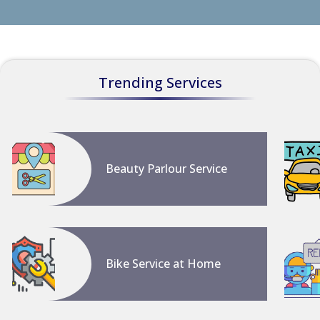
Trending Services
Beauty Parlour Service
Bike Service at Home