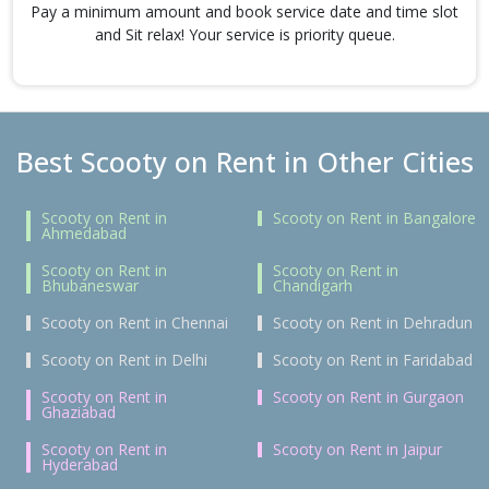
Pay a minimum amount and book service date and time slot
and Sit relax! Your service is priority queue.
Best Scooty on Rent in Other Cities
Scooty on Rent in
Scooty on Rent in Bangalore
Ahmedabad
Scooty on Rent in
Scooty on Rent in
Bhubaneswar
Chandigarh
Scooty on Rent in Chennai
Scooty on Rent in Dehradun
Scooty on Rent in Delhi
Scooty on Rent in Faridabad
Scooty on Rent in
Scooty on Rent in Gurgaon
Ghaziabad
Scooty on Rent in
Scooty on Rent in Jaipur
Hyderabad