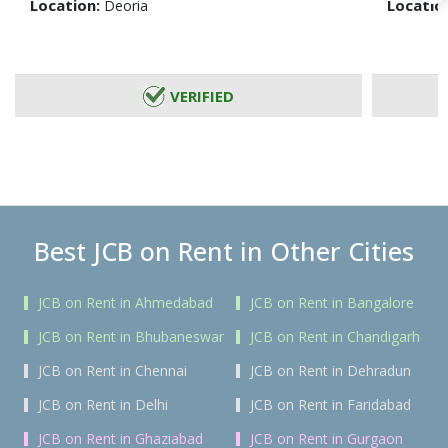
Location:
Locatio
Deoria
VERIFIED
Best JCB on Rent in Other Cities
JCB on Rent in Ahmedabad
JCB on Rent in Bangalore
JCB on Rent in Bhubaneswar
JCB on Rent in Chandigarh
JCB on Rent in Chennai
JCB on Rent in Dehradun
JCB on Rent in Delhi
JCB on Rent in Faridabad
JCB on Rent in Ghaziabad
JCB on Rent in Gurgaon