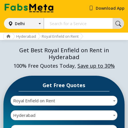
Download App
Delhi
Hyderabad
Royal Enfield on Rent
Get Best Royal Enfield on Rent in
Hyderabad
100% Free Quotes Today,
Save up to 30%
Get Free Quotes
Royal Enfield on Rent
Hyderabad