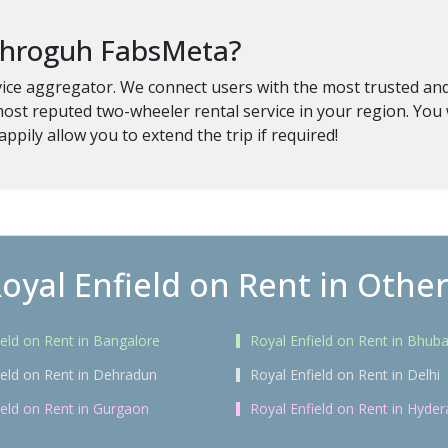
 throguh FabsMeta?
ice aggregator. We connect users with the most trusted and v
most reputed two-wheeler rental service in your region. You 
appily allow you to extend the trip if required!
oyal Enfield on Rent in Other
ield on Rent in Bangalore
Royal Enfield on Rent in Bhu
ield on Rent in Dehradun
Royal Enfield on Rent in Delhi
ield on Rent in Gurgaon
Royal Enfield on Rent in Hyde