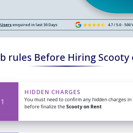
 Users
enquired in last 30 Days
4.7 / 5.0 - 500
 rules Before Hiring Scooty
HIDDEN CHARGES
You must need to confirm any hidden charges in
 1
before finalize the
Scooty on Rent