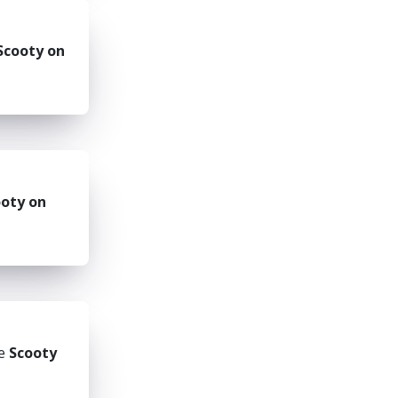
Scooty on
oty on
he
Scooty