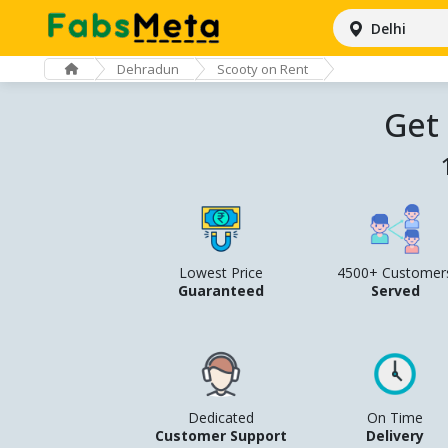
Delhi
Dehradun
Scooty on Rent
Get
Lowest Price
4500+ Customer
Guaranteed
Served
Dedicated
On Time
Customer Support
Delivery