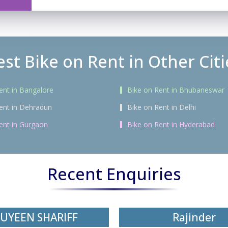
est Bike on Rent in Other Citi
ent in Bangalore
Bike on Rent in Bhubaneswar
ent in Dehradun
Bike on Rent in Delhi
ent in Gurgaon
Bike on Rent in Hyderabad
Recent Enquiries
UYEEN SHARIFF
Rajinder