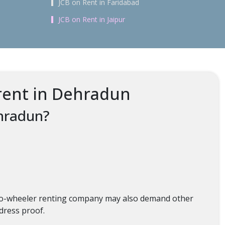
JCB on Rent in Faridabad
JCB on Rent in Jaipur
rent in Dehradun
ehradun?
 two-wheeler renting company may also demand other
ddress proof.