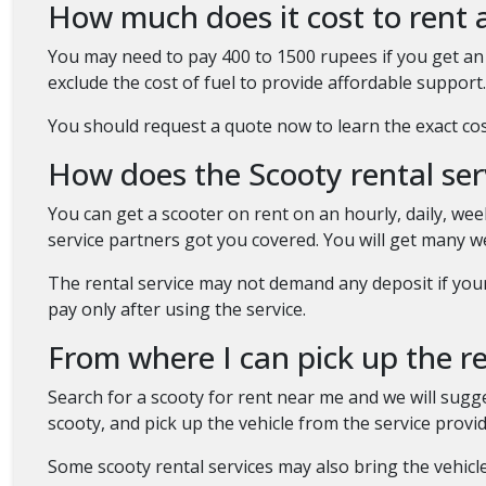
How much does it cost to rent 
You may need to pay 400 to 1500 rupees if you get an 
exclude the cost of fuel to provide affordable support. 
You should request a quote now to learn the exact cost
How does the Scooty rental se
You can get a scooter on rent on an hourly, daily, w
service partners got you covered. You will get many 
The rental service may not demand any deposit if you
pay only after using the service.
From where I can pick up the 
Search for a scooty for rent near me and we will sugge
scooty, and pick up the vehicle from the service prov
Some scooty rental services may also bring the vehicle