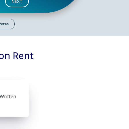
NEXT
 Votes
 on Rent
 Written