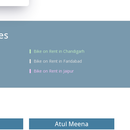
es
Bike on Rent in Chandigarh
Bike on Rent in Faridabad
Bike on Rent in Jaipur
Atul Meena