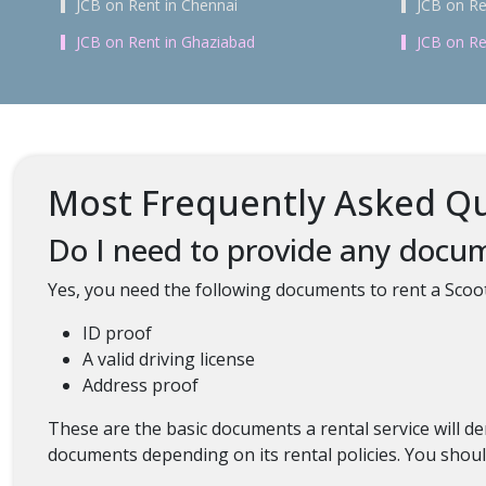
JCB on Rent in Chennai
JCB on Re
JCB on Rent in Ghaziabad
JCB on Re
Most Frequently Asked Qu
Do I need to provide any docum
Yes, you need the following documents to rent a Scoo
ID proof
A valid driving license
Address proof
These are the basic documents a rental service will
documents depending on its rental policies. You should