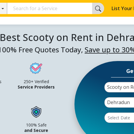
List Your
 Best Scooty on Rent in Dehr
100% Free Quotes Today,
Save up to 30
Ge
s
250+ Verified
Scooty on R
Service Providers
Dehradun
100% Safe
and Secure