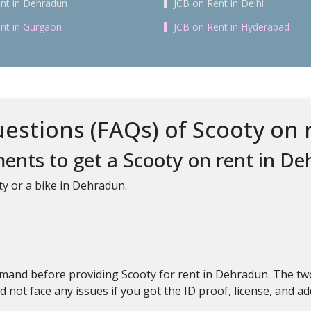
nt in Dehradun
JCB on Rent in Delhi
nt in Gurgaon
JCB on Rent in Hyderabad
estions (FAQs) of Scooty on 
ents to get a Scooty on rent in D
ty or a bike in Dehradun.
 demand before providing Scooty for rent in Dehradun. The
 not face any issues if you got the ID proof, license, and a