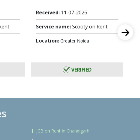
Received:
11-07-2026
Re
Rent
Service name:
Scooty on Rent
Se
Location:
Lo
Greater Noida
VERIFIED
es
JCB on Rent in Chandigarh