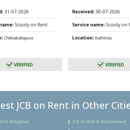
d:
31-07-2026
Received:
30-07-2026
 name:
Scooty on Rent
Service name:
Scooty on 
n:
Location:
Chikkaballapura
Bathinda
VERIFIED
VERIFIED
est JCB on Rent in Other Citi
nt in Bangalore
JCB on Rent in Bhubaneswar