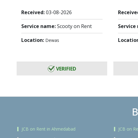
Received:
03-08-2026
Receive
Service name:
Scooty on Rent
Service
Location:
Locatio
Dewas
VERIFIED
B
JCB on Rent in Ahmedabad
JCB on Re