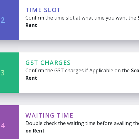
TIME SLOT
Confirm the time slot at what time you want the
 2
Rent
GST CHARGES
Confirm the GST charges if Applicable on the
Sco
 3
Rent
WAITING TIME
Double check the waiting time before availing t
 4
on Rent