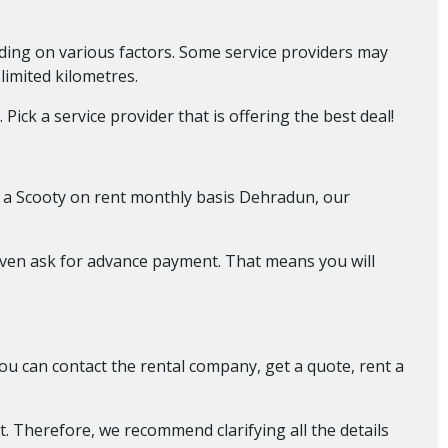
nding on various factors. Some service providers may
 limited kilometres.
ick a service provider that is offering the best deal!
d a Scooty on rent monthly basis Dehradun, our
even ask for advance payment. That means you will
You can contact the rental company, get a quote, rent a
t. Therefore, we recommend clarifying all the details