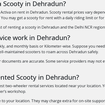
a Scooty in Dehradun?
Activa on rent in Dehradun. Scooty rental prices vary depe
You may get a scooty for rent with a daily riding limit or for
 of renting a scooty in Dehradun and the Delhi NCR region. P
rvice work in Dehradun?
eekly, and monthly basis or Kilometer-wise. Suppose you nee
well-maintained scooters to roam across Dehradun safely.
r documents are accurate. Some service providers may not 
rented Scooty in Dehradun?
st two-wheeler rental services located near your location. 
ider’s workshop.
 to your location. They may charge extra for on-site suppor