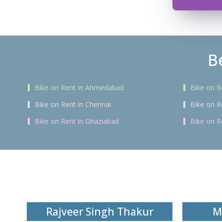
B
Bike on Rent in Ahmedabad
Bike on R
Bike on Rent in Chennai
Bike on R
Bike on Rent in Ghaziabad
Bike on R
Rajveer Singh Thakur
M