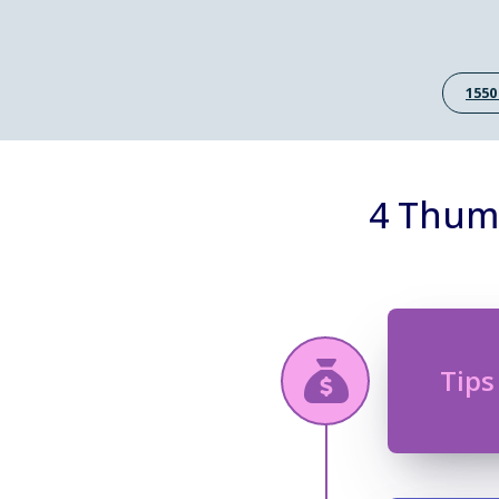
1550
4 Thumb
Tips