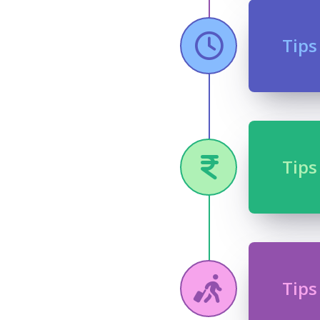
Tips
Tips
Tips