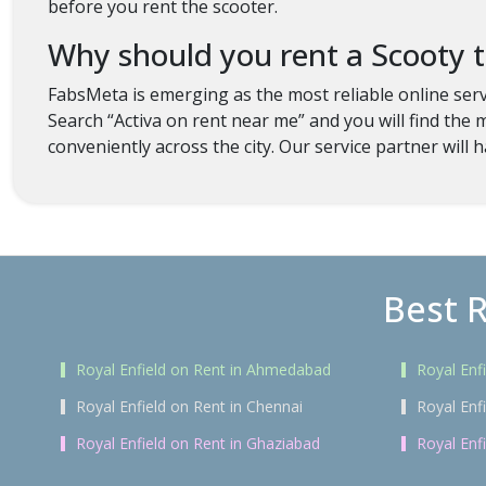
before you rent the scooter.
Why should you rent a Scooty
FabsMeta is emerging as the most reliable online serv
Search “Activa on rent near me” and you will find the 
conveniently across the city. Our service partner will h
Best R
Royal Enfield on Rent in Ahmedabad
Royal Enf
Royal Enfield on Rent in Chennai
Royal Enf
Royal Enfield on Rent in Ghaziabad
Royal Enf