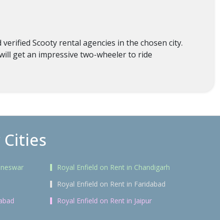
erified Scooty rental agencies in the chosen city.
will get an impressive two-wheeler to ride
 Cities
baneswar
Royal Enfield on Rent in Chandigarh
Royal Enfield on Rent in Faridabad
rabad
Royal Enfield on Rent in Jaipur