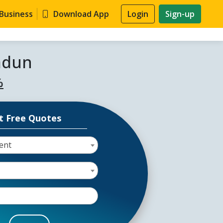
 Business
Download App
Login
Sign-up
adun
%
t Free Quotes
ent