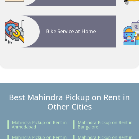
Bike Service at Home
Best Mahindra Pickup on Rent in
Other Cities
Mahindra Pickup on Rent in
Mahindra Pickup on Rent in
Ahmedabad
Bangalore
Mahindra Pickup on Rent in
Mahindra Pickup on Rent in