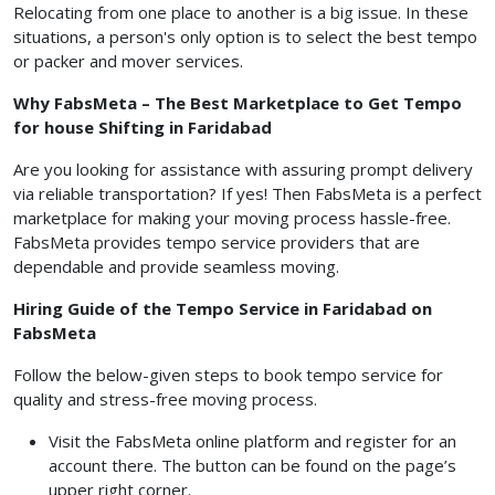
Relocating from one place to another is a big issue. In these
situations, a person's only option is to select the best tempo
or packer and mover services.
Why FabsMeta – The Best Marketplace to Get Tempo
for house Shifting in Faridabad
Are you looking for assistance with assuring prompt delivery
via reliable transportation? If yes! Then FabsMeta is a perfect
marketplace for making your moving process hassle-free.
FabsMeta provides tempo service providers that are
dependable and provide seamless moving.
Hiring Guide of the Tempo Service in Faridabad on
FabsMeta
Follow the below-given steps to book tempo service for
quality and stress-free moving process.
Visit the FabsMeta online platform and register for an
account there. The button can be found on the page’s
upper right corner.