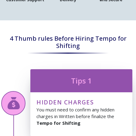
4 Thumb rules Before Hiring Tempo for
Shifting
Tips 1
HIDDEN CHARGES
You must need to confirm any hidden
charges in Written before finalize the
Tempo for Shifting