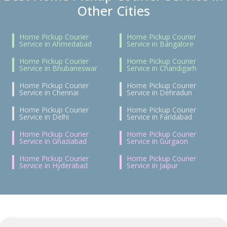
Other Cities
Home Pickup Courier
Home Pickup Courier
Service in Ahmedabad
Service in Bangalore
Home Pickup Courier
Home Pickup Courier
Service in Bhubaneswar
Service in Chandigarh
Home Pickup Courier
Home Pickup Courier
Service in Chennai
Service in Dehradun
Home Pickup Courier
Home Pickup Courier
Service in Delhi
Service in Faridabad
Home Pickup Courier
Home Pickup Courier
Service in Ghaziabad
Service in Gurgaon
Home Pickup Courier
Home Pickup Courier
Service in Hyderabad
Service in Jaipur