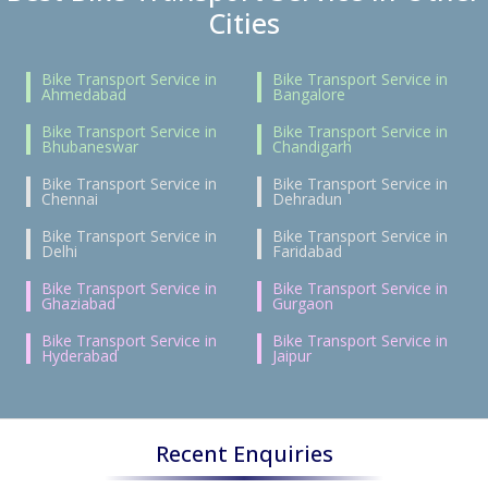
Cities
Bike Transport Service in
Bike Transport Service in
Ahmedabad
Bangalore
Bike Transport Service in
Bike Transport Service in
Bhubaneswar
Chandigarh
Bike Transport Service in
Bike Transport Service in
Chennai
Dehradun
Bike Transport Service in
Bike Transport Service in
Delhi
Faridabad
Bike Transport Service in
Bike Transport Service in
Ghaziabad
Gurgaon
Bike Transport Service in
Bike Transport Service in
Hyderabad
Jaipur
Recent Enquiries