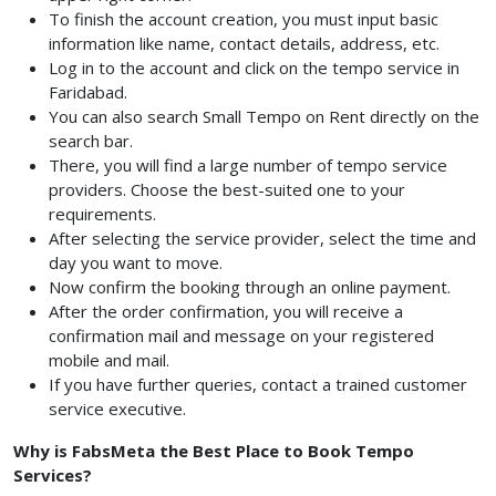
To finish the account creation, you must input basic
information like name, contact details, address, etc.
Log in to the account and click on the tempo service in
Faridabad.
You can also search Small Tempo on Rent
directly on the
search bar.
There, you will find a large number of tempo service
providers. Choose the best-suited one to your
requirements.
After selecting the service provider, select the time and
day you want to move.
Now confirm the booking through an online payment.
After the order confirmation, you will receive a
confirmation mail and message on your registered
mobile and mail.
If you have further queries, contact a trained customer
service executive.
Why is FabsMeta the Best Place to Book Tempo
Services?