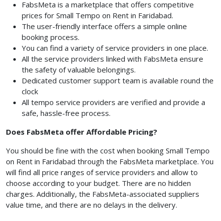
FabsMeta is a marketplace that offers competitive
prices for Small Tempo on Rent in Faridabad.
The user-friendly interface offers a simple online
booking process.
You can find a variety of service providers in one place.
All the service providers linked with FabsMeta ensure
the safety of valuable belongings.
Dedicated customer support team is available round the
clock
All tempo service providers are verified and provide a
safe, hassle-free process.
Does FabsMeta offer Affordable Pricing?
You should be fine with the cost when booking Small Tempo
on Rent in Faridabad through the FabsMeta marketplace. You
will find all price ranges of service providers and allow to
choose according to your budget. There are no hidden
charges. Additionally, the FabsMeta-associated suppliers
value time, and there are no delays in the delivery.