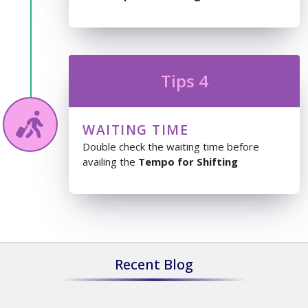
Tips 4
WAITING TIME
Double check the waiting time before
availing the
Tempo for Shifting
Recent Blog