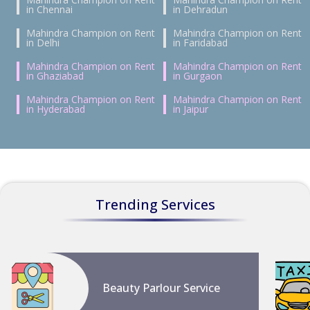
in Chennai
in Dehradun
Mahindra Champion on Rent
Mahindra Champion on Rent
in Delhi
in Faridabad
Mahindra Champion on Rent
Mahindra Champion on Rent
in Ghaziabad
in Gurgaon
Mahindra Champion on Rent
Mahindra Champion on Rent
in Hyderabad
in Jaipur
Trending Services
Beauty Parlour Service