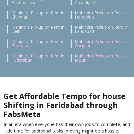
Bhubaneswar
Chandigarh
Mahindra Pickup on Rent in
Mahindra Pickup on Rent in
Chennai
Dehradun
Mahindra Pickup on Rent in
Mahindra Pickup on Rent in
Delhi
Faridabad
Mahindra Pickup on Rent in
Mahindra Pickup on Rent in
Ghaziabad
Gurgaon
Mahindra Pickup on Rent in
Mahindra Pickup on Rent in
Hyderabad
Jaipur
Get Affordable Tempo for house
Shifting in Faridabad through
FabsMeta
In an era when everyone has their own jobs to complete, and
little time for additional tasks, moving might be a hassle.