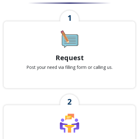
Request
Post your need via filling form or calling us.