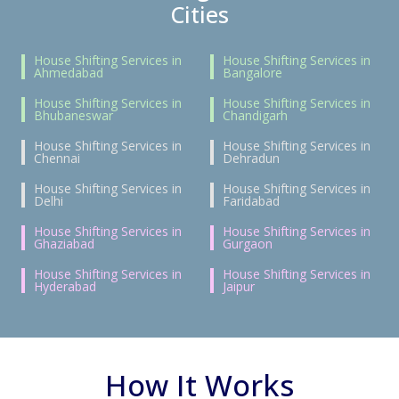
Cities
House Shifting Services in
House Shifting Services in
Ahmedabad
Bangalore
House Shifting Services in
House Shifting Services in
Bhubaneswar
Chandigarh
House Shifting Services in
House Shifting Services in
Chennai
Dehradun
House Shifting Services in
House Shifting Services in
Delhi
Faridabad
House Shifting Services in
House Shifting Services in
Ghaziabad
Gurgaon
House Shifting Services in
House Shifting Services in
Hyderabad
Jaipur
How It Works