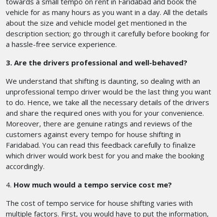
towards a small tempo on rent in Faridabad and book the
vehicle for as many hours as you want in a day. All the details
about the size and vehicle model get mentioned in the
description section; go through it carefully before booking for
a hassle-free service experience.
3. Are the drivers professional and well-behaved?
We understand that shifting is daunting, so dealing with an
unprofessional tempo driver would be the last thing you want
to do. Hence, we take all the necessary details of the drivers
and share the required ones with you for your convenience.
Moreover, there are genuine ratings and reviews of the
customers against every tempo for house shifting in
Faridabad. You can read this feedback carefully to finalize
which driver would work best for you and make the booking
accordingly.
4.
How much would a tempo service cost me?
The cost of tempo service for house shifting varies with
multiple factors. First, you would have to put the information,