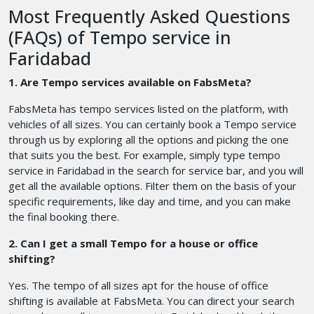
Most Frequently Asked Questions
(FAQs) of Tempo service in
Faridabad
1. Are Tempo services available on FabsMeta?
FabsMeta has tempo services listed on the platform, with
vehicles of all sizes. You can certainly book a Tempo service
through us by exploring all the options and picking the one
that suits you the best. For example, simply type tempo
service in Faridabad in the search for service bar, and you will
get all the available options. Filter them on the basis of your
specific requirements, like day and time, and you can make
the final booking there.
2. Can I get a small Tempo for a house or office
shifting?
Yes. The tempo of all sizes apt for the house of office
shifting is available at FabsMeta. You can direct your search