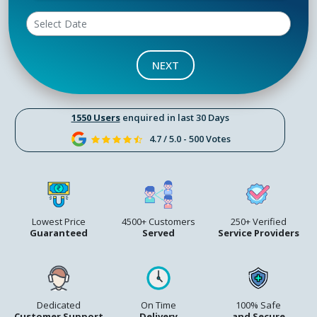
NEXT
1550 Users
enquired in last 30 Days
4.7 / 5.0 - 500 Votes
Lowest Price
4500+ Customers
250+ Verified
Guaranteed
Served
Service Providers
Dedicated
On Time
100% Safe
Customer Support
Delivery
and Secure