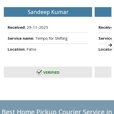
Sandeep Kumar
Received:
29-11-2025
Receive
Service name:
Tempo for Shifting
Service
Location:
Locatio
Patna
VERIFIED
Best Home Pickup Courier Service in