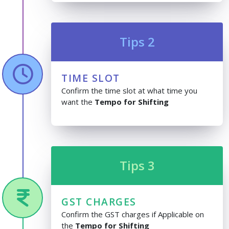
Tips 2
TIME SLOT
Confirm the time slot at what time you
want the
Tempo for Shifting
Tips 3
GST CHARGES
Confirm the GST charges if Applicable on
the
Tempo for Shifting