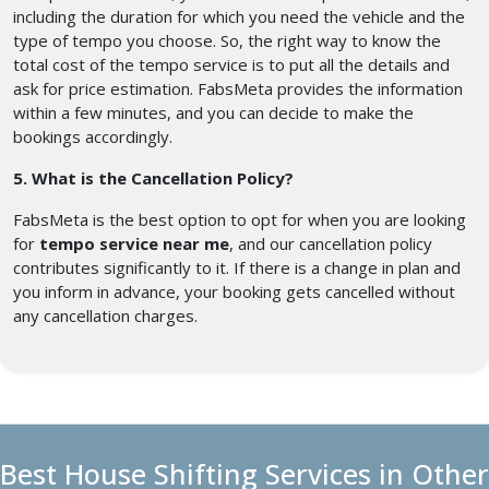
including the duration for which you need the vehicle and the
type of tempo you choose. So, the right way to know the
total cost of the tempo service is to put all the details and
ask for price estimation. FabsMeta provides the information
within a few minutes, and you can decide to make the
bookings accordingly.
5. What is the Cancellation Policy?
FabsMeta is the best option to opt for when you are looking
for
tempo service near me
, and our cancellation policy
contributes significantly to it. If there is a change in plan and
you inform in advance, your booking gets cancelled without
any cancellation charges.
Best House Shifting Services in Other