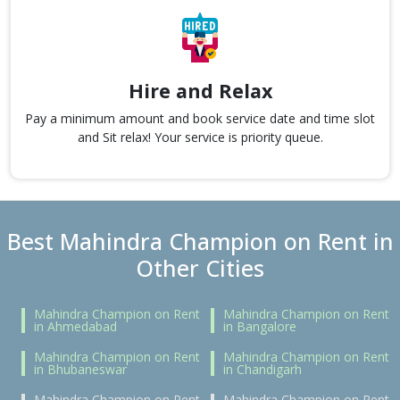
Hire and Relax
Pay a minimum amount and book service date and time slot
and Sit relax! Your service is priority queue.
Best Mahindra Champion on Rent in
Other Cities
Mahindra Champion on Rent
Mahindra Champion on Rent
in Ahmedabad
in Bangalore
Mahindra Champion on Rent
Mahindra Champion on Rent
in Bhubaneswar
in Chandigarh
Mahindra Champion on Rent
Mahindra Champion on Rent