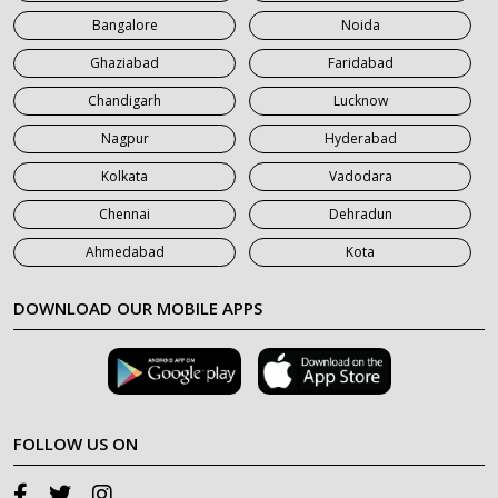
Bangalore
Noida
Ghaziabad
Faridabad
Chandigarh
Lucknow
Nagpur
Hyderabad
Kolkata
Vadodara
Chennai
Dehradun
Ahmedabad
Kota
DOWNLOAD OUR MOBILE APPS
FOLLOW US ON