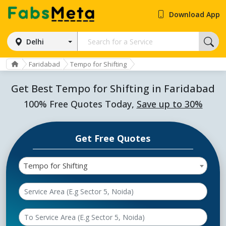
Download App
Delhi
Faridabad
Tempo for Shifting
Get Best Tempo for Shifting in Faridabad
100% Free Quotes Today,
Save up to 30%
Get Free Quotes
Tempo for Shifting