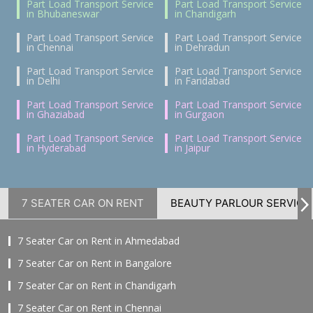
Part Load Transport Service
Part Load Transport Service
in Bhubaneswar
in Chandigarh
Part Load Transport Service
Part Load Transport Service
in Chennai
in Dehradun
Part Load Transport Service
Part Load Transport Service
in Delhi
in Faridabad
Part Load Transport Service
Part Load Transport Service
in Ghaziabad
in Gurgaon
Part Load Transport Service
Part Load Transport Service
in Hyderabad
in Jaipur
7 SEATER CAR ON RENT
BEAUTY PARLOUR SERVICE
7 Seater Car on Rent in Ahmedabad
7 Seater Car on Rent in Bangalore
7 Seater Car on Rent in Chandigarh
7 Seater Car on Rent in Chennai