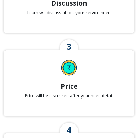
Discussion
Team will discuss about your service need.
Price
Price will be discussed after your need detail.