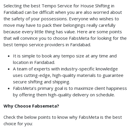
Selecting the best Tempo Service for House Shifting in
Faridabad can be difficult when you are also worried about
the safety of your possessions. Everyone who wishes to
move may have to pack their belongings really carefully
because every little thing has value. Here are some points
that will convince you to choose FabsMeta for looking for the
best tempo service providers in Faridabad.
It is simple to book any tempo size at any time and
location in Faridabad.
A team of experts with industry-specific knowledge
uses cutting-edge, high-quality materials to guarantee
secure shifting and shipping.
FabsMeta’s primary goal is to maximize client happiness
by offering them high-quality delivery on schedule.
Why Choose Fabsemeta?
Check the below points to know why FabsMeta is the best
choice for you: