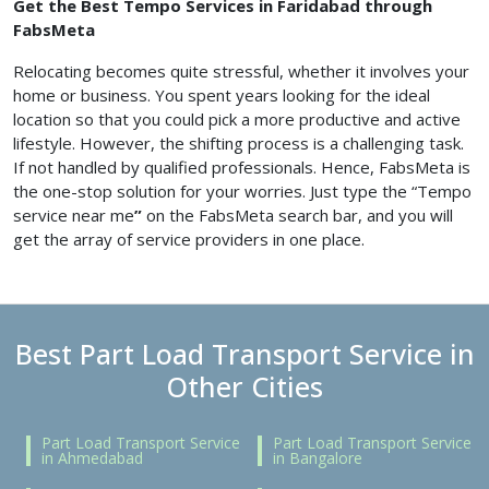
Get the Best Tempo Services in Faridabad through
FabsMeta
Relocating becomes quite stressful, whether it involves your
home or business. You spent years looking for the ideal
location so that you could pick a more productive and active
lifestyle. However, the shifting process is a challenging task.
If not handled by qualified professionals. Hence, FabsMeta is
the one-stop solution for your worries. Just type the “Tempo
service near me
”
on the FabsMeta search bar, and you will
get the array of service providers in one place.
Best Part Load Transport Service in
Other Cities
Part Load Transport Service
Part Load Transport Service
in Ahmedabad
in Bangalore