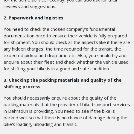
reviews and suggestions.
2. Paperwork and logistics
You need to check the chosen company's fundamental
documentation once to ensure their vehicle is fully prepared
for shipment. You should check all the aspects like if there are
any hidden charges, the time required for the transit, the
expected pickup and drop time etc. Also, you should try and
enquire about their fleet and check whether the vehicle used
for shifting your bike is in a good and safe condition.
3. Checking the packing materials and quality of the
shifting process
You should necessarily enquire about the quality of the
packing materials that the provider of bike transport services
in Dehradun is providing. You need to see if the bike is
packed well so that there is no chance of damage during the
bike's loading, unloading and transit.