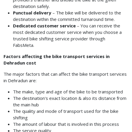
destination safely.
Punctual delivery
– The bike will be delivered to the
destination within the committed turnaround time.
Dedicated customer service
– You can receive the
most dedicated customer service when you choose a
trusted bike shifting service provider through
FabsMeta.
Factors affecting the bike transport services in
Dehradun cost
The major factors that can affect the bike transport services
in Dehradun are:
The make, type and age of the bike to be transported
The destination's exact location & also its distance from
the main hub
The quality and mode of transport used for the bike
shifting
The amount of labour that is involved in this process
The service quality