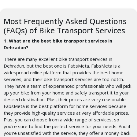
Most Frequently Asked Questions
(FAQs) of Bike Transport Services
1. What are the best bike transport services in
Dehradun?
There are many excellent bike transport services in
Dehradun, but the best one is FabsMeta. FabsMeta is a
widespread online platform that provides the best home
services, and their bike transport services are top-notch.
They have a team of experienced professionals who will pick
up your bike from your home and safely transport it to your
desired destination. Plus, their prices are very reasonable.
FabsMeta is the best platform for home services because
they provide high-quality services at very affordable prices.
Plus, you can choose from a wide range of services, so
you're sure to find the perfect service for your needs. And if
you're unsatisfied with the service, they offer a money-back