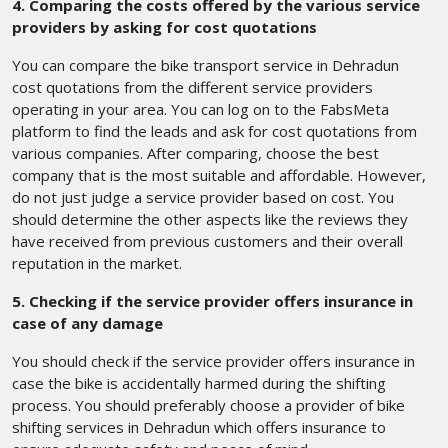
4. Comparing the costs offered by the various service
providers by asking for cost quotations
You can compare the bike transport service in Dehradun
cost quotations from the different service providers
operating in your area. You can log on to the FabsMeta
platform to find the leads and ask for cost quotations from
various companies. After comparing, choose the best
company that is the most suitable and affordable. However,
do not just judge a service provider based on cost. You
should determine the other aspects like the reviews they
have received from previous customers and their overall
reputation in the market.
5. Checking if the service provider offers insurance in
case of any damage
You should check if the service provider offers insurance in
case the bike is accidentally harmed during the shifting
process. You should preferably choose a provider of bike
shifting services in Dehradun
which offers insurance
to