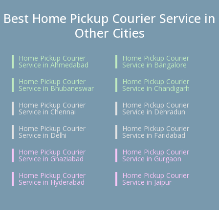
Best Home Pickup Courier Service in
Other Cities
Home Pickup Courier
Home Pickup Courier
Service in Ahmedabad
Service in Bangalore
Home Pickup Courier
Home Pickup Courier
Service in Bhubaneswar
Service in Chandigarh
Home Pickup Courier
Home Pickup Courier
Service in Chennai
Service in Dehradun
Home Pickup Courier
Home Pickup Courier
Service in Delhi
Service in Faridabad
Home Pickup Courier
Home Pickup Courier
Service in Ghaziabad
Service in Gurgaon
Home Pickup Courier
Home Pickup Courier
Service in Hyderabad
Service in Jaipur