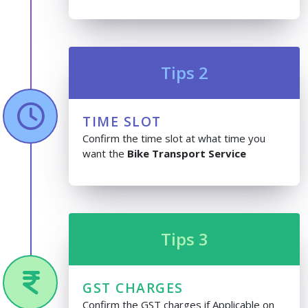
Tips 2
TIME SLOT
Confirm the time slot at what time you
want the
Bike Transport Service
Tips 3
GST CHARGES
Confirm the GST charges if Applicable on