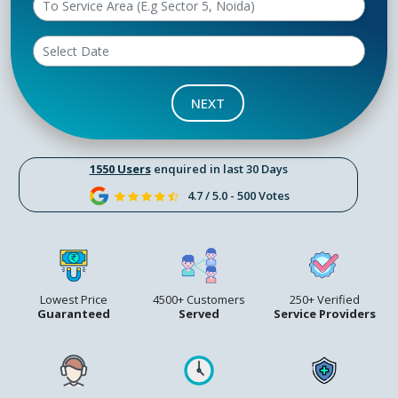
NEXT
1550 Users
enquired in last 30 Days
4.7 / 5.0 - 500 Votes
Lowest Price
4500+ Customers
250+ Verified
Guaranteed
Served
Service Providers