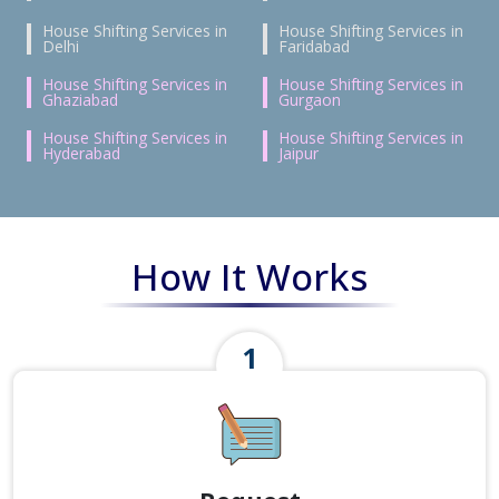
House Shifting Services in
House Shifting Services in
Delhi
Faridabad
House Shifting Services in
House Shifting Services in
Ghaziabad
Gurgaon
House Shifting Services in
House Shifting Services in
Hyderabad
Jaipur
How It Works