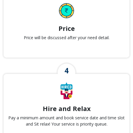
Price
Price will be discussed after your need detail.
Hire and Relax
Pay a minimum amount and book service date and time slot
and Sit relax! Your service is priority queue.