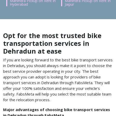
Mahindra Pickup on Rent in
Mahindra Pickup on Rent in
Hyderabad
Jaipur
Opt for the most trusted bike
transportation services in
Dehradun at ease
If you are looking forward to the best bike transport services
in Dehradun
,
you should always make it a point to choose the
best service provider operating in your city. The best
approach you can adopt is looking for providers of
bike
transport services in Dehradun
through FabsMeta.
They will
offer your 100% satisfaction and ensure your vehicle's
safety. FabsMeta will help you select the most suitable team
for the relocation process.
Major advantages of choosing bike transport services
in Dehradun through FabsMeta