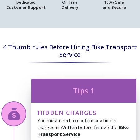
Dedicated
On Time
100% Safe
Customer Support
Delivery
and Secure
4 Thumb rules Before Hiring Bike Transport
Service
Tips 1
HIDDEN CHARGES
You must need to confirm any hidden
charges in Written before finalize the
Bike
Transport Service