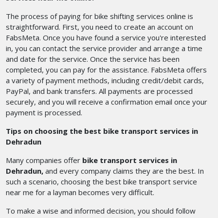
The process of paying for bike shifting services online is
straightforward. First, you need to create an account on
FabsMeta. Once you have found a service you're interested
in, you can contact the service provider and arrange a time
and date for the service. Once the service has been
completed, you can pay for the assistance. FabsMeta offers
a variety of payment methods, including credit/debit cards,
PayPal, and bank transfers. All payments are processed
securely, and you will receive a confirmation email once your
payment is processed.
Tips on choosing the best bike transport services in
Dehradun
Many companies offer
bike transport services in
Dehradun,
and every company claims they are the best. In
such a scenario, choosing the best bike transport service
near me
for a layman
becomes very difficult.
To make a wise and informed decision, you should follow