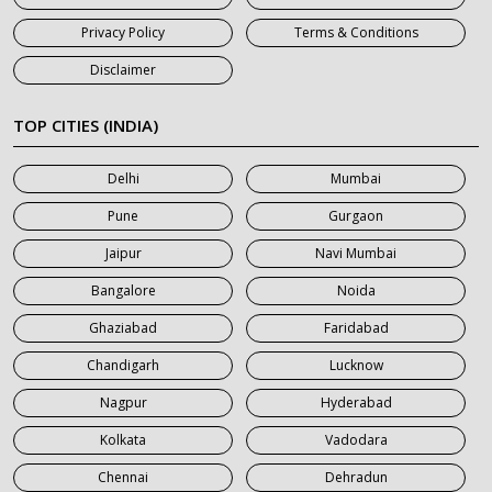
7 Seater Car on Rent in Haridwar
Privacy Policy
Terms & Conditions
7 Seater Car on Rent in Jaipur
Disclaimer
7 Seater Car on Rent in Khatauli
7 Seater Car on Rent in Meerut
TOP CITIES (INDIA)
7 Seater Car on Rent in Mumbai
Delhi
Mumbai
7 Seater Car on Rent in Noida
Pune
Gurgaon
7 Seater Car on Rent in Roorkee
Jaipur
Navi Mumbai
7 Seater Car on Rent in Saharanpur
Bangalore
Noida
Ghaziabad
Faridabad
Chandigarh
Lucknow
Nagpur
Hyderabad
Kolkata
Vadodara
Chennai
Dehradun