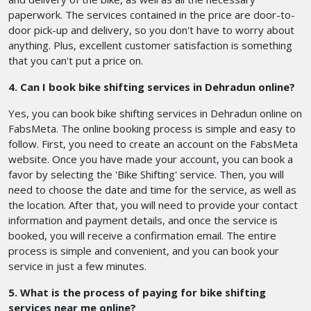
paperwork. The services contained in the price are door-to-
door pick-up and delivery, so you don't have to worry about
anything. Plus, excellent customer satisfaction is something
that you can't put a price on.
4. Can I book bike shifting services in Dehradun online?
Yes, you can book bike shifting services in Dehradun online on
FabsMeta. The online booking process is simple and easy to
follow. First, you need to create an account on the FabsMeta
website. Once you have made your account, you can book a
favor by selecting the 'Bike Shifting' service. Then, you will
need to choose the date and time for the service, as well as
the location. After that, you will need to provide your contact
information and payment details, and once the service is
booked, you will receive a confirmation email. The entire
process is simple and convenient, and you can book your
service in just a few minutes.
5. What is the process of paying for bike shifting
services near me online?