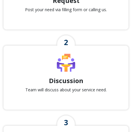
Request
Post your need via filling form or calling us.
Discussion
Team will discuss about your service need.