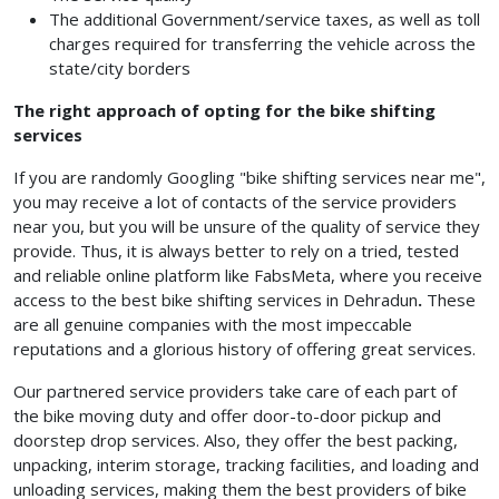
The additional Government/service taxes, as well as toll
charges required for transferring the vehicle across the
state/city borders
The right approach of opting for the bike shifting
services
If you are randomly Googling "bike shifting services near me",
you may receive a lot of contacts of the service providers
near you, but you will be unsure of the quality of service they
provide. Thus, it is always better to rely on a tried, tested
and reliable online platform like FabsMeta, where you receive
access to the best bike shifting services in Dehradun
.
These
are all genuine companies with the most impeccable
reputations and a glorious history of offering great services.
Our partnered service providers take care of each part of
the bike moving duty and offer door-to-door pickup and
doorstep drop services. Also, they offer the best packing,
unpacking, interim storage, tracking facilities, and loading and
unloading services, making them the best providers of bike