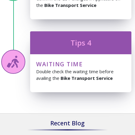
the
Bike Transport Service
Tips 4
WAITING TIME
Double check the waiting time before
availing the
Bike Transport Service
Recent Blog