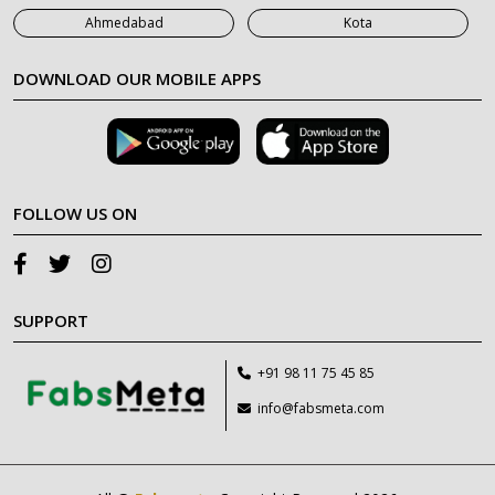
Ahmedabad
Kota
DOWNLOAD OUR MOBILE APPS
FOLLOW US ON
SUPPORT
+91 98 11 75 45 85
info@fabsmeta.com