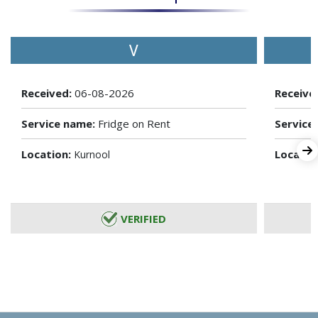
V
Received:
06-08-2026
Receive
Service name:
Fridge on Rent
Service
Location:
Locatio
Kurnool
VERIFIED