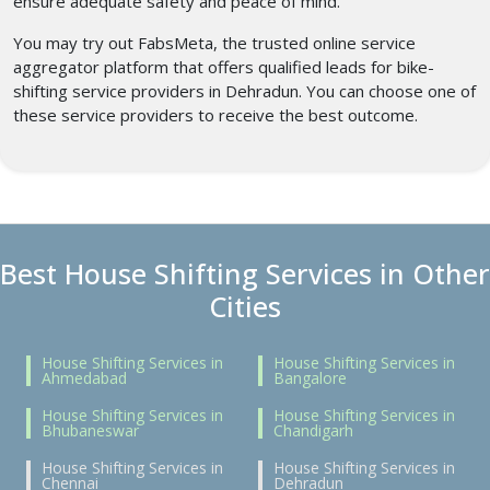
ensure adequate safety and peace of mind.
You may try out FabsMeta, the trusted online service
aggregator platform that offers qualified leads for bike-
shifting service providers in Dehradun. You can choose one of
these service providers to receive the best outcome.
Best House Shifting Services in Other
Cities
House Shifting Services in
House Shifting Services in
Ahmedabad
Bangalore
House Shifting Services in
House Shifting Services in
Bhubaneswar
Chandigarh
House Shifting Services in
House Shifting Services in
Chennai
Dehradun