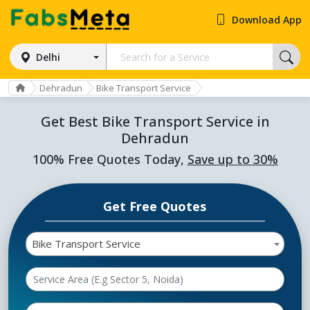
Download App
Delhi
Dehradun
Bike Transport Service
Get Best Bike Transport Service in
Dehradun
100% Free Quotes Today,
Save up to 30%
Get Free Quotes
Bike Transport Service