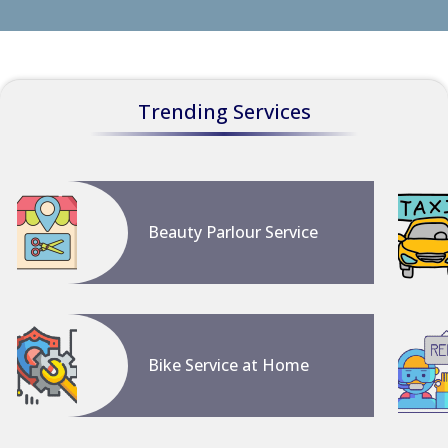
Trending Services
Beauty Parlour Service
Bike Service at Home