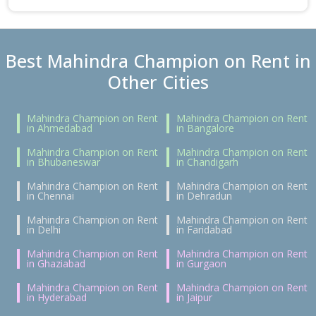
Best Mahindra Champion on Rent in
Other Cities
Mahindra Champion on Rent
Mahindra Champion on Rent
in Ahmedabad
in Bangalore
Mahindra Champion on Rent
Mahindra Champion on Rent
in Bhubaneswar
in Chandigarh
Mahindra Champion on Rent
Mahindra Champion on Rent
in Chennai
in Dehradun
Mahindra Champion on Rent
Mahindra Champion on Rent
in Delhi
in Faridabad
Mahindra Champion on Rent
Mahindra Champion on Rent
in Ghaziabad
in Gurgaon
Mahindra Champion on Rent
Mahindra Champion on Rent
in Hyderabad
in Jaipur