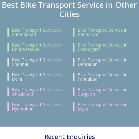
Best Bike Transport Service in Other
Cities
Bike Transport Service in
Bike Transport Service in
Ahmedabad
Bangalore
Bike Transport Service in
Bike Transport Service in
Bhubaneswar
Chandigarh
Bike Transport Service in
Bike Transport Service in
Chennai
Dehradun
Bike Transport Service in
Bike Transport Service in
Delhi
Faridabad
Bike Transport Service in
Bike Transport Service in
Ghaziabad
Gurgaon
Bike Transport Service in
Bike Transport Service in
Hyderabad
Jaipur
Recent Enquiries