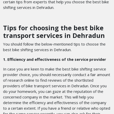
certain tips from experts that help you choose the best bike
shifting services in Dehradun.
Tips for choosing the best bike
transport services in Dehradun
You should follow the below-mentioned tips to choose the
best bike shifting services in Dehradun.
1. Efficiency and effectiveness of the service provider
In case you are keen to make the best bike shifting service
provider choice, you should necessarily conduct a fair amount
of research online to find reviews of the shortlisted
providers of bike transport services in Dehradun. Once you
do your homework, you can gaze at the reputation of the
concerned company in the market. This will help you
determine the efficiency and effectiveness of the company
to a certain extent. If you have a friend or relative who opted
for the same service recently, you can also ask for their