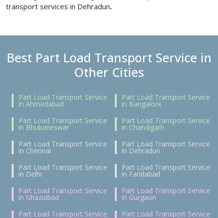
transport services in Dehradun
.
Best Part Load Transport Service in
Other Cities
Part Load Transport Service
Part Load Transport Service
in Ahmedabad
in Bangalore
Part Load Transport Service
Part Load Transport Service
in Bhubaneswar
in Chandigarh
Part Load Transport Service
Part Load Transport Service
in Chennai
in Dehradun
Part Load Transport Service
Part Load Transport Service
in Delhi
in Faridabad
Part Load Transport Service
Part Load Transport Service
in Ghaziabad
in Gurgaon
Part Load Transport Service
Part Load Transport Service