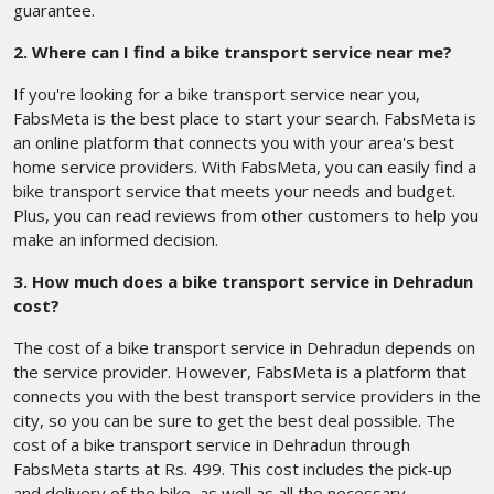
guarantee.
2. Where can I find a bike transport service near me?
If you're looking for a bike transport service near you,
FabsMeta is the best place to start your search. FabsMeta is
an online platform that connects you with your area's best
home service providers. With FabsMeta, you can easily find a
bike transport service that meets your needs and budget.
Plus, you can read reviews from other customers to help you
make an informed decision.
3. How much does a bike transport service in Dehradun
cost?
The cost of a bike transport service in Dehradun depends on
the service provider. However, FabsMeta is a platform that
connects you with the best transport service providers in the
city, so you can be sure to get the best deal possible. The
cost of a bike transport service in Dehradun through
FabsMeta starts at Rs. 499. This cost includes the pick-up
and delivery of the bike, as well as all the necessary