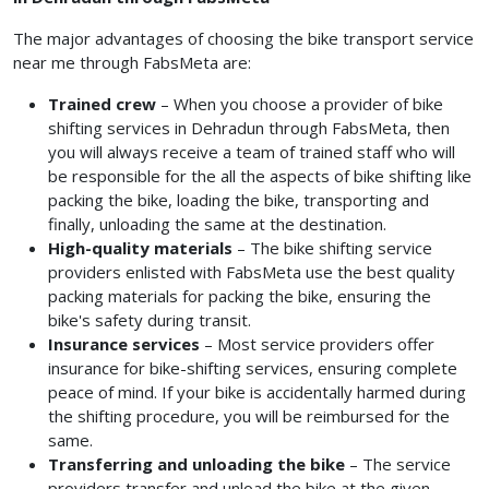
The major advantages of choosing the bike transport service
near me
through FabsMeta are:
Trained crew
– When you choose a provider of bike
shifting services in Dehradun
through FabsMeta, then
you will always receive a team of trained staff who will
be responsible for the all the aspects of bike shifting like
packing the bike, loading the bike, transporting and
finally, unloading the same at the destination.
High-quality materials
– The bike shifting service
providers enlisted with FabsMeta use the best quality
packing materials for packing the bike, ensuring the
bike's safety during transit.
Insurance services
– Most service providers offer
insurance for bike-shifting services, ensuring complete
peace of mind. If your bike is accidentally harmed during
the shifting procedure, you will be reimbursed for the
same.
Transferring and unloading the bike
– The service
providers transfer and unload the bike at the given