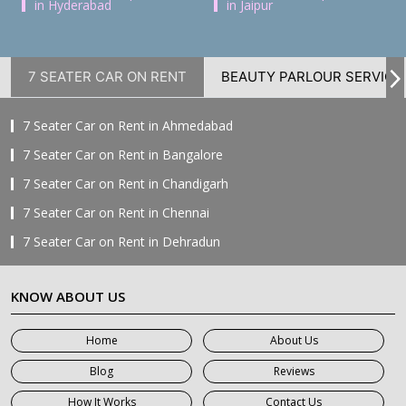
in Hyderabad
in Jaipur
7 SEATER CAR ON RENT
BEAUTY PARLOUR SERVICE
7 Seater Car on Rent in Ahmedabad
7 Seater Car on Rent in Bangalore
7 Seater Car on Rent in Chandigarh
7 Seater Car on Rent in Chennai
7 Seater Car on Rent in Dehradun
7 Seater Car on Rent in Delhi
KNOW ABOUT US
7 Seater Car on Rent in Faridabad
7 Seater Car on Rent in Ghaziabad
Home
About Us
7 Seater Car on Rent in Greater Noida
Blog
Reviews
7 Seater Car on Rent in Gurgaon
How It Works
Contact Us