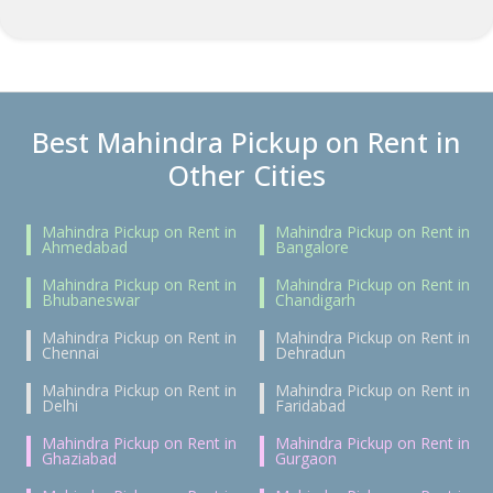
Best Mahindra Pickup on Rent in
Other Cities
Mahindra Pickup on Rent in
Mahindra Pickup on Rent in
Ahmedabad
Bangalore
Mahindra Pickup on Rent in
Mahindra Pickup on Rent in
Bhubaneswar
Chandigarh
Mahindra Pickup on Rent in
Mahindra Pickup on Rent in
Chennai
Dehradun
Mahindra Pickup on Rent in
Mahindra Pickup on Rent in
Delhi
Faridabad
Mahindra Pickup on Rent in
Mahindra Pickup on Rent in
Ghaziabad
Gurgaon