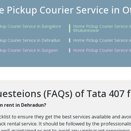
 Pickup Courier Service in Ot
up Courier Service in Bangalore
Home Pickup Courier Service i
Bhubaneswar
up Courier Service in Dehradun
Home Pickup Courier Service i
up Courier Service in Gurgaon
Home Pickup Courier Service 
steions (FAQs) of Tata 407 f
on rent in Dehradun?
klist to ensure they get the best services available and av
uck rental service. It should be followed by the professional
re well-maintained or not to avoid any unpleasant experience.