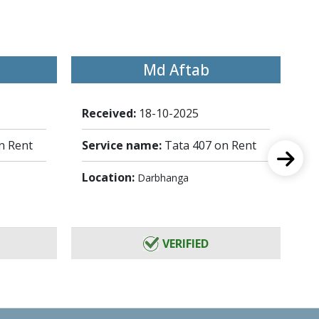
Md Aftab
Received:
18-10-2025
Re
n Rent
Service name:
Tata 407 on Rent
Se
Location:
Lo
Darbhanga
VERIFIED