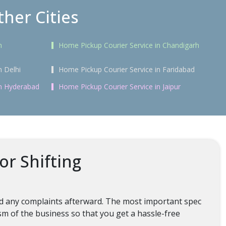
her Cities
n
Home Pickup Courier Service in Chandigarh
n Delhi
Home Pickup Courier Service in Faridabad
in Hyderabad
Home Pickup Courier Service in Jaipur
or Shifting
oid any complaints afterward. The most important spec
ism of the business so that you get a hassle-free