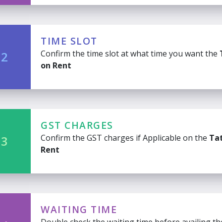
TIME SLOT
Confirm the time slot at what time you want the
 2
on Rent
GST CHARGES
Confirm the GST charges if Applicable on the
Tat
 3
Rent
WAITING TIME