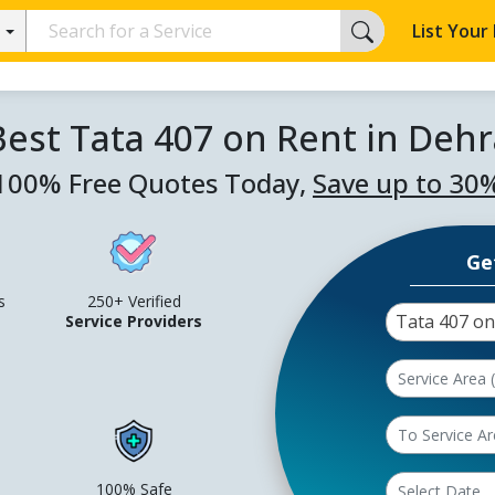
List Your
Best Tata 407 on Rent in Deh
100% Free Quotes Today,
Save up to 30
Ge
s
250+ Verified
Tata 407 on
Service Providers
100% Safe