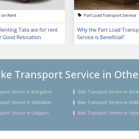
e on Rent
Part Load Transport Service
Renting Tata ace for rent
Why the Part Load Transp
r Good Relocation
Service is Beneficial?
ike Transport Service in Other
sport Service in Bangalore
Bike Transport Service in Bh
sport Service in Dehradun
Bike Transport Service in Delhi
sport Service in Gurgaon
Bike Transport Service in Hyd