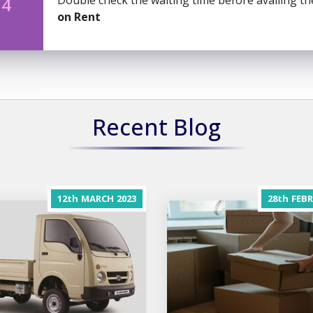
Double check the waiting time before availing t
 4
on Rent
Recent Blog
12th
MARCH
2023
28th
FEB