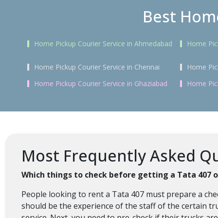
Best Home
Home Pickup Courier Service in Ahmedabad
Home Pick
Home Pickup Courier Service in Chennai
Home Pick
Home Pickup Courier Service in Ghaziabad
Home Pick
Most Frequently Asked Que
Which things to check before getting a Tata 407 
People looking to rent a Tata 407 must prepare a chec
should be the experience of the staff of the certain tr
service. Next, you need to pre-check if their trucks a