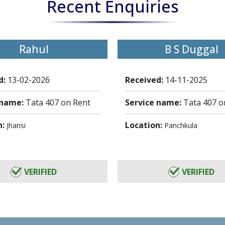
Recent Enquiries
Rahul
B S Duggal
d:
13-02-2026
Received:
14-11-2025
 name:
Tata 407 on Rent
Service name:
Tata 407 o
n:
Location:
Jhansi
Panchkula
VERIFIED
VERIFIED