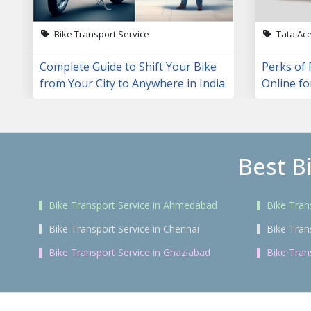
Bike Transport Service
Tata Ac
Complete Guide to Shift Your Bike
Perks of 
from Your City to Anywhere in India
Online fo
Best B
Bike Transport Service in Ahmedabad
Bike Tran
Bike Transport Service in Chennai
Bike Tran
Bike Transport Service in Ghaziabad
Bike Tran