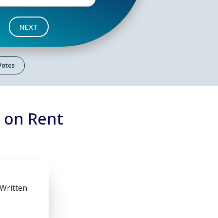
NEXT
 Votes
7 on Rent
 Written