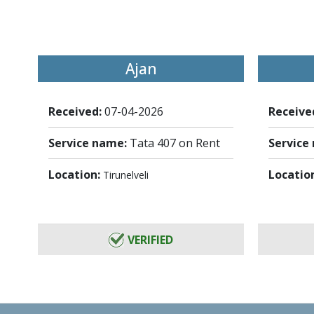
Ajan
Received:
07-04-2026
Receive
Service name:
Tata 407 on Rent
Service
Location:
Locatio
Tirunelveli
VERIFIED