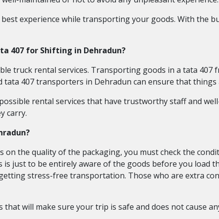
 best experience while transporting your goods. With the bu
ata 407 for Shifting in Dehradun?
ble truck rental services. Transporting goods in a tata 407 
d tata 407 transporters in Dehradun can ensure that things 
ossible rental services that have trustworthy staff and well-
y carry.
ehradun?
 on the quality of the packaging, you must check the condit
s is just to be entirely aware of the goods before you load 
f getting stress-free transportation. Those who are extra co
s that will make sure your trip is safe and does not cause a