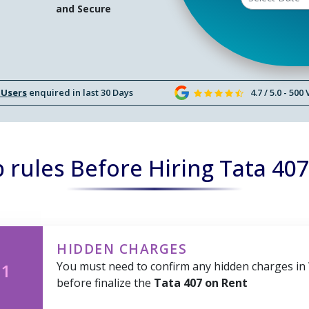
and Secure
 Users
enquired in last 30 Days
4.7 / 5.0 - 500
rules Before Hiring Tata 40
HIDDEN CHARGES
You must need to confirm any hidden charges in
 1
before finalize the
Tata 407 on Rent