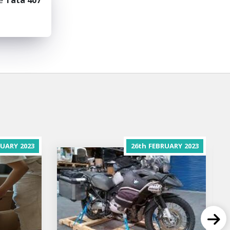
he
Tata 407
RUARY
2023
26th
FEBRUARY
2023