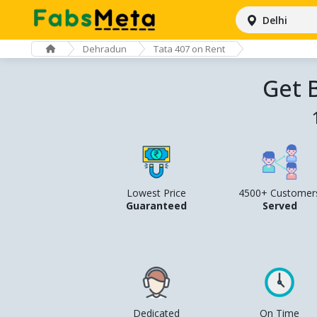
Delhi
Dehradun
Tata 407 on Rent
Get 
Lowest Price
4500+ Customer
Guaranteed
Served
Dedicated
On Time