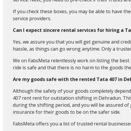
If you check these boxes, you may be able to have the
service providers.
Can I expect sincere rental services for hiring a T
Yes, we assure you that you will get genuine and credi
hassle, as things can go wrong anytime. Only a truste
We on FabsMeta relentlessly work on listing the best p
ride is safe and that there is no harm to the goods the
Are my goods safe with the rented Tata 407 in D
Although the safety of your goods completely depends
407 rent rent for outstation shifting in Dehradun. Thi
during the shifting period, and you will be assured o
insurance for their goods to be on the safer side.
FabsMeta offers you a list of trusted rental businesse