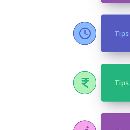
Tips
Tips