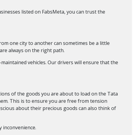
sinesses listed on FabsMeta, you can trust the
from one city to another can sometimes be a little
are always on the right path.
maintained vehicles. Our drivers will ensure that the
ions of the goods you are about to load on the Tata
them. This is to ensure you are free from tension
nscious about their precious goods can also think of
ny inconvenience.