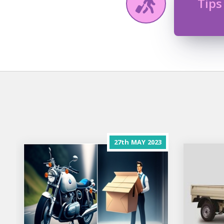
Tips
27th
MAY
2023