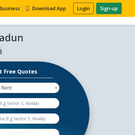
 Business
Download App
Login
Sign-up
radun
%
t Free Quotes
 Rent