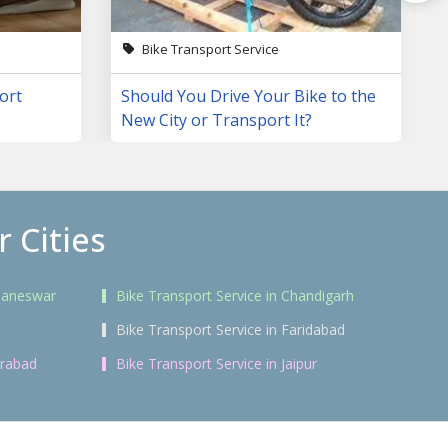
Bike Transport Service
ort
Should You Drive Your Bike to the
New City or Transport It?
 Cities
ubaneswar
Bike Transport Service in Chandigarh
Bike Transport Service in Faridabad
erabad
Bike Transport Service in Jaipur