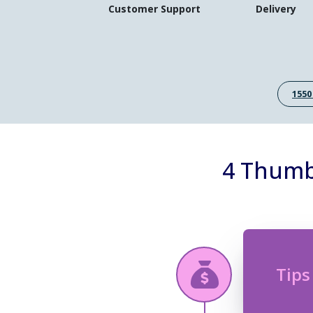
Customer Support
Delivery
1550
4 Thumb 
Tips