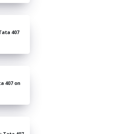
Tata 407
a 407 on