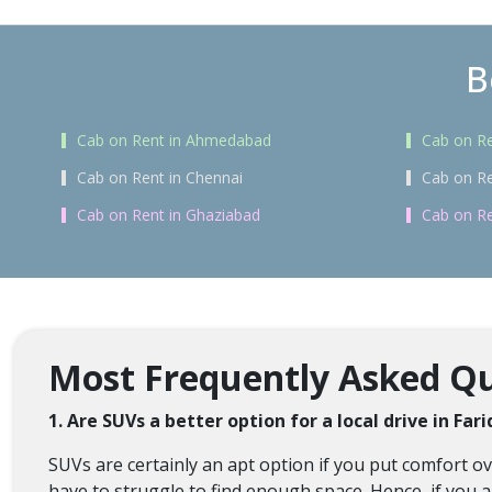
B
Cab on Rent in Ahmedabad
Cab on Re
Cab on Rent in Chennai
Cab on Re
Cab on Rent in Ghaziabad
Cab on Re
Most Frequently Asked Que
1. Are SUVs a better option for a local drive in Far
SUVs are certainly an apt option if you put comfort 
have to struggle to find enough space. Hence, if you a