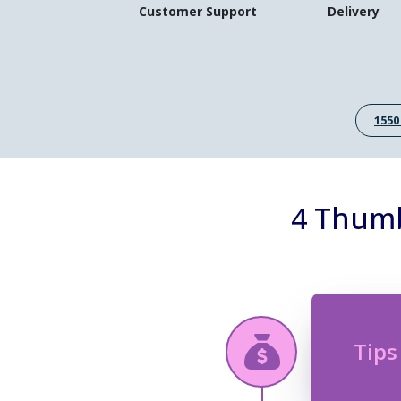
Customer Support
Delivery
1550
4 Thumb
Tips