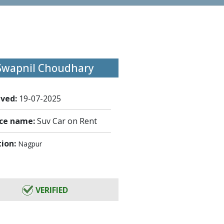
Swapnil Choudhary
ived:
19-07-2025
ice name:
Suv Car on Rent
tion:
Nagpur
VERIFIED