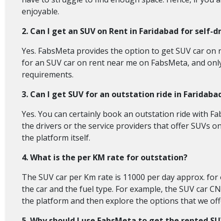
enjoyable.
2. Can I get an SUV on Rent in Faridabad for self-d
Yes. FabsMeta provides the option to get SUV car on ren
for an SUV car on rent near me on FabsMeta, and only th
requirements.
3. Can I get SUV for an outstation ride in Faridaba
Yes. You can certainly book an outstation ride with Fa
the drivers or the service providers that offer SUVs o
the platform itself.
4. What is the per KM rate for outstation?
The SUV car per Km rate is 11000 per day approx. for o
the car and the fuel type. For example, the SUV car CN
the platform and then explore the options that we offe
5. Why should I use FabsMeta to get the rented S