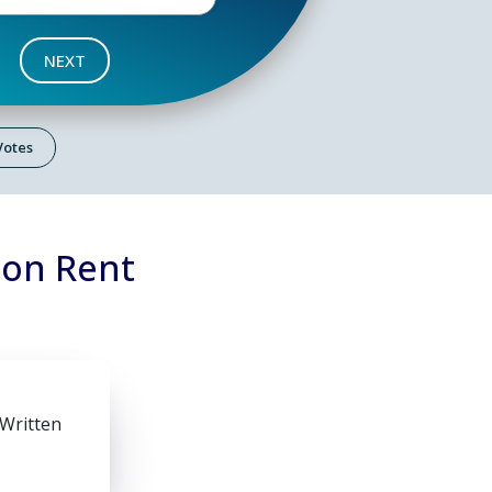
NEXT
 Votes
 on Rent
 Written