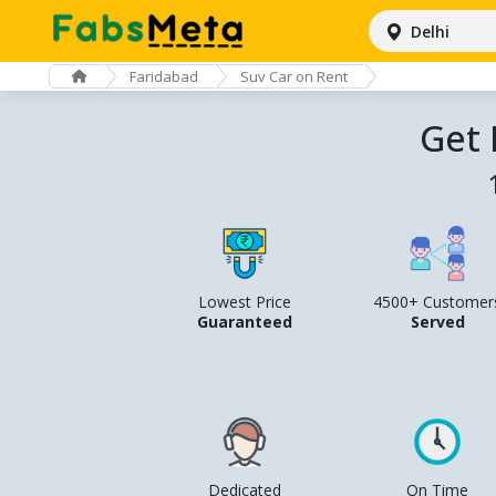
Delhi
Faridabad
Suv Car on Rent
Get 
Lowest Price
4500+ Customer
Guaranteed
Served
Dedicated
On Time