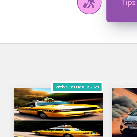
Tips
28th
SEPTEMBER
2023