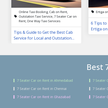
Online Taxi Booking, Cab on Rent,
Ertiga o
Outstation Taxi Service, 7 Seater Car on
Rent, One Way Taxi Services
6 Tips to
Ertiga on
Tips & Guide to Get the Best Cab
Service for Local and Outstation
Trips
Best 
7 Seater Car on Rent in Ahmedabad
7 Seater 
7 Seater Car on Rent in Chennai
7 Seater 
7 Seater Car on Rent in Ghaziabad
7 Seater 