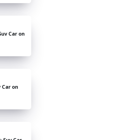
Suv Car on
 Car on