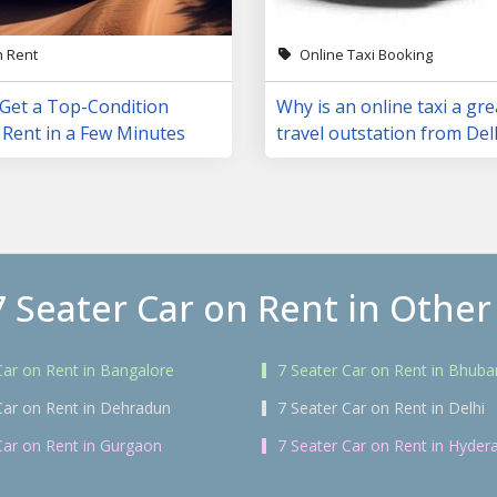
n Rent
Online Taxi Booking
 Get a Top-Condition
Why is an online taxi a gre
 Rent in a Few Minutes
travel outstation from Del
7 Seater Car on Rent in Other 
Car on Rent in Bangalore
7 Seater Car on Rent in Bhub
Car on Rent in Dehradun
7 Seater Car on Rent in Delhi
Car on Rent in Gurgaon
7 Seater Car on Rent in Hyder