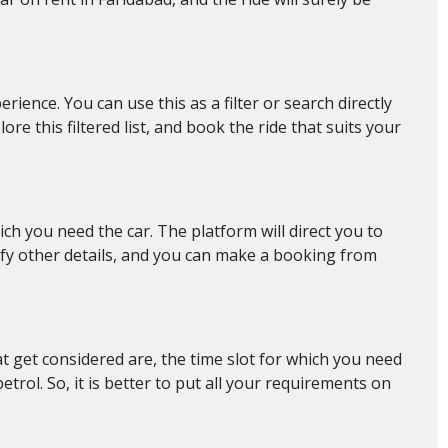
ience. You can use this as a filter or search directly
re this filtered list, and book the ride that suits your
ch you need the car. The platform will direct you to
rify other details, and you can make a booking from
at get considered are, the time slot for which you need
rol. So, it is better to put all your requirements on