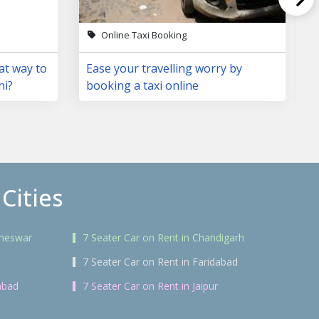
Online Taxi Booking
at way to
Ease your travelling worry by
hi?
booking a taxi online
Cities
aneswar
7 Seater Car on Rent in Chandigarh
7 Seater Car on Rent in Faridabad
abad
7 Seater Car on Rent in Jaipur