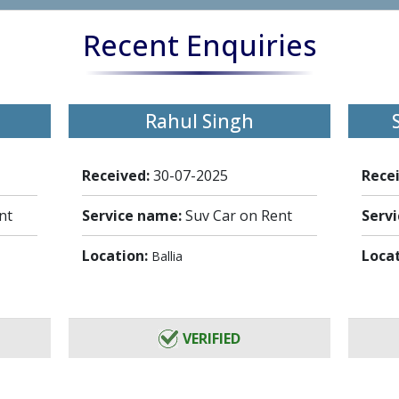
Recent Enquiries
Rahul Singh
Received:
30-07-2025
Rece
nt
Service name:
Suv Car on Rent
Serv
Location:
Loca
Ballia
VERIFIED