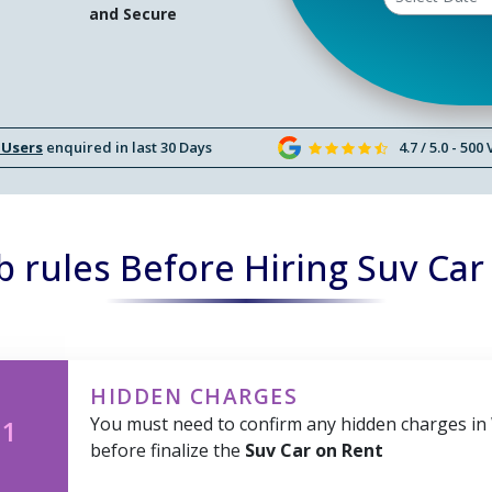
and Secure
 Users
enquired in last 30 Days
4.7 / 5.0 - 500
 rules Before Hiring Suv Car
HIDDEN CHARGES
You must need to confirm any hidden charges in
 1
before finalize the
Suv Car on Rent