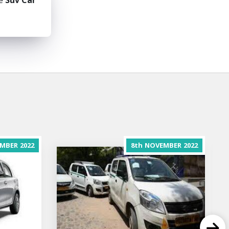
he
Suv Car
MBER
2022
8th
NOVEMBER
2022