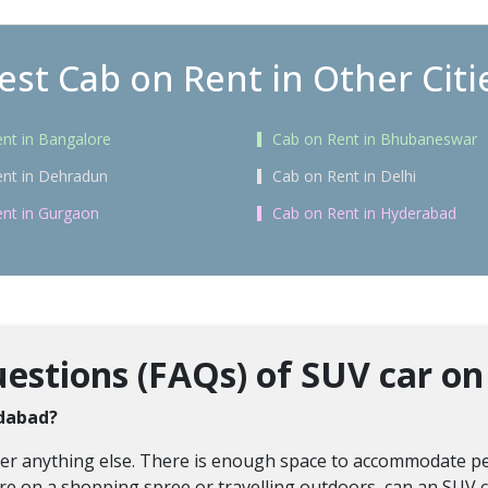
est Cab on Rent in Other Citi
nt in Bangalore
Cab on Rent in Bhubaneswar
nt in Dehradun
Cab on Rent in Delhi
nt in Gurgaon
Cab on Rent in Hyderabad
stions (FAQs) of SUV car on 
idabad?
over anything else. There is enough space to accommodate pe
re on a shopping spree or travelling outdoors, can an SUV ca