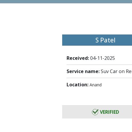
S Patel
Received:
04-11-2025
Service name:
Suv Car on Re
Location:
Anand
VERIFIED