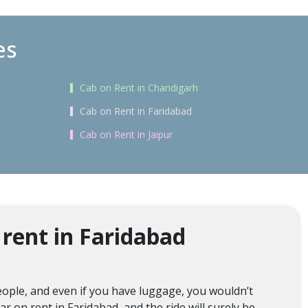
es
Cab on Rent in Chandigarh
Cab on Rent in Faridabad
Cab on Rent in Jaipur
rent in Faridabad
ople, and even if you have luggage, you wouldn’t
r on rent in Faridabad, and the ride will surely be