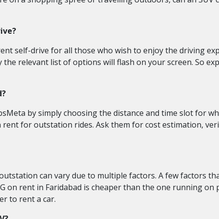
rive?
t self-drive for all those who wish to enjoy the driving exper
e relevant list of options will flash on your screen. So explo
d?
bsMeta by simply choosing the distance and time slot for whi
n rent for outstation rides. Ask them for cost estimation, ve
utstation can vary due to multiple factors. A few factors th
G on rent in Faridabad is cheaper than the one running on pet
r to rent a car.
UV?