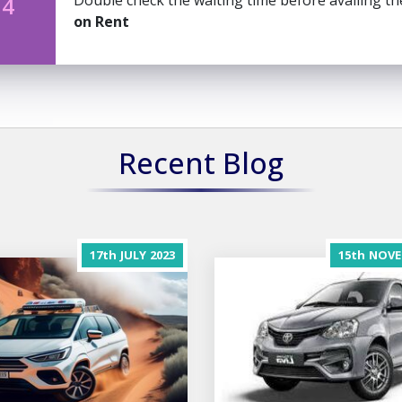
Double check the waiting time before availing t
 4
on Rent
Recent Blog
17th
JULY
2023
15th
NOVE