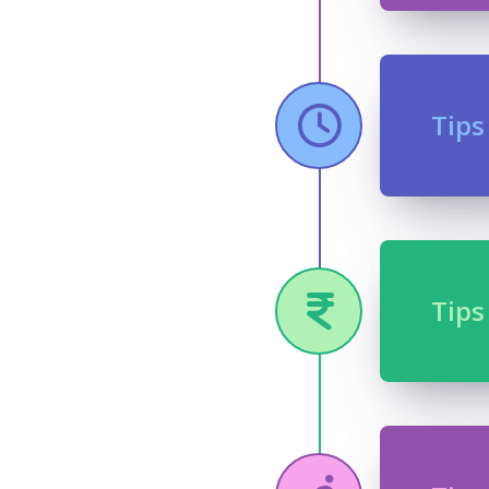
Tips
Tips