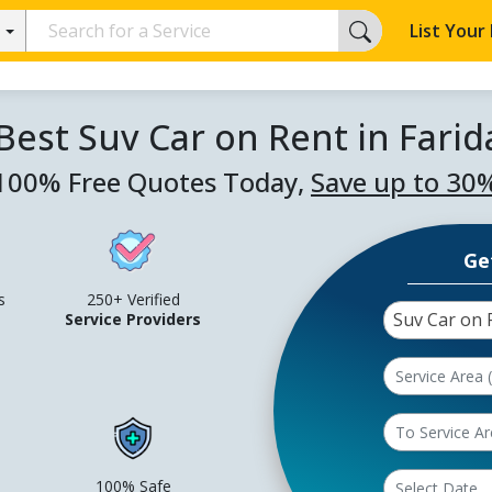
List Your
Best Suv Car on Rent in Fari
100% Free Quotes Today,
Save up to 30
Ge
s
250+ Verified
Suv Car on 
Service Providers
100% Safe