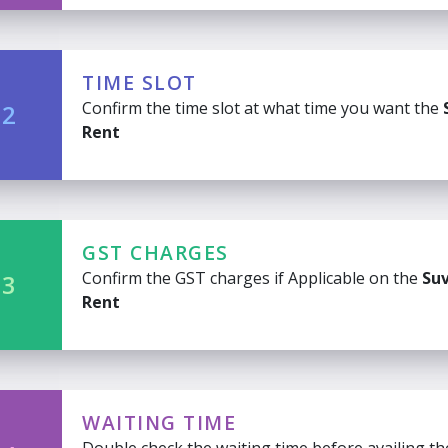
TIME SLOT
Confirm the time slot at what time you want the
 2
Rent
GST CHARGES
Confirm the GST charges if Applicable on the
Suv
 3
Rent
WAITING TIME