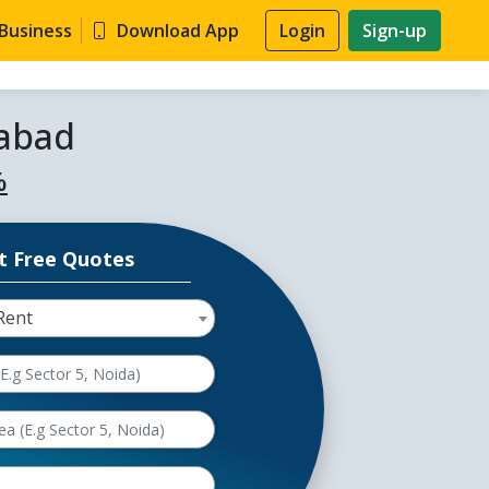
 Business
Download App
Login
Sign-up
dabad
%
t Free Quotes
Rent