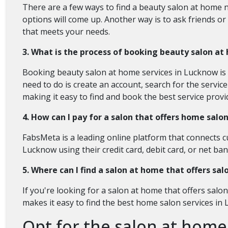
There are a few ways to find a beauty salon at home n
options will come up. Another way is to ask friends or 
that meets your needs.
3. What is the process of booking beauty salon at
Booking beauty salon at home services in Lucknow is s
need to do is create an account, search for the servi
making it easy to find and book the best service prov
4. How can I pay for a salon that offers home salo
FabsMeta is a leading online platform that connects c
Lucknow using their credit card, debit card, or net b
5. Where can I find a salon at home that offers sa
If you're looking for a salon at home that offers salo
makes it easy to find the best home salon services in
Opt for the salon at home