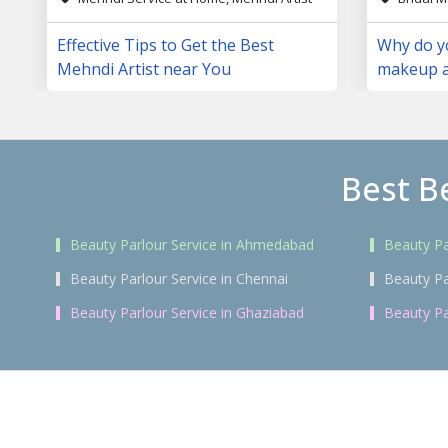
Effective Tips to Get the Best
Why do yo
Mehndi Artist near You
makeup a
day?
Best B
Beauty Parlour Service in Ahmedabad
Beauty Pa
Beauty Parlour Service in Chennai
Beauty Pa
Beauty Parlour Service in Ghaziabad
Beauty Pa