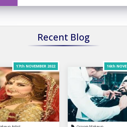
Recent Blog
17th
NOVEMBER
2022
16th
NOVE
akeup Artist
Groom Makeup