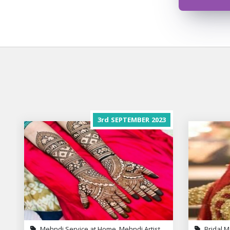
3rd
SEPTEMBER
2023
Mehndi Service at Home, Mehndi Artist
Bridal M