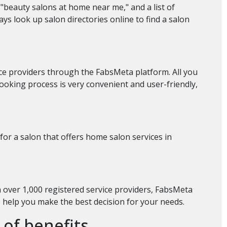
"beauty salons at home near me," and a list of
ays look up salon directories online to find a salon
ice providers through the FabsMeta platform. All you
ooking process is very convenient and user-friendly,
for a salon that offers home salon services in
h over 1,000 registered service providers, FabsMeta
o help you make the best decision for your needs.
 of benefits