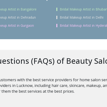
keup Artist in Bangalore
Bridal Makeup Artist in Bhub
keup Artist in Dehradun
Bridal Makeup Artist in Delhi
keup Artist in Gurgaon
Bridal Makeup Artist in Hyder
estions (FAQs) of Beauty Sal
customers with the best service providers for home salon se
oviders in Lucknow, including hair care, skincare, makeup, a
them the best services at the best prices.