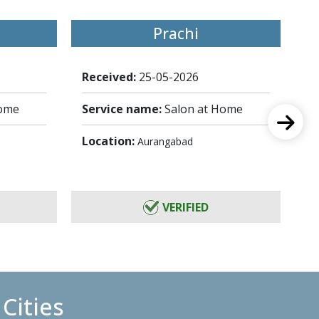
Prachi
Received:
25-05-2026
Re
Home
Service name:
Salon at Home
Se
Location:
Lo
Aurangabad
VERIFIED
Cities