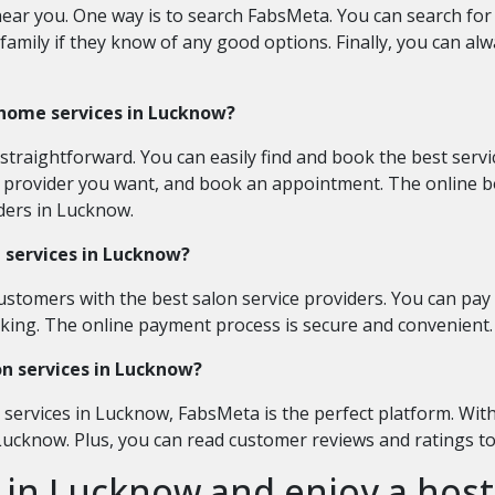
ear you. One way is to search FabsMeta. You can search for 
family if they know of any good options. Finally, you can alw
 home services in Lucknow?
traightforward. You can easily find and book the best serv
ce provider you want, and book an appointment. The online b
iders in Lucknow.
n services in Lucknow?
ustomers with the best salon service providers. You can pay 
anking. The online payment process is secure and convenient.
lon services in Lucknow?
n services in Lucknow, FabsMeta is the perfect platform. Wit
 Lucknow. Plus, you can read customer reviews and ratings t
 in Lucknow and enjoy a host