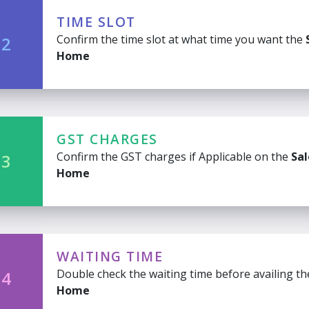
TIME SLOT
Confirm the time slot at what time you want the
 2
Home
GST CHARGES
Confirm the GST charges if Applicable on the
Sal
 3
Home
WAITING TIME
Double check the waiting time before availing t
 4
Home