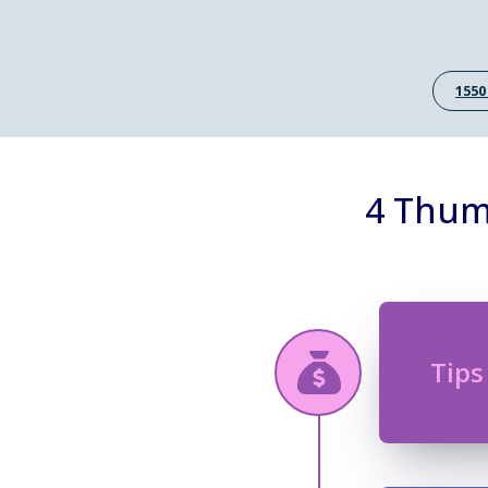
1550
4 Thum
Tips