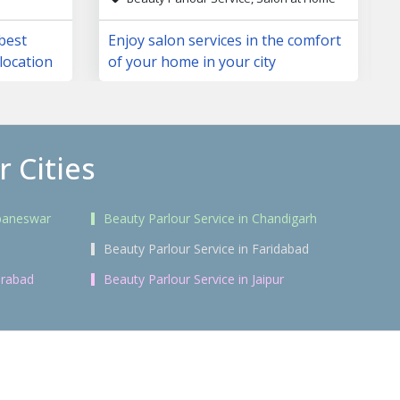
 best
Enjoy salon services in the comfort
location
of your home in your city
 Cities
ubaneswar
Beauty Parlour Service in Chandigarh
i
Beauty Parlour Service in Faridabad
erabad
Beauty Parlour Service in Jaipur