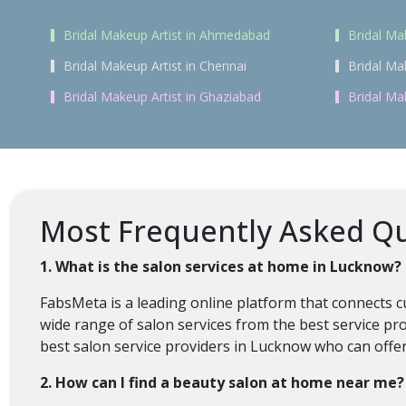
Bridal Makeup Artist in Ahmedabad
Bridal Ma
Bridal Makeup Artist in Chennai
Bridal Ma
Bridal Makeup Artist in Ghaziabad
Bridal Ma
Most Frequently Asked Qu
1. What is the salon services at home in Lucknow?
FabsMeta is a leading online platform that connects 
wide range of salon services from the best service pr
best salon service providers in Lucknow who can offer 
2. How can I find a beauty salon at home near me?