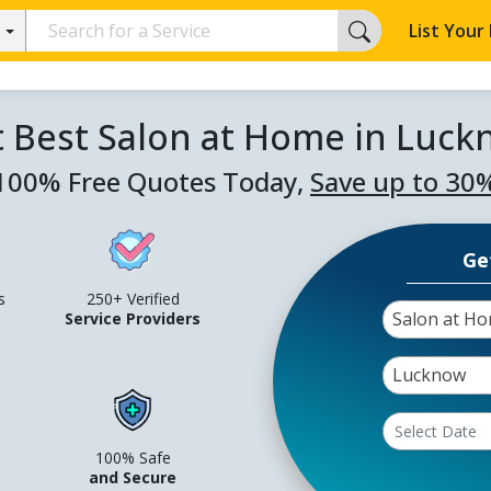
List Your
 Best Salon at Home in Luc
100% Free Quotes Today,
Save up to 30
Ge
s
250+ Verified
Salon at H
Service Providers
Lucknow
100% Safe
and Secure