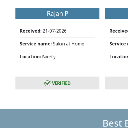
Rajan P
Received:
21-07-2026
Receive
Service name:
Salon at Home
Service
Location:
Locatio
Bareilly
VERIFIED
Best 