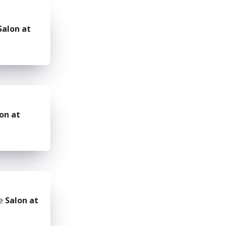
Salon at
on at
he
Salon at