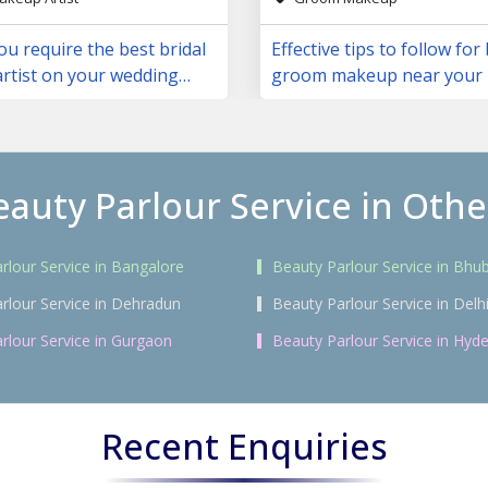
u require the best bridal
Effective tips to follow for
rtist on your wedding
groom makeup near your 
eauty Parlour Service in Other
rlour Service in Bangalore
Beauty Parlour Service in Bh
rlour Service in Dehradun
Beauty Parlour Service in Delh
rlour Service in Gurgaon
Beauty Parlour Service in Hyd
Recent Enquiries