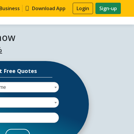
 Business
Download App
Login
Sign-up
know
%
t Free Quotes
ome