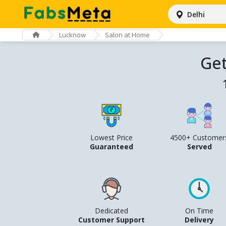
Delhi
Lucknow
Salon at Home
Get
Lowest Price
4500+ Customer
Guaranteed
Served
Dedicated
On Time
Customer Support
Delivery