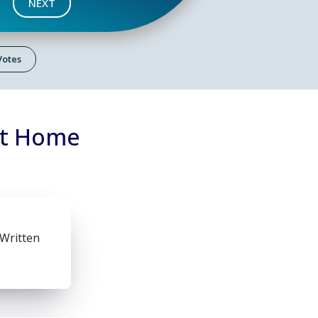
NEXT
 Votes
at Home
 Written