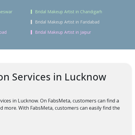
aneswar
Bridal Makeup Artist in Chandigarh
Bridal Makeup Artist in Faridabad
abad
Bridal Makeup Artist in Jaipur
on Services in Lucknow
rvices in Lucknow. On FabsMeta, customers can find a
nd more. With FabsMeta, customers can easily find the