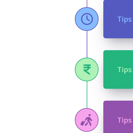
Tips
Tips
Tips