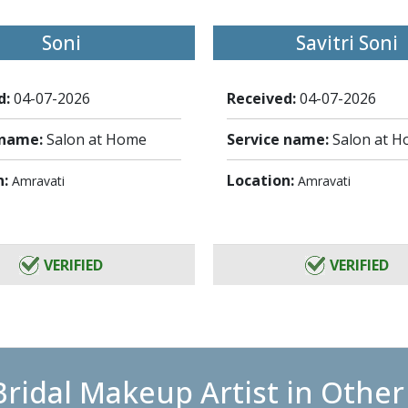
Soni
Savitri Soni
d:
04-07-2026
Received:
04-07-2026
 name:
Salon at Home
Service name:
Salon at 
n:
Location:
Amravati
Amravati
VERIFIED
VERIFIED
Bridal Makeup Artist in Other 