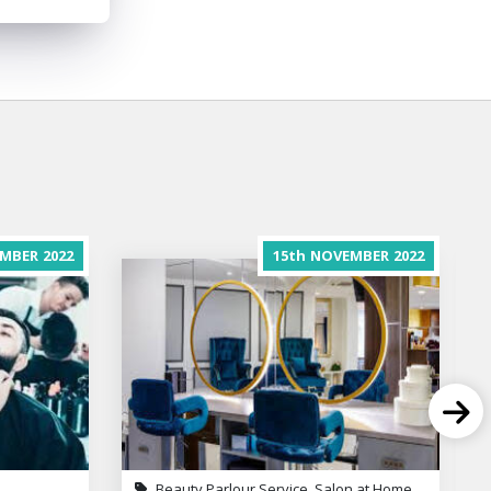
MBER
2022
15th
NOVEMBER
2022
Beauty Parlour Service, Salon at Home