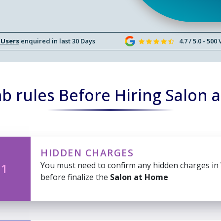
 Users
enquired in last 30 Days
4.7 / 5.0 - 500
b rules Before Hiring Salon 
HIDDEN CHARGES
You must need to confirm any hidden charges in
 1
before finalize the
Salon at Home