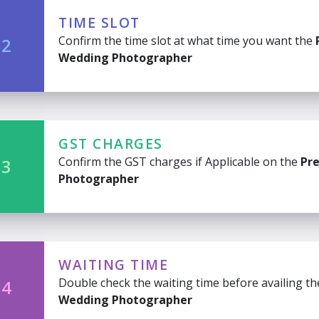
TIME SLOT
Confirm the time slot at what time you want the
 2
Wedding Photographer
GST CHARGES
Confirm the GST charges if Applicable on the
Pr
 3
Photographer
WAITING TIME
Double check the waiting time before availing t
 4
Wedding Photographer