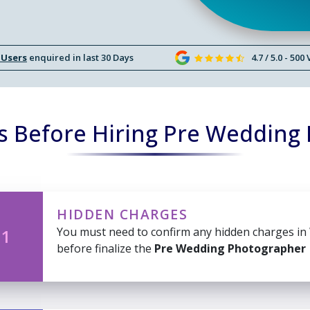
 Users
enquired in last 30 Days
4.7 / 5.0 - 500
s Before Hiring Pre Wedding
HIDDEN CHARGES
You must need to confirm any hidden charges in
 1
before finalize the
Pre Wedding Photographer