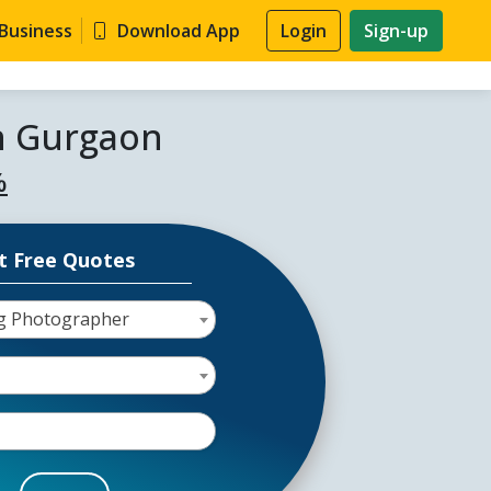
 Business
Download App
Login
Sign-up
n Gurgaon
%
t Free Quotes
g Photographer