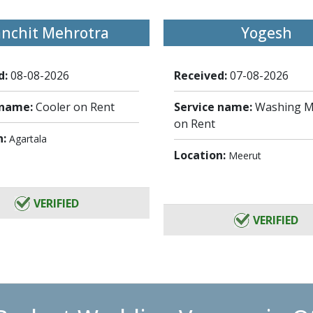
anchit Mehrotra
Yogesh
d:
08-08-2026
Received:
07-08-2026
 name:
Cooler on Rent
Service name:
Washing M
on Rent
n:
Agartala
Location:
Meerut
VERIFIED
VERIFIED