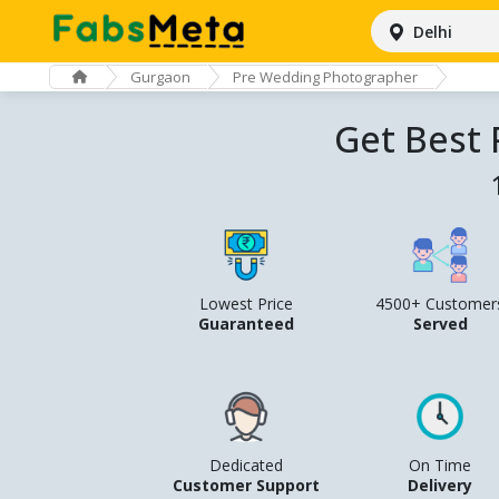
Delhi
Gurgaon
Pre Wedding Photographer
Get Best
Lowest Price
4500+ Customer
Guaranteed
Served
Dedicated
On Time
Customer Support
Delivery