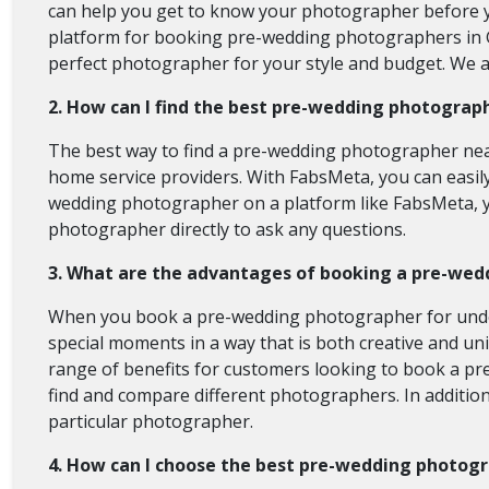
can help you get to know your photographer before 
platform for booking pre-wedding photographers in G
perfect photographer for your style and budget. We
2. How can I find the best pre-wedding photograp
The best way to find a pre-wedding photographer near
home service providers. With FabsMeta, you can easil
wedding photographer on a platform like FabsMeta, you
photographer directly to ask any questions.
3. What are the advantages of booking a pre-wed
When you book a pre-wedding photographer for under 1
special moments in a way that is both creative and uni
range of benefits for customers looking to book a p
find and compare different photographers. In additio
particular photographer.
4. How can I choose the best pre-wedding photog