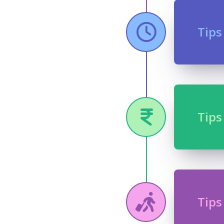
Tips
Tips
Tips