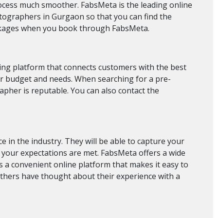
cess much smoother. FabsMeta is the leading online
tographers in Gurgaon so that you can find the
ackages when you book through FabsMeta.
ing platform that connects customers with the best
ur budget and needs. When searching for a pre-
pher is reputable. You can also contact the
in the industry. They will be able to capture your
of your expectations are met. FabsMeta offers a wide
a convenient online platform that makes it easy to
others have thought about their experience with a