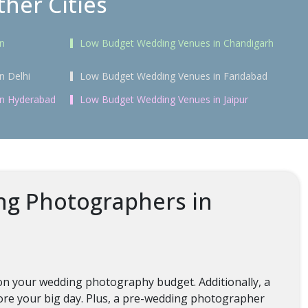
her Cities
n
Low Budget Wedding Venues in Chandigarh
n Delhi
Low Budget Wedding Venues in Faridabad
in Hyderabad
Low Budget Wedding Venues in Jaipur
ng Photographers in
on your wedding photography budget. Additionally, a
re your big day. Plus, a pre-wedding photographer