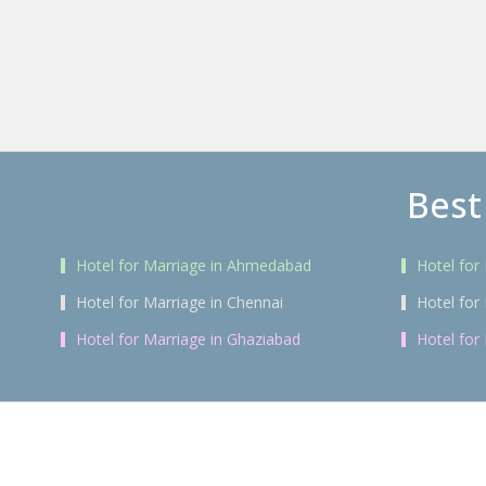
Best
Hotel for Marriage in Ahmedabad
Hotel for
Hotel for Marriage in Chennai
Hotel for
Hotel for Marriage in Ghaziabad
Hotel for