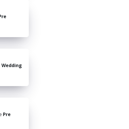
Pre
e Wedding
he
Pre