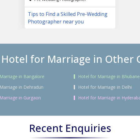
Tips to Find a Skilled Pre-Wedding
Photographer near you
 Hotel for Marriage in Other C
 Marriage in Bangalore
Hotel for Marriage in Bhuban
 Marriage in Dehradun
Hotel for Marriage in Delhi
 Marriage in Gurgaon
Hotel for Marriage in Hyderab
Recent Enquiries