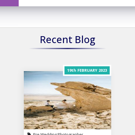
Recent Blog
19th
FEBRUARY
2023
Pre Wedding Photographer