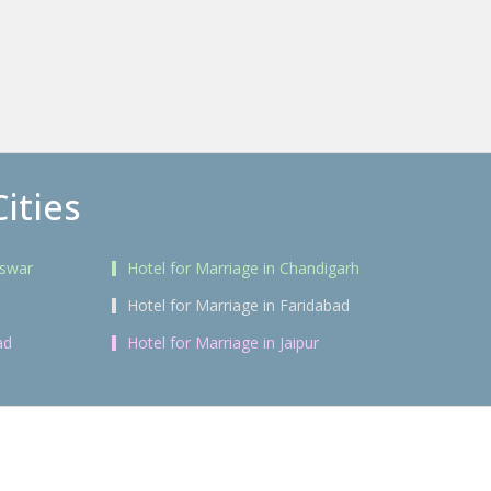
ities
eswar
Hotel for Marriage in Chandigarh
Hotel for Marriage in Faridabad
ad
Hotel for Marriage in Jaipur