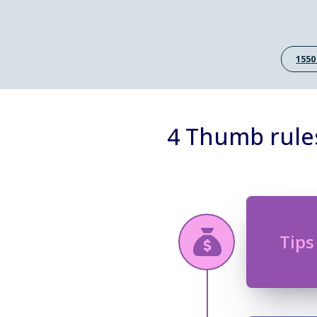
1550
4 Thumb rule
Tips