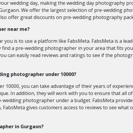
your wedding day, making the wedding day photography pro
urgaon. We offer the largest selection of pre-wedding pho
 also offer great discounts on pre-wedding photography p
her near me?
 you is to use a platform like FabsMeta. FabsMeta is a lead
y find a pre-wedding photographer in your area that fits yo
 can easily read reviews and ratings to see if the photogra
ding photographer under 10000?
0000, you can take advantage of their years of experience 
que. In addition, they will work with you to ensure that all 
re-wedding photographer under a budget. FabsMeta provides 
n, FabsMeta gives customers access to reviews to see what 
rapher in Gurgaon?