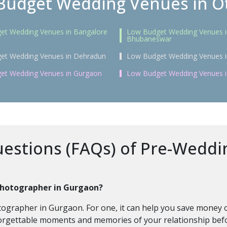
Budget Wedding Venues in Ot
et Wedding Venues in Bangalore
Low Budget Wedding Venues i
Bhubaneswar
et Wedding Venues in Dehradun
Low Budget Wedding Venues i
et Wedding Venues in Gurgaon
Low Budget Wedding Venues 
estions (FAQs) of Pre-Weddi
 photographer in Gurgaon?
tographer in Gurgaon. For one, it can help you save money 
rgettable moments and memories of your relationship befo