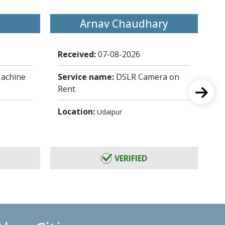
Arnav Chaudhary
Received:
07-08-2026
Re
achine
Service name:
DSLR Camera on
Se
Rent
Fu
Location:
Lo
Udaipur
VERIFIED