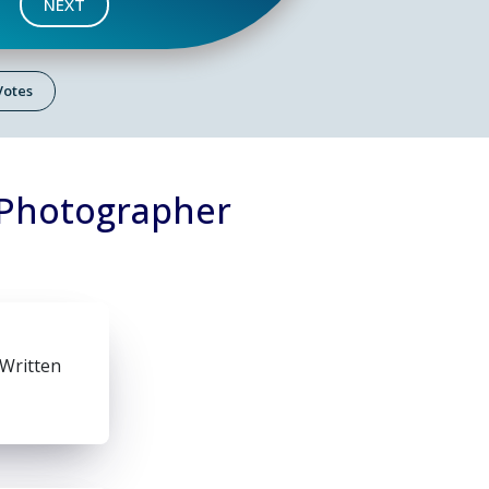
NEXT
 Votes
 Photographer
 Written