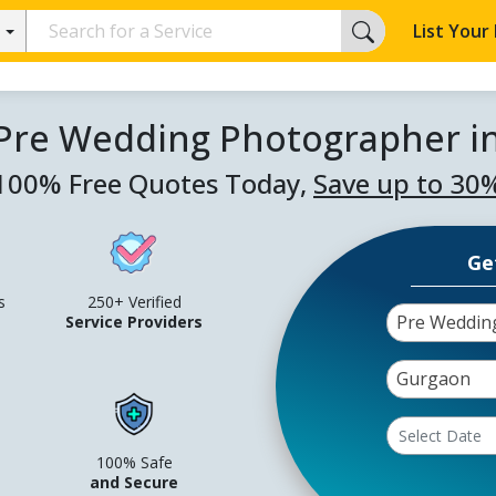
List Your
 Pre Wedding Photographer i
100% Free Quotes Today,
Save up to 30
Ge
s
250+ Verified
Pre Weddin
Service Providers
Gurgaon
100% Safe
and Secure