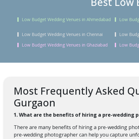
Best Low 
Low Budget Wedding Venues in Ahmedabad
Low Budg
Low Budget Wedding Venues in Chennai
Low Budg
Low Budget Wedding Venues in Ghaziabad
Low Budg
Most Frequently Asked Qu
Gurgaon
1. What are the benefits of hiring a pre-wedding
There are many benefits of hiring a pre-wedding pho
pre-wedding photographer can help you capture unfo