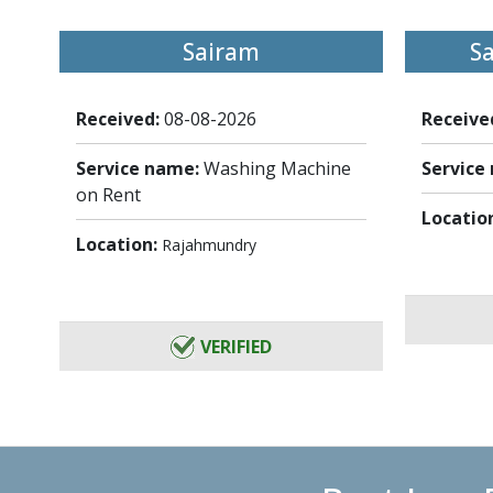
Sairam
S
Received:
08-08-2026
Receive
Service name:
Washing Machine
Service
on Rent
Locatio
Location:
Rajahmundry
VERIFIED