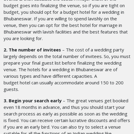
budget goes into finalizing the venue, so if you are tight on
budget, you should opt for a budget hotel for a wedding in
Bhubaneswar. If you are willing to spend lavishly on the
venue, then you can opt for the best hotel for marriage in
Bhubaneswar
with lavish facilities and the best features that
you are looking for.
2. The number of invitees
– The cost of a wedding party
largely depends on the total number of invitees. So, you must
prepare your final guest list before finalizing the wedding
venue. The hotels for a wedding in Bhubaneswar
are of
various types and have different capacities. A
budget hotel can usually accommodate around 150 to 200
guests.
3. Begin your search early
– The great venues get booked
even 18 months in advance, and thus you should start your
search process as early as possible as soon as the wedding
is fixed. You can receive certain lucrative discounts and offers
if you are an early bird. You can also try to select a venue
suitable for all the functions of an Indian wedding like