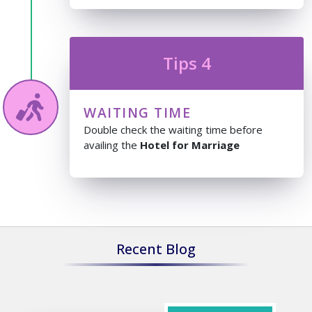
Tips 4
WAITING TIME
Double check the waiting time before
availing the
Hotel for Marriage
Recent Blog