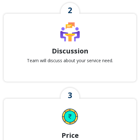
Discussion
Team will discuss about your service need.
Price