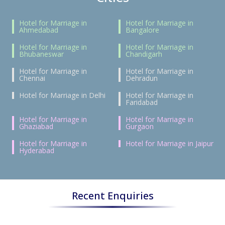
Hotel for Marriage in
Hotel for Marriage in
Ahmedabad
Bangalore
Hotel for Marriage in
Hotel for Marriage in
Bhubaneswar
Chandigarh
Hotel for Marriage in
Hotel for Marriage in
Chennai
Dehradun
Hotel for Marriage in Delhi
Hotel for Marriage in
Faridabad
Hotel for Marriage in
Hotel for Marriage in
Ghaziabad
Gurgaon
Hotel for Marriage in
Hotel for Marriage in Jaipur
Hyderabad
Recent Enquiries