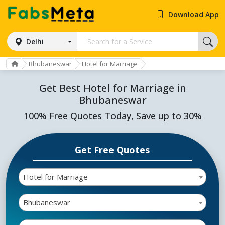
Download App
Delhi
Bhubaneswar
Hotel for Marriage
Get Best Hotel for Marriage in
Bhubaneswar
100% Free Quotes Today,
Save up to 30%
Get Free Quotes
Hotel for Marriage
Bhubaneswar