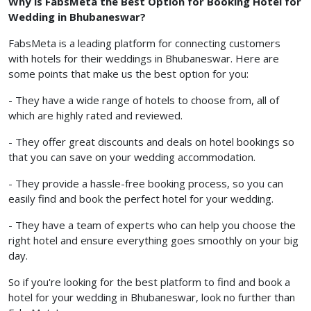
Why is FabsMeta the Best Option for Booking Hotel for
Wedding in Bhubaneswar?
FabsMeta is a leading platform for connecting customers
with hotels for their weddings in Bhubaneswar. Here are
some points that make us the best option for you:
- They have a wide range of hotels to choose from, all of
which are highly rated and reviewed.
- They offer great discounts and deals on hotel bookings so
that you can save on your wedding accommodation.
- They provide a hassle-free booking process, so you can
easily find and book the perfect hotel for your wedding.
- They have a team of experts who can help you choose the
right hotel and ensure everything goes smoothly on your big
day.
So if you're looking for the best platform to find and book a
hotel for your wedding in Bhubaneswar, look no further than