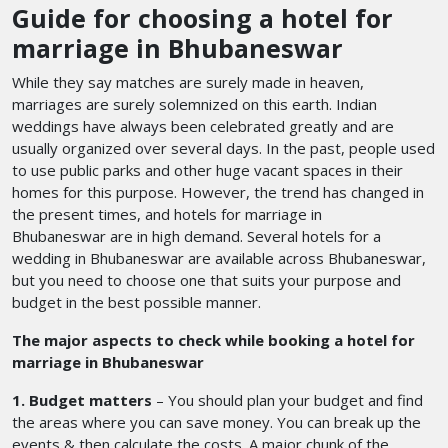
Guide for choosing a hotel for
marriage in Bhubaneswar
While they say matches are surely made in heaven,
marriages are surely solemnized on this earth. Indian
weddings have always been celebrated greatly and are
usually organized over several days. In the past, people used
to use public parks and other huge vacant spaces in their
homes for this purpose. However, the trend has changed in
the present times, and hotels for marriage in
Bhubaneswar
are in high demand. Several hotels for a
wedding in Bhubaneswar
are available across Bhubaneswar,
but you need to choose one that suits your purpose and
budget in the best possible manner.
The major aspects to check while booking a hotel for
marriage in Bhubaneswar
1. Budget matters
– You should plan your budget and find
the areas where you can save money. You can break up the
events & then calculate the costs. A major chunk of the