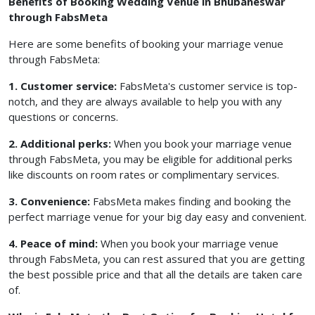
Benefits of Booking Wedding Venue in Bhubaneswar
through FabsMeta
Here are some benefits of booking your marriage venue
through FabsMeta:
1. Customer service:
FabsMeta's customer service is top-
notch, and they are always available to help you with any
questions or concerns.
2. Additional perks:
When you book your marriage venue
through FabsMeta, you may be eligible for additional perks
like discounts on room rates or complimentary services.
3. Convenience:
FabsMeta makes finding and booking the
perfect marriage venue for your big day easy and convenient.
4. Peace of mind:
When you book your marriage venue
through FabsMeta, you can rest assured that you are getting
the best possible price and that all the details are taken care
of.