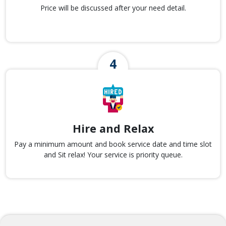
Price will be discussed after your need detail.
Hire and Relax
Pay a minimum amount and book service date and time slot
and Sit relax! Your service is priority queue.