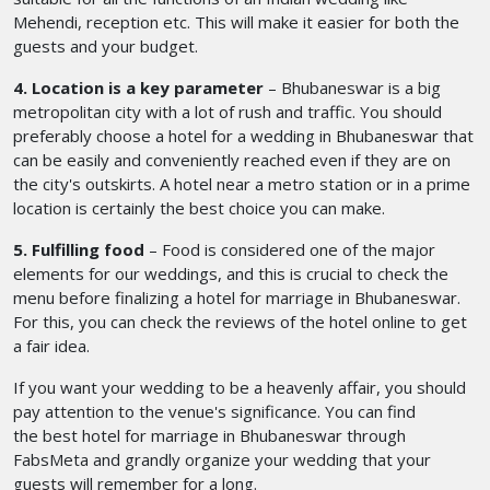
Mehendi, reception etc. This will make it easier for both the
guests and your budget.
4. Location is a key parameter
– Bhubaneswar is a big
metropolitan city with a lot of rush and traffic. You should
preferably choose a hotel for a wedding in Bhubaneswar
that
can be easily and conveniently reached even if they are on
the city's outskirts. A hotel near a metro station or in a prime
location is certainly the best choice you can make.
5. Fulfilling food
– Food is considered one of the major
elements for our weddings, and this is crucial to check the
menu before finalizing a hotel for marriage in Bhubaneswar.
For this, you can check the reviews of the hotel online to get
a fair idea.
If you want your wedding to be a heavenly affair, you should
pay attention to the venue's significance. You can find
the best hotel for marriage in Bhubaneswar
through
FabsMeta and grandly organize your wedding that your
guests will remember for a long.