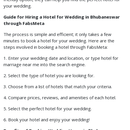
your wedding.
Guide for Hiring a Hotel for Wedding in Bhubaneswar
through FabsMeta
The process is simple and efficient; it only takes a few
minutes to book a hotel for your wedding. Here are the
steps involved in booking a hotel through FabsMeta:
1. Enter your wedding date and location, or type hotel for
marriage near me into the search engine.
2. Select the type of hotel you are looking for.
3. Choose from a list of hotels that match your criteria.
4. Compare prices, reviews, and amenities of each hotel.
5. Select the perfect hotel for your wedding.
6. Book your hotel and enjoy your wedding!