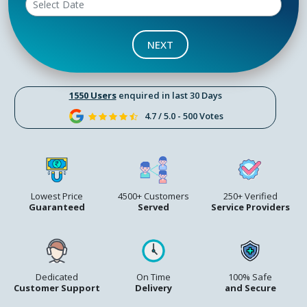
NEXT
1550 Users
enquired in last 30 Days
4.7 / 5.0 - 500 Votes
Lowest Price
4500+ Customers
250+ Verified
Guaranteed
Served
Service Providers
Dedicated
On Time
100% Safe
Customer Support
Delivery
and Secure