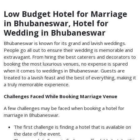
Low Budget Hotel for Marriage
in Bhubaneswar, Hotel for
Wedding in Bhubaneswar
Bhubaneswar is known for its grand and lavish weddings.
People go all out to ensure their wedding is memorable and
extravagant. From hiring the best caterers and decorators to
booking the most luxurious venues, no expense is spared
when it comes to weddings in Bhubaneswar. Guests are
treated to a lavish feast and the best of everything, making it
a truly memorable experience.
Challenges Faced While Booking Marriage Venue
A few challenges may be faced when booking a
hotel for
marriage in Bhubaneswar.
The first challenge is finding a hotel that is available on
the date of the event.