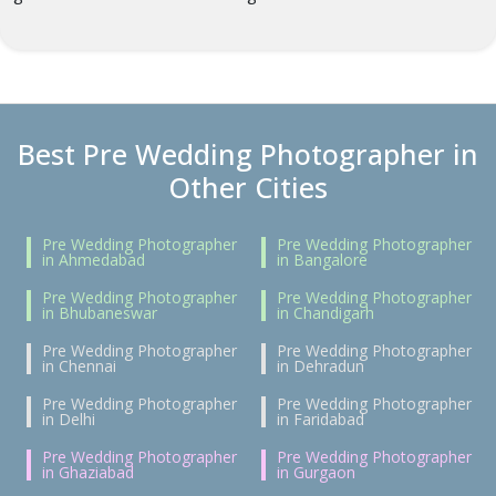
Best Pre Wedding Photographer in
Other Cities
Pre Wedding Photographer
Pre Wedding Photographer
in Ahmedabad
in Bangalore
Pre Wedding Photographer
Pre Wedding Photographer
in Bhubaneswar
in Chandigarh
Pre Wedding Photographer
Pre Wedding Photographer
in Chennai
in Dehradun
Pre Wedding Photographer
Pre Wedding Photographer
in Delhi
in Faridabad
Pre Wedding Photographer
Pre Wedding Photographer
in Ghaziabad
in Gurgaon