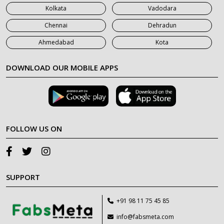
Kolkata
Vadodara
Chennai
Dehradun
Ahmedabad
Kota
DOWNLOAD OUR MOBILE APPS
FOLLOW US ON
SUPPORT
+91 98 11 75 45 85
info@fabsmeta.com