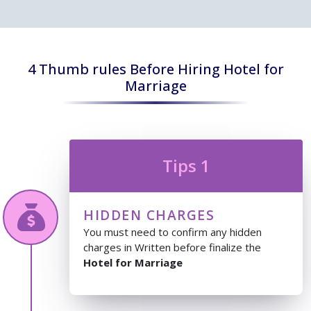
4 Thumb rules Before Hiring Hotel for
Marriage
Tips 1
HIDDEN CHARGES
You must need to confirm any hidden
charges in Written before finalize the
Hotel for Marriage