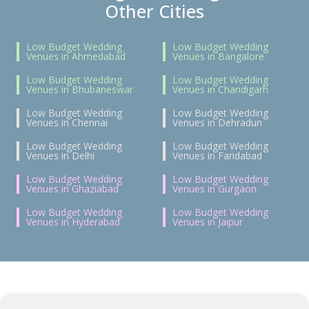
Other Cities
Low Budget Wedding
Low Budget Wedding
Venues in Ahmedabad
Venues in Bangalore
Low Budget Wedding
Low Budget Wedding
Venues in Bhubaneswar
Venues in Chandigarh
Low Budget Wedding
Low Budget Wedding
Venues in Chennai
Venues in Dehradun
Low Budget Wedding
Low Budget Wedding
Venues in Delhi
Venues in Faridabad
Low Budget Wedding
Low Budget Wedding
Venues in Ghaziabad
Venues in Gurgaon
Low Budget Wedding
Low Budget Wedding
Venues in Hyderabad
Venues in Jaipur