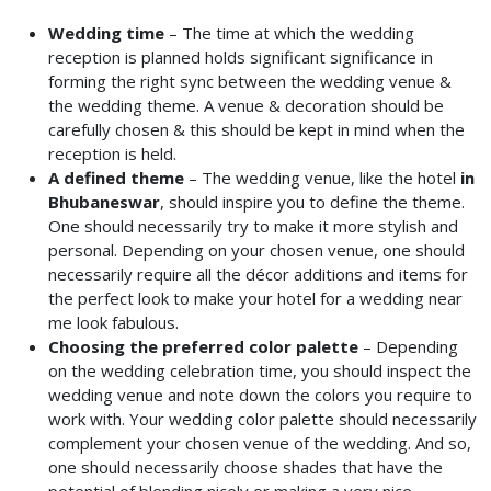
Wedding time
– The time at which the wedding
reception is planned holds significant significance in
forming the right sync between the wedding venue &
the wedding theme. A venue & decoration should be
carefully chosen & this should be kept in mind when the
reception is held.
A defined theme
– The wedding venue, like the hotel
in
Bhubaneswar
, should inspire you to define the theme.
One should necessarily try to make it more stylish and
personal. Depending on your chosen venue, one should
necessarily require all the décor additions and items for
the perfect look to make your hotel for a wedding
near
me look fabulous.
Choosing the preferred color palette
– Depending
on the wedding celebration time, you should inspect the
wedding venue and note down the colors you require to
work with. Your wedding color palette should necessarily
complement your chosen venue of the wedding. And so,
one should necessarily choose shades that have the