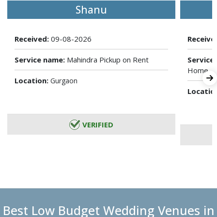
Shanu
Received:
09-08-2026
Receive
Service name:
Mahindra Pickup on Rent
Service
Home
Location:
Gurgaon
Locatio
VERIFIED
Best Low Budget Wedding Venues in