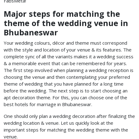
FabsMeta!
Major steps for matching the
theme of the wedding venue in
Bhubaneswar
Your wedding colours, décor and theme must correspond
with the style and location of your venue & its features. The
complete sync of all the variants makes it a wedding success
& a memorable event that can be remembered for years.
The first step involved when planning a wedding reception is
choosing the venue and then contemplating your preferred
theme of wedding that you have planned for a long time
before the wedding. The next step is to start choosing an
apt decoration theme. For this, you can choose one of the
best hotels for marriage in Bhubaneswar.
One should only plan a wedding decoration after finalizing the
wedding location & venue. Let us quickly look at the
important steps for matching the wedding theme with the
venue.