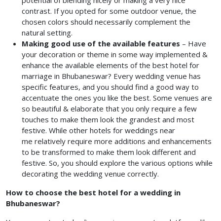
potential of blending nicely or making a very nice
contrast. If you opted for some outdoor venue, the
chosen colors should necessarily complement the
natural setting.
Making good use of the available features
–
Have
your decoration or theme in some way implemented &
enhance the available elements of the best hotel for
marriage in Bhubaneswar?
Every wedding venue has
specific features, and you should find a good way to
accentuate the ones you like the best. Some venues are
so beautiful & elaborate that you only require a few
touches to make them look the grandest and most
festive. While other hotels for weddings near
me
relatively require more additions and enhancements
to be transformed to make them look different and
festive. So, you should explore the various options while
decorating the wedding venue correctly.
How to choose the best hotel for a wedding in
Bhubaneswar?