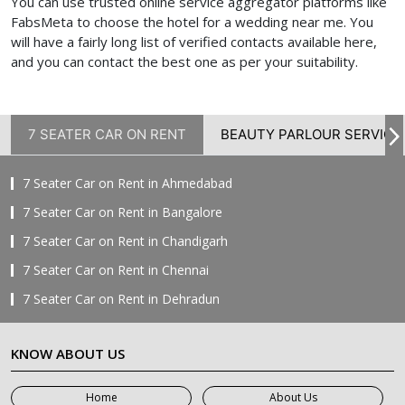
You can use trusted online service aggregator platforms like
FabsMeta to choose the hotel for a wedding near me.
You
will have a fairly long list of verified contacts available here,
and you can contact the best one as per your suitability.
7 SEATER CAR ON RENT
BEAUTY PARLOUR SERVICE
7 Seater Car on Rent in Ahmedabad
7 Seater Car on Rent in Bangalore
7 Seater Car on Rent in Chandigarh
7 Seater Car on Rent in Chennai
7 Seater Car on Rent in Dehradun
7 Seater Car on Rent in Delhi
KNOW ABOUT US
7 Seater Car on Rent in Faridabad
7 Seater Car on Rent in Ghaziabad
Home
About Us