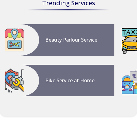
Trending Services
Beauty Parlour Service
Bike Service at Home