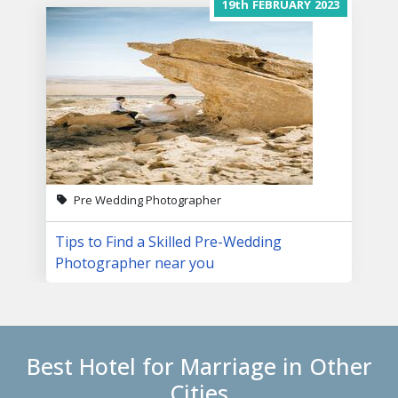
19th
FEBRUARY
2023
Pre Wedding Photographer
Tips to Find a Skilled Pre-Wedding
Photographer near you
Best Hotel for Marriage in Other
Cities