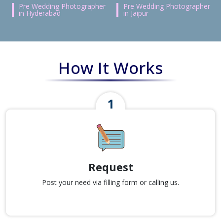
Pre Wedding Photographer
Pre Wedding Photographer
in Hyderabad
in Jaipur
How It Works
Request
Post your need via filling form or calling us.