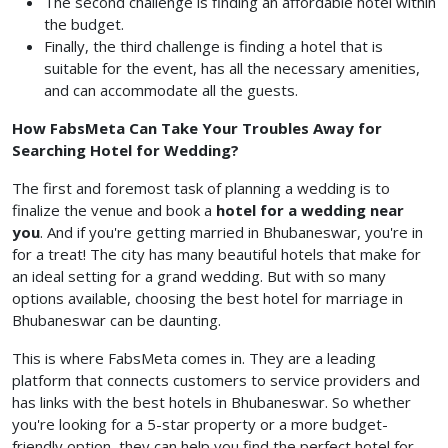
The second challenge is finding an affordable hotel within
the budget.
Finally, the third challenge is finding a hotel that is
suitable for the event, has all the necessary amenities,
and can accommodate all the guests.
How FabsMeta Can Take Your Troubles Away for
Searching Hotel for Wedding?
The first and foremost task of planning a wedding is to
finalize the venue and book a
hotel for a wedding near
you
. And if you're getting married in Bhubaneswar, you're in
for a treat! The city has many beautiful hotels that make for
an ideal setting for a grand wedding. But with so many
options available, choosing the best hotel for marriage in
Bhubaneswar can be daunting.
This is where FabsMeta comes in. They are a leading
platform that connects customers to service providers and
has links with the best hotels in Bhubaneswar. So whether
you're looking for a 5-star property or a more budget-
friendly option, they can help you find the perfect hotel for