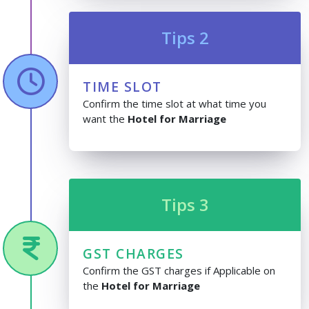
Tips 2
TIME SLOT
Confirm the time slot at what time you
want the
Hotel for Marriage
Tips 3
GST CHARGES
Confirm the GST charges if Applicable on
the
Hotel for Marriage