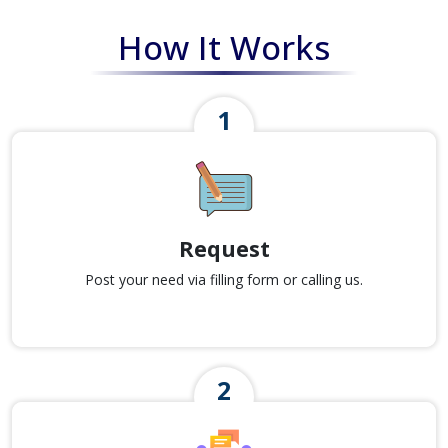
How It Works
Request
Post your need via filling form or calling us.