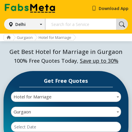
Download App
Delhi
Gurgaon
Hotel for Marriage
Get Best Hotel for Marriage in Gurgaon
100% Free Quotes Today,
Save up to 30%
Get Free Quotes
Hotel for Marriage
Gurgaon