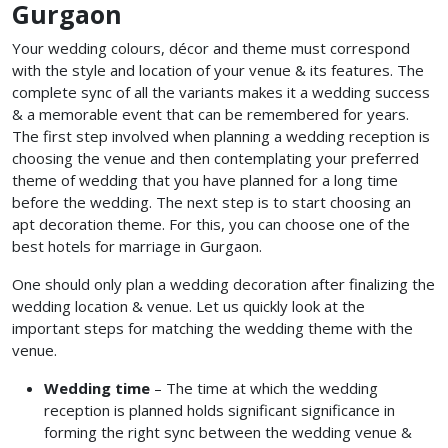
Gurgaon
Your wedding colours, décor and theme must correspond
with the style and location of your venue & its features. The
complete sync of all the variants makes it a wedding success
& a memorable event that can be remembered for years.
The first step involved when planning a wedding reception is
choosing the venue and then contemplating your preferred
theme of wedding that you have planned for a long time
before the wedding. The next step is to start choosing an
apt decoration theme. For this, you can choose one of the
best hotels for marriage in Gurgaon.
One should only plan a wedding decoration after finalizing the
wedding location & venue. Let us quickly look at the
important steps for matching the wedding theme with the
venue.
Wedding time
– The time at which the wedding
reception is planned holds significant significance in
forming the right sync between the wedding venue &