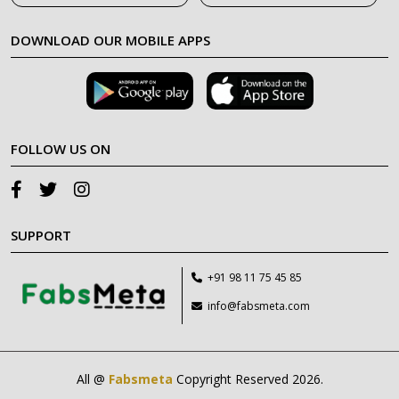
DOWNLOAD OUR MOBILE APPS
FOLLOW US ON
SUPPORT
+91 98 11 75 45 85
info@fabsmeta.com
All @
Fabsmeta
Copyright Reserved 2026.