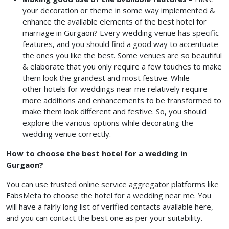
your decoration or theme in some way implemented &
enhance the available elements of the best hotel for
marriage in Gurgaon?
Every wedding venue has specific
features, and you should find a good way to accentuate
the ones you like the best. Some venues are so beautiful
& elaborate that you only require a few touches to make
them look the grandest and most festive. While
other hotels for weddings near me
relatively require
more additions and enhancements to be transformed to
make them look different and festive. So, you should
explore the various options while decorating the
wedding venue correctly.
How to choose the best hotel for a wedding in
Gurgaon?
You can use trusted online service aggregator platforms like
FabsMeta to choose the hotel for a wedding near me.
You
will have a fairly long list of verified contacts available here,
and you can contact the best one as per your suitability.