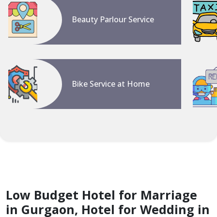
Beauty Parlour Service
Bike Service at Home
Low Budget Hotel for Marriage
in Gurgaon, Hotel for Wedding in