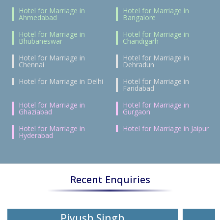
Hotel for Marriage in
Hotel for Marriage in
Ahmedabad
Bangalore
Hotel for Marriage in
Hotel for Marriage in
Bhubaneswar
Chandigarh
Hotel for Marriage in
Hotel for Marriage in
Chennai
Dehradun
Hotel for Marriage in Delhi
Hotel for Marriage in
Faridabad
Hotel for Marriage in
Hotel for Marriage in
Ghaziabad
Gurgaon
Hotel for Marriage in
Hotel for Marriage in Jaipur
Hyderabad
Recent Enquiries
Piyush Singh