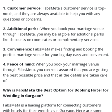
1. Customer service:
FabsMeta's customer service is top-
notch, and they are always available to help you with any
questions or concerns.
2. Additional perks:
When you book your marriage venue
through FabsMeta, you may be eligible for additional perks
like discounts on room rates or complimentary services.
3. Convenience:
FabsMeta makes finding and booking the
perfect marriage venue for your big day easy and convenient.
4. Peace of mind:
When you book your marriage venue
through FabsMeta, you can rest assured that you are getting
the best possible price and that all the details are taken care
of.
Why is FabsMeta the Best Option for Booking Hotel for
Wedding in Gurgaon?
FabsMeta is a leading platform for connecting customers
with hotels for their weddings in Gurgaon. Here are some