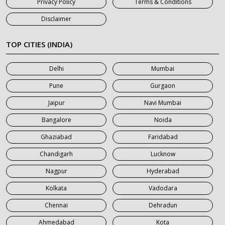
Privacy Policy
Terms & Conditions
7 Seater Car on Rent in Jaipur
Disclaimer
7 Seater Car on Rent in Khatauli
7 Seater Car on Rent in Meerut
TOP CITIES (INDIA)
7 Seater Car on Rent in Mumbai
Delhi
Mumbai
7 Seater Car on Rent in Noida
Pune
Gurgaon
7 Seater Car on Rent in Roorkee
Jaipur
Navi Mumbai
7 Seater Car on Rent in Saharanpur
Bangalore
Noida
Ghaziabad
Faridabad
Chandigarh
Lucknow
Nagpur
Hyderabad
Kolkata
Vadodara
Chennai
Dehradun
Ahmedabad
Kota