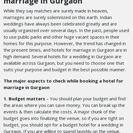
marriage in Gurgaon
While they say matches are surely made in heaven,
marriages are surely solemnized on this earth. Indian
weddings have always been celebrated greatly and are
usually organized over several days. In the past, people used
to use public parks and other huge vacant spaces in their
homes for this purpose. However, the trend has changed in
the present times, and hotels for marriage in Gurgaon
are in
high demand. Several hotels for a wedding in Gurgaon
are
available across Gurgaon, but you need to choose one that
suits your purpose and budget in the best possible manner.
The major aspects to check while booking a hotel for
marriage in Gurgaon
1. Budget matters
– You should plan your budget and find
the areas where you can save money. You can break up the
events & then calculate the costs. A major chunk of the
budget goes into finalizing the venue, so if you are tight on
budget, you should opt for a budget hotel for a wedding in
Gurgaon. If you are willing to spend lavishly on the venue,