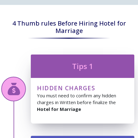
4 Thumb rules Before Hiring Hotel for
Marriage
Tips 1
HIDDEN CHARGES
You must need to confirm any hidden
charges in Written before finalize the
Hotel for Marriage