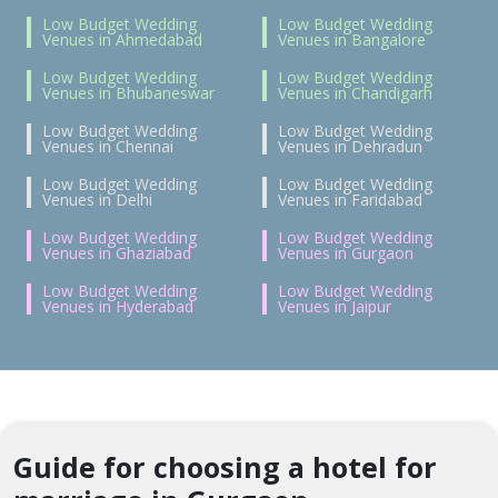
Low Budget Wedding
Low Budget Wedding
Venues in Ahmedabad
Venues in Bangalore
Low Budget Wedding
Low Budget Wedding
Venues in Bhubaneswar
Venues in Chandigarh
Low Budget Wedding
Low Budget Wedding
Venues in Chennai
Venues in Dehradun
Low Budget Wedding
Low Budget Wedding
Venues in Delhi
Venues in Faridabad
Low Budget Wedding
Low Budget Wedding
Venues in Ghaziabad
Venues in Gurgaon
Low Budget Wedding
Low Budget Wedding
Venues in Hyderabad
Venues in Jaipur
Guide for choosing a hotel for