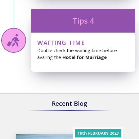
Tips 4
WAITING TIME
Double check the waiting time before
availing the
Hotel for Marriage
Recent Blog
19th
FEBRUARY
2023