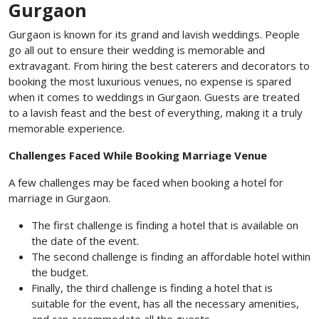
Gurgaon
Gurgaon is known for its grand and lavish weddings. People
go all out to ensure their wedding is memorable and
extravagant. From hiring the best caterers and decorators to
booking the most luxurious venues, no expense is spared
when it comes to weddings in Gurgaon. Guests are treated
to a lavish feast and the best of everything, making it a truly
memorable experience.
Challenges Faced While Booking Marriage Venue
A few challenges may be faced when booking a
hotel for
marriage in Gurgaon.
The first challenge is finding a hotel that is available on
the date of the event.
The second challenge is finding an affordable hotel within
the budget.
Finally, the third challenge is finding a hotel that is
suitable for the event, has all the necessary amenities,