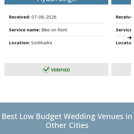
Received:
07-08-2026
Receive
Service name:
Bike on Rent
Service
Location:
Locatio
Sonbhadra
VERIFIED
Best Low Budget Wedding Venues in
Other Cities