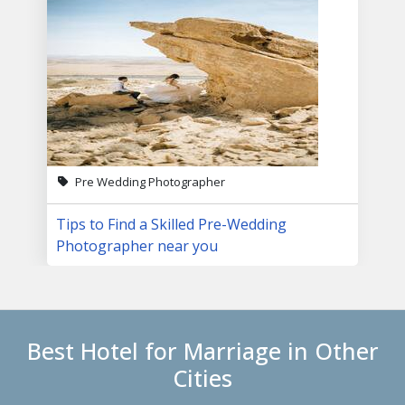
Pre Wedding Photographer
Tips to Find a Skilled Pre-Wedding
Photographer near you
Best Hotel for Marriage in Other
Cities