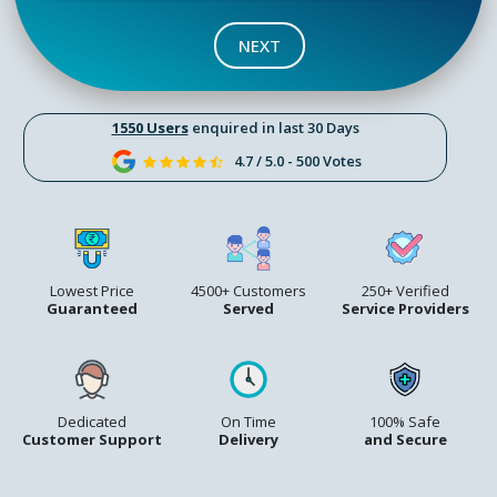
NEXT
1550 Users
enquired in last 30 Days
4.7 / 5.0 - 500 Votes
Lowest Price
4500+ Customers
250+ Verified
Guaranteed
Served
Service Providers
Dedicated
On Time
100% Safe
Customer Support
Delivery
and Secure