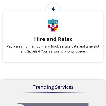
Hire and Relax
Pay a minimum amount and book service date and time slot
and Sit relax! Your service is priority queue.
Trending Services