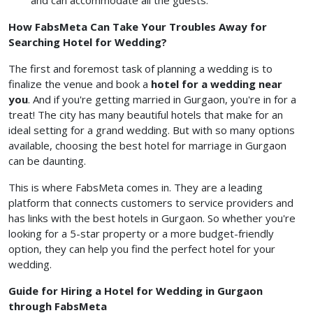
and can accommodate all the guests.
How FabsMeta Can Take Your Troubles Away for
Searching Hotel for Wedding?
The first and foremost task of planning a wedding is to
finalize the venue and book a
hotel for a wedding near
you
. And if you're getting married in Gurgaon, you're in for a
treat! The city has many beautiful hotels that make for an
ideal setting for a grand wedding. But with so many options
available, choosing the best hotel for marriage in Gurgaon
can be daunting.
This is where FabsMeta comes in. They are a leading
platform that connects customers to service providers and
has links with the best hotels in Gurgaon. So whether you're
looking for a 5-star property or a more budget-friendly
option, they can help you find the perfect hotel for your
wedding.
Guide for Hiring a Hotel for Wedding in Gurgaon
through FabsMeta