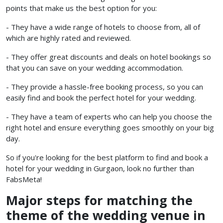
points that make us the best option for you:
- They have a wide range of hotels to choose from, all of
which are highly rated and reviewed.
- They offer great discounts and deals on hotel bookings so
that you can save on your wedding accommodation.
- They provide a hassle-free booking process, so you can
easily find and book the perfect hotel for your wedding.
- They have a team of experts who can help you choose the
right hotel and ensure everything goes smoothly on your big
day.
So if you're looking for the best platform to find and book a
hotel for your wedding in Gurgaon, look no further than
FabsMeta!
Major steps for matching the
theme of the wedding venue in