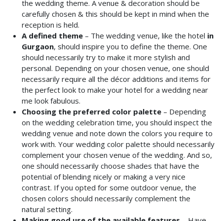
the wedding theme. A venue & decoration should be
carefully chosen & this should be kept in mind when the
reception is held.
A defined theme
– The wedding venue, like the hotel
in
Gurgaon
, should inspire you to define the theme. One
should necessarily try to make it more stylish and
personal. Depending on your chosen venue, one should
necessarily require all the décor additions and items for
the perfect look to make your hotel for a wedding
near
me look fabulous.
Choosing the preferred color palette
– Depending
on the wedding celebration time, you should inspect the
wedding venue and note down the colors you require to
work with. Your wedding color palette should necessarily
complement your chosen venue of the wedding. And so,
one should necessarily choose shades that have the
potential of blending nicely or making a very nice
contrast. If you opted for some outdoor venue, the
chosen colors should necessarily complement the
natural setting.
Making good use of the available features
–
Have