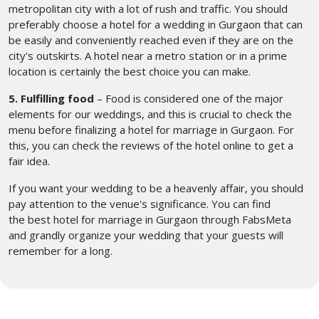
metropolitan city with a lot of rush and traffic. You should
preferably choose a hotel for a wedding in Gurgaon
that can
be easily and conveniently reached even if they are on the
city's outskirts. A hotel near a metro station or in a prime
location is certainly the best choice you can make.
5. Fulfilling food
– Food is considered one of the major
elements for our weddings, and this is crucial to check the
menu before finalizing a hotel for marriage in Gurgaon. For
this, you can check the reviews of the hotel online to get a
fair idea.
If you want your wedding to be a heavenly affair, you should
pay attention to the venue's significance. You can find
the best hotel for marriage in Gurgaon
through FabsMeta
and grandly organize your wedding that your guests will
remember for a long.