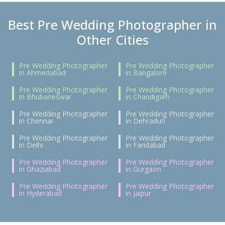
Best Pre Wedding Photographer in
Other Cities
Pre Wedding Photographer
Pre Wedding Photographer
in Ahmedabad
in Bangalore
Pre Wedding Photographer
Pre Wedding Photographer
in Bhubaneswar
in Chandigarh
Pre Wedding Photographer
Pre Wedding Photographer
in Chennai
in Dehradun
Pre Wedding Photographer
Pre Wedding Photographer
in Delhi
in Faridabad
Pre Wedding Photographer
Pre Wedding Photographer
in Ghaziabad
in Gurgaon
Pre Wedding Photographer
Pre Wedding Photographer
in Hyderabad
in Jaipur