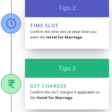
Tips 2
TIME SLOT
Confirm the time slot at what time you
want the
Hotel for Marriage
Tips 3
GST CHARGES
Confirm the GST charges if Applicable on
the
Hotel for Marriage