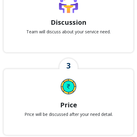
Discussion
Team will discuss about your service need.
Price
Price will be discussed after your need detail.