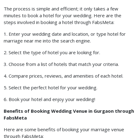
The process is simple and efficient; it only takes a few
minutes to book a hotel for your wedding. Here are the
steps involved in booking a hotel through FabsMeta:
1. Enter your wedding date and location, or type hotel for
marriage near me into the search engine.
2. Select the type of hotel you are looking for.
3. Choose from a list of hotels that match your criteria.
4. Compare prices, reviews, and amenities of each hotel.
5. Select the perfect hotel for your wedding.
6. Book your hotel and enjoy your wedding!
Benefits of Booking Wedding Venue in Gurgaon through
FabsMeta
Here are some benefits of booking your marriage venue
through FabsMeta: