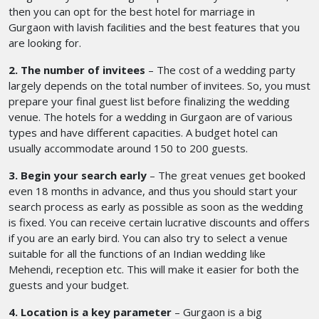
then you can opt for the best hotel for marriage in
Gurgaon
with lavish facilities and the best features that you
are looking for.
2. The number of invitees
– The cost of a wedding party
largely depends on the total number of invitees. So, you must
prepare your final guest list before finalizing the wedding
venue. The hotels for a wedding in Gurgaon
are of various
types and have different capacities. A budget hotel can
usually accommodate around 150 to 200 guests.
3. Begin your search early
– The great venues get booked
even 18 months in advance, and thus you should start your
search process as early as possible as soon as the wedding
is fixed. You can receive certain lucrative discounts and offers
if you are an early bird. You can also try to select a venue
suitable for all the functions of an Indian wedding like
Mehendi, reception etc. This will make it easier for both the
guests and your budget.
4. Location is a key parameter
– Gurgaon is a big