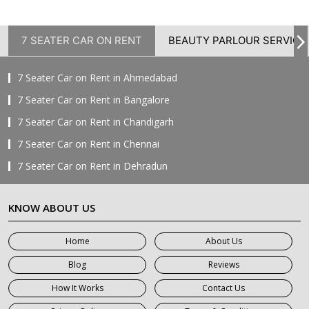
7 SEATER CAR ON RENT
BEAUTY PARLOUR SERVICE
7 Seater Car on Rent in Ahmedabad
7 Seater Car on Rent in Bangalore
7 Seater Car on Rent in Chandigarh
7 Seater Car on Rent in Chennai
7 Seater Car on Rent in Dehradun
7 Seater Car on Rent in Delhi
KNOW ABOUT US
7 Seater Car on Rent in Faridabad
7 Seater Car on Rent in Ghaziabad
Home
About Us
7 Seater Car on Rent in Greater Noida
Blog
Reviews
7 Seater Car on Rent in Gurgaon
How It Works
Contact Us
7 Seater Car on Rent in Haridwar