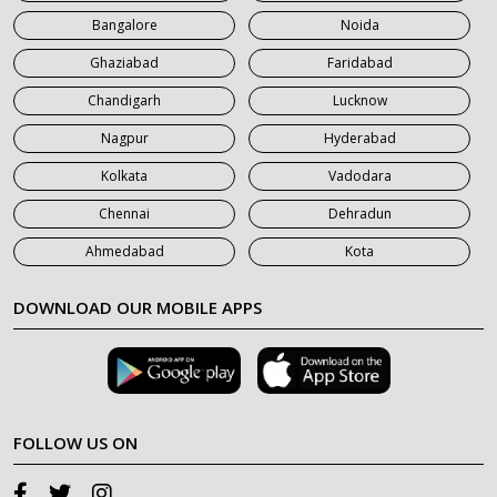
Bangalore
Noida
Ghaziabad
Faridabad
Chandigarh
Lucknow
Nagpur
Hyderabad
Kolkata
Vadodara
Chennai
Dehradun
Ahmedabad
Kota
DOWNLOAD OUR MOBILE APPS
FOLLOW US ON