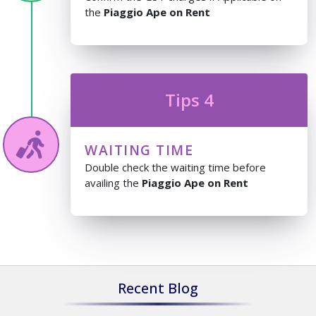
the
Piaggio Ape on Rent
Tips 4
WAITING TIME
Double check the waiting time before
availing the
Piaggio Ape on Rent
Recent Blog