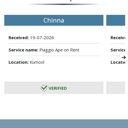
Chinna
Received:
19-07-2026
Receive
Service name:
Piaggio Ape on Rent
Service
Location:
Locatio
Kurnool
VERIFIED