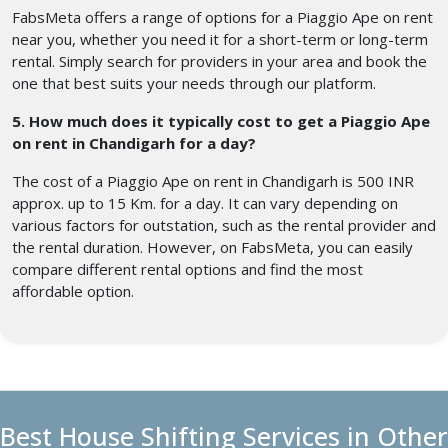
FabsMeta offers a range of options for a Piaggio Ape on rent
near you, whether you need it for a short-term or long-term
rental. Simply search for providers in your area and book the
one that best suits your needs through our platform.
5. How much does it typically cost to get a Piaggio Ape
on rent in Chandigarh for a day?
The cost of a Piaggio Ape on rent in Chandigarh is 500 INR
approx. up to 15 Km. for a day. It can vary depending on
various factors for outstation, such as the rental provider and
the rental duration. However, on FabsMeta, you can easily
compare different rental options and find the most
affordable option.
Best House Shifting Services in Other