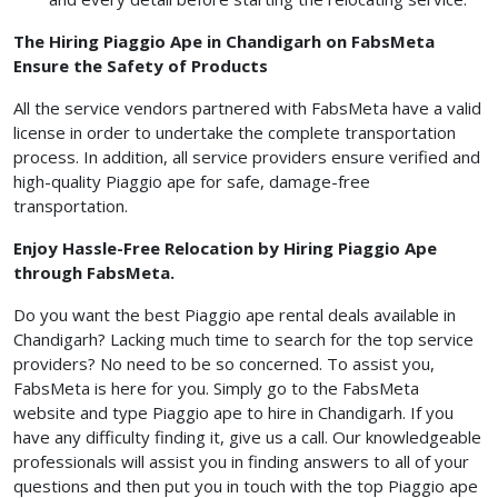
The Hiring Piaggio Ape in Chandigarh on FabsMeta
Ensure the Safety of Products
All the service vendors partnered with FabsMeta have a valid
license in order to undertake the complete transportation
process. In addition, all service providers ensure verified and
high-quality Piaggio ape for safe, damage-free
transportation.
Enjoy Hassle-Free Relocation by Hiring Piaggio Ape
through FabsMeta.
Do you want the best Piaggio ape rental deals available in
Chandigarh? Lacking much time to search for the top service
providers? No need to be so concerned. To assist you,
FabsMeta is here for you. Simply go to the FabsMeta
website and type Piaggio ape to hire in Chandigarh. If you
have any difficulty finding it, give us a call. Our knowledgeable
professionals will assist you in finding answers to all of your
questions and then put you in touch with the top Piaggio ape