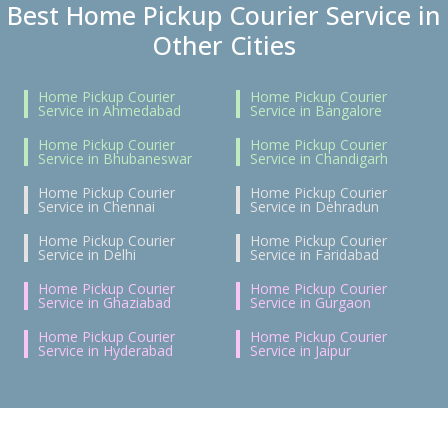
Best Home Pickup Courier Service in
Other Cities
Home Pickup Courier
Home Pickup Courier
Service in Ahmedabad
Service in Bangalore
Home Pickup Courier
Home Pickup Courier
Service in Bhubaneswar
Service in Chandigarh
Home Pickup Courier
Home Pickup Courier
Service in Chennai
Service in Dehradun
Home Pickup Courier
Home Pickup Courier
Service in Delhi
Service in Faridabad
Home Pickup Courier
Home Pickup Courier
Service in Ghaziabad
Service in Gurgaon
Home Pickup Courier
Home Pickup Courier
Service in Hyderabad
Service in Jaipur