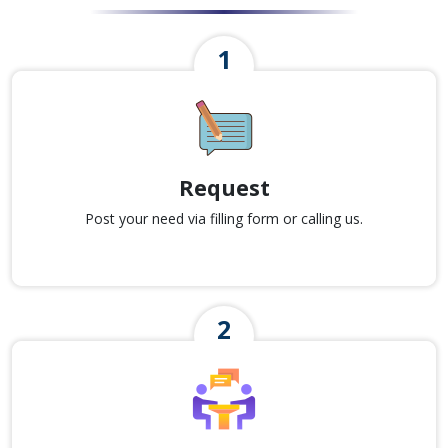
Request
Post your need via filling form or calling us.