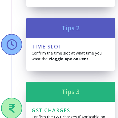
Tips 2
TIME SLOT
Confirm the time slot at what time you
want the
Piaggio Ape on Rent
Tips 3
GST CHARGES
Confirm the GST charges if Applicable on