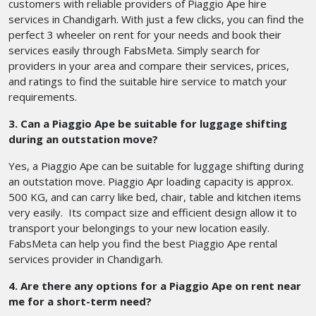
customers with reliable providers of Piaggio Ape hire
services in Chandigarh. With just a few clicks, you can find the
perfect 3 wheeler on rent for your needs and book their
services easily through FabsMeta. Simply search for
providers in your area and compare their services, prices,
and ratings to find the suitable hire service to match your
requirements.
3. Can a Piaggio Ape be suitable for luggage shifting
during an outstation move?
Yes, a Piaggio Ape can be suitable for luggage shifting during
an outstation move. Piaggio Apr loading capacity is approx.
500 KG, and can carry like bed, chair, table and kitchen items
very easily. Its compact size and efficient design allow it to
transport your belongings to your new location easily.
FabsMeta can help you find the best Piaggio Ape rental
services provider in Chandigarh.
4. Are there any options for a Piaggio Ape on rent near
me for a short-term need?