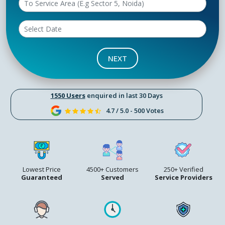
NEXT
1550 Users
enquired in last 30 Days
4.7 / 5.0 - 500 Votes
Lowest Price
4500+ Customers
250+ Verified
Guaranteed
Served
Service Providers