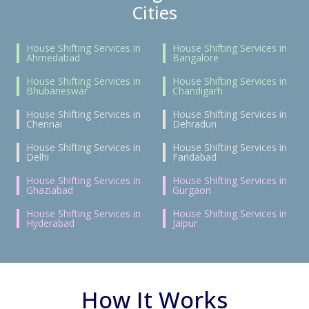
Cities
House Shifting Services in
House Shifting Services in
Ahmedabad
Bangalore
House Shifting Services in
House Shifting Services in
Bhubaneswar
Chandigarh
House Shifting Services in
House Shifting Services in
Chennai
Dehradun
House Shifting Services in
House Shifting Services in
Delhi
Faridabad
House Shifting Services in
House Shifting Services in
Ghaziabad
Gurgaon
House Shifting Services in
House Shifting Services in
Hyderabad
Jaipur
How It Works