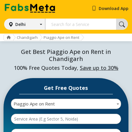
Download App
Delhi
Chandigarh
Piaggio Ape on Rent
Get Best Piaggio Ape on Rent in
Chandigarh
100% Free Quotes Today,
Save up to 30%
Get Free Quotes
Piaggio Ape on Rent