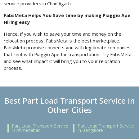
service providers in Chandigarh.
FabsMeta Helps You Save time by making Piaggio Ape
Hiring easy
Hence, if you wish to save your time and money on the
relocation process, FabsMeta is the best marketplace.
FabsMeta promise connects you with legitimate companies
that rent with Piaggio Ape for transportation. Try FabsMeta
and see what impact it will bring you to your relocation
process.
Best Part Load Transport Service in
Other Cities
Part Load Transport Service
Part Load Transport Service
in Ahmedabad
in Bangalore