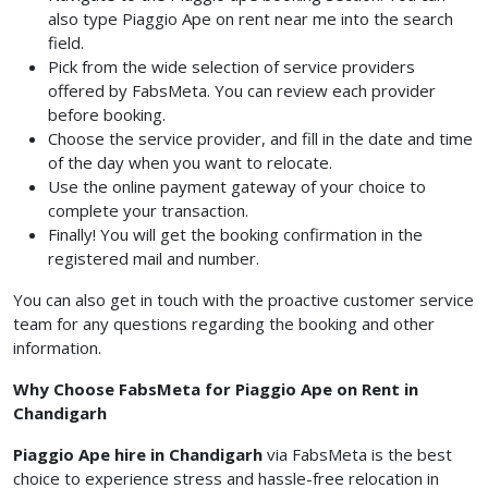
also type Piaggio Ape on rent near me into the search
field.
Pick from the wide selection of service providers
offered by FabsMeta. You can review each provider
before booking.
Choose the service provider, and fill in the date and time
of the day when you want to relocate.
Use the online payment gateway of your choice to
complete your transaction.
Finally! You will get the booking confirmation in the
registered mail and number.
You can also get in touch with the proactive customer service
team for any questions regarding the booking and other
information.
Why Choose FabsMeta for Piaggio Ape on Rent in
Chandigarh
Piaggio Ape hire in Chandigarh
via FabsMeta is the best
choice to experience stress and hassle-free relocation in