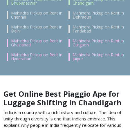
Bhubaneswar
Chandigarh
Mahindra Pickup on Rent in
Mahindra Pickup on Rent in
Chennai
Dehradun
Mahindra Pickup on Rent in
Mahindra Pickup on Rent in
Delhi
Faridabad
Mahindra Pickup on Rent in
Mahindra Pickup on Rent in
Ghaziabad
Gurgaon
Mahindra Pickup on Rent in
Mahindra Pickup on Rent in
Hyderabad
Jaipur
Get Online Best Piaggio Ape for
Luggage Shifting in Chandigarh
India is a country with a rich history and culture. The idea of
unity through diversity is one that Indians embrace. This
explains why people in India frequently relocate for various