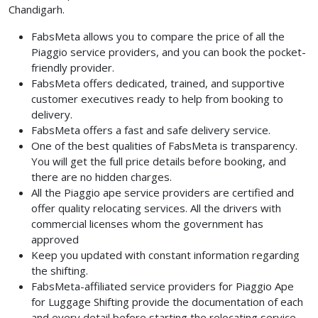
Chandigarh.
FabsMeta allows you to compare the price of all the
Piaggio service providers, and you can book the pocket-
friendly provider.
FabsMeta offers dedicated, trained, and supportive
customer executives ready to help from booking to
delivery.
FabsMeta offers a fast and safe delivery service.
One of the best qualities of FabsMeta is transparency.
You will get the full price details before booking, and
there are no hidden charges.
All the Piaggio ape service providers are certified and
offer quality relocating services. All the drivers with
commercial licenses whom the government has
approved
Keep you updated with constant information regarding
the shifting.
FabsMeta-affiliated service providers for Piaggio Ape
for Luggage Shifting provide the documentation of each
and every detail before starting the relocating service.