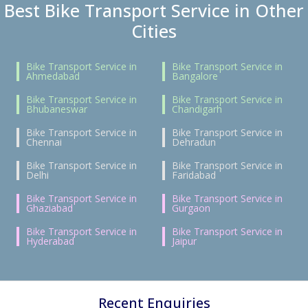
Best Bike Transport Service in Other
Cities
Bike Transport Service in
Bike Transport Service in
Ahmedabad
Bangalore
Bike Transport Service in
Bike Transport Service in
Bhubaneswar
Chandigarh
Bike Transport Service in
Bike Transport Service in
Chennai
Dehradun
Bike Transport Service in
Bike Transport Service in
Delhi
Faridabad
Bike Transport Service in
Bike Transport Service in
Ghaziabad
Gurgaon
Bike Transport Service in
Bike Transport Service in
Hyderabad
Jaipur
Recent Enquiries