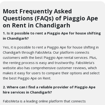
Most Frequently Asked
Questions (FAQs) of Piaggio Ape
on Rent in Chandigarh
1. Is it possible to rent a Piaggio Ape for house shifting
in Chandigarh?
Yes, it is possible to rent a Piaggio Ape for house shifting in
Chandigarh through FabsMeta. Our platform connects
customers with the best Piaggio Ape rental services. Plus,
the renting process is easy and trustworthy. FabsMeta's
website also has comprehensive customer reviews, which
makes it easy for users to compare their options and select
the best Piaggio Ape on Rent.
2. Where can I find a reliable provider of Piaggio Ape
hire services in Chandigarh?
FabsMeta is a leading online platform that connects