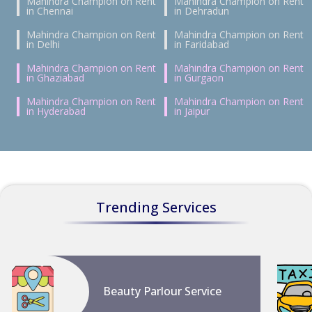
Mahindra Champion on Rent
Mahindra Champion on Rent
in Chennai
in Dehradun
Mahindra Champion on Rent
Mahindra Champion on Rent
in Delhi
in Faridabad
Mahindra Champion on Rent
Mahindra Champion on Rent
in Ghaziabad
in Gurgaon
Mahindra Champion on Rent
Mahindra Champion on Rent
in Hyderabad
in Jaipur
Trending Services
Beauty Parlour Service