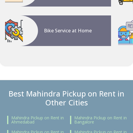
Bike Service at Home
Best Mahindra Pickup on Rent in
Other Cities
Mahindra Pickup on Rent in
Mahindra Pickup on Rent in
Ahmedabad
Bangalore
Mahindra Pickup on Rent in
Mahindra Pickup on Rent in