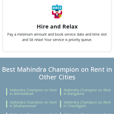
Hire and Relax
Pay a minimum amount and book service date and time slot
and Sit relax! Your service is priority queue.
Best Mahindra Champion on Rent in
Other Cities
Mahindra Champion on Rent
Mahindra Champion on Rent
in Ahmedabad
in Bangalore
Mahindra Champion on Rent
Mahindra Champion on Rent
in Bhubaneswar
in Chandigarh