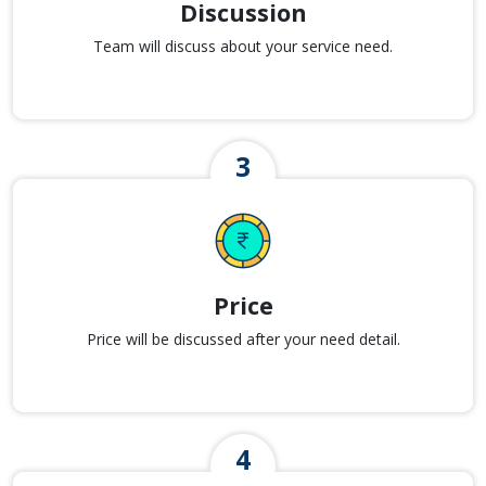
Discussion
Team will discuss about your service need.
Price
Price will be discussed after your need detail.