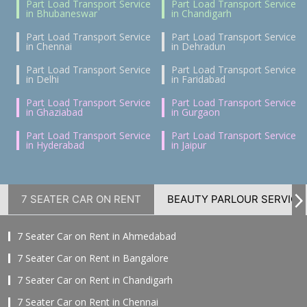
Part Load Transport Service
Part Load Transport Service
in Bhubaneswar
in Chandigarh
Part Load Transport Service
Part Load Transport Service
in Chennai
in Dehradun
Part Load Transport Service
Part Load Transport Service
in Delhi
in Faridabad
Part Load Transport Service
Part Load Transport Service
in Ghaziabad
in Gurgaon
Part Load Transport Service
Part Load Transport Service
in Hyderabad
in Jaipur
7 SEATER CAR ON RENT
BEAUTY PARLOUR SERVICE
7 Seater Car on Rent in Ahmedabad
7 Seater Car on Rent in Bangalore
7 Seater Car on Rent in Chandigarh
7 Seater Car on Rent in Chennai