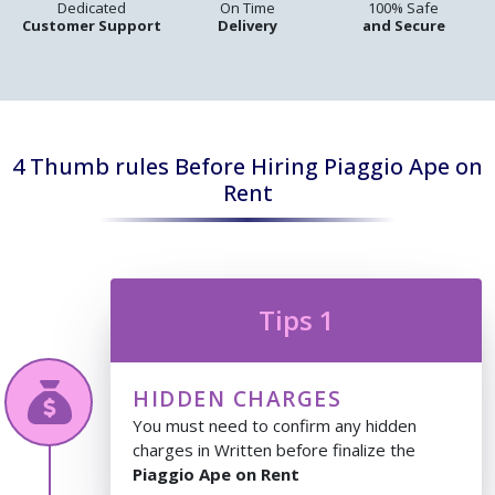
Dedicated
On Time
100% Safe
Customer Support
Delivery
and Secure
4 Thumb rules Before Hiring Piaggio Ape on
Rent
Tips 1
HIDDEN CHARGES
You must need to confirm any hidden
charges in Written before finalize the
Piaggio Ape on Rent