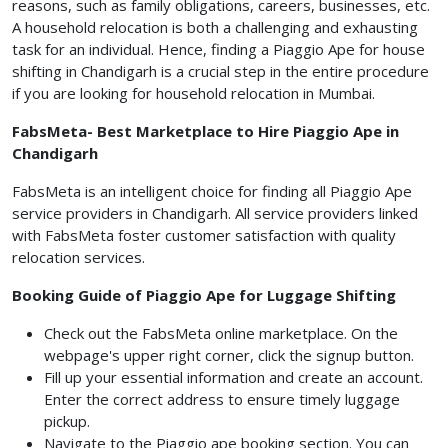
reasons, such as family obligations, careers, businesses, etc.
A household relocation is both a challenging and exhausting
task for an individual. Hence, finding a Piaggio Ape for house
shifting in Chandigarh is a crucial step in the entire procedure
if you are looking for household relocation in Mumbai.
FabsMeta- Best Marketplace to Hire Piaggio Ape in
Chandigarh
FabsMeta is an intelligent choice for finding all Piaggio Ape
service providers in Chandigarh. All service providers linked
with FabsMeta foster customer satisfaction with quality
relocation services.
Booking Guide of Piaggio Ape for Luggage Shifting
Check out the FabsMeta online marketplace. On the
webpage's upper right corner, click the signup button.
Fill up your essential information and create an account.
Enter the correct address to ensure timely luggage
pickup.
Navigate to the Piaggio ape booking section. You can