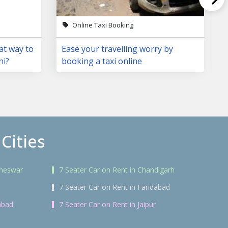
Online Taxi Booking
at way to
Ease your travelling worry by
hi?
booking a taxi online
Cities
aneswar
7 Seater Car on Rent in Chandigarh
7 Seater Car on Rent in Faridabad
abad
7 Seater Car on Rent in Jaipur