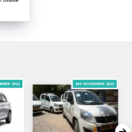
he
Online
MBER
2022
8th
NOVEMBER
2022