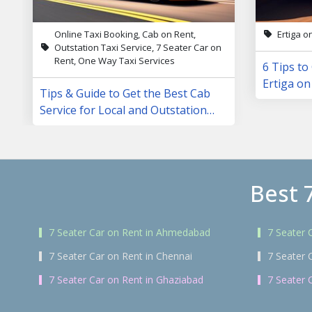
Online Taxi Booking, Cab on Rent,
Ertiga o
Outstation Taxi Service, 7 Seater Car on
Rent, One Way Taxi Services
6 Tips to
Ertiga on
Tips & Guide to Get the Best Cab
Service for Local and Outstation
Trips
Best 
7 Seater Car on Rent in Ahmedabad
7 Seater 
7 Seater Car on Rent in Chennai
7 Seater 
7 Seater Car on Rent in Ghaziabad
7 Seater 