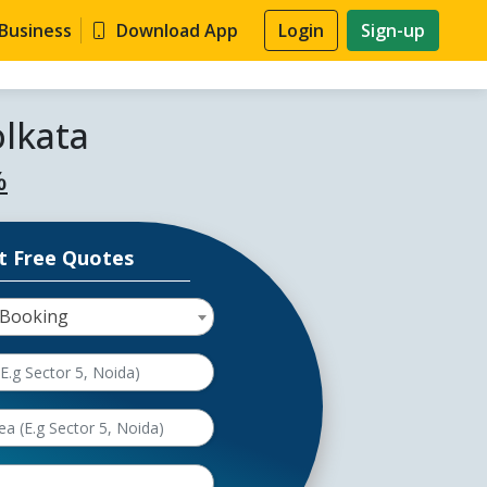
 Business
Download App
Login
Sign-up
olkata
%
t Free Quotes
 Booking