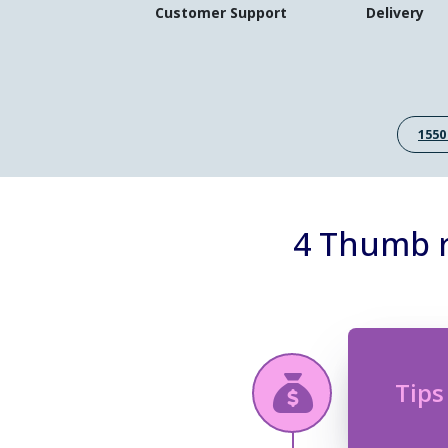
Customer Support
Delivery
1550
4 Thumb r
Tips