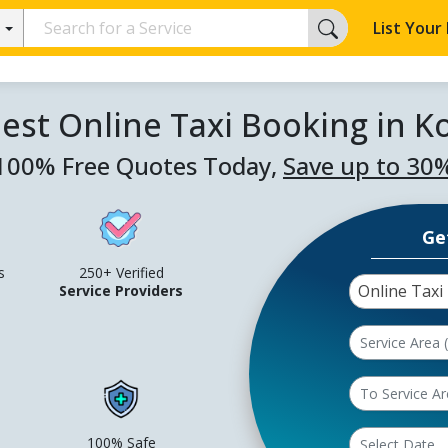
List Your
est Online Taxi Booking in K
100% Free Quotes Today,
Save up to 30
Ge
s
250+ Verified
Online Taxi
Service Providers
100% Safe