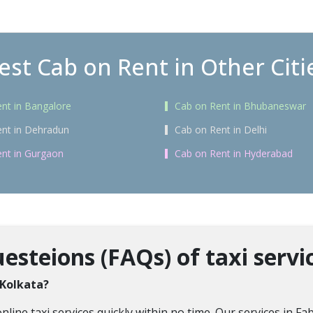
est Cab on Rent in Other Citi
nt in Bangalore
Cab on Rent in Bhubaneswar
nt in Dehradun
Cab on Rent in Delhi
nt in Gurgaon
Cab on Rent in Hyderabad
steions (FAQs) of taxi servic
 Kolkata?
ne taxi services quickly within no time. Our services in Fab