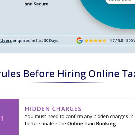
and Secure
 Users
enquired in last 30 Days
4.7 / 5.0 - 500
ules Before Hiring Online Ta
HIDDEN CHARGES
You must need to confirm any hidden charges in
 1
before finalize the
Online Taxi Booking