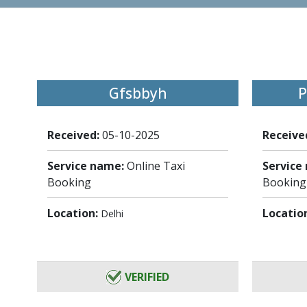
Gfsbbyh
P
Received:
05-10-2025
Receive
Service name:
Online Taxi
Service
Booking
Booking
Location:
Locatio
Delhi
VERIFIED