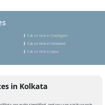
es
Cab on Rent in Chandigarh
Cab on Rent in Faridabad
Cab on Rent in Jaipur
es in Kolkata
sMeta are quite simplified, and you can easily search