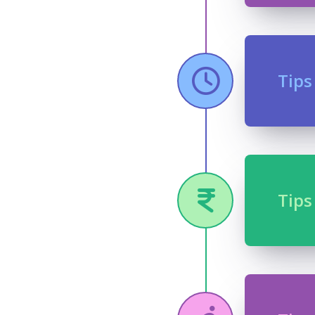
Tips
Tips