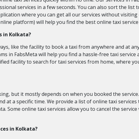
fessional services in a few seconds. You can also sort the lis
plication where you can get all our services without visiting
ne platform) will help you find the best online taxi service 
s in Kolkata?
ays, like the facility to book a taxi from anywhere and at an
s in FabsMeta will help you find a hassle-free taxi service a
ified facility to search for taxi services from home, where y
ooking, but it mostly depends on when you booked the service
and at a specific time. We provide a list of online taxi servic
ta. Some online taxi services allow you to cancel the service w
ices in Kolkata?