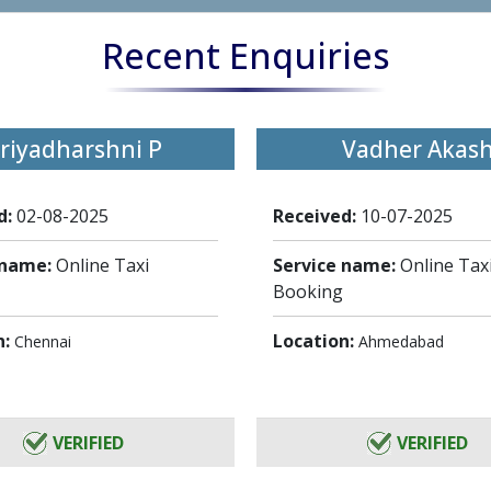
Recent Enquiries
riyadharshni P
Vadher Akas
d:
02-08-2025
Received:
10-07-2025
 name:
Online Taxi
Service name:
Online Tax
Booking
n:
Location:
Chennai
Ahmedabad
VERIFIED
VERIFIED