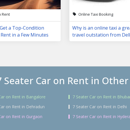
n Rent
Online Taxi Booking
 Get a Top-Condition
Why is an online taxi a gre
 Rent in a Few Minutes
travel outstation from Del
7 Seater Car on Rent in Other 
Car on Rent in Bangalore
7 Seater Car on Rent in Bhub
Car on Rent in Dehradun
7 Seater Car on Rent in Delhi
Car on Rent in Gurgaon
7 Seater Car on Rent in Hyder