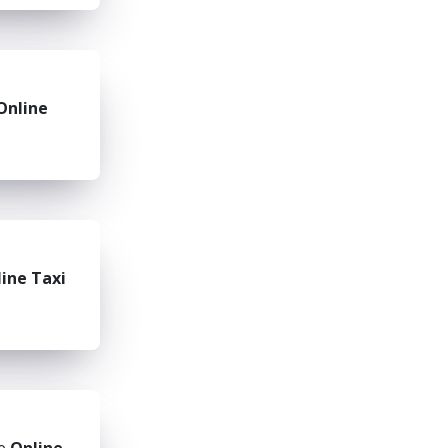
Online
ine Taxi