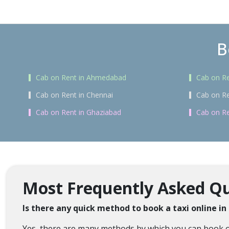
B
Cab on Rent in Ahmedabad
Cab on Re
Cab on Rent in Chennai
Cab on Re
Cab on Rent in Ghaziabad
Cab on Re
Most Frequently Asked Que
Is there any quick method to book a taxi online in
Yes, there are many methods by which you can book onli