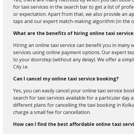
for taxi services in the search bar to get a list of pro
or expectation. Apart from that, we also provide an ap
taps and our expert match-making algorithm (in the onli
What are the benefits of hiring online taxi service
Hiring an online taxi service can benefit you in many w
services using online payment options. Our expert team
to your doorstep (without any delay). We offer a simpl
City i.e.
Can I cancel my online taxi service booking?
Yes, you can easily cancel your online taxi service b
search for taxi services available for a particular day 
different plans for cancelling the taxi booking in Kolka
charge a small fee for cancellation.
How can I find the best affordable online taxi serv