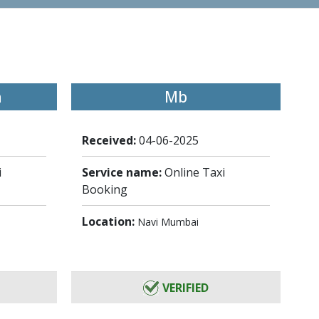
h
Mb
Received:
04-06-2025
i
Service name:
Online Taxi
Booking
Location:
Navi Mumbai
VERIFIED