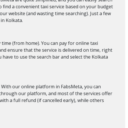
t to find a convenient taxi service based on your budget
 our website (and wasting time searching). Just a few
in Kolkata.
y time (from home). You can pay for online taxi
nd ensure that the service is delivered on time, right
ou have to use the search bar and select the Kolkata
. With our online platform in FabsMeta, you can
es through our platform, and most of the services offer
ith a full refund (if cancelled early), while others