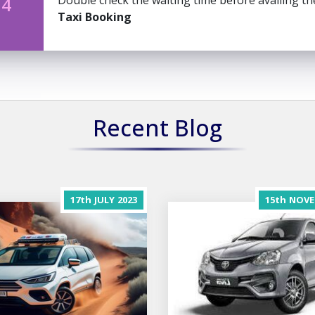
Double check the waiting time before availing t
 4
Taxi Booking
Recent Blog
17th
JULY
2023
15th
NOVE