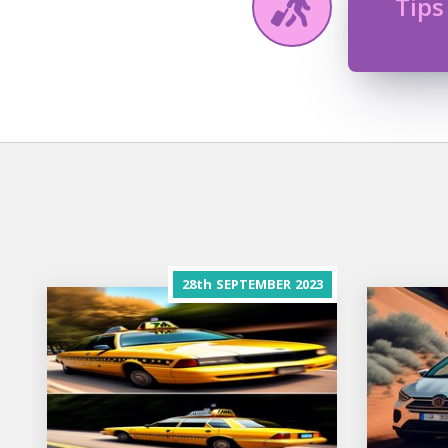
Tips
28th
SEPTEMBER
2023