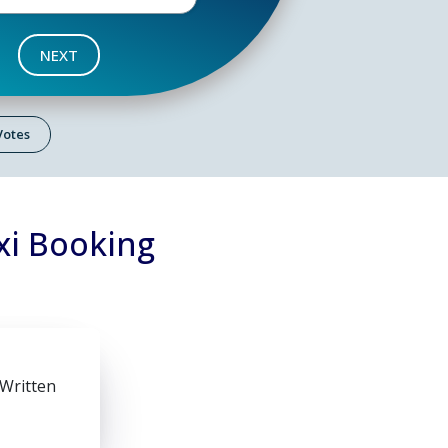
NEXT
 Votes
xi Booking
 Written