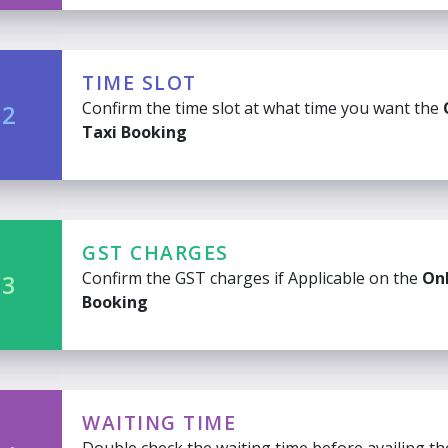
TIME SLOT
Confirm the time slot at what time you want the
 2
Taxi Booking
GST CHARGES
Confirm the GST charges if Applicable on the
Onl
 3
Booking
WAITING TIME