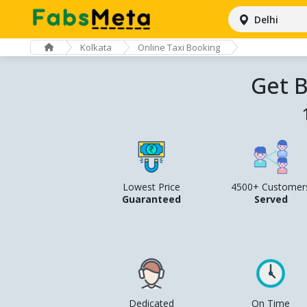
Delhi
Kolkata
Online Taxi Booking
Get B
Lowest Price
4500+ Customer
Guaranteed
Served
Dedicated
On Time