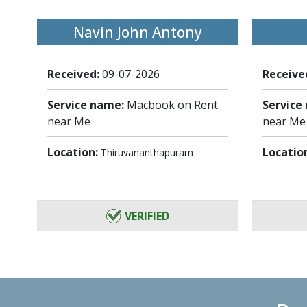
Navin John Antony
Received:
09-07-2026
Receive
Service name:
Macbook on Rent
Service
near Me
near Me
Location:
Locatio
Thiruvananthapuram
VERIFIED