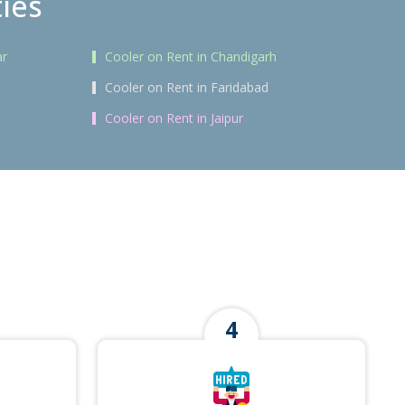
ties
ar
Cooler on Rent in Chandigarh
Cooler on Rent in Faridabad
Cooler on Rent in Jaipur