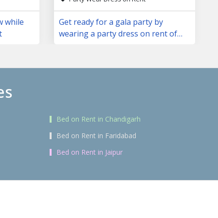
w while
Get ready for a gala party by
t
wearing a party dress on rent of
your choice
es
Bed on Rent in Chandigarh
Bed on Rent in Faridabad
Bed on Rent in Jaipur