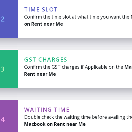
TIME SLOT
Confirm the time slot at what time you want the
 2
on Rent near Me
GST CHARGES
Confirm the GST charges if Applicable on the
Ma
 3
Rent near Me
WAITING TIME
Double check the waiting time before availing th
 4
Macbook on Rent near Me