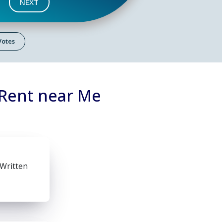
NEXT
 Votes
 Rent near Me
 Written