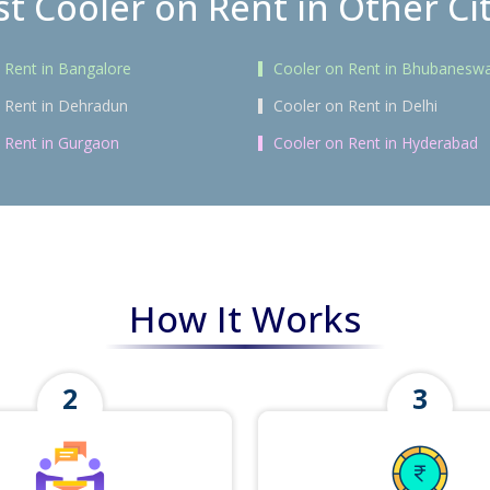
t Cooler on Rent in Other Ci
 Rent in Bangalore
Cooler on Rent in Bhubanesw
 Rent in Dehradun
Cooler on Rent in Delhi
 Rent in Gurgaon
Cooler on Rent in Hyderabad
How It Works