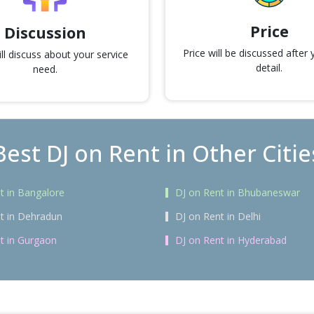
Price
Discussion
Price will be discussed after
l discuss about your service
detail.
need.
Best DJ on Rent in Other Citie
t in Bangalore
DJ on Rent in Bhubaneswar
t in Dehradun
DJ on Rent in Delhi
t in Gurgaon
DJ on Rent in Hyderabad