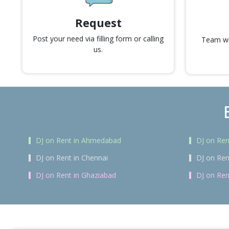
Request
Post your need via filling form or calling
Team wil
us.
DJ on Rent in Ahmedabad
DJ on Ren
DJ on Rent in Chennai
DJ on Ren
DJ on Rent in Ghaziabad
DJ on Ren