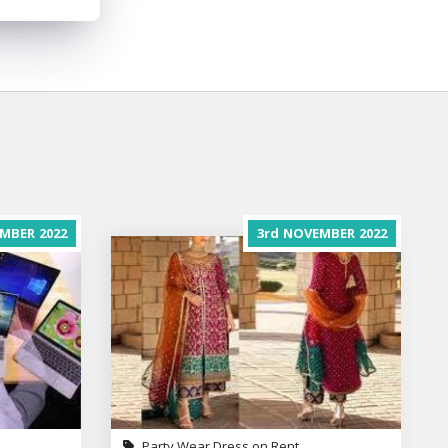
MBER
2022
3rd
NOVEMBER
2022
Party Wear Dress on Rent