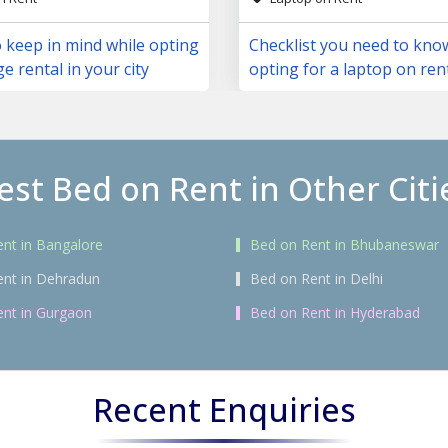
 keep in mind while opting
Checklist you need to kno
ge rental in your city
opting for a laptop on ren
est Bed on Rent in Other Citi
nt in Bangalore
Bed on Rent in Bhubaneswar
ent in Dehradun
Bed on Rent in Delhi
nt in Gurgaon
Bed on Rent in Hyderabad
Recent Enquiries