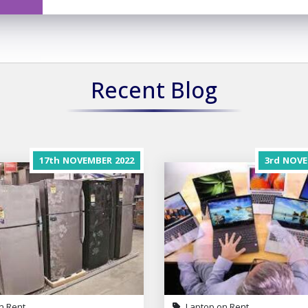
Recent Blog
17th
NOVEMBER
2022
3rd
NOVE
n Rent
Laptop on Rent