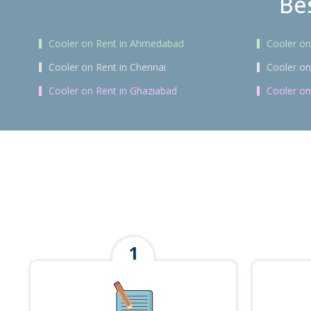
Bes
Cooler on Rent in Ahmedabad
Cooler on
Cooler on Rent in Chennai
Cooler on
Cooler on Rent in Ghaziabad
Cooler on