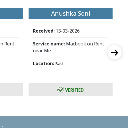
Anushka Soni
Received:
13-03-2026
Re
n Rent
Service name:
Macbook on Rent
Se
near Me
ne
Location:
Lo
Basti
VERIFIED