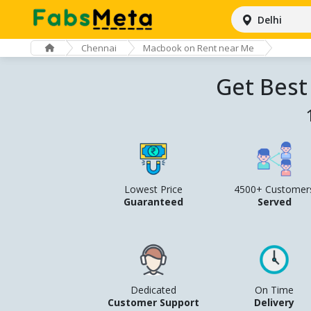
Delhi
Chennai
Macbook on Rent near Me
Get Best
Lowest Price
4500+ Customer
Guaranteed
Served
Dedicated
On Time
Customer Support
Delivery