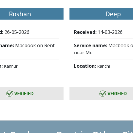
Roshan
Deep
d:
26-05-2026
Received:
14-03-2026
 name:
Macbook on Rent
Service name:
Macbook o
near Me
n:
Location:
Kannur
Ranchi
VERIFIED
VERIFIED