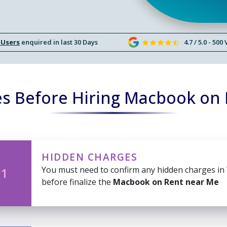
 Users
enquired in last 30 Days
4.7 / 5.0 - 500
s Before Hiring Macbook on
HIDDEN CHARGES
You must need to confirm any hidden charges in
 1
before finalize the
Macbook on Rent near Me