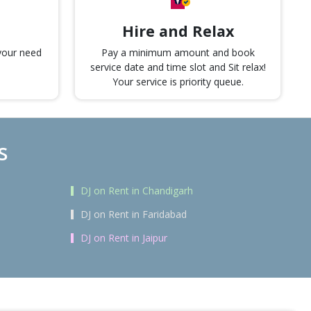
Hire and Relax
 your need
Pay a minimum amount and book
service date and time slot and Sit relax!
Your service is priority queue.
s
DJ on Rent in Chandigarh
DJ on Rent in Faridabad
DJ on Rent in Jaipur