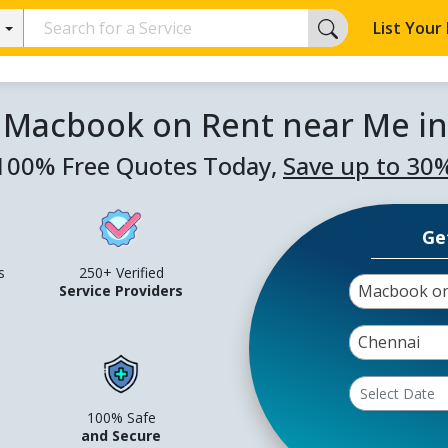
List Your
 Macbook on Rent near Me i
100% Free Quotes Today,
Save up to 30
Ge
s
250+ Verified
Macbook on
Service Providers
Chennai
100% Safe
and Secure