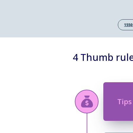
1550
4 Thumb rule
Tips