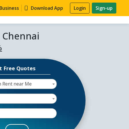
 Business
Download App
Login
Sign-up
n Chennai
%
t Free Quotes
 Rent near Me