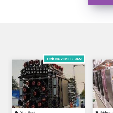
18th
NOVEMBER
2022
DJ on Rent
Fridge o