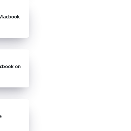
Macbook
cbook on
e