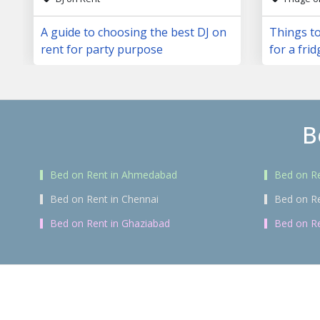
A guide to choosing the best DJ on
Things to
rent for party purpose
for a frid
B
Bed on Rent in Ahmedabad
Bed on Re
Bed on Rent in Chennai
Bed on R
Bed on Rent in Ghaziabad
Bed on Re