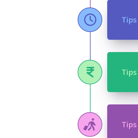
Tips
Tips
Tips