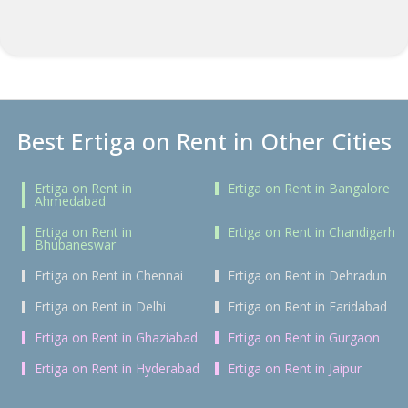
Best Ertiga on Rent in Other Cities
Ertiga on Rent in
Ertiga on Rent in Bangalore
Ahmedabad
Ertiga on Rent in
Ertiga on Rent in Chandigarh
Bhubaneswar
Ertiga on Rent in Chennai
Ertiga on Rent in Dehradun
Ertiga on Rent in Delhi
Ertiga on Rent in Faridabad
Ertiga on Rent in Ghaziabad
Ertiga on Rent in Gurgaon
Ertiga on Rent in Hyderabad
Ertiga on Rent in Jaipur