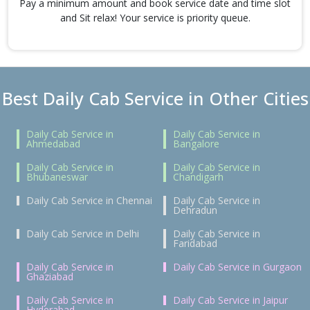
Pay a minimum amount and book service date and time slot
and Sit relax! Your service is priority queue.
Best Daily Cab Service in Other Cities
Daily Cab Service in
Daily Cab Service in
Ahmedabad
Bangalore
Daily Cab Service in
Daily Cab Service in
Bhubaneswar
Chandigarh
Daily Cab Service in Chennai
Daily Cab Service in
Dehradun
Daily Cab Service in Delhi
Daily Cab Service in
Faridabad
Daily Cab Service in
Daily Cab Service in Gurgaon
Ghaziabad
Daily Cab Service in
Daily Cab Service in Jaipur
Hyderabad