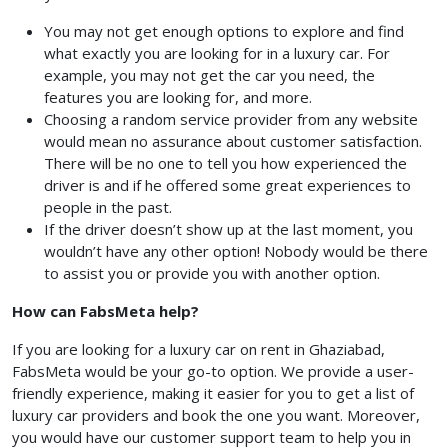
You may not get enough options to explore and find
what exactly you are looking for in a luxury car. For
example, you may not get the car you need, the
features you are looking for, and more.
Choosing a random service provider from any website
would mean no assurance about customer satisfaction.
There will be no one to tell you how experienced the
driver is and if he offered some great experiences to
people in the past.
If the driver doesn’t show up at the last moment, you
wouldn’t have any other option! Nobody would be there
to assist you or provide you with another option.
How can FabsMeta help?
If you are looking for a luxury car on rent in Ghaziabad,
FabsMeta would be your go-to option. We provide a user-
friendly experience, making it easier for you to get a list of
luxury car providers and book the one you want. Moreover,
you would have our customer support team to help you in