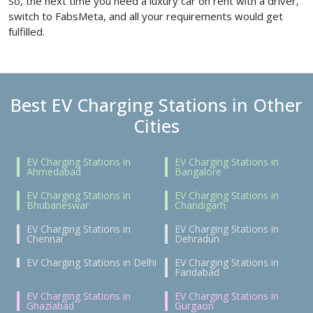
So, the next time you need a luxury car on rent with a driver,
switch to FabsMeta, and all your requirements would get
fulfilled.
Best EV Charging Stations in Other
Cities
EV Charging Stations in
EV Charging Stations in
Ahmedabad
Bangalore
EV Charging Stations in
EV Charging Stations in
Bhubaneswar
Chandigarh
EV Charging Stations in
EV Charging Stations in
Chennai
Dehradun
EV Charging Stations in Delhi
EV Charging Stations in
Faridabad
EV Charging Stations in
EV Charging Stations in
Ghaziabad
Gurgaon