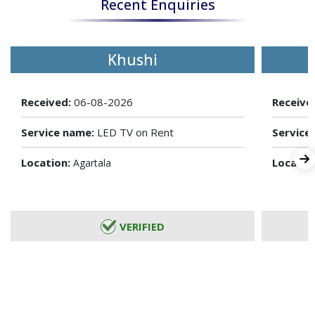
Recent Enquiries
Khushi
Received:
06-08-2026
Receive
Service name:
LED TV on Rent
Service
Location:
Locatio
Agartala
VERIFIED