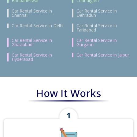
Bhubaneswar
Chandigarh
Car Rental Service in
Car Rental Service in
Chennai
Dehradun
Car Rental Service in Delhi
Car Rental Service in
Faridabad
Car Rental Service in
Car Rental Service in
Ghaziabad
Gurgaon
Car Rental Service in
Car Rental Service in Jaipur
Hyderabad
How It Works