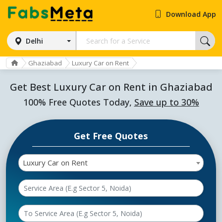
Download App
Delhi
Ghaziabad
Luxury Car on Rent
Get Best Luxury Car on Rent in Ghaziabad
100% Free Quotes Today,
Save up to 30%
Get Free Quotes
Luxury Car on Rent