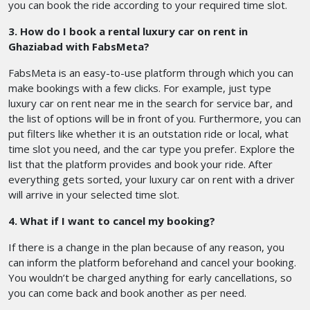
you can book the ride according to your required time slot.
3. How do I book a rental luxury car on rent in
Ghaziabad with FabsMeta?
FabsMeta is an easy-to-use platform through which you can
make bookings with a few clicks. For example, just type
luxury car on rent near me in the search for service bar, and
the list of options will be in front of you. Furthermore, you can
put filters like whether it is an outstation ride or local, what
time slot you need, and the car type you prefer. Explore the
list that the platform provides and book your ride. After
everything gets sorted, your luxury car on rent with a driver
will arrive in your selected time slot.
4. What if I want to cancel my booking?
If there is a change in the plan because of any reason, you
can inform the platform beforehand and cancel your booking.
You wouldn’t be charged anything for early cancellations, so
you can come back and book another as per need.