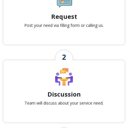
Request
Post your need via filling form or calling us.
Discussion
Team will discuss about your service need.