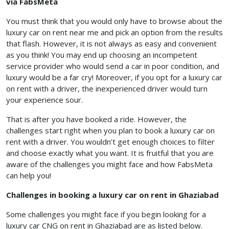
via FabsMeta
You must think that you would only have to browse about the
luxury car on rent near me and pick an option from the results
that flash. However, it is not always as easy and convenient
as you think! You may end up choosing an incompetent
service provider who would send a car in poor condition, and
luxury would be a far cry! Moreover, if you opt for a luxury car
on rent with a driver, the inexperienced driver would turn
your experience sour.
That is after you have booked a ride. However, the
challenges start right when you plan to book a luxury car on
rent with a driver. You wouldn’t get enough choices to filter
and choose exactly what you want. It is fruitful that you are
aware of the challenges you might face and how FabsMeta
can help you!
Challenges in booking a luxury car on rent in Ghaziabad
Some challenges you might face if you begin looking for a
luxury car CNG on rent in Ghaziabad are as listed below.