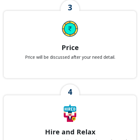
Price
Price will be discussed after your need detail.
Hire and Relax