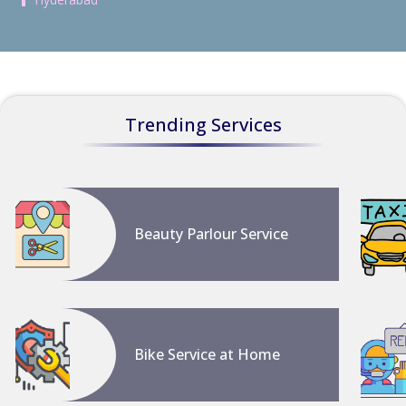
Trending Services
Beauty Parlour Service
Bike Service at Home