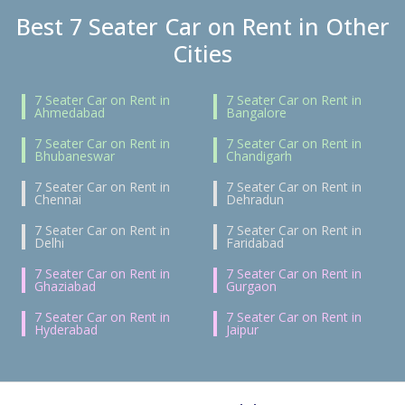
Best 7 Seater Car on Rent in Other
Cities
7 Seater Car on Rent in
7 Seater Car on Rent in
Ahmedabad
Bangalore
7 Seater Car on Rent in
7 Seater Car on Rent in
Bhubaneswar
Chandigarh
7 Seater Car on Rent in
7 Seater Car on Rent in
Chennai
Dehradun
7 Seater Car on Rent in
7 Seater Car on Rent in
Delhi
Faridabad
7 Seater Car on Rent in
7 Seater Car on Rent in
Ghaziabad
Gurgaon
7 Seater Car on Rent in
7 Seater Car on Rent in
Hyderabad
Jaipur