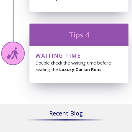
Tips 4
WAITING TIME
Double check the waiting time before
availing the
Luxury Car on Rent
Recent Blog