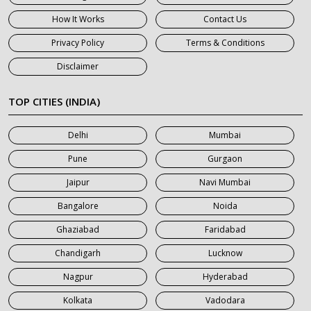
7 Seater Car on Rent in Gurgaon
How It Works
Contact Us
7 Seater Car on Rent in Haridwar
Privacy Policy
Terms & Conditions
7 Seater Car on Rent in Jaipur
Disclaimer
7 Seater Car on Rent in Khatauli
7 Seater Car on Rent in Meerut
TOP CITIES (INDIA)
7 Seater Car on Rent in Mumbai
Delhi
Mumbai
7 Seater Car on Rent in Noida
Pune
Gurgaon
7 Seater Car on Rent in Roorkee
Jaipur
Navi Mumbai
7 Seater Car on Rent in Saharanpur
Bangalore
Noida
Ghaziabad
Faridabad
Chandigarh
Lucknow
Nagpur
Hyderabad
Kolkata
Vadodara