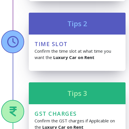
Tips 2
TIME SLOT
Confirm the time slot at what time you
want the
Luxury Car on Rent
Tips 3
GST CHARGES
Confirm the GST charges if Applicable on
the
Luxury Car on Rent