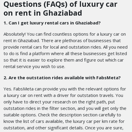
Questions (FAQs) of luxury car
on rent in Ghaziabad
1. Can I get luxury rental cars in Ghaziabad?
Absolutely! You can find countless options for a luxury car on
rent in Ghaziabad. There are plethoras of businesses that
provide rental cars for local and outstation rides. All you need
to do is find a platform where all these businesses get listed
so that it is easier to explore them and figure out which car
rental service you wish to use.
2. Are the outstation rides available with FabsMeta?
Yes. FabsMeta can provide you with the relevant options for
a luxury car on rent with a driver for outstation travels. You
only have to direct your research on the right path, put
outstation rides in the filter section, and you will get only the
suitable options. Check the description section carefully to
know the list of cars available, the luxury car per km rate for
outstation, and other significant details. Once you are sure,