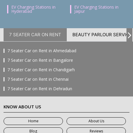
EV Charging Stations in
EV Charging Stations in
Hyderabad
Jaipur
7 SEATER CAR ON RENT
BEAUTY PARLOUR SERVICE
7 Seater Car on Rent in Ahmedabad
7 Seater Car on Rent in Bangalore
7 Seater Car on Rent in Chandigarh
7 Seater Car on Rent in Chennai
7 Seater Car on Rent in Dehradun
7 Seater Car on Rent in Delhi
KNOW ABOUT US
7 Seater Car on Rent in Faridabad
7 Seater Car on Rent in Ghaziabad
Home
About Us
7 Seater Car on Rent in Greater Noida
Blog
Reviews