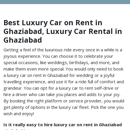
Best Luxury Car on Rent in
Ghaziabad, Luxury Car Rental in
Ghaziabad
Getting a feel of the luxurious ride every once in a while is a
joyous experience. You can choose it to celebrate your
special occasions, like weddings, birthdays, and more, and
make them even more special. You would only need to book
a luxury car on rent in Ghaziabad for wedding or a joyful
travelling experience, and use it for a ride full of comfort and
grandeur. You can opt for a luxury car to rent self-drive or
hire a driver who can take you places and adds to your joy.
By booking the right platform or service provider, you would
get plenty of options in the luxury car fleet. Pick the one you
wish and enjoy!
Is it really easy to hire luxury car on rent in Ghaziabad