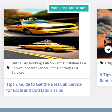
28th
SEPTEMBER
2023
Online Taxi Booking, Cab on Rent, Outstation Taxi
Erti
Service, 7 Seater Car on Rent, One Way Taxi
Services
6 Tips
Rent i
Tips & Guide to Get the Best Cab Service
for Local and Outstation Trips