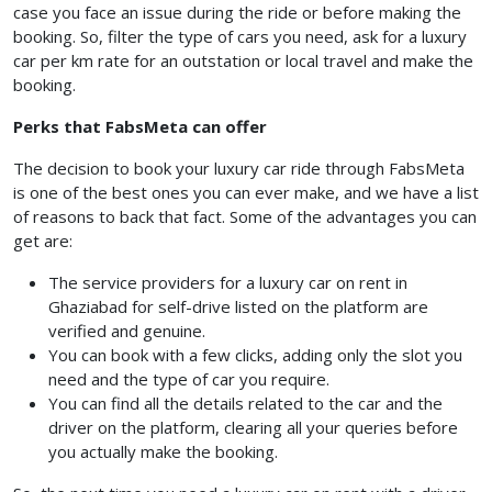
case you face an issue during the ride or before making the
booking. So, filter the type of cars you need, ask for a luxury
car per km rate for an outstation or local travel and make the
booking.
Perks that FabsMeta can offer
The decision to book your luxury car ride through FabsMeta
is one of the best ones you can ever make, and we have a list
of reasons to back that fact. Some of the advantages you can
get are:
The service providers for a luxury car on rent in
Ghaziabad for self-drive listed on the platform are
verified and genuine.
You can book with a few clicks, adding only the slot you
need and the type of car you require.
You can find all the details related to the car and the
driver on the platform, clearing all your queries before
you actually make the booking.