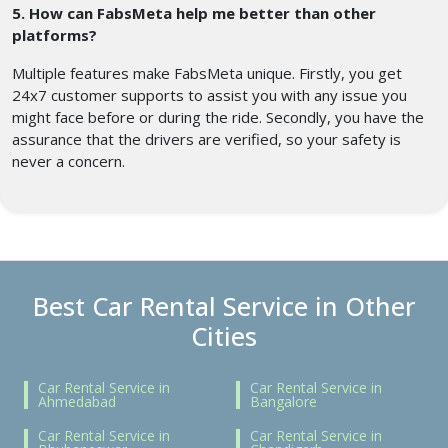
5. How can FabsMeta help me better than other
platforms?
Multiple features make FabsMeta unique. Firstly, you get
24x7 customer supports to assist you with any issue you
might face before or during the ride. Secondly, you have the
assurance that the drivers are verified, so your safety is
never a concern.
Best Car Rental Service in Other
Cities
Car Rental Service in
Car Rental Service in
Ahmedabad
Bangalore
Car Rental Service in
Car Rental Service in