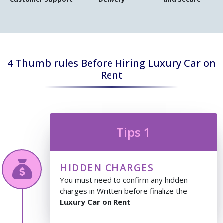
4 Thumb rules Before Hiring Luxury Car on
Rent
Tips 1
HIDDEN CHARGES
You must need to confirm any hidden
charges in Written before finalize the
Luxury Car on Rent