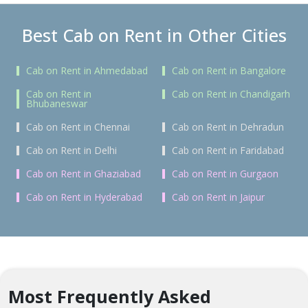
Best Cab on Rent in Other Cities
Cab on Rent in Ahmedabad
Cab on Rent in Bangalore
Cab on Rent in
Cab on Rent in Chandigarh
Bhubaneswar
Cab on Rent in Chennai
Cab on Rent in Dehradun
Cab on Rent in Delhi
Cab on Rent in Faridabad
Cab on Rent in Ghaziabad
Cab on Rent in Gurgaon
Cab on Rent in Hyderabad
Cab on Rent in Jaipur
Most Frequently Asked