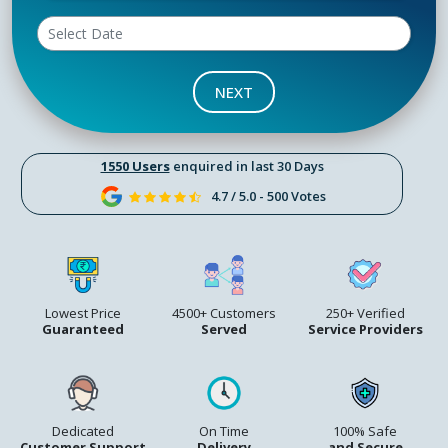
NEXT
1550 Users
enquired in last 30 Days
4.7 / 5.0 - 500 Votes
Lowest Price
4500+ Customers
250+ Verified
Guaranteed
Served
Service Providers
Dedicated
On Time
100% Safe
Customer Support
Delivery
and Secure