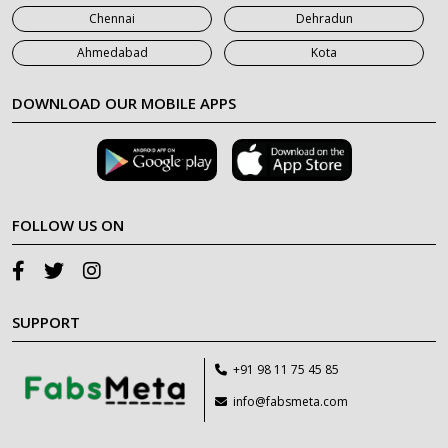
Chennai
Dehradun
Ahmedabad
Kota
DOWNLOAD OUR MOBILE APPS
FOLLOW US ON
SUPPORT
+91 98 11 75 45 85
info@fabsmeta.com