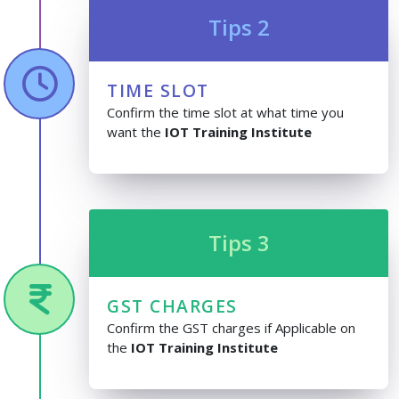
Tips 2
TIME SLOT
Confirm the time slot at what time you
want the
IOT Training Institute
Tips 3
GST CHARGES
Confirm the GST charges if Applicable on
the
IOT Training Institute