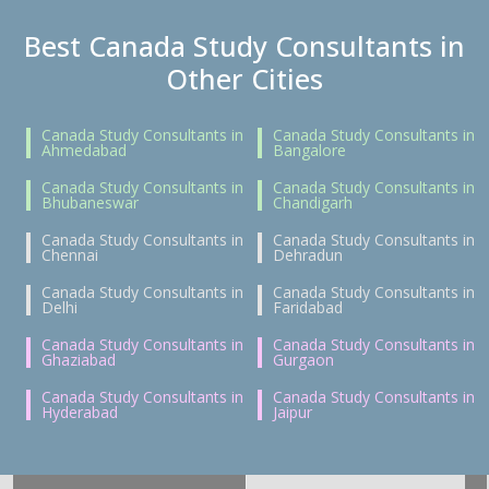
Best Canada Study Consultants in
Other Cities
Canada Study Consultants in
Canada Study Consultants in
Ahmedabad
Bangalore
Canada Study Consultants in
Canada Study Consultants in
Bhubaneswar
Chandigarh
Canada Study Consultants in
Canada Study Consultants in
Chennai
Dehradun
Canada Study Consultants in
Canada Study Consultants in
Delhi
Faridabad
Canada Study Consultants in
Canada Study Consultants in
Ghaziabad
Gurgaon
Canada Study Consultants in
Canada Study Consultants in
Hyderabad
Jaipur