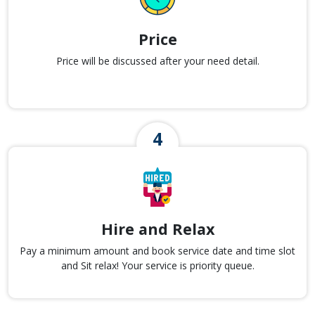
Price
Price will be discussed after your need detail.
Hire and Relax
Pay a minimum amount and book service date and time slot
and Sit relax! Your service is priority queue.