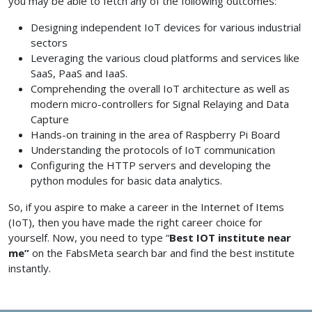
you may be able to fetch any of the following outcomes:
Designing independent IoT devices for various industrial
sectors
Leveraging the various cloud platforms and services like
SaaS, PaaS and IaaS.
Comprehending the overall IoT architecture as well as
modern micro-controllers for Signal Relaying and Data
Capture
Hands-on training in the area of Raspberry Pi Board
Understanding the protocols of IoT communication
Configuring the HTTP servers and developing the
python modules for basic data analytics.
So, if you aspire to make a career in the Internet of Items
(IoT), then you have made the right career choice for
yourself. Now, you need to type “
Best IOT institute near
me”
on the FabsMeta search bar and find the best institute
instantly.