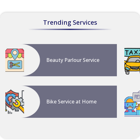
Trending Services
Beauty Parlour Service
Bike Service at Home