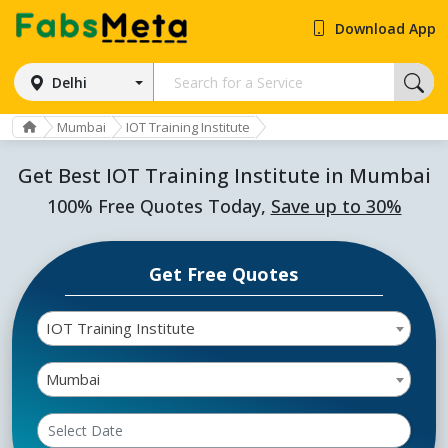
Download App
Delhi
Mumbai
IOT Training Institute
Get Best IOT Training Institute in Mumbai
100% Free Quotes Today,
Save up to 30%
Get Free Quotes
IOT Training Institute
Mumbai