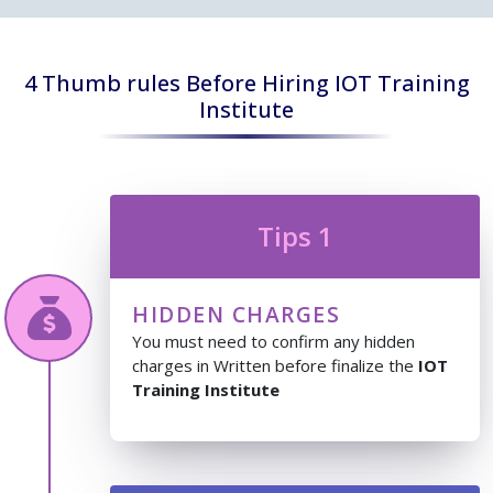
4 Thumb rules Before Hiring IOT Training
Institute
Tips 1
HIDDEN CHARGES
You must need to confirm any hidden
charges in Written before finalize the
IOT
Training Institute