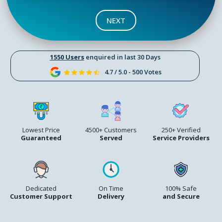
NEXT
1550 Users
enquired in last 30 Days
4.7 / 5.0 - 500 Votes
Lowest Price
4500+ Customers
250+ Verified
Guaranteed
Served
Service Providers
Dedicated
On Time
100% Safe
Customer Support
Delivery
and Secure