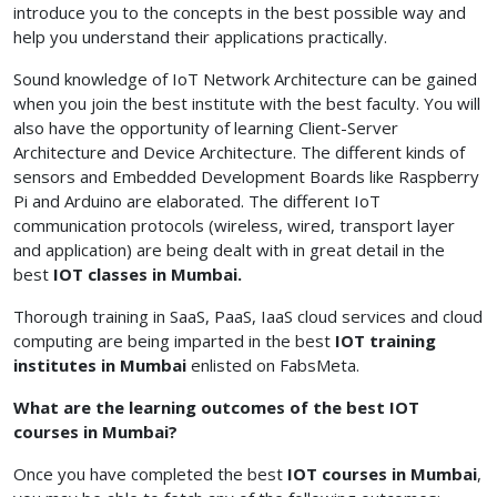
introduce you to the concepts in the best possible way and
help you understand their applications practically.
Sound knowledge of IoT Network Architecture can be gained
when you join the best institute with the best faculty. You will
also have the opportunity of learning Client-Server
Architecture and Device Architecture. The different kinds of
sensors and Embedded Development Boards like Raspberry
Pi and Arduino are elaborated. The different IoT
communication protocols (wireless, wired, transport layer
and application) are being dealt with in great detail in the
best
IOT classes in Mumbai.
Thorough training in SaaS, PaaS, IaaS cloud services and cloud
computing are being imparted in the best
IOT training
institutes in Mumbai
enlisted on FabsMeta.
What are the learning outcomes of the best IOT
courses in Mumbai?
Once you have completed the best
IOT courses in Mumbai
,