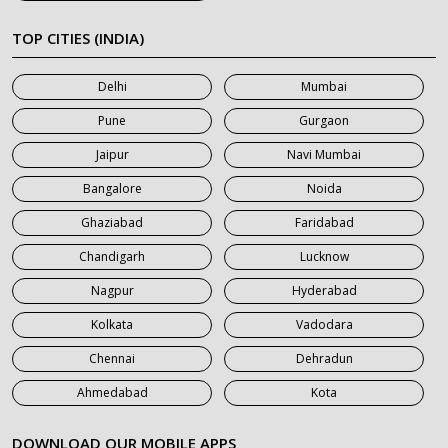
7 Seater Car on Rent in Meerut
TOP CITIES (INDIA)
7 Seater Car on Rent in Mumbai
Delhi
Mumbai
7 Seater Car on Rent in Noida
Pune
Gurgaon
7 Seater Car on Rent in Roorkee
Jaipur
Navi Mumbai
7 Seater Car on Rent in Saharanpur
Bangalore
Noida
Ghaziabad
Faridabad
Chandigarh
Lucknow
Nagpur
Hyderabad
Kolkata
Vadodara
Chennai
Dehradun
Ahmedabad
Kota
DOWNLOAD OUR MOBILE APPS