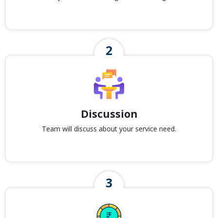
Discussion
Team will discuss about your service need.