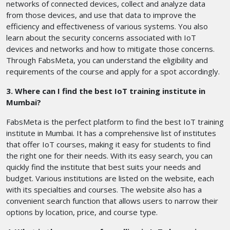
networks of connected devices, collect and analyze data
from those devices, and use that data to improve the
efficiency and effectiveness of various systems. You also
learn about the security concerns associated with IoT
devices and networks and how to mitigate those concerns.
Through FabsMeta, you can understand the eligibility and
requirements of the course and apply for a spot accordingly.
3. Where can I find the best IoT training institute in
Mumbai?
FabsMeta is the perfect platform to find the best IoT training
institute in Mumbai. It has a comprehensive list of institutes
that offer IoT courses, making it easy for students to find
the right one for their needs. With its easy search, you can
quickly find the institute that best suits your needs and
budget. Various institutions are listed on the website, each
with its specialties and courses. The website also has a
convenient search function that allows users to narrow their
options by location, price, and course type.