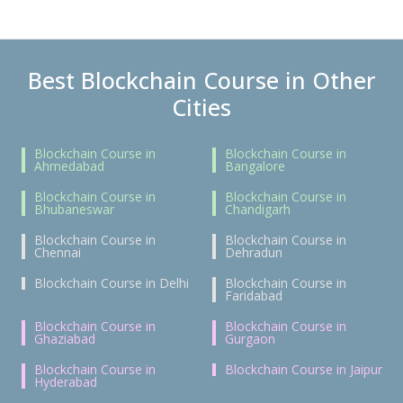
Best Blockchain Course in Other
Cities
Blockchain Course in
Blockchain Course in
Ahmedabad
Bangalore
Blockchain Course in
Blockchain Course in
Bhubaneswar
Chandigarh
Blockchain Course in
Blockchain Course in
Chennai
Dehradun
Blockchain Course in Delhi
Blockchain Course in
Faridabad
Blockchain Course in
Blockchain Course in
Ghaziabad
Gurgaon
Blockchain Course in
Blockchain Course in Jaipur
Hyderabad