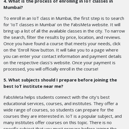
4. What is the process of enrolling in IoT classes in
Mumbai?
To enroll in an IoT class in Mumbai, the first step is to search
for 'IoT classes in Mumbai' on the FabsMeta website. It will
bring up a list of all the available classes in the city. To narrow
the search, filter the results by price, location, and reviews.
Once you have found a course that meets your needs, click
on the 'Enroll Now button. It will take you to a page where
you can enter your contact information and payment details
on the respective class's website. Once your payment is
processed, you will officially enroll in the course!
5. What subjects should I prepare before joining the
best IoT institute near me?
FabsMeta helps students connect with the city's best
educational services, courses, and institutes. They offer a
wide range of courses, so students can prepare for the
courses they are interested in. IoT is a popular subject, and
many institutes offer courses on this topic. There is no
specific subject that you must prepare before joining the