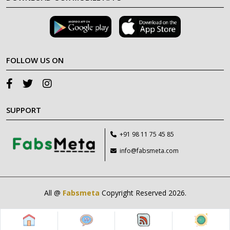
FOLLOW US ON
SUPPORT
+91 98 11 75 45 85
info@fabsmeta.com
All @
Fabsmeta
Copyright Reserved 2026.