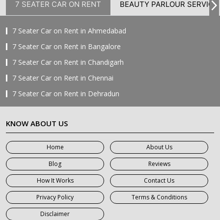
7 SEATER CAR ON RENT
BEAUTY PARLOUR SERVICE
7 Seater Car on Rent in Ahmedabad
7 Seater Car on Rent in Bangalore
7 Seater Car on Rent in Chandigarh
7 Seater Car on Rent in Chennai
7 Seater Car on Rent in Dehradun
7 Seater Car on Rent in Delhi
KNOW ABOUT US
7 Seater Car on Rent in Faridabad
7 Seater Car on Rent in Ghaziabad
Home
About Us
7 Seater Car on Rent in Greater Noida
Blog
Reviews
7 Seater Car on Rent in Gurgaon
How It Works
Contact Us
7 Seater Car on Rent in Haridwar
Privacy Policy
Terms & Conditions
7 Seater Car on Rent in Jaipur
Disclaimer
7 Seater Car on Rent in Khatauli