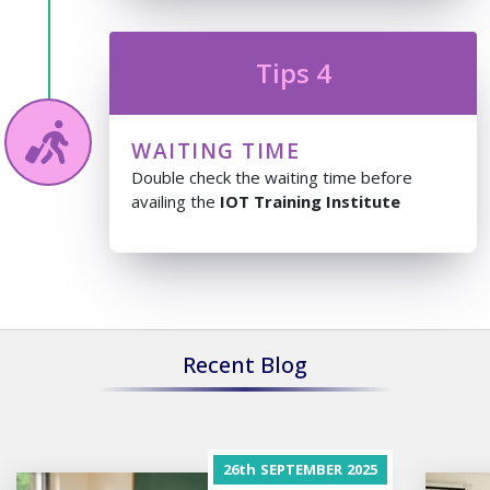
Tips 4
WAITING TIME
Double check the waiting time before
availing the
IOT Training Institute
Recent Blog
26th
SEPTEMBER
2025