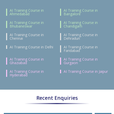
AI Training Course in
AI Training Course in
Ahmedabad
Bangalore
AI Training Course in
AI Training Course in
Bhubaneswar
Chandigarh
AI Training Course in
AI Training Course in
Chennai
Dehradun
AI Training Course in Delhi
AI Training Course in
Faridabad
AI Training Course in
AI Training Course in
Ghaziabad
Gurgaon
AI Training Course in
AI Training Course in Jaipur
Hyderabad
Recent Enquiries