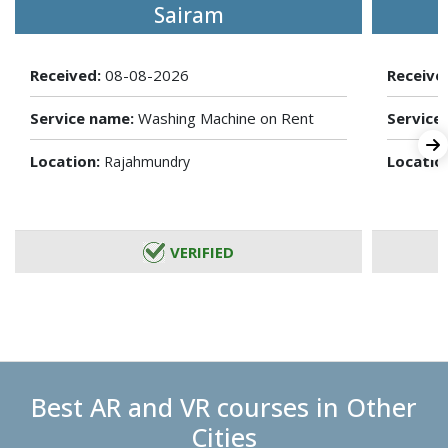
Sairam
Received:
08-08-2026
Receive
Service name:
Washing Machine on Rent
Service
Location:
Locatio
Rajahmundry
VERIFIED
Best AR and VR courses in Other
Cities