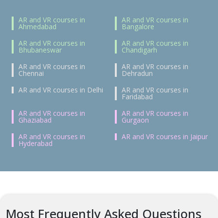
AR and VR courses in
AR and VR courses in
Ahmedabad
Bangalore
AR and VR courses in
AR and VR courses in
Bhubaneswar
Chandigarh
AR and VR courses in
AR and VR courses in
Chennai
Dehradun
AR and VR courses in Delhi
AR and VR courses in
Faridabad
AR and VR courses in
AR and VR courses in
Ghaziabad
Gurgaon
AR and VR courses in
AR and VR courses in Jaipur
Hyderabad
Most Frequently Asked Questions