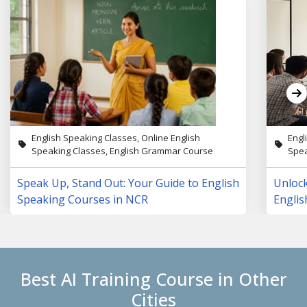
English Speaking Classes, Online English
Engl
Speaking Classes, English Grammar Course
Spea
Speak Up, Stand Out: Your Guide to English
Unloc
Speaking Courses in NCR
Englis
Lives
Best AI Training Course in Other
Cities