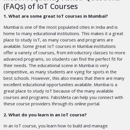
(FAQs) of IoT Courses
1. What are some great IoT courses in Mumbai?
Mumbai is one of the most populated cities in India and is
home to many educational institutions. This makes it a great
place to study IoT, as many courses and programs are
available. Some great IoT courses in Mumbai institutions
offer a variety of courses, from introductory classes to more
advanced programs, so students can find the perfect fit for
their needs. The educational scene in Mumbai is very
competitive, as many students are vying for spots in the
best schools. However, this also means that there are many
excellent educational opportunities available. Mumbai is a
great place to study IoT because of the many available
courses and programs. FabsMeta can help you connect with
these course providers through its online portal.
2. What do you learn in an IoT course?
In an IoT course, you learn how to build and manage