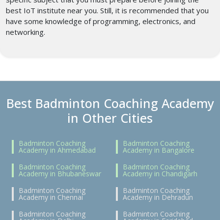
best IoT institute near you. Still, it is recommended that you
have some knowledge of programming, electronics, and
networking.
Best Badminton Coaching Academy
in Other Cities
Badminton Coaching
Badminton Coaching
Academy in Ahmedabad
Academy in Bangalore
Badminton Coaching
Badminton Coaching
Academy in Bhubaneswar
Academy in Chandigarh
Badminton Coaching
Badminton Coaching
Academy in Chennai
Academy in Dehradun
Badminton Coaching
Badminton Coaching