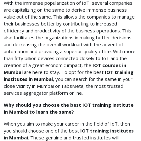
With the immense popularization of IoT, several companies
are capitalizing on the same to derive immense business
value out of the same. This allows the companies to manage
their businesses better by contributing to increased
efficiency and productivity of the business operations. This
also facilitates the organizations in making better decisions
and decreasing the overall workload with the advent of
automation and providing a superior quality of life. With more
than fifty billion devices connected closely to IoT and the
creation of a great economic impact, the
IOT courses in
Mumbai
are here to stay.
To opt for the best
IOT training
institutes in Mumbai
, you can search for the same in your
close vicinity in Mumbai on FabsMeta, the most trusted
services aggregator platform online.
Why should you choose the best IOT training institute
in Mumbai to learn the same?
When you aim to make your career in the field of IoT, then
you should choose one of the best
IOT training institutes
in Mumbai
. These genuine and trusted institutes will