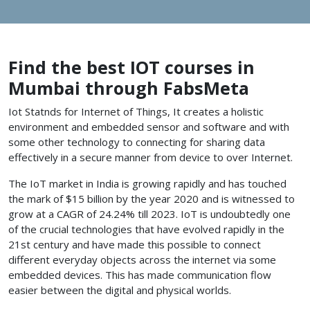
Find the best IOT courses in
Mumbai through FabsMeta
Iot Statnds for Internet of Things, It creates a holistic
environment and embedded sensor and software and with
some other technology to connecting for sharing data
effectively in a secure manner from device to over Internet.
The IoT market in India is growing rapidly and has touched
the mark of $15 billion by the year 2020 and is witnessed to
grow at a CAGR of 24.24% till 2023. IoT is undoubtedly one
of the crucial technologies that have evolved rapidly in the
21st century and have made this possible to connect
different everyday objects across the internet via some
embedded devices. This has made communication flow
easier between the digital and physical worlds.