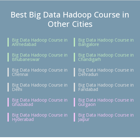
Best Big Data Hadoop Course in
Other Cities
Big Data Hadoop Course in
Big Data Hadoop Course in
Ahmedabad
Bangalore
Big Data Hadoop Course in
Big Data Hadoop Course in
Bhubaneswar
Chandigarh
Big Data Hadoop Course in
Big Data Hadoop Course in
Chennai
Dehradun
Big Data Hadoop Course in
Big Data Hadoop Course in
Delhi
Faridabad
Big Data Hadoop Course in
Big Data Hadoop Course in
Ghaziabad
Gurgaon
Big Data Hadoop Course in
Big Data Hadoop Course in
Hyderabad
Jaipur