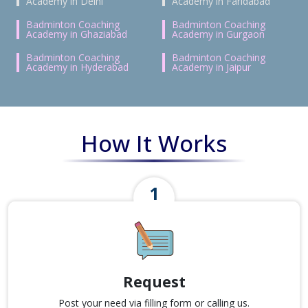
Academy in Delhi
Academy in Faridabad
Badminton Coaching
Badminton Coaching
Academy in Ghaziabad
Academy in Gurgaon
Badminton Coaching
Badminton Coaching
Academy in Hyderabad
Academy in Jaipur
How It Works
Request
Post your need via filling form or calling us.