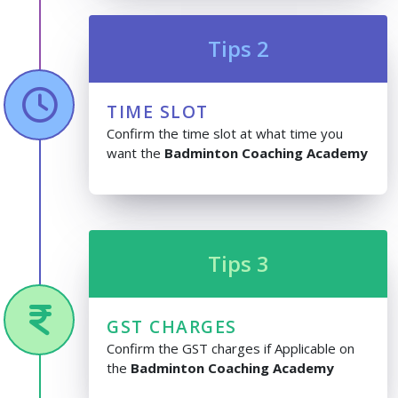
Tips 2
TIME SLOT
Confirm the time slot at what time you
want the
Badminton Coaching Academy
Tips 3
GST CHARGES
Confirm the GST charges if Applicable on
the
Badminton Coaching Academy