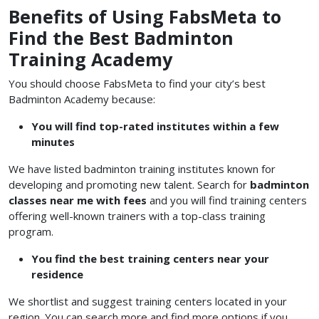
Benefits of Using FabsMeta to
Find the Best Badminton
Training Academy
You should choose FabsMeta to find your city’s best
Badminton Academy because:
You will find top-rated institutes within a few
minutes
We have listed badminton training institutes known for
developing and promoting new talent. Search for
badminton
classes near me with fees
and you will find training centers
offering well-known trainers with a top-class training
program.
You find the best training centers near your
residence
We shortlist and suggest training centers located in your
region. You can search more and find more options if you