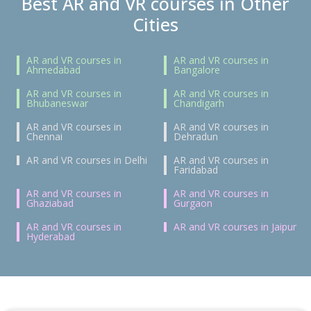
Best AR and VR courses in Other
Cities
AR and VR courses in
AR and VR courses in
Ahmedabad
Bangalore
AR and VR courses in
AR and VR courses in
Bhubaneswar
Chandigarh
AR and VR courses in
AR and VR courses in
Chennai
Dehradun
AR and VR courses in Delhi
AR and VR courses in
Faridabad
AR and VR courses in
AR and VR courses in
Ghaziabad
Gurgaon
AR and VR courses in
AR and VR courses in Jaipur
Hyderabad