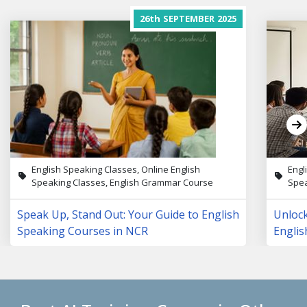
26th
SEPTEMBER
2025
English Speaking Classes, Online English
Engl
Speaking Classes, English Grammar Course
Spea
Speak Up, Stand Out: Your Guide to English
Unloc
Speaking Courses in NCR
Englis
Lives