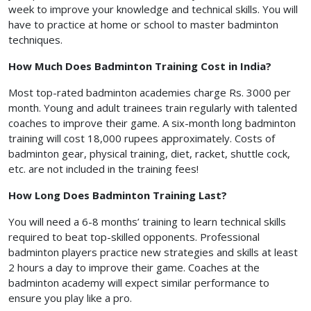
week to improve your knowledge and technical skills. You will
have to practice at home or school to master badminton
techniques.
How Much Does Badminton Training Cost in India?
Most top-rated badminton academies charge Rs. 3000 per
month. Young and adult trainees train regularly with talented
coaches to improve their game. A six-month long badminton
training will cost 18,000 rupees approximately. Costs of
badminton gear, physical training, diet, racket, shuttle cock,
etc. are not included in the training fees!
How Long Does Badminton Training Last?
You will need a 6-8 months’ training to learn technical skills
required to beat top-skilled opponents. Professional
badminton players practice new strategies and skills at least
2 hours a day to improve their game. Coaches at the
badminton academy will expect similar performance to
ensure you play like a pro.