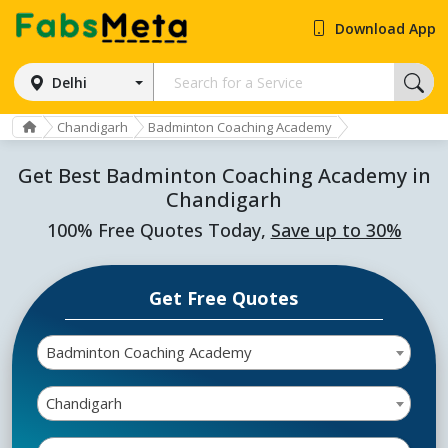
Download App
Delhi
Chandigarh
Badminton Coaching Academy
Get Best Badminton Coaching Academy in
Chandigarh
100% Free Quotes Today,
Save up to 30%
Get Free Quotes
Badminton Coaching Academy
Chandigarh