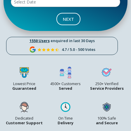
NEXT
1550 Users
enquired in last 30 Days
4.7 / 5.0 - 500 Votes
Lowest Price
4500+ Customers
250+ Verified
Guaranteed
Served
Service Providers
Dedicated
On Time
100% Safe
Customer Support
Delivery
and Secure