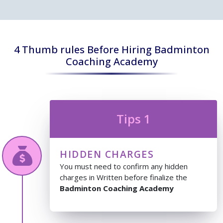
4 Thumb rules Before Hiring Badminton
Coaching Academy
Tips 1
HIDDEN CHARGES
You must need to confirm any hidden
charges in Written before finalize the
Badminton Coaching Academy