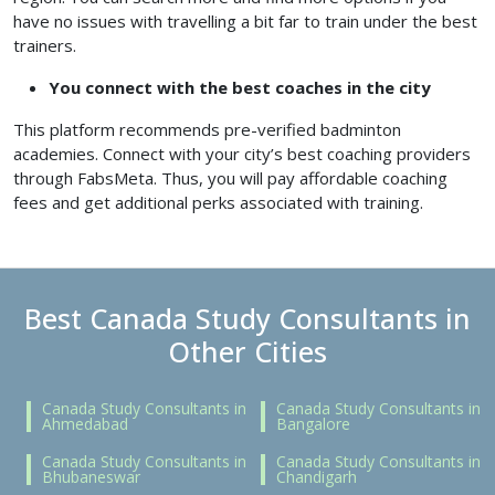
have no issues with travelling a bit far to train under the best
trainers.
You connect with the best coaches in the city
This platform recommends pre-verified badminton
academies. Connect with your city’s best coaching providers
through FabsMeta. Thus, you will pay affordable coaching
fees and get additional perks associated with training.
Best Canada Study Consultants in
Other Cities
Canada Study Consultants in
Canada Study Consultants in
Ahmedabad
Bangalore
Canada Study Consultants in
Canada Study Consultants in
Bhubaneswar
Chandigarh