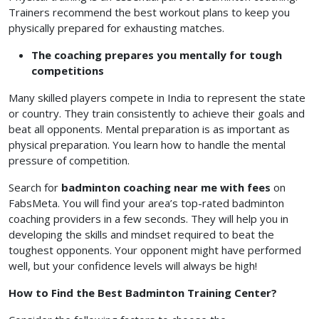
Trainers recommend the best workout plans to keep you
physically prepared for exhausting matches.
The coaching prepares you mentally for tough
competitions
Many skilled players compete in India to represent the state
or country. They train consistently to achieve their goals and
beat all opponents. Mental preparation is as important as
physical preparation. You learn how to handle the mental
pressure of competition.
Search for
badminton coaching near me with fees
on
FabsMeta. You will find your area’s top-rated badminton
coaching providers in a few seconds. They will help you in
developing the skills and mindset required to beat the
toughest opponents. Your opponent might have performed
well, but your confidence levels will always be high!
How to Find the Best Badminton Training Center?