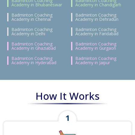
Badminton Coaching
Badminton Coaching
Academy in Bhubaneswar
Academy in Chandigarh
Badminton Coaching
Badminton Coaching
Academy in Chennai
Academy in Dehradun
Badminton Coaching
Badminton Coaching
Academy in Delhi
Academy in Faridabad
Badminton Coaching
Badminton Coaching
Academy in Ghaziabad
Academy in Gurgaon
Badminton Coaching
Badminton Coaching
Academy in Hyderabad
Academy in Jaipur
How It Works