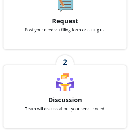
Request
Post your need via filling form or calling us.
Discussion
Team will discuss about your service need.