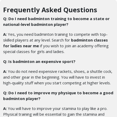
Frequently Asked Questions
Q: Do I need badminton training to become a state or
national-level badminton player?
A:
Yes, you need badminton training to compete with top-
skilled players at any level. Search for
badminton classes
for ladies near me
if you wish to join an academy offering
special classes for girls and ladies.
Q: Is badminton an expensive sport?
A:
You do not need expensive rackets, shoes, a shuttle cock,
and other gear in the beginning. You will have to invest in
high-quality stuff when you start competing at higher levels.
Q: Do I need to improve my physique to become a good
badminton player?
A:
You will have to improve your stamina to play like a pro.
Physical training will be essential to gain the stamina and