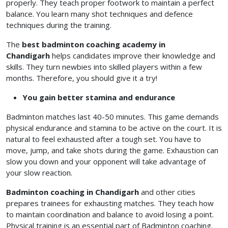
properly. They teach proper footwork to maintain a perfect
balance. You learn many shot techniques and defence
techniques during the training.
The
best badminton coaching academy in
Chandigarh
helps candidates improve their knowledge and
skills. They turn newbies into skilled players within a few
months. Therefore, you should give it a try!
You gain better stamina and endurance
Badminton matches last 40-50 minutes. This game demands
physical endurance and stamina to be active on the court. It is
natural to feel exhausted after a tough set. You have to
move, jump, and take shots during the game. Exhaustion can
slow you down and your opponent will take advantage of
your slow reaction.
Badminton coaching in Chandigarh
and other cities
prepares trainees for exhausting matches. They teach how
to maintain coordination and balance to avoid losing a point.
Physical training is an essential part of Badminton coaching.