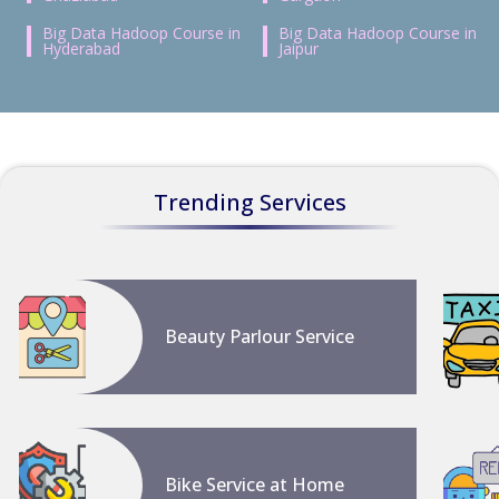
Big Data Hadoop Course in
Big Data Hadoop Course in
Hyderabad
Jaipur
Trending Services
Beauty Parlour Service
Bike Service at Home