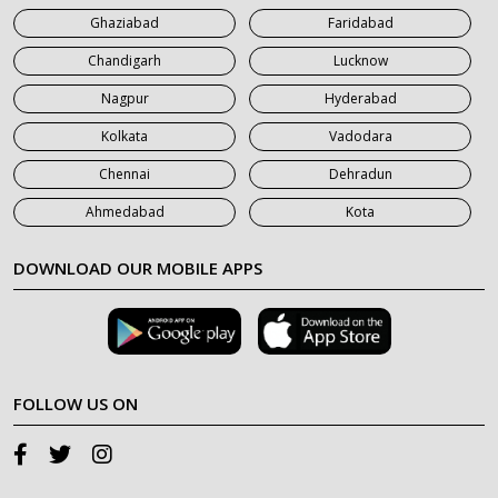
Ghaziabad
Faridabad
Chandigarh
Lucknow
Nagpur
Hyderabad
Kolkata
Vadodara
Chennai
Dehradun
Ahmedabad
Kota
DOWNLOAD OUR MOBILE APPS
FOLLOW US ON