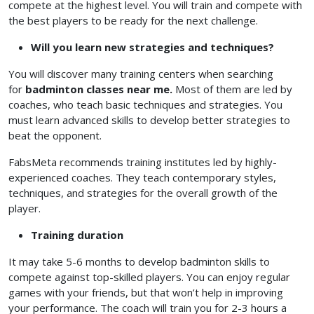
compete at the highest level. You will train and compete with
the best players to be ready for the next challenge.
Will you learn new strategies and techniques?
You will discover many training centers when searching
for
badminton classes near me.
Most of them are led by
coaches, who teach basic techniques and strategies. You
must learn advanced skills to develop better strategies to
beat the opponent.
FabsMeta recommends training institutes led by highly-
experienced coaches. They teach contemporary styles,
techniques, and strategies for the overall growth of the
player.
Training duration
It may take 5-6 months to develop badminton skills to
compete against top-skilled players. You can enjoy regular
games with your friends, but that won’t help in improving
your performance. The coach will train you for 2-3 hours a