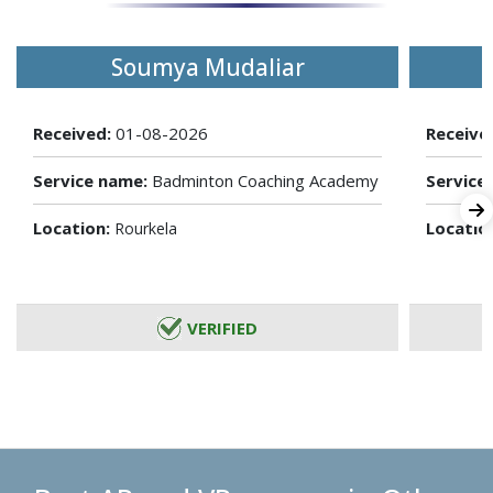
Soumya Mudaliar
Received:
01-08-2026
Receive
Service name:
Badminton Coaching Academy
Service
Location:
Locatio
Rourkela
VERIFIED