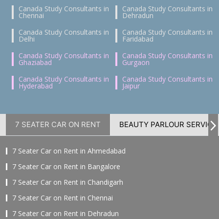
Canada Study Consultants in
Canada Study Consultants in
Chennai
Dehradun
Canada Study Consultants in
Canada Study Consultants in
Delhi
Faridabad
Canada Study Consultants in
Canada Study Consultants in
Ghaziabad
Gurgaon
Canada Study Consultants in
Canada Study Consultants in
Hyderabad
Jaipur
7 SEATER CAR ON RENT
BEAUTY PARLOUR SERVICE
7 Seater Car on Rent in Ahmedabad
7 Seater Car on Rent in Bangalore
7 Seater Car on Rent in Chandigarh
7 Seater Car on Rent in Chennai
7 Seater Car on Rent in Dehradun