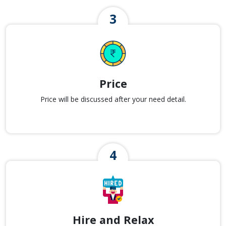
Price
Price will be discussed after your need detail.
Hire and Relax