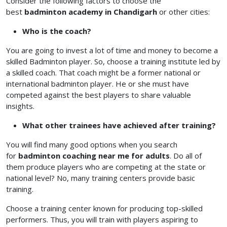
Consider the following factors to choose the
best
badminton academy in Chandigarh
or other cities:
Who is the coach?
You are going to invest a lot of time and money to become a
skilled Badminton player. So, choose a training institute led by
a skilled coach. That coach might be a former national or
international badminton player. He or she must have
competed against the best players to share valuable
insights.
What other trainees have achieved after training?
You will find many good options when you search
for
badminton coaching near me for adults
. Do all of
them produce players who are competing at the state or
national level? No, many training centers provide basic
training.
Choose a training center known for producing top-skilled
performers. Thus, you will train with players aspiring to