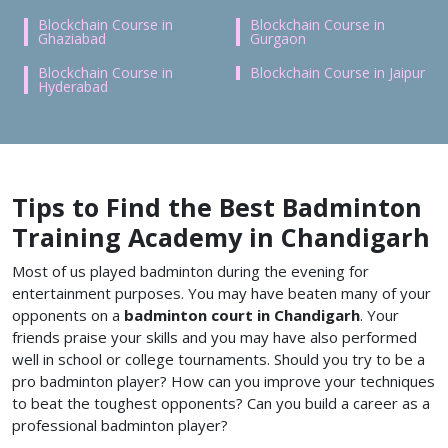
Blockchain Course in
Blockchain Course in
Ghaziabad
Gurgaon
Blockchain Course in
Blockchain Course in Jaipur
Hyderabad
Tips to Find the Best Badminton
Training Academy in Chandigarh
Most of us played badminton during the evening for
entertainment purposes. You may have beaten many of your
opponents on a
badminton court in Chandigarh
. Your
friends praise your skills and you may have also performed
well in school or college tournaments. Should you try to be a
pro badminton player? How can you improve your techniques
to beat the toughest opponents? Can you build a career as a
professional badminton player?