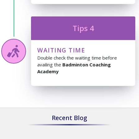
Tips 4
WAITING TIME
Double check the waiting time before
availing the
Badminton Coaching
Academy
Recent Blog