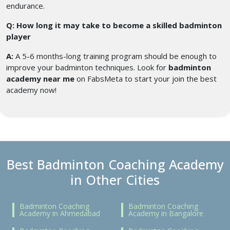
endurance.
Q: How long it may take to become a skilled badminton
player
A:
A 5-6 months-long training program should be enough to
improve your badminton techniques. Look for
badminton
academy near me
on FabsMeta to start your join the best
academy now!
Best Badminton Coaching Academy
in Other Cities
Badminton Coaching
Badminton Coaching
Academy in Ahmedabad
Academy in Bangalore