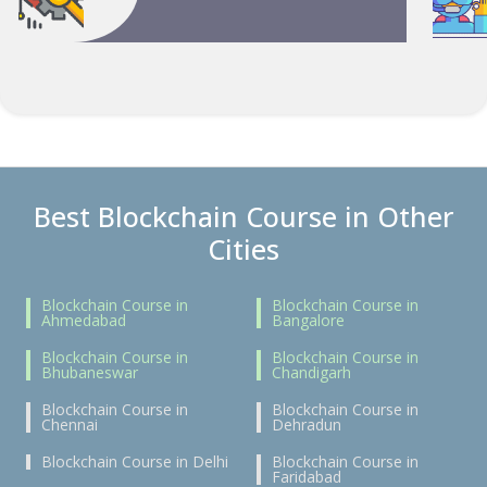
Best Blockchain Course in Other
Cities
Blockchain Course in
Blockchain Course in
Ahmedabad
Bangalore
Blockchain Course in
Blockchain Course in
Bhubaneswar
Chandigarh
Blockchain Course in
Blockchain Course in
Chennai
Dehradun
Blockchain Course in Delhi
Blockchain Course in
Faridabad