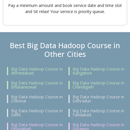
Pay a minimum amount and book service date and time slot
and Sit relax! Your service is priority queue.
Best Big Data Hadoop Course in
Other Cities
Big Data Hadoop Course in
Big Data Hadoop Course in
Ahmedabad
Bangalore
Big Data Hadoop Course in
Big Data Hadoop Course in
Bhubaneswar
Chandigarh
Big Data Hadoop Course in
Big Data Hadoop Course in
Chennai
Dehradun
Big Data Hadoop Course in
Big Data Hadoop Course in
Delhi
Faridabad
Big Data Hadoop Course in
Big Data Hadoop Course in
Ghaziabad
Gurgaon