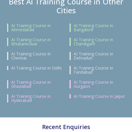
Best AI Training Course in Other
Cities
AI Training Course in
AI Training Course in
Ahmedabad
Bangalore
AI Training Course in
AI Training Course in
Bhubaneswar
Chandigarh
AI Training Course in
AI Training Course in
Chennai
Dehradun
AI Training Course in Delhi
AI Training Course in
Faridabad
AI Training Course in
AI Training Course in
Ghaziabad
Gurgaon
AI Training Course in
AI Training Course in Jaipur
Hyderabad
Recent Enquiries