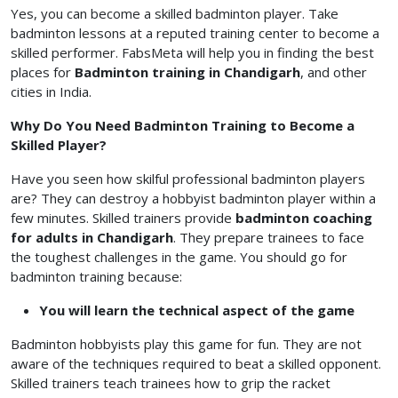
Yes, you can become a skilled badminton player. Take
badminton lessons at a reputed training center to become a
skilled performer. FabsMeta will help you in finding the best
places for
Badminton training in Chandigarh
, and other
cities in India.
Why Do You Need Badminton Training to Become a
Skilled Player?
Have you seen how skilful professional badminton players
are? They can destroy a hobbyist badminton player within a
few minutes. Skilled trainers provide
badminton coaching
for adults in Chandigarh
. They prepare trainees to face
the toughest challenges in the game. You should go for
badminton training because:
You will learn the technical aspect of the game
Badminton hobbyists play this game for fun. They are not
aware of the techniques required to beat a skilled opponent.
Skilled trainers teach trainees how to grip the racket