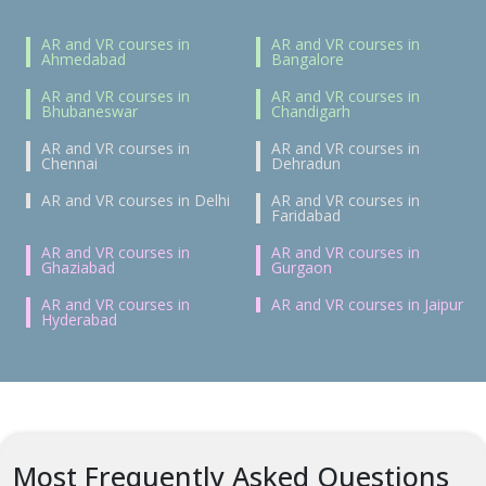
AR and VR courses in
AR and VR courses in
Ahmedabad
Bangalore
AR and VR courses in
AR and VR courses in
Bhubaneswar
Chandigarh
AR and VR courses in
AR and VR courses in
Chennai
Dehradun
AR and VR courses in Delhi
AR and VR courses in
Faridabad
AR and VR courses in
AR and VR courses in
Ghaziabad
Gurgaon
AR and VR courses in
AR and VR courses in Jaipur
Hyderabad
Most Frequently Asked Questions