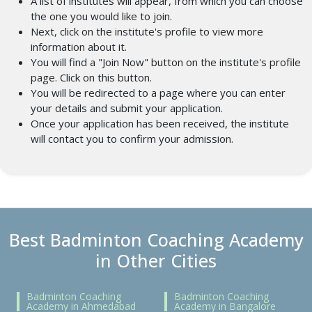
A list of institutes will appear, from which you can choose
the one you would like to join.
Next, click on the institute's profile to view more
information about it.
You will find a "Join Now" button on the institute's profile
page. Click on this button.
You will be redirected to a page where you can enter
your details and submit your application.
Once your application has been received, the institute
will contact you to confirm your admission.
Best Badminton Coaching Academy
in Other Cities
Badminton Coaching
Badminton Coaching
Academy in Ahmedabad
Academy in Bangalore