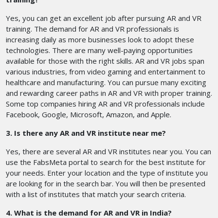
Yes, you can get an excellent job after pursuing AR and VR
training. The demand for AR and VR professionals is
increasing daily as more businesses look to adopt these
technologies. There are many well-paying opportunities
available for those with the right skills. AR and VR jobs span
various industries, from video gaming and entertainment to
healthcare and manufacturing. You can pursue many exciting
and rewarding career paths in AR and VR with proper training.
Some top companies hiring AR and VR professionals include
Facebook, Google, Microsoft, Amazon, and Apple.
3. Is there any AR and VR institute near me?
Yes, there are several AR and VR institutes near you. You can
use the FabsMeta portal to search for the best institute for
your needs. Enter your location and the type of institute you
are looking for in the search bar. You will then be presented
with a list of institutes that match your search criteria.
4. What is the demand for AR and VR in India?