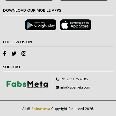
DOWNLOAD OUR MOBILE APPS
FOLLOW US ON
SUPPORT
+91 98 11 75 45 85
info@fabsmeta.com
All @
Fabsmeta
Copyright Reserved 2026.