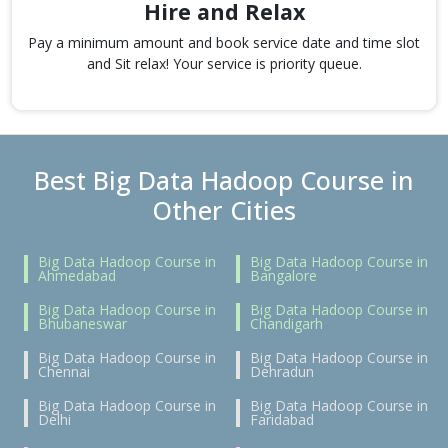
Hire and Relax
Pay a minimum amount and book service date and time slot
and Sit relax! Your service is priority queue.
Best Big Data Hadoop Course in
Other Cities
Big Data Hadoop Course in
Big Data Hadoop Course in
Ahmedabad
Bangalore
Big Data Hadoop Course in
Big Data Hadoop Course in
Bhubaneswar
Chandigarh
Big Data Hadoop Course in
Big Data Hadoop Course in
Chennai
Dehradun
Big Data Hadoop Course in
Big Data Hadoop Course in
Delhi
Faridabad