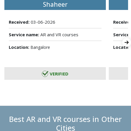
Shaheer
Received:
03-06-2026
Receive
Service name:
AR and VR courses
Service
Location:
Locatio
Bangalore
VERIFIED
Best AR and VR courses in Other
Cities