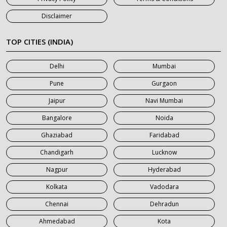
7 Seater Car on Rent in Jaipur
Disclaimer
7 Seater Car on Rent in Khatauli
7 Seater Car on Rent in Meerut
TOP CITIES (INDIA)
7 Seater Car on Rent in Mumbai
Delhi
Mumbai
7 Seater Car on Rent in Noida
Pune
Gurgaon
7 Seater Car on Rent in Roorkee
Jaipur
Navi Mumbai
7 Seater Car on Rent in Saharanpur
Bangalore
Noida
Ghaziabad
Faridabad
Chandigarh
Lucknow
Nagpur
Hyderabad
Kolkata
Vadodara
Chennai
Dehradun
Ahmedabad
Kota