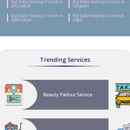
Big Data Hadoop Course in
Big Data Hadoop Course in
Ghaziabad
Gurgaon
Big Data Hadoop Course in
Big Data Hadoop Course in
Hyderabad
Jaipur
Trending Services
Beauty Parlour Service