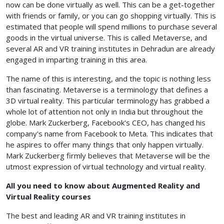
now can be done virtually as well. This can be a get-together
with friends or family, or you can go shopping virtually. This is
estimated that people will spend millions to purchase several
goods in the virtual universe. This is called Metaverse, and
several AR and VR training institutes in Dehradun
are already
engaged in imparting training in this area.
The name of this is interesting, and the topic is nothing less
than fascinating. Metaverse is a terminology that defines a
3D virtual reality. This particular terminology has grabbed a
whole lot of attention not only in India but throughout the
globe. Mark Zuckerberg, Facebook's CEO, has changed his
company's name from Facebook to Meta. This indicates that
he aspires to offer many things that only happen virtually.
Mark Zuckerberg firmly believes that Metaverse will be the
utmost expression of virtual technology and virtual reality.
All you need to know about Augmented Reality and
Virtual Reality courses
The best and leading AR and VR training institutes in