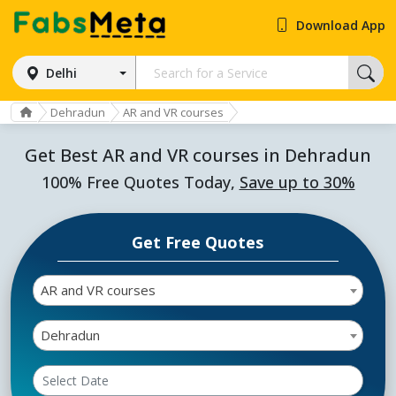
Download App
Delhi
Dehradun
AR and VR courses
Get Best AR and VR courses in Dehradun
100% Free Quotes Today,
Save up to 30%
Get Free Quotes
AR and VR courses
Dehradun