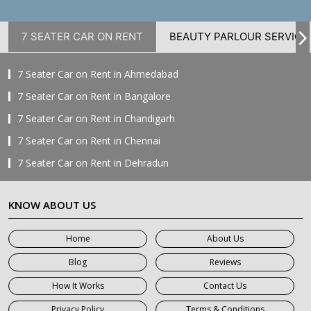
7 SEATER CAR ON RENT
BEAUTY PARLOUR SERVICE
7 Seater Car on Rent in Ahmedabad
7 Seater Car on Rent in Bangalore
7 Seater Car on Rent in Chandigarh
7 Seater Car on Rent in Chennai
7 Seater Car on Rent in Dehradun
7 Seater Car on Rent in Delhi
KNOW ABOUT US
7 Seater Car on Rent in Faridabad
7 Seater Car on Rent in Ghaziabad
Home
About Us
7 Seater Car on Rent in Greater Noida
Blog
Reviews
7 Seater Car on Rent in Gurgaon
How It Works
Contact Us
7 Seater Car on Rent in Haridwar
Privacy Policy
Terms & Conditions