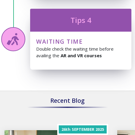
Tips 4
WAITING TIME
Double check the waiting time before
availing the
AR and VR courses
Recent Blog
26th
SEPTEMBER
2025