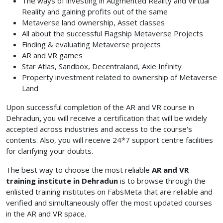
The ways of investing in Augmented Reality and Virtual
Reality and gaining profits out of the same
Metaverse land ownership, Asset classes
All about the successful Flagship Metaverse Projects
Finding & evaluating Metaverse projects
AR and VR games
Star Atlas, Sandbox, Decentraland, Axie Infinity
Property investment related to ownership of Metaverse
Land
Upon successful completion of the AR and VR course in
Dehradun
,
you will receive a certification that will be widely
accepted across industries and access to the course's
contents. Also, you will receive 24*7 support centre facilities
for clarifying your doubts.
The best way to choose the most reliable
AR and VR
training institute in Dehradun
is to browse through the
enlisted training institutes on FabsMeta that are reliable and
verified and simultaneously offer the most updated courses
in the AR and VR space.