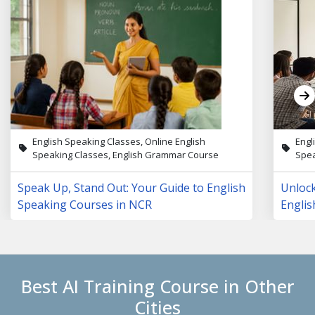
English Speaking Classes, Online English
Engl
Speaking Classes, English Grammar Course
Spea
Speak Up, Stand Out: Your Guide to English
Unloc
Speaking Courses in NCR
Englis
Lives
Best AI Training Course in Other
Cities