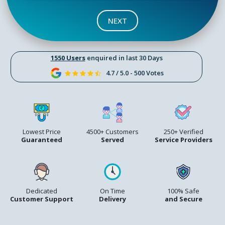
NEXT
1550 Users
enquired in last 30 Days
4.7 / 5.0 - 500 Votes
Lowest Price
4500+ Customers
250+ Verified
Guaranteed
Served
Service Providers
Dedicated
On Time
100% Safe
Customer Support
Delivery
and Secure