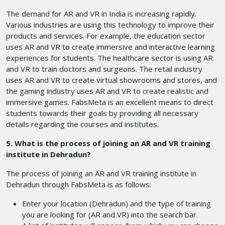
The demand for AR and VR in India is increasing rapidly.
Various industries are using this technology to improve their
products and services. For example, the education sector
uses AR and VR to create immersive and interactive learning
experiences for students. The healthcare sector is using AR
and VR to train doctors and surgeons. The retail industry
uses AR and VR to create virtual showrooms and stores, and
the gaming industry uses AR and VR to create realistic and
immersive games. FabsMeta is an excellent means to direct
students towards their goals by providing all necessary
details regarding the courses and institutes.
5. What is the process of joining an AR and VR training
institute in Dehradun?
The process of joining an AR and VR training institute in
Dehradun through FabsMeta is as follows:
Enter your location (Dehradun) and the type of training
you are looking for (AR and VR) into the search bar.