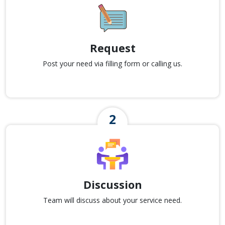
Request
Post your need via filling form or calling us.
Discussion
Team will discuss about your service need.