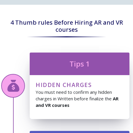
4 Thumb rules Before Hiring AR and VR
courses
Tips 1
HIDDEN CHARGES
You must need to confirm any hidden
charges in Written before finalize the
AR
and VR courses