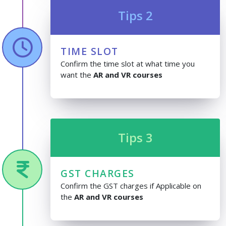
Tips 2
TIME SLOT
Confirm the time slot at what time you
want the
AR and VR courses
Tips 3
GST CHARGES
Confirm the GST charges if Applicable on
the
AR and VR courses