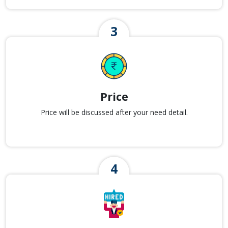
Price
Price will be discussed after your need detail.