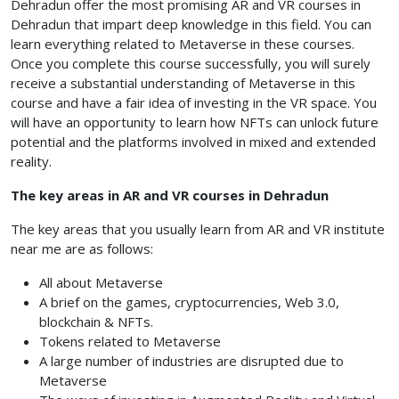
Dehradun
offer the most promising AR and VR courses in
Dehradun
that impart deep knowledge in this field. You can
learn everything related to Metaverse in these courses.
Once you complete this course successfully, you will surely
receive a substantial understanding of Metaverse in this
course and have a fair idea of investing in the VR space. You
will have an opportunity to learn how NFTs can unlock future
potential and the platforms involved in mixed and extended
reality.
The key areas in AR and VR courses in Dehradun
The key areas that you usually learn from AR and VR institute
near me are as follows:
All about Metaverse
A brief on the games, cryptocurrencies, Web 3.0,
blockchain & NFTs.
Tokens related to Metaverse
A large number of industries are disrupted due to
Metaverse