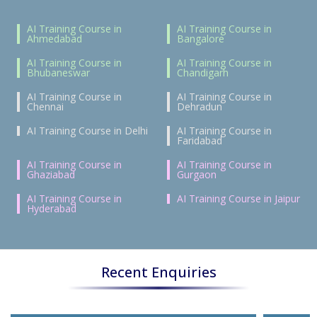
AI Training Course in
AI Training Course in
Ahmedabad
Bangalore
AI Training Course in
AI Training Course in
Bhubaneswar
Chandigarh
AI Training Course in
AI Training Course in
Chennai
Dehradun
AI Training Course in Delhi
AI Training Course in
Faridabad
AI Training Course in
AI Training Course in
Ghaziabad
Gurgaon
AI Training Course in
AI Training Course in Jaipur
Hyderabad
Recent Enquiries