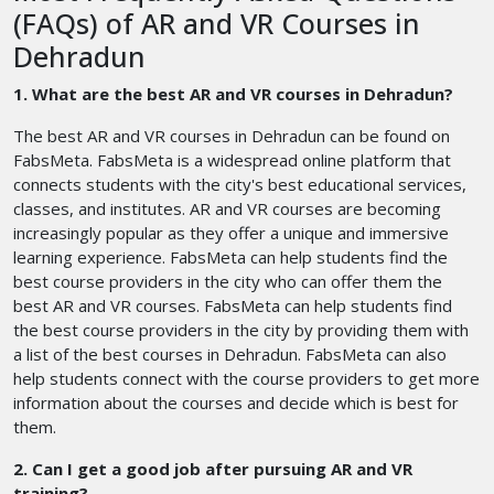
(FAQs) of AR and VR Courses in
Dehradun
1. What are the best AR and VR courses in Dehradun?
The best AR and VR courses in Dehradun can be found on
FabsMeta. FabsMeta is a widespread online platform that
connects students with the city's best educational services,
classes, and institutes. AR and VR courses are becoming
increasingly popular as they offer a unique and immersive
learning experience. FabsMeta can help students find the
best course providers in the city who can offer them the
best AR and VR courses. FabsMeta can help students find
the best course providers in the city by providing them with
a list of the best courses in Dehradun. FabsMeta can also
help students connect with the course providers to get more
information about the courses and decide which is best for
them.
2. Can I get a good job after pursuing AR and VR
training?