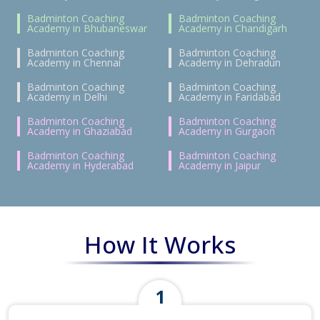
Badminton Coaching
Badminton Coaching
Academy in Bhubaneswar
Academy in Chandigarh
Badminton Coaching
Badminton Coaching
Academy in Chennai
Academy in Dehradun
Badminton Coaching
Badminton Coaching
Academy in Delhi
Academy in Faridabad
Badminton Coaching
Badminton Coaching
Academy in Ghaziabad
Academy in Gurgaon
Badminton Coaching
Badminton Coaching
Academy in Hyderabad
Academy in Jaipur
How It Works