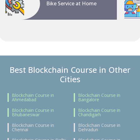
Bike Service at Home
Best Blockchain Course in Other
Cities
Blockchain Course in
Blockchain Course in
Ahmedabad
Bangalore
Blockchain Course in
Blockchain Course in
Bhubaneswar
Chandigarh
Blockchain Course in
Blockchain Course in
Chennai
Dehradun