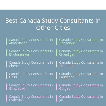
Best Canada Study Consultants in
Other Cities
Canada Study Consultants in
Canada Study Consultants in
Ahmedabad
Bangalore
Canada Study Consultants in
Canada Study Consultants in
Bhubaneswar
Chandigarh
Canada Study Consultants in
Canada Study Consultants in
Chennai
Dehradun
Canada Study Consultants in
Canada Study Consultants in
Delhi
Faridabad
Canada Study Consultants in
Canada Study Consultants in
Ghaziabad
Gurgaon
Canada Study Consultants in
Canada Study Consultants in
Hyderabad
Jaipur