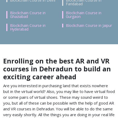
Blockchain Course in Delhi
Blockchain Course in
Faridabad
Blockchain Course in
Blockchain Course in
Ghaziabad
Gurgaon
Blockchain Course in
Blockchain Course in Jaipur
Hyderabad
Enrolling on the best AR and VR
courses in Dehradun to build an
exciting career ahead
Are you interested in purchasing land that exists nowhere
but in the virtual world? Also, you may like to have virtual food
or some pairs of virtual shoes. These may sound weird to
you, but all of these can be possible with the help of good
AR
and VR courses in Dehradun. You will be able to do the same
very easily shortly. All the things you are doing in your real life