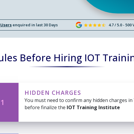
 Users
enquired in last 30 Days
4.7 / 5.0 - 500
les Before Hiring IOT Trainin
HIDDEN CHARGES
You must need to confirm any hidden charges in
 1
before finalize the
IOT Training Institute