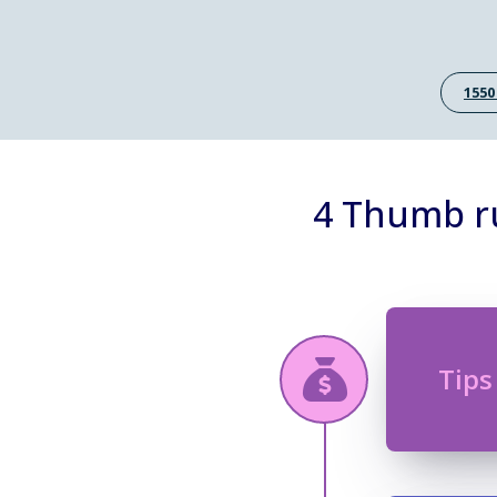
1550
4 Thumb ru
Tips