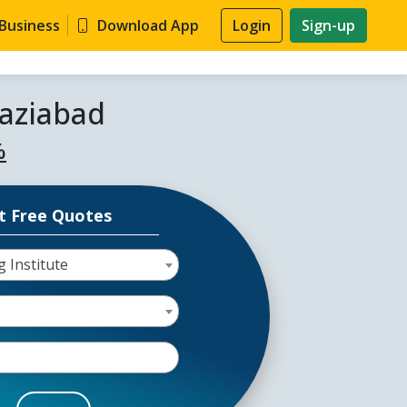
 Business
Download App
Login
Sign-up
haziabad
%
t Free Quotes
g Institute