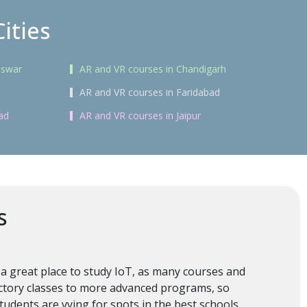
ities
eswar
AR and VR courses in Chandigarh
AR and VR courses in Faridabad
ad
AR and VR courses in Jaipur
s
 a great place to study IoT, as many courses and
ductory classes to more advanced programs, so
tudents are vying for spots in the best schools.