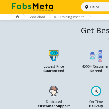
Delhi
Ghaziabad
IOT Training Institute
Get Bes
Lowest Price
4500+ Customer
Guaranteed
Served
Dedicated
On Time
Customer Support
Delivery