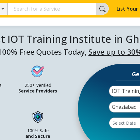
List Your
t IOT Training Institute in G
100% Free Quotes Today,
Save up to 30
Ge
s
250+ Verified
IOT Trainin
Service Providers
Ghaziabad
100% Safe
and Secure