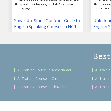
Speaking Classes, English Grammar
Speakin
Course
Course
Speak Up, Stand Out: Your Guide to
Unlockin
English Speaking Courses in NCR
English S
Changing
Best
AI Training Course in Ahmedabad
AI Traini
AI Training Course in Chennai
AI Traini
AI Training Course in Ghaziabad
AI Traini