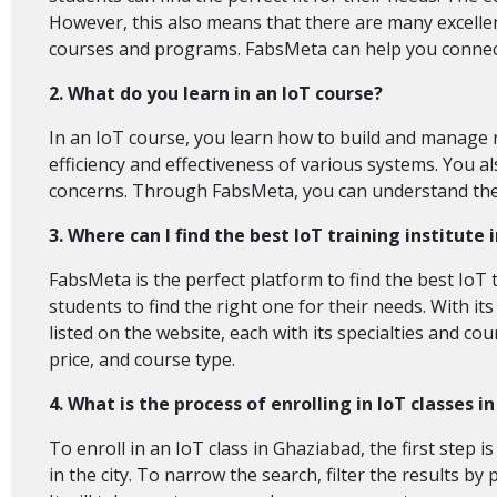
However, this also means that there are many excellen
courses and programs. FabsMeta can help you connect 
2. What do you learn in an IoT course?
In an IoT course, you learn how to build and manage n
efficiency and effectiveness of various systems. You 
concerns. Through FabsMeta, you can understand the el
3. Where can I find the best IoT training institute
FabsMeta is the perfect platform to find the best IoT t
students to find the right one for their needs. With it
listed on the website, each with its specialties and c
price, and course type.
4. What is the process of enrolling in IoT classes 
To enroll in an IoT class in Ghaziabad, the first step is
in the city. To narrow the search, filter the results b