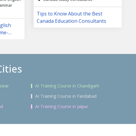
Grammar
Tips to Know About the Best
Canada Education Consultants
glish
ame-
ities
eswar
AI Training Course in Chandigarh
AI Training Course in Faridabad
ad
AI Training Course in Jaipur