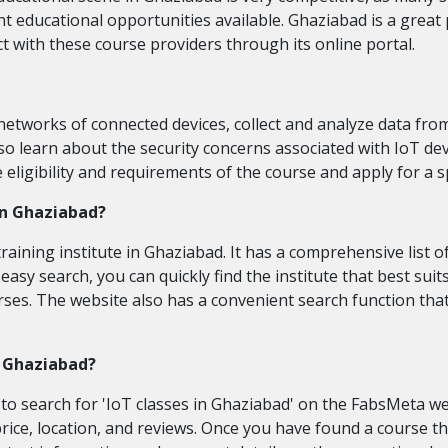
t educational opportunities available. Ghaziabad is a great 
with these course providers through its online portal.
etworks of connected devices, collect and analyze data from
also learn about the security concerns associated with IoT d
igibility and requirements of the course and apply for a s
 in Ghaziabad?
raining institute in Ghaziabad. It has a comprehensive list of
s easy search, you can quickly find the institute that best su
ourses. The website also has a convenient search function tha
in Ghaziabad?
 to search for 'IoT classes in Ghaziabad' on the FabsMeta websi
y price, location, and reviews. Once you have found a course 