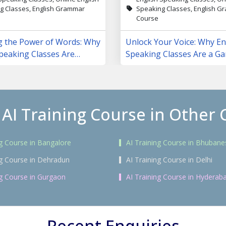
g Classes, English Grammar
Speaking Classes, English 
Course
g the Power of Words: Why
Unlock Your Voice: Why En
peaking Classes Are
Speaking Classes Are a G
 Lives
Changer
 AI Training Course in Other C
ng Course in Bangalore
AI Training Course in Bhuban
ng Course in Dehradun
AI Training Course in Delhi
ng Course in Gurgaon
AI Training Course in Hyderab
Recent Enquiries