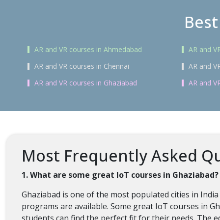
Best
AR and VR courses in Ahmedabad
AR and VR
AR and VR courses in Chennai
AR and VR
AR and VR courses in Ghaziabad
AR and VR
Most Frequently Asked Qu
1. What are some great IoT courses in Ghaziabad?
Ghaziabad is one of the most populated cities in India
programs are available. Some great IoT courses in Gha
students can find the perfect fit for their needs. The 