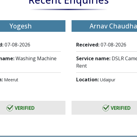
Yogesh
Arnav Chaudha
d:
07-08-2026
Received:
07-08-2026
 name:
Washing Machine
Service name:
DSLR Came
Rent
n:
Location:
Meerut
Udaipur
VERIFIED
VERIFIED