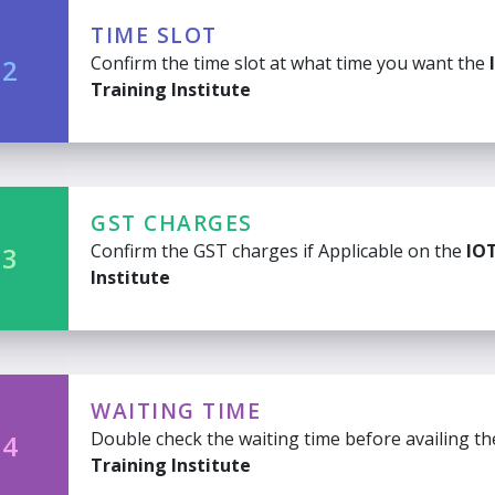
TIME SLOT
Confirm the time slot at what time you want the
 2
Training Institute
GST CHARGES
Confirm the GST charges if Applicable on the
IOT
 3
Institute
WAITING TIME
Double check the waiting time before availing t
 4
Training Institute