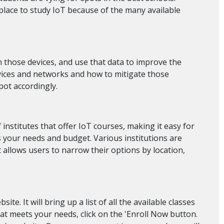
place to study IoT because of the many available
 those devices, and use that data to improve the
evices and networks and how to mitigate those
pot accordingly.
 institutes that offer IoT courses, making it easy for
its your needs and budget. Various institutions are
t allows users to narrow their options by location,
te. It will bring up a list of all the available classes
that meets your needs, click on the 'Enroll Now button.