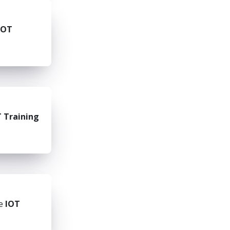
IOT
 Training
he
IOT