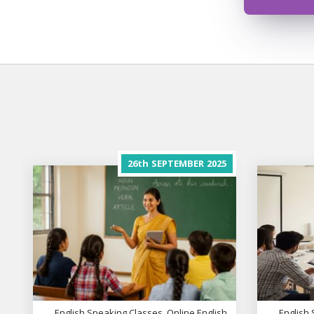
26th
SEPTEMBER
2025
English Speaking Classes, Online English
English 