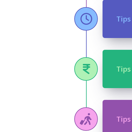
Tips
Tips
Tips