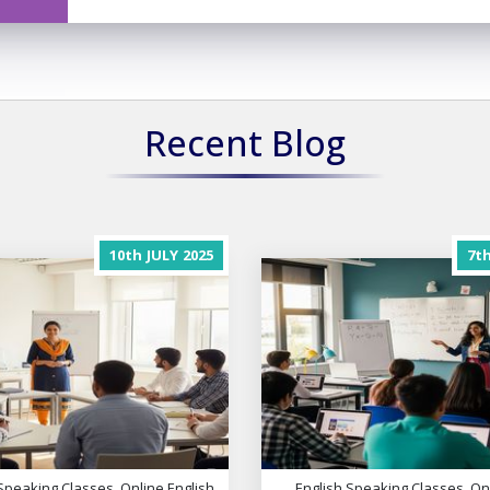
Recent Blog
10th
JULY
2025
7t
Speaking Classes, Online English
English Speaking Classes, On