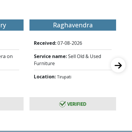
ry
Raghavendra
Received:
07-08-2026
Re
ra on
Service name:
Sell Old & Used
Se
Furniture
Lo
Location:
Tirupati
VERIFIED