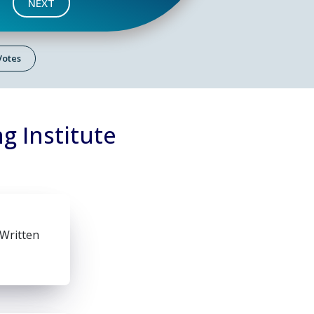
NEXT
 Votes
g Institute
 Written