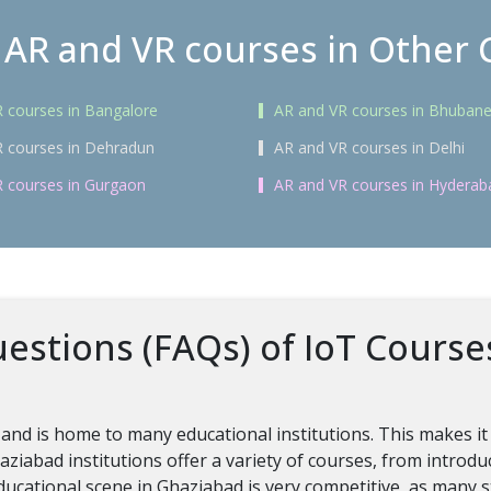
 AR and VR courses in Other C
 courses in Bangalore
AR and VR courses in Bhuban
 courses in Dehradun
AR and VR courses in Delhi
 courses in Gurgaon
AR and VR courses in Hyderab
estions (FAQs) of IoT Course
 and is home to many educational institutions. This makes it
ziabad institutions offer a variety of courses, from intro
educational scene in Ghaziabad is very competitive, as many s