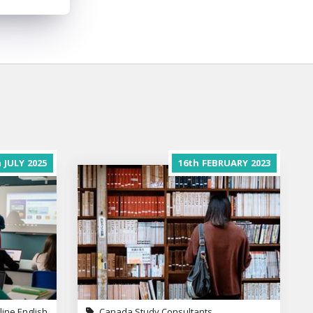
h
JULY
2025
16th
FEBRUARY
2023
line English
Canada Study Consultants