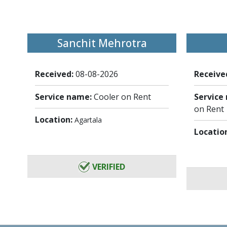
Sanchit Mehrotra
Received:
08-08-2026
Receive
Service name:
Cooler on Rent
Service
on Rent
Location:
Agartala
Locatio
VERIFIED