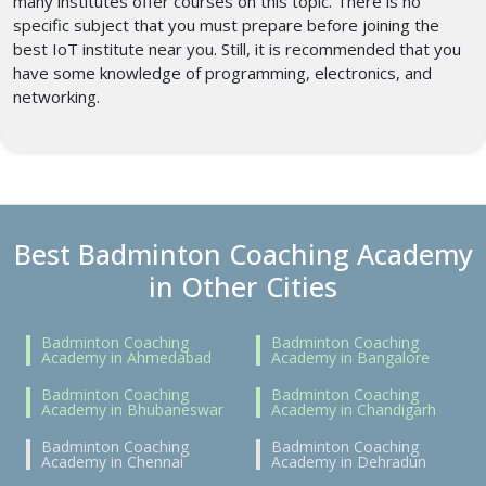
many institutes offer courses on this topic. There is no
specific subject that you must prepare before joining the
best IoT institute near you. Still, it is recommended that you
have some knowledge of programming, electronics, and
networking.
Best Badminton Coaching Academy
in Other Cities
Badminton Coaching
Badminton Coaching
Academy in Ahmedabad
Academy in Bangalore
Badminton Coaching
Badminton Coaching
Academy in Bhubaneswar
Academy in Chandigarh
Badminton Coaching
Badminton Coaching
Academy in Chennai
Academy in Dehradun