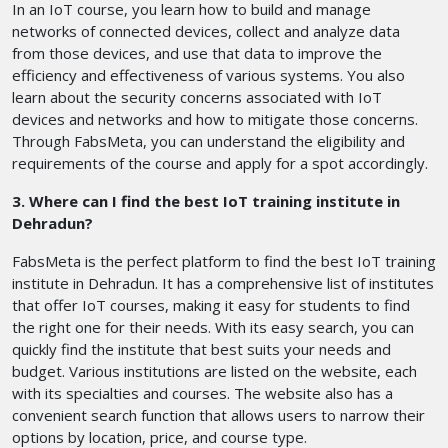
In an IoT course, you learn how to build and manage
networks of connected devices, collect and analyze data
from those devices, and use that data to improve the
efficiency and effectiveness of various systems. You also
learn about the security concerns associated with IoT
devices and networks and how to mitigate those concerns.
Through FabsMeta, you can understand the eligibility and
requirements of the course and apply for a spot accordingly.
3. Where can I find the best IoT training institute in
Dehradun?
FabsMeta is the perfect platform to find the best IoT training
institute in Dehradun. It has a comprehensive list of institutes
that offer IoT courses, making it easy for students to find
the right one for their needs. With its easy search, you can
quickly find the institute that best suits your needs and
budget. Various institutions are listed on the website, each
with its specialties and courses. The website also has a
convenient search function that allows users to narrow their
options by location, price, and course type.