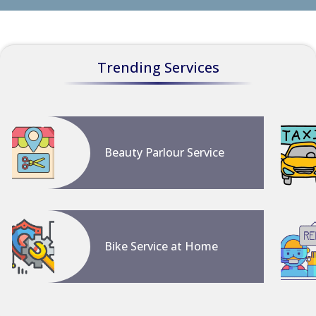
Trending Services
Beauty Parlour Service
Bike Service at Home