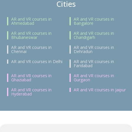
Cities
AR and VR courses in
AR and VR courses in
Ahmedabad
Bangalore
AR and VR courses in
AR and VR courses in
Bhubaneswar
Chandigarh
AR and VR courses in
AR and VR courses in
Chennai
Dehradun
AR and VR courses in Delhi
AR and VR courses in
Faridabad
AR and VR courses in
AR and VR courses in
Ghaziabad
Gurgaon
AR and VR courses in
AR and VR courses in Jaipur
Hyderabad