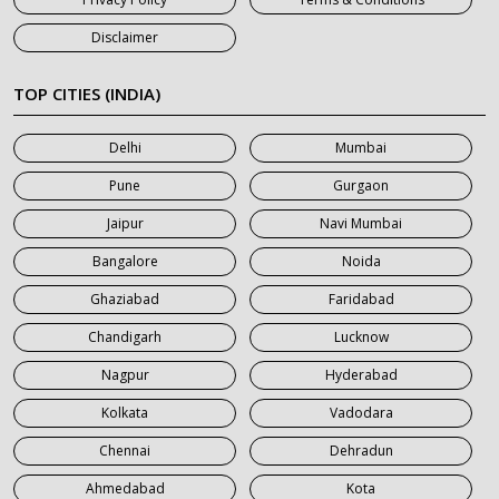
7 Seater Car on Rent in Jaipur
Disclaimer
7 Seater Car on Rent in Khatauli
7 Seater Car on Rent in Meerut
TOP CITIES (INDIA)
7 Seater Car on Rent in Mumbai
Delhi
Mumbai
7 Seater Car on Rent in Noida
Pune
Gurgaon
7 Seater Car on Rent in Roorkee
Jaipur
Navi Mumbai
7 Seater Car on Rent in Saharanpur
Bangalore
Noida
Ghaziabad
Faridabad
Chandigarh
Lucknow
Nagpur
Hyderabad
Kolkata
Vadodara
Chennai
Dehradun
Ahmedabad
Kota