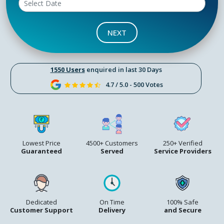
NEXT
1550 Users
enquired in last 30 Days
4.7 / 5.0 - 500 Votes
Lowest Price
4500+ Customers
250+ Verified
Guaranteed
Served
Service Providers
Dedicated
On Time
100% Safe
Customer Support
Delivery
and Secure