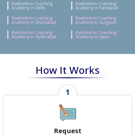
Badminton Coaching
Badminton Coaching
Academy in Delhi
Academy in Faridabad
Badminton Coaching
Badminton Coaching
Academy in Ghaziabad
Academy in Gurgaon
Badminton Coaching
Badminton Coaching
Academy in Hyderabad
Academy in Jaipur
How It Works
Request