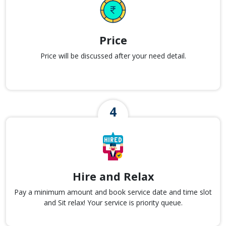
Price
Price will be discussed after your need detail.
Hire and Relax
Pay a minimum amount and book service date and time slot
and Sit relax! Your service is priority queue.