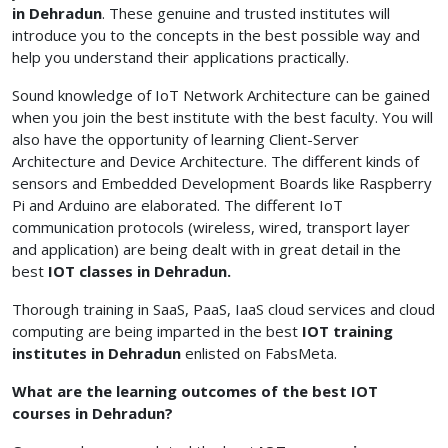
in Dehradun
. These genuine and trusted institutes will
introduce you to the concepts in the best possible way and
help you understand their applications practically.
Sound knowledge of IoT Network Architecture can be gained
when you join the best institute with the best faculty. You will
also have the opportunity of learning Client-Server
Architecture and Device Architecture. The different kinds of
sensors and Embedded Development Boards like Raspberry
Pi and Arduino are elaborated. The different IoT
communication protocols (wireless, wired, transport layer
and application) are being dealt with in great detail in the
best
IOT classes in Dehradun.
Thorough training in SaaS, PaaS, IaaS cloud services and cloud
computing are being imparted in the best
IOT training
institutes in Dehradun
enlisted on FabsMeta.
What are the learning outcomes of the best IOT
courses in Dehradun?