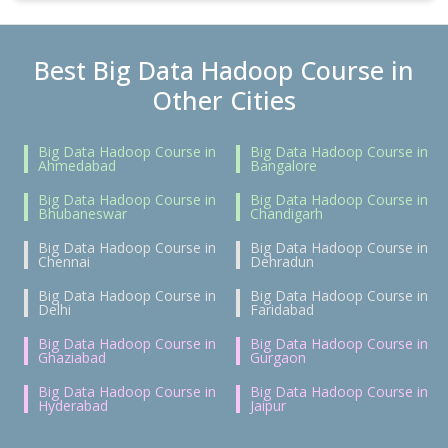
Best Big Data Hadoop Course in
Other Cities
Big Data Hadoop Course in
Big Data Hadoop Course in
Ahmedabad
Bangalore
Big Data Hadoop Course in
Big Data Hadoop Course in
Bhubaneswar
Chandigarh
Big Data Hadoop Course in
Big Data Hadoop Course in
Chennai
Dehradun
Big Data Hadoop Course in
Big Data Hadoop Course in
Delhi
Faridabad
Big Data Hadoop Course in
Big Data Hadoop Course in
Ghaziabad
Gurgaon
Big Data Hadoop Course in
Big Data Hadoop Course in
Hyderabad
Jaipur