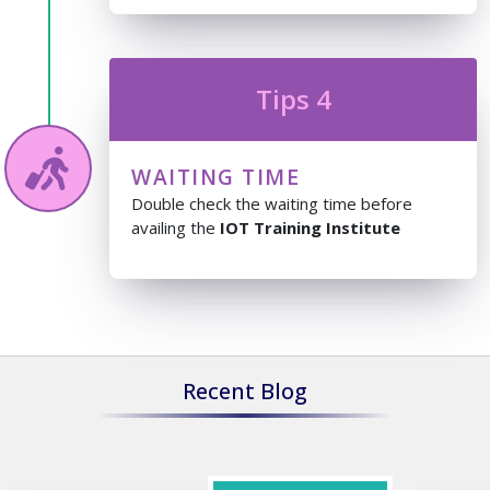
Tips 4
WAITING TIME
Double check the waiting time before
availing the
IOT Training Institute
Recent Blog