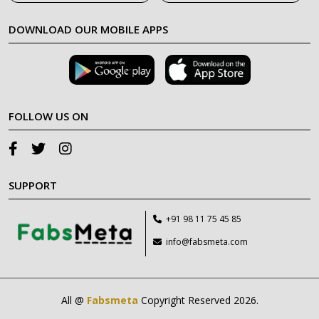
DOWNLOAD OUR MOBILE APPS
FOLLOW US ON
SUPPORT
+91 98 11 75 45 85
info@fabsmeta.com
All @
Fabsmeta
Copyright Reserved 2026.