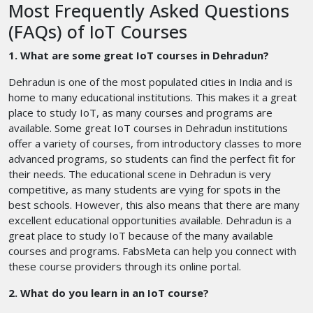
Most Frequently Asked Questions
(FAQs) of IoT Courses
1. What are some great IoT courses in Dehradun?
Dehradun is one of the most populated cities in India and is
home to many educational institutions. This makes it a great
place to study IoT, as many courses and programs are
available. Some great IoT courses in Dehradun institutions
offer a variety of courses, from introductory classes to more
advanced programs, so students can find the perfect fit for
their needs. The educational scene in Dehradun is very
competitive, as many students are vying for spots in the
best schools. However, this also means that there are many
excellent educational opportunities available. Dehradun is a
great place to study IoT because of the many available
courses and programs. FabsMeta can help you connect with
these course providers through its online portal.
2. What do you learn in an IoT course?