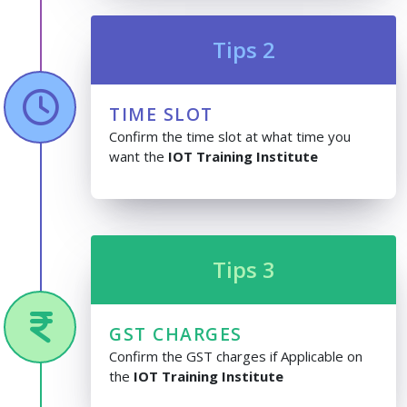
Tips 2
TIME SLOT
Confirm the time slot at what time you
want the
IOT Training Institute
Tips 3
GST CHARGES
Confirm the GST charges if Applicable on
the
IOT Training Institute