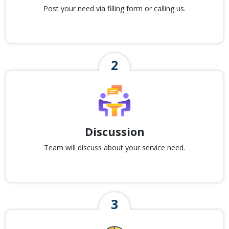
Post your need via filling form or calling us.
Discussion
Team will discuss about your service need.