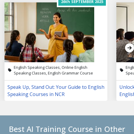
26th
SEPTEMBER
2025
English Speaking Classes, Online English
Engl
Speaking Classes, English Grammar Course
Spea
Speak Up, Stand Out: Your Guide to English
Unloc
Speaking Courses in NCR
Englis
Lives
Best AI Training Course in Other