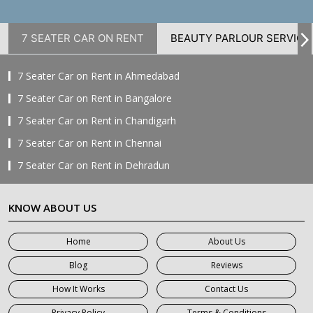
7 SEATER CAR ON RENT
BEAUTY PARLOUR SERVICE
7 Seater Car on Rent in Ahmedabad
7 Seater Car on Rent in Bangalore
7 Seater Car on Rent in Chandigarh
7 Seater Car on Rent in Chennai
7 Seater Car on Rent in Dehradun
7 Seater Car on Rent in Delhi
KNOW ABOUT US
7 Seater Car on Rent in Faridabad
7 Seater Car on Rent in Ghaziabad
Home
About Us
7 Seater Car on Rent in Greater Noida
Blog
Reviews
7 Seater Car on Rent in Gurgaon
How It Works
Contact Us
7 Seater Car on Rent in Haridwar
Privacy Policy
Terms & Conditions