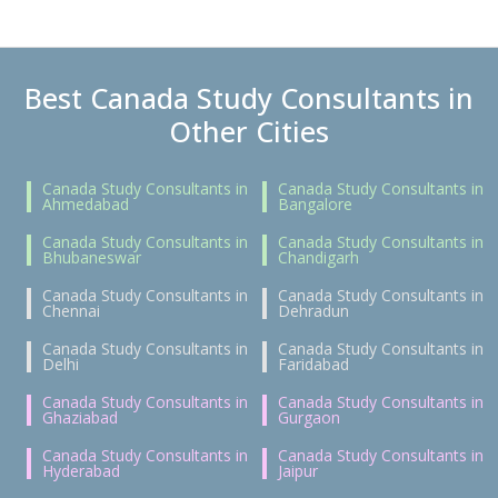
Best Canada Study Consultants in
Other Cities
Canada Study Consultants in
Canada Study Consultants in
Ahmedabad
Bangalore
Canada Study Consultants in
Canada Study Consultants in
Bhubaneswar
Chandigarh
Canada Study Consultants in
Canada Study Consultants in
Chennai
Dehradun
Canada Study Consultants in
Canada Study Consultants in
Delhi
Faridabad
Canada Study Consultants in
Canada Study Consultants in
Ghaziabad
Gurgaon
Canada Study Consultants in
Canada Study Consultants in
Hyderabad
Jaipur