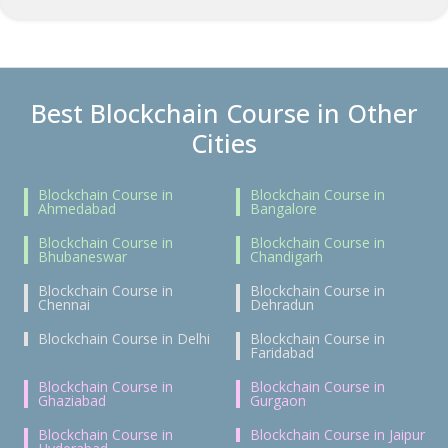
Best Blockchain Course in Other
Cities
Blockchain Course in
Blockchain Course in
Ahmedabad
Bangalore
Blockchain Course in
Blockchain Course in
Bhubaneswar
Chandigarh
Blockchain Course in
Blockchain Course in
Chennai
Dehradun
Blockchain Course in Delhi
Blockchain Course in
Faridabad
Blockchain Course in
Blockchain Course in
Ghaziabad
Gurgaon
Blockchain Course in
Blockchain Course in Jaipur