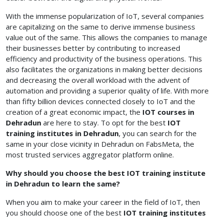
With the immense popularization of IoT, several companies
are capitalizing on the same to derive immense business
value out of the same. This allows the companies to manage
their businesses better by contributing to increased
efficiency and productivity of the business operations. This
also facilitates the organizations in making better decisions
and decreasing the overall workload with the advent of
automation and providing a superior quality of life. With more
than fifty billion devices connected closely to IoT and the
creation of a great economic impact, the
IOT courses in
Dehradun
are here to stay.
To opt for the best
IOT
training institutes in Dehradun
, you can search for the
same in your close vicinity in Dehradun on FabsMeta, the
most trusted services aggregator platform online.
Why should you choose the best IOT training institute
in Dehradun to learn the same?
When you aim to make your career in the field of IoT, then
you should choose one of the best
IOT training institutes