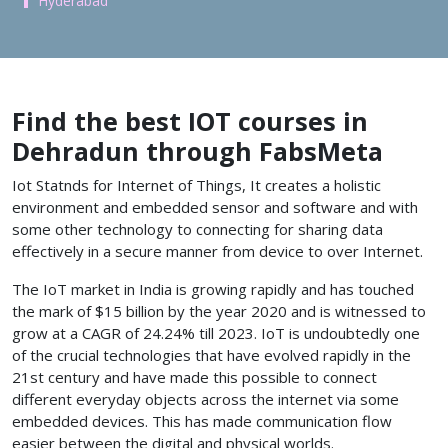
Hyderabad
Find the best IOT courses in
Dehradun through FabsMeta
Iot Statnds for Internet of Things, It creates a holistic
environment and embedded sensor and software and with
some other technology to connecting for sharing data
effectively in a secure manner from device to over Internet.
The IoT market in India is growing rapidly and has touched
the mark of $15 billion by the year 2020 and is witnessed to
grow at a CAGR of 24.24% till 2023. IoT is undoubtedly one
of the crucial technologies that have evolved rapidly in the
21st century and have made this possible to connect
different everyday objects across the internet via some
embedded devices. This has made communication flow
easier between the digital and physical worlds.