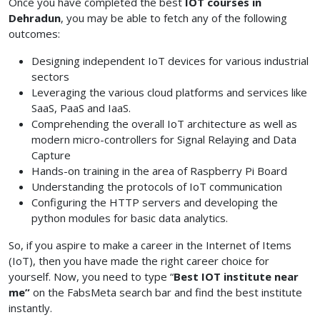
Once you have completed the best
IOT courses in
Dehradun
, you may be able to fetch any of the following
outcomes:
Designing independent IoT devices for various industrial
sectors
Leveraging the various cloud platforms and services like
SaaS, PaaS and IaaS.
Comprehending the overall IoT architecture as well as
modern micro-controllers for Signal Relaying and Data
Capture
Hands-on training in the area of Raspberry Pi Board
Understanding the protocols of IoT communication
Configuring the HTTP servers and developing the
python modules for basic data analytics.
So, if you aspire to make a career in the Internet of Items
(IoT), then you have made the right career choice for
yourself. Now, you need to type “
Best IOT institute near
me”
on the FabsMeta search bar and find the best institute
instantly.