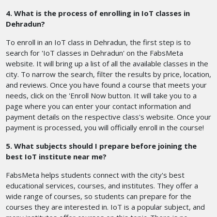
4. What is the process of enrolling in IoT classes in
Dehradun?
To enroll in an IoT class in Dehradun, the first step is to
search for 'IoT classes in Dehradun' on the FabsMeta
website. It will bring up a list of all the available classes in the
city. To narrow the search, filter the results by price, location,
and reviews. Once you have found a course that meets your
needs, click on the 'Enroll Now button. It will take you to a
page where you can enter your contact information and
payment details on the respective class's website. Once your
payment is processed, you will officially enroll in the course!
5. What subjects should I prepare before joining the
best IoT institute near me?
FabsMeta helps students connect with the city's best
educational services, courses, and institutes. They offer a
wide range of courses, so students can prepare for the
courses they are interested in. IoT is a popular subject, and