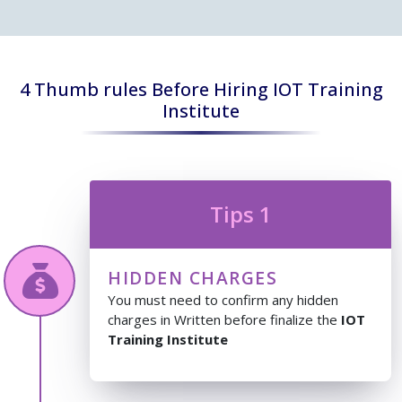
4 Thumb rules Before Hiring IOT Training
Institute
Tips 1
HIDDEN CHARGES
You must need to confirm any hidden
charges in Written before finalize the
IOT
Training Institute