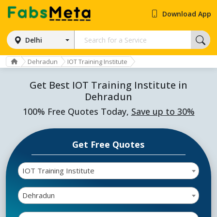
Download App
Delhi
Dehradun
IOT Training Institute
Get Best IOT Training Institute in
Dehradun
100% Free Quotes Today,
Save up to 30%
Get Free Quotes
IOT Training Institute
Dehradun