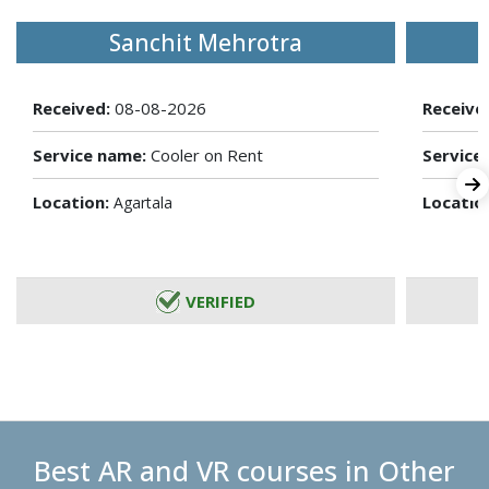
Sanchit Mehrotra
Received:
08-08-2026
Receive
Service name:
Cooler on Rent
Service
Location:
Locatio
Agartala
VERIFIED
Best AR and VR courses in Other