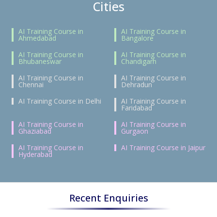
Cities
AI Training Course in
AI Training Course in
Ahmedabad
Bangalore
AI Training Course in
AI Training Course in
Bhubaneswar
Chandigarh
AI Training Course in
AI Training Course in
Chennai
Dehradun
AI Training Course in Delhi
AI Training Course in
Faridabad
AI Training Course in
AI Training Course in
Ghaziabad
Gurgaon
AI Training Course in
AI Training Course in Jaipur
Hyderabad
Recent Enquiries