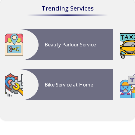
Trending Services
Beauty Parlour Service
Bike Service at Home