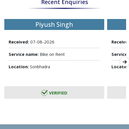
Recent Enquiries
Piyush Singh
Received:
07-08-2026
Receive
Service name:
Bike on Rent
Service
Location:
Locatio
Sonbhadra
VERIFIED