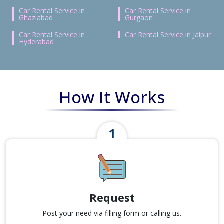
Car Rental Service in
Car Rental Service in
Ghaziabad
Gurgaon
Car Rental Service in
Car Rental Service in Jaipur
Hyderabad
How It Works
Request
Post your need via filling form or calling us.