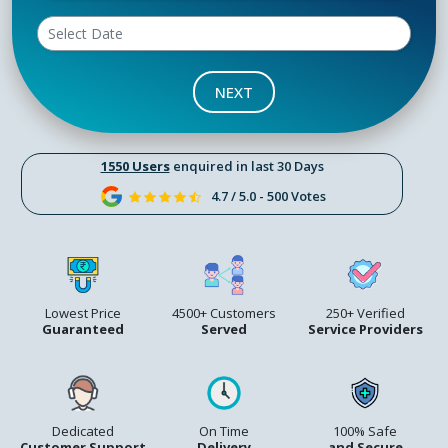
NEXT
1550 Users
enquired in last 30 Days
4.7 / 5.0 - 500 Votes
Lowest Price
4500+ Customers
250+ Verified
Guaranteed
Served
Service Providers
Dedicated
On Time
100% Safe
Customer Support
Delivery
and Secure