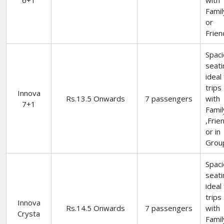
6+1
with
Famil
or
Frien
Spac
seati
ideal
trips
Innova
Rs.13.5 Onwards
7 passengers
with
7+1
Famil
,Frie
or in
Grou
Spac
seati
ideal
trips
Innova
Rs.14.5 Onwards
7 passengers
with
Crysta
Famil