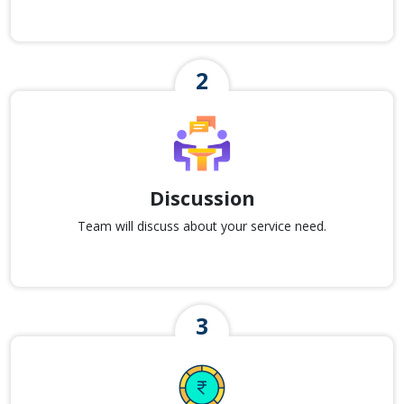
Discussion
Team will discuss about your service need.