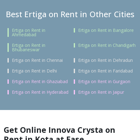
Best Ertiga on Rent in Other Cities
Ertiga on Rent in
Ertiga on Rent in Bangalore
Ahmedabad
Ertiga on Rent in
Ertiga on Rent in Chandigarh
Bhubaneswar
Ertiga on Rent in Chennai
Ertiga on Rent in Dehradun
Ertiga on Rent in Delhi
Ertiga on Rent in Faridabad
Ertiga on Rent in Ghaziabad
Ertiga on Rent in Gurgaon
Ertiga on Rent in Hyderabad
Ertiga on Rent in Jaipur
Get Online Innova Crysta on
Rent in Kota at Ease