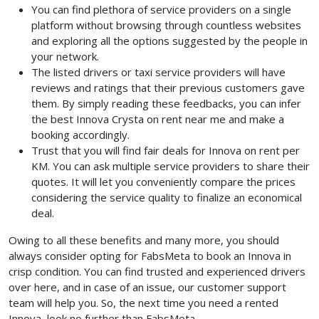
You can find plethora of service providers on a single
platform without browsing through countless websites
and exploring all the options suggested by the people in
your network.
The listed drivers or taxi service providers will have
reviews and ratings that their previous customers gave
them. By simply reading these feedbacks, you can infer
the best Innova Crysta on rent near me and make a
booking accordingly.
Trust that you will find fair deals for Innova on rent per
KM. You can ask multiple service providers to share their
quotes. It will let you conveniently compare the prices
considering the service quality to finalize an economical
deal.
Owing to all these benefits and many more, you should
always consider opting for FabsMeta to book an Innova in
crisp condition. You can find trusted and experienced drivers
over here, and in case of an issue, our customer support
team will help you. So, the next time you need a rented
Innova, look no further than FabsMeta.