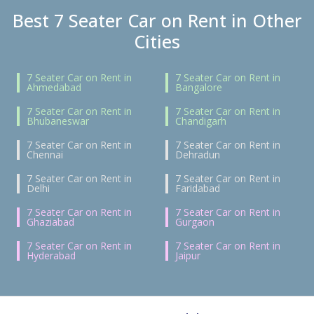
Best 7 Seater Car on Rent in Other
Cities
7 Seater Car on Rent in
7 Seater Car on Rent in
Ahmedabad
Bangalore
7 Seater Car on Rent in
7 Seater Car on Rent in
Bhubaneswar
Chandigarh
7 Seater Car on Rent in
7 Seater Car on Rent in
Chennai
Dehradun
7 Seater Car on Rent in
7 Seater Car on Rent in
Delhi
Faridabad
7 Seater Car on Rent in
7 Seater Car on Rent in
Ghaziabad
Gurgaon
7 Seater Car on Rent in
7 Seater Car on Rent in
Hyderabad
Jaipur