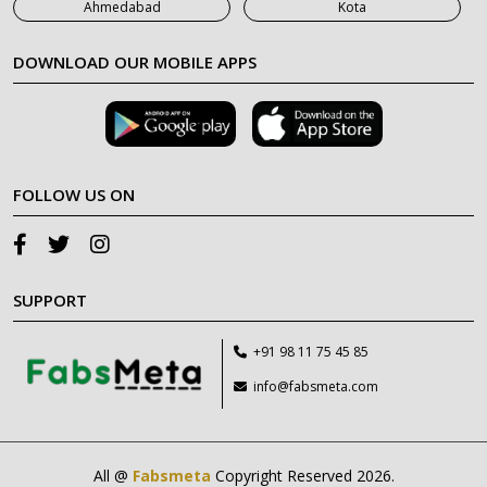
Ahmedabad
Kota
DOWNLOAD OUR MOBILE APPS
FOLLOW US ON
SUPPORT
+91 98 11 75 45 85
info@fabsmeta.com
All @
Fabsmeta
Copyright Reserved 2026.