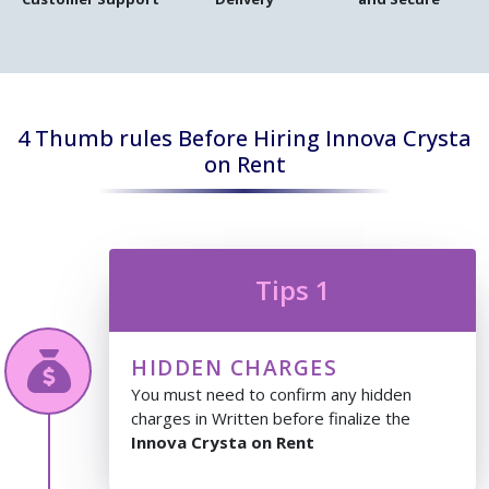
4 Thumb rules Before Hiring Innova Crysta
on Rent
Tips 1
HIDDEN CHARGES
You must need to confirm any hidden
charges in Written before finalize the
Innova Crysta on Rent