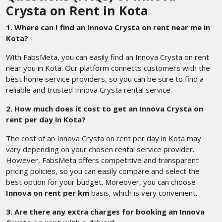
Crysta on Rent in Kota
1. Where can I find an Innova Crysta on rent near me in
Kota?
With FabsMeta, you can easily find an Innova Crysta on rent
near you in Kota. Our platform connects customers with the
best home service providers, so you can be sure to find a
reliable and trusted Innova Crysta rental service.
2. How much does it cost to get an Innova Crysta on
rent per day in Kota?
The cost of an Innova Crysta on rent per day in Kota may
vary depending on your chosen rental service provider.
However, FabsMeta offers competitive and transparent
pricing policies, so you can easily compare and select the
best option for your budget. Moreover, you can choose
Innova on rent per km
basis, which is very convenient.
3. Are there any extra charges for booking an Innova