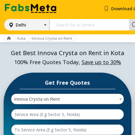
Download 
Delhi
Kota
Innova Crysta on Rent
Get Best Innova Crysta on Rent in Kota
100% Free Quotes Today,
Save up to 30%
Get Free Quotes
Innova Crysta on Rent