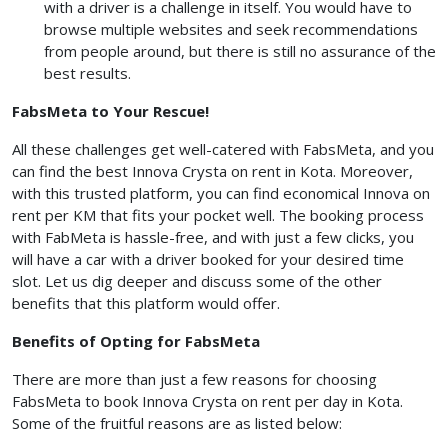
with a driver is a challenge in itself. You would have to
browse multiple websites and seek recommendations
from people around, but there is still no assurance of the
best results.
FabsMeta to Your Rescue!
All these challenges get well-catered with FabsMeta, and you
can find the best Innova Crysta on rent in Kota. Moreover,
with this trusted platform, you can find economical Innova on
rent per KM that fits your pocket well. The booking process
with FabMeta is hassle-free, and with just a few clicks, you
will have a car with a driver booked for your desired time
slot. Let us dig deeper and discuss some of the other
benefits that this platform would offer.
Benefits of Opting for FabsMeta
There are more than just a few reasons for choosing
FabsMeta to book Innova Crysta on rent per day in Kota.
Some of the fruitful reasons are as listed below: