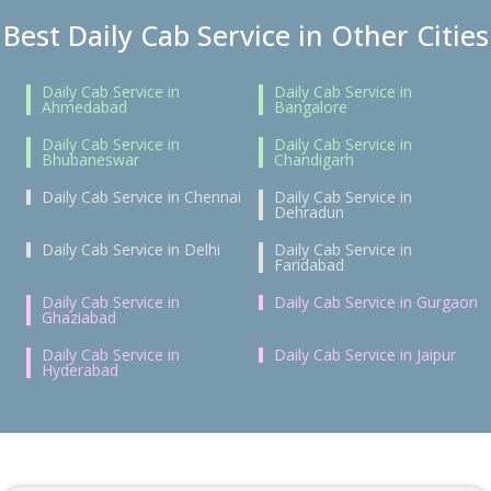
Best Daily Cab Service in Other Cities
Daily Cab Service in
Daily Cab Service in
Ahmedabad
Bangalore
Daily Cab Service in
Daily Cab Service in
Bhubaneswar
Chandigarh
Daily Cab Service in Chennai
Daily Cab Service in
Dehradun
Daily Cab Service in Delhi
Daily Cab Service in
Faridabad
Daily Cab Service in
Daily Cab Service in Gurgaon
Ghaziabad
Daily Cab Service in
Daily Cab Service in Jaipur
Hyderabad