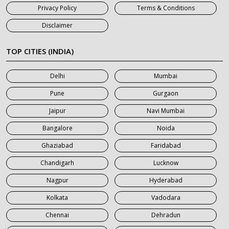
Privacy Policy
Terms & Conditions
7 Seater Car on Rent in Jaipur
Disclaimer
7 Seater Car on Rent in Khatauli
7 Seater Car on Rent in Meerut
TOP CITIES (INDIA)
7 Seater Car on Rent in Mumbai
Delhi
Mumbai
7 Seater Car on Rent in Noida
Pune
Gurgaon
7 Seater Car on Rent in Roorkee
Jaipur
Navi Mumbai
7 Seater Car on Rent in Saharanpur
Bangalore
Noida
Ghaziabad
Faridabad
Chandigarh
Lucknow
Nagpur
Hyderabad
Kolkata
Vadodara
Chennai
Dehradun