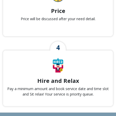
Price
Price will be discussed after your need detail.
Hire and Relax
Pay a minimum amount and book service date and time slot
and Sit relax! Your service is priority queue.