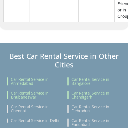
Frien
or in
Grou
Best Car Rental Service in Other
Cities
Car Rental Service in
Car Rental Service in
Ahmedabad
Bangalore
Car Rental Service in
Car Rental Service in
Bhubaneswar
Chandigarh
Car Rental Service in
Car Rental Service in
Chennai
Dehradun
Car Rental Service in Delhi
Car Rental Service in
Faridabad