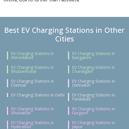
Best EV Charging Stations in Other
Cities
EV Charging Stations in
EV Charging Stations in
Ahmedabad
Bangalore
EV Charging Stations in
EV Charging Stations in
Bhubaneswar
Chandigarh
EV Charging Stations in
EV Charging Stations in
Chennai
Dehradun
EV Charging Stations in Delhi
EV Charging Stations in
Faridabad
EV Charging Stations in
EV Charging Stations in
Ghaziabad
Gurgaon
EV Charging Stations in
EV Charging Stations in
Hyderabad
Jaipur