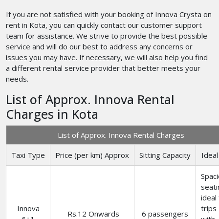
If you are not satisfied with your booking of Innova Crysta on
rent in Kota, you can quickly contact our customer support
team for assistance. We strive to provide the best possible
service and will do our best to address any concerns or
issues you may have. If necessary, we will also help you find
a different rental service provider that better meets your
needs.
List of Approx. Innova Rental
Charges in Kota
List of Approx. Innova Rental Charges
Taxi Type
Price (per km) Approx
Sitting Capacity
Ideal
Spac
seati
ideal
Innova
trips
Rs.12 Onwards
6 passengers