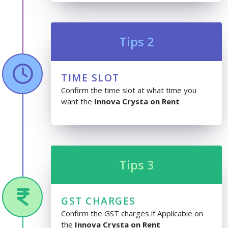
Tips 2
TIME SLOT
Confirm the time slot at what time you
want the
Innova Crysta on Rent
Tips 3
GST CHARGES
Confirm the GST charges if Applicable on
the
Innova Crysta on Rent