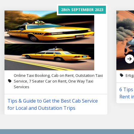
28th
SEPTEMBER
2023
Online Taxi Booking, Cab on Rent, Outstation Taxi
Erti
Service, 7 Seater Car on Rent, One Way Taxi
Services
6 Tips
Rent i
Tips & Guide to Get the Best Cab Service
for Local and Outstation Trips