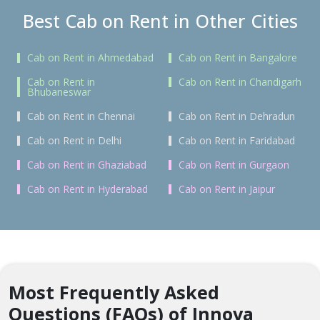
Best Cab on Rent in Other Cities
Cab on Rent in Ahmedabad
Cab on Rent in Bangalore
Cab on Rent in
Cab on Rent in Chandigarh
Bhubaneswar
Cab on Rent in Chennai
Cab on Rent in Dehradun
Cab on Rent in Delhi
Cab on Rent in Faridabad
Cab on Rent in Ghaziabad
Cab on Rent in Gurgaon
Cab on Rent in Hyderabad
Cab on Rent in Jaipur
Most Frequently Asked
Questions (FAQs) of Innova