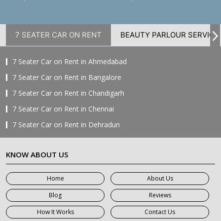
7 SEATER CAR ON RENT
BEAUTY PARLOUR SERVICE
7 Seater Car on Rent in Ahmedabad
7 Seater Car on Rent in Bangalore
7 Seater Car on Rent in Chandigarh
7 Seater Car on Rent in Chennai
7 Seater Car on Rent in Dehradun
7 Seater Car on Rent in Delhi
KNOW ABOUT US
7 Seater Car on Rent in Faridabad
7 Seater Car on Rent in Ghaziabad
Home
About Us
7 Seater Car on Rent in Greater Noida
Blog
Reviews
7 Seater Car on Rent in Gurgaon
How It Works
Contact Us
7 Seater Car on Rent in Haridwar