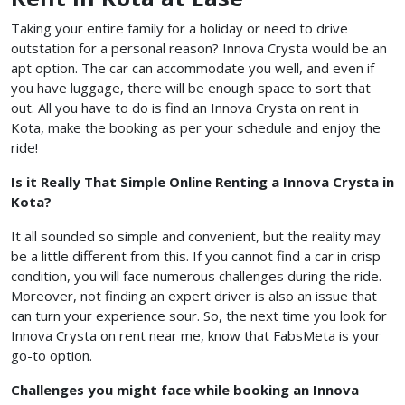
Taking your entire family for a holiday or need to drive
outstation for a personal reason? Innova Crysta would be an
apt option. The car can accommodate you well, and even if
you have luggage, there will be enough space to sort that
out. All you have to do is find an Innova Crysta on rent in
Kota, make the booking as per your schedule and enjoy the
ride!
Is it Really That Simple Online Renting a Innova Crysta in
Kota?
It all sounded so simple and convenient, but the reality may
be a little different from this. If you cannot find a car in crisp
condition, you will face numerous challenges during the ride.
Moreover, not finding an expert driver is also an issue that
can turn your experience sour. So, the next time you look for
Innova Crysta on rent near me, know that FabsMeta is your
go-to option.
Challenges you might face while booking an Innova