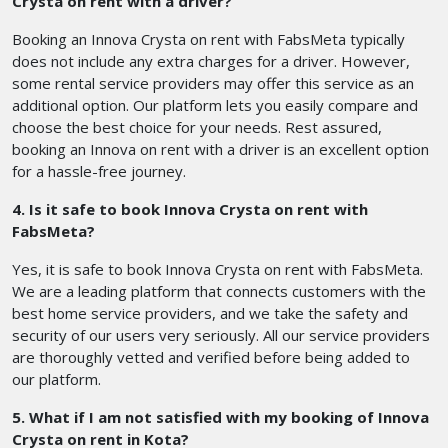
Crysta on rent with a driver?
Booking an Innova Crysta on rent with FabsMeta typically
does not include any extra charges for a driver. However,
some rental service providers may offer this service as an
additional option. Our platform lets you easily compare and
choose the best choice for your needs. Rest assured,
booking an Innova on rent with a driver is an excellent option
for a hassle-free journey.
4. Is it safe to book Innova Crysta on rent with
FabsMeta?
Yes, it is safe to book Innova Crysta on rent with FabsMeta.
We are a leading platform that connects customers with the
best home service providers, and we take the safety and
security of our users very seriously. All our service providers
are thoroughly vetted and verified before being added to
our platform.
5. What if I am not satisfied with my booking of Innova
Crysta on rent in Kota?