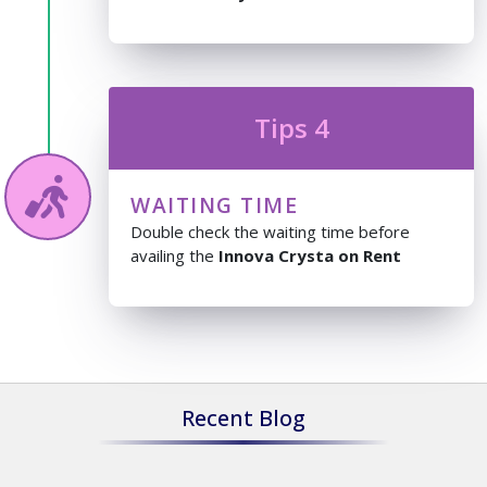
Tips 4
WAITING TIME
Double check the waiting time before
availing the
Innova Crysta on Rent
Recent Blog