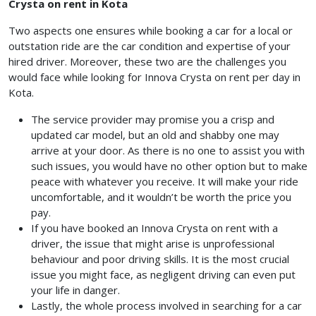
Crysta on rent in Kota
Two aspects one ensures while booking a car for a local or
outstation ride are the car condition and expertise of your
hired driver. Moreover, these two are the challenges you
would face while looking for Innova Crysta on rent per day in
Kota.
The service provider may promise you a crisp and
updated car model, but an old and shabby one may
arrive at your door. As there is no one to assist you with
such issues, you would have no other option but to make
peace with whatever you receive. It will make your ride
uncomfortable, and it wouldn’t be worth the price you
pay.
If you have booked an Innova Crysta on rent with a
driver, the issue that might arise is unprofessional
behaviour and poor driving skills. It is the most crucial
issue you might face, as negligent driving can even put
your life in danger.
Lastly, the whole process involved in searching for a car