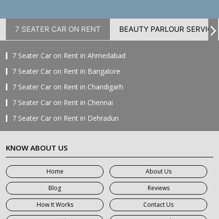
7 SEATER CAR ON RENT
BEAUTY PARLOUR SERVICE
7 Seater Car on Rent in Ahmedabad
7 Seater Car on Rent in Bangalore
7 Seater Car on Rent in Chandigarh
7 Seater Car on Rent in Chennai
7 Seater Car on Rent in Dehradun
7 Seater Car on Rent in Delhi
KNOW ABOUT US
7 Seater Car on Rent in Faridabad
7 Seater Car on Rent in Ghaziabad
Home
About Us
7 Seater Car on Rent in Greater Noida
Blog
Reviews
7 Seater Car on Rent in Gurgaon
How It Works
Contact Us
7 Seater Car on Rent in Haridwar