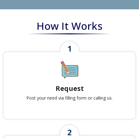
How It Works
Request
Post your need via filling form or calling us.