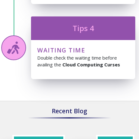
Tips 4
WAITING TIME
Double check the waiting time before
availing the
Cloud Computing Curses
Recent Blog