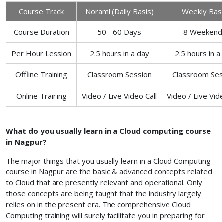
Course Track
Noraml (Daily Basis)
Weekly Bas
Course Duration
50 - 60 Days
8 Weekend
Per Hour Lession
2.5 hours in a day
2.5 hours in a
Offline Training
Classroom Session
Classroom Ses
Online Training
Video / Live Video Call
Video / Live Vid
What do you usually learn in a Cloud computing course
in Nagpur?
The major things that you usually learn in a Cloud Computing
course in Nagpur are the basic & advanced concepts related
to Cloud that are presently relevant and operational. Only
those concepts are being taught that the industry largely
relies on in the present era. The comprehensive Cloud
Computing training will surely facilitate you in preparing for