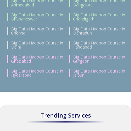
Big Data Hadoop Course in
Big Data Hadoop Course in
Ahmedabad
Bangalore
Big Data Hadoop Course in
Big Data Hadoop Course in
Bhubaneswar
Chandigarh
Big Data Hadoop Course in
Big Data Hadoop Course in
Chennai
Dehradun
Big Data Hadoop Course in
Big Data Hadoop Course in
Delhi
Faridabad
Big Data Hadoop Course in
Big Data Hadoop Course in
Ghaziabad
Gurgaon
Big Data Hadoop Course in
Big Data Hadoop Course in
Hyderabad
Jaipur
Trending Services