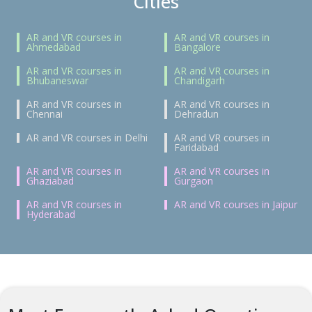
Cities
AR and VR courses in
AR and VR courses in
Ahmedabad
Bangalore
AR and VR courses in
AR and VR courses in
Bhubaneswar
Chandigarh
AR and VR courses in
AR and VR courses in
Chennai
Dehradun
AR and VR courses in Delhi
AR and VR courses in
Faridabad
AR and VR courses in
AR and VR courses in
Ghaziabad
Gurgaon
AR and VR courses in
AR and VR courses in Jaipur
Hyderabad