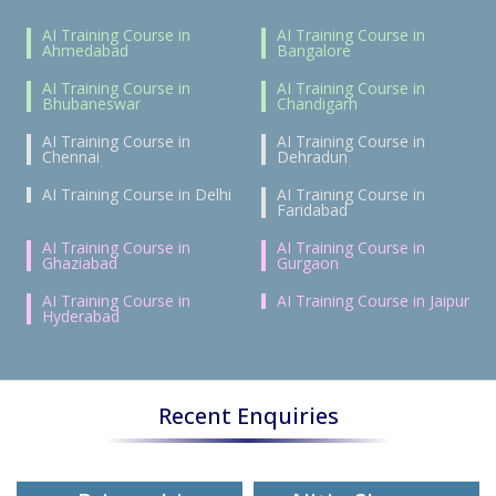
AI Training Course in
AI Training Course in
Ahmedabad
Bangalore
AI Training Course in
AI Training Course in
Bhubaneswar
Chandigarh
AI Training Course in
AI Training Course in
Chennai
Dehradun
AI Training Course in Delhi
AI Training Course in
Faridabad
AI Training Course in
AI Training Course in
Ghaziabad
Gurgaon
AI Training Course in
AI Training Course in Jaipur
Hyderabad
Recent Enquiries