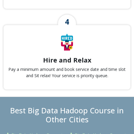
Hire and Relax
Pay a minimum amount and book service date and time slot
and Sit relax! Your service is priority queue.
Best Big Data Hadoop Course in
Other Cities