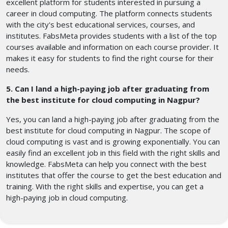
excellent platform for students interested in pursuing a
career in cloud computing. The platform connects students
with the city's best educational services, courses, and
institutes. FabsMeta provides students with a list of the top
courses available and information on each course provider. It
makes it easy for students to find the right course for their
needs.
5. Can I land a high-paying job after graduating from
the best institute for cloud computing in Nagpur?
Yes, you can land a high-paying job after graduating from the
best institute for cloud computing in Nagpur. The scope of
cloud computing is vast and is growing exponentially. You can
easily find an excellent job in this field with the right skills and
knowledge. FabsMeta can help you connect with the best
institutes that offer the course to get the best education and
training. With the right skills and expertise, you can get a
high-paying job in cloud computing.