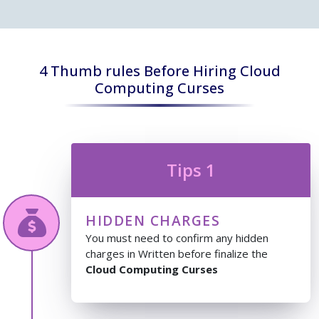
4 Thumb rules Before Hiring Cloud
Computing Curses
Tips 1
HIDDEN CHARGES
You must need to confirm any hidden
charges in Written before finalize the
Cloud Computing Curses