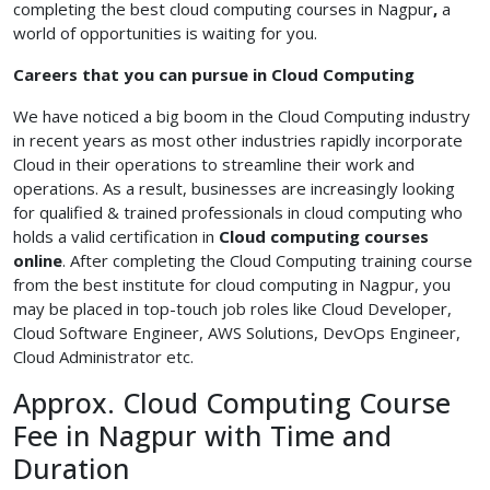
completing the best cloud computing courses in Nagpur
,
a
world of opportunities is waiting for you.
Careers that you can pursue in Cloud Computing
We have noticed a big boom in the Cloud Computing industry
in recent years as most other industries rapidly incorporate
Cloud in their operations to streamline their work and
operations. As a result, businesses are increasingly looking
for qualified & trained professionals in cloud computing who
holds a valid certification in
Cloud
computing courses
online
. After completing the Cloud Computing training course
from the best institute for cloud computing in Nagpur, you
may be placed in top-touch job roles like Cloud Developer,
Cloud Software Engineer, AWS Solutions, DevOps Engineer,
Cloud Administrator etc.
Approx. Cloud Computing Course
Fee in Nagpur with Time and
Duration