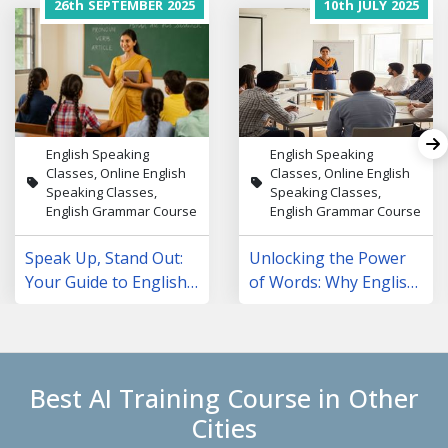
26th
SEPTEMBER
2025
10th
JULY
2025
English Speaking
English Speaking
Classes, Online English
Classes, Online English
Speaking Classes,
Speaking Classes,
English Grammar Course
English Grammar Course
Speak Up, Stand Out:
Unlocking the Power
Your Guide to English
of Words: Why English
Speaking Courses in
Speaking Classes Are
NCR
Changing Lives
Best AI Training Course in Other
Cities