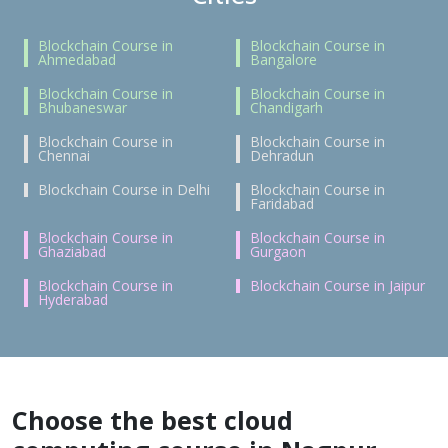
Blockchain Course in
Blockchain Course in
Ahmedabad
Bangalore
Blockchain Course in
Blockchain Course in
Bhubaneswar
Chandigarh
Blockchain Course in
Blockchain Course in
Chennai
Dehradun
Blockchain Course in Delhi
Blockchain Course in
Faridabad
Blockchain Course in
Blockchain Course in
Ghaziabad
Gurgaon
Blockchain Course in
Blockchain Course in Jaipur
Hyderabad
Choose the best cloud