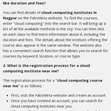
like duration and fees?
You can find details of
cloud computing institutes in
Nagpur
on the FabsMeta website. To find the courses,
enter "cloud computing" into the search bar. It will bring up a
list of all the available methods in the city. You can then click
on each class to find more information about it, including the
duration and fees. The details about the institute offering the
course also appear in the same window. The website also
has a convenient search function that allows you to search for
courses by keyword, location, or course type.
3. What is the registration process for a cloud
computing institute near me?
The registration process for a '
'cloud computing course
near me'
' is as follows:
First, visit the FabsMeta website and create an account.
Once you have created an account, you can search for
cloud computing institutes near you.