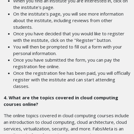
When you find an institute you are interested in, click on
the institute's page.
On the institute's page, you will see more information
about the institute, including reviews from other
students.
Once you have decided that you would like to register
with the institute, click on the "Register" button.
You will then be prompted to fill out a form with your
personal information.
Once you have submitted the form, you can pay the
registration fee online.
Once the registration fee has been paid, you will officially
register with the institute and can start attending
classes.
4. What are the topics covered in cloud computing
courses online?
The online topics covered in cloud computing courses include
an introduction to cloud computing, cloud architecture, cloud
services, virtualization, security, and more. FabsMeta is an