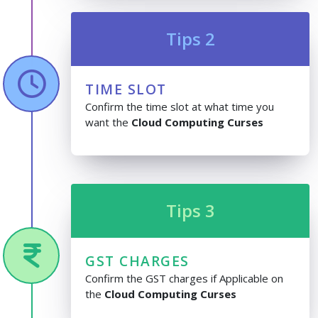
Tips 2
TIME SLOT
Confirm the time slot at what time you
want the
Cloud Computing Curses
Tips 3
GST CHARGES
Confirm the GST charges if Applicable on
the
Cloud Computing Curses