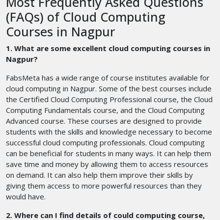
Most Frequently Asked Questions
(FAQs) of Cloud Computing
Courses in Nagpur
1. What are some excellent cloud computing courses in
Nagpur?
FabsMeta has a wide range of course institutes available for
cloud computing in Nagpur. Some of the best courses include
the Certified Cloud Computing Professional course, the Cloud
Computing Fundamentals course, and the Cloud Computing
Advanced course. These courses are designed to provide
students with the skills and knowledge necessary to become
successful cloud computing professionals. Cloud computing
can be beneficial for students in many ways. It can help them
save time and money by allowing them to access resources
on demand. It can also help them improve their skills by
giving them access to more powerful resources than they
would have.
2. Where can I find details of could computing course,