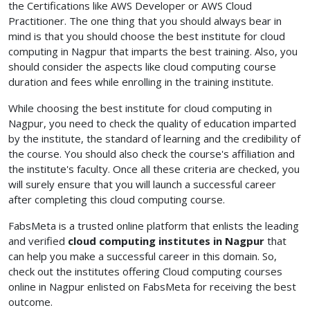
the Certifications like AWS Developer or AWS Cloud
Practitioner. The one thing that you should always bear in
mind is that you should choose the best institute for cloud
computing in Nagpur
that imparts the best training. Also, you
should consider the aspects like cloud computing course
duration and fees
while enrolling in the training institute.
While choosing the best institute for cloud computing in
Nagpur, you need to check the quality of education imparted
by the institute, the standard of learning and the credibility of
the course. You should also check the course's affiliation and
the institute's faculty. Once all these criteria are checked, you
will surely ensure that you will launch a successful career
after completing this cloud computing course.
FabsMeta is a trusted online platform that enlists the leading
and verified
cloud computing institutes in Nagpur
that
can help you make a successful career in this domain. So,
check out the institutes offering Cloud computing courses
online in Nagpur enlisted on FabsMeta for receiving the best
outcome.