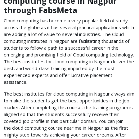
computing course in Nagpur
through FabsMeta
Cloud computing has become a very popular field of study
across the globe as it has several practical applications which
are adding a lot of value to several industries. The Cloud
computing institutes in Nagpur
are facilitating thousands of
students to follow a path to a successful career in the
emerging and promising field of Cloud computing technology.
The best institutes for cloud computing in Nagpur
deliver the
best, and world-class training imparted by the most
experienced experts and offer lucrative placement
assistance.
The best institutes for cloud computing in Nagpur
always aim
to make the students get the best opportunities in the job
market. After completing this course, the training program is
aligned so that the students successfully receive their
coveted job profile in this particular domain. You can join
the cloud computing course near me
in Nagpur as the first
mighty step towards achieving your career dreams. After