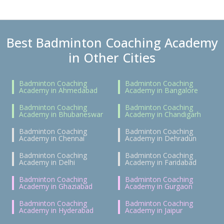
Best Badminton Coaching Academy
in Other Cities
Badminton Coaching
Badminton Coaching
Academy in Ahmedabad
Academy in Bangalore
Badminton Coaching
Badminton Coaching
Academy in Bhubaneswar
Academy in Chandigarh
Badminton Coaching
Badminton Coaching
Academy in Chennai
Academy in Dehradun
Badminton Coaching
Badminton Coaching
Academy in Delhi
Academy in Faridabad
Badminton Coaching
Badminton Coaching
Academy in Ghaziabad
Academy in Gurgaon
Badminton Coaching
Badminton Coaching
Academy in Hyderabad
Academy in Jaipur