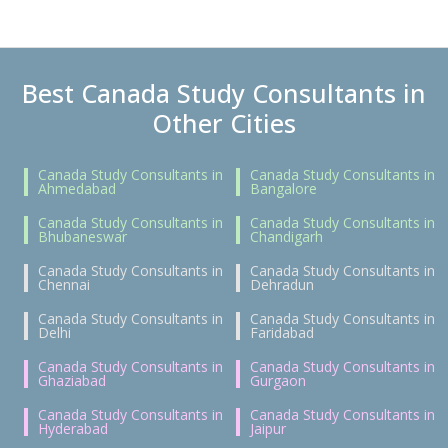
Best Canada Study Consultants in
Other Cities
Canada Study Consultants in
Canada Study Consultants in
Ahmedabad
Bangalore
Canada Study Consultants in
Canada Study Consultants in
Bhubaneswar
Chandigarh
Canada Study Consultants in
Canada Study Consultants in
Chennai
Dehradun
Canada Study Consultants in
Canada Study Consultants in
Delhi
Faridabad
Canada Study Consultants in
Canada Study Consultants in
Ghaziabad
Gurgaon
Canada Study Consultants in
Canada Study Consultants in
Hyderabad
Jaipur