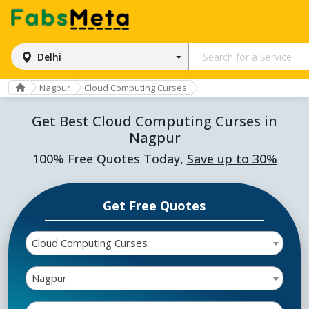
Delhi
Nagpur
Cloud Computing Curses
Get Best Cloud Computing Curses in
Nagpur
100% Free Quotes Today,
Save up to 30%
Get Free Quotes
Cloud Computing Curses
Nagpur