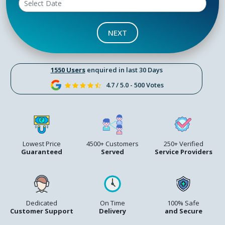
NEXT
1550 Users
enquired in last 30 Days
4.7 / 5.0 - 500 Votes
Lowest Price
4500+ Customers
250+ Verified
Guaranteed
Served
Service Providers
Dedicated
On Time
100% Safe
Customer Support
Delivery
and Secure