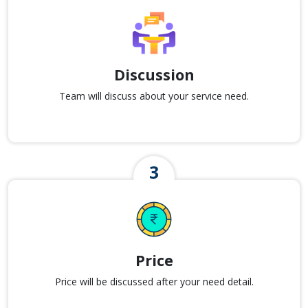
Discussion
Team will discuss about your service need.
Price
Price will be discussed after your need detail.