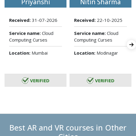
Priyanshi
Nitin Sharma
Received:
31-07-2026
Received:
22-10-2025
Service name:
Cloud
Service name:
Cloud
Computing Curses
Computing Curses
Location:
Location:
Mumbai
Modinagar
VERIFIED
VERIFIED
Best AR and VR courses in Other