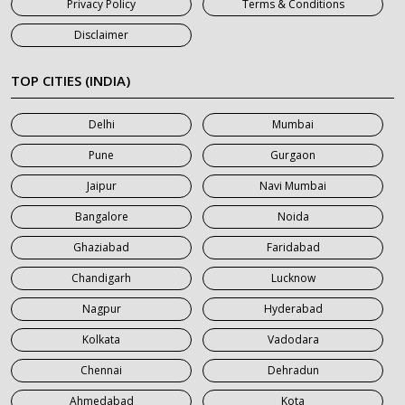
Privacy Policy
Terms & Conditions
7 Seater Car on Rent in Jaipur
Disclaimer
7 Seater Car on Rent in Khatauli
7 Seater Car on Rent in Meerut
TOP CITIES (INDIA)
7 Seater Car on Rent in Mumbai
Delhi
Mumbai
7 Seater Car on Rent in Noida
Pune
Gurgaon
7 Seater Car on Rent in Roorkee
Jaipur
Navi Mumbai
7 Seater Car on Rent in Saharanpur
Bangalore
Noida
Ghaziabad
Faridabad
Chandigarh
Lucknow
Nagpur
Hyderabad
Kolkata
Vadodara
Chennai
Dehradun
Ahmedabad
Kota