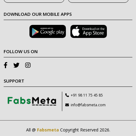
DOWNLOAD OUR MOBILE APPS
FOLLOW US ON
SUPPORT
+91 98 11 75 45 85
info@fabsmeta.com
All @
Fabsmeta
Copyright Reserved 2026.