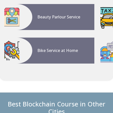
Beauty Parlour Service
Bike Service at Home
Best Blockchain Course in Other
Cities