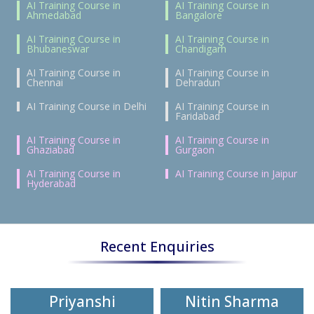
AI Training Course in
AI Training Course in
Ahmedabad
Bangalore
AI Training Course in
AI Training Course in
Bhubaneswar
Chandigarh
AI Training Course in
AI Training Course in
Chennai
Dehradun
AI Training Course in Delhi
AI Training Course in
Faridabad
AI Training Course in
AI Training Course in
Ghaziabad
Gurgaon
AI Training Course in
AI Training Course in Jaipur
Hyderabad
Recent Enquiries
Priyanshi
Nitin Sharma