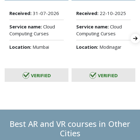
Received:
31-07-2026
Received:
22-10-2025
Service name:
Cloud
Service name:
Cloud
Computing Curses
Computing Curses
Location:
Location:
Mumbai
Modinagar
VERIFIED
VERIFIED
Best AR and VR courses in Other
Cities