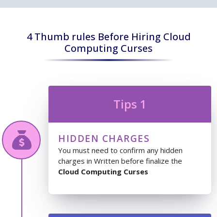
4 Thumb rules Before Hiring Cloud
Computing Curses
Tips 1
HIDDEN CHARGES
You must need to confirm any hidden
charges in Written before finalize the
Cloud Computing Curses