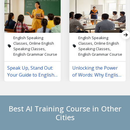
English Speaking
English Speaking
Classes, Online English
Classes, Online English
Speaking Classes,
Speaking Classes,
English Grammar Course
English Grammar Course
Speak Up, Stand Out:
Unlocking the Power
Your Guide to English
of Words: Why English
Speaking Courses in
Speaking Classes Are
NCR
Changing Lives
Best AI Training Course in Other
Cities