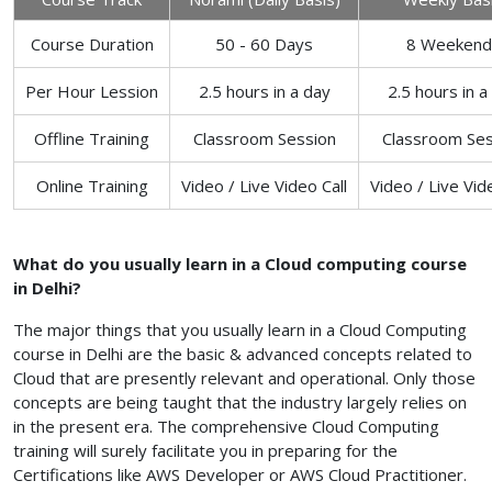
Course Duration
50 - 60 Days
8 Weekend
Per Hour Lession
2.5 hours in a day
2.5 hours in a
Offline Training
Classroom Session
Classroom Ses
Online Training
Video / Live Video Call
Video / Live Vid
What do you usually learn in a Cloud computing course
in Delhi?
The major things that you usually learn in a Cloud Computing
course in Delhi are the basic & advanced concepts related to
Cloud that are presently relevant and operational. Only those
concepts are being taught that the industry largely relies on
in the present era. The comprehensive Cloud Computing
training will surely facilitate you in preparing for the
Certifications like AWS Developer or AWS Cloud Practitioner.