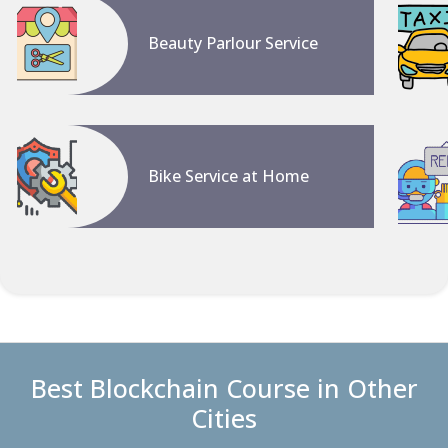
Beauty Parlour Service
Bike Service at Home
Best Blockchain Course in Other
Cities