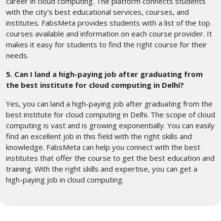
career in cloud computing. The platform connects students
with the city's best educational services, courses, and
institutes. FabsMeta provides students with a list of the top
courses available and information on each course provider. It
makes it easy for students to find the right course for their
needs.
5. Can I land a high-paying job after graduating from
the best institute for cloud computing in Delhi?
Yes, you can land a high-paying job after graduating from the
best institute for cloud computing in Delhi. The scope of cloud
computing is vast and is growing exponentially. You can easily
find an excellent job in this field with the right skills and
knowledge. FabsMeta can help you connect with the best
institutes that offer the course to get the best education and
training. With the right skills and expertise, you can get a
high-paying job in cloud computing.