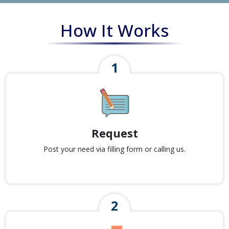
How It Works
Request
Post your need via filling form or calling us.