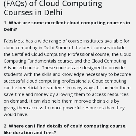
(FAQs) of Cloud Computing
Courses in Delhi
1. What are some excellent cloud computing courses in
Delhi?
FabsMeta has a wide range of course institutes available for
cloud computing in Delhi. Some of the best courses include
the Certified Cloud Computing Professional course, the Cloud
Computing Fundamentals course, and the Cloud Computing
Advanced course. These courses are designed to provide
students with the skills and knowledge necessary to become
successful cloud computing professionals. Cloud computing
can be beneficial for students in many ways. It can help them
save time and money by allowing them to access resources
on demand. It can also help them improve their skills by
giving them access to more powerful resources than they
would have.
2. Where can I find details of could computing course,
like duration and fees?