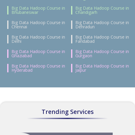
Big Data Hadoop Course in
Big Data Hadoop Course in
Bhubaneswar
Chandigarh
Big Data Hadoop Course in
Big Data Hadoop Course in
Chennai
Dehradun
Big Data Hadoop Course in
Big Data Hadoop Course in
Delhi
Faridabad
Big Data Hadoop Course in
Big Data Hadoop Course in
Ghaziabad
Gurgaon
Big Data Hadoop Course in
Big Data Hadoop Course in
Hyderabad
Jaipur
Trending Services