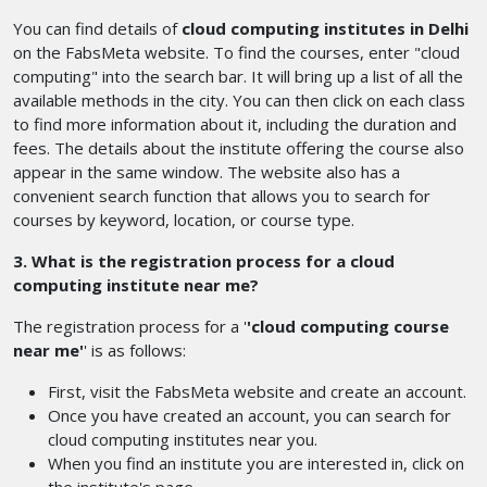
You can find details of
cloud computing institutes in Delhi
on the FabsMeta website. To find the courses, enter "cloud
computing" into the search bar. It will bring up a list of all the
available methods in the city. You can then click on each class
to find more information about it, including the duration and
fees. The details about the institute offering the course also
appear in the same window. The website also has a
convenient search function that allows you to search for
courses by keyword, location, or course type.
3. What is the registration process for a cloud
computing institute near me?
The registration process for a '
'cloud computing course
near me'
' is as follows:
First, visit the FabsMeta website and create an account.
Once you have created an account, you can search for
cloud computing institutes near you.
When you find an institute you are interested in, click on