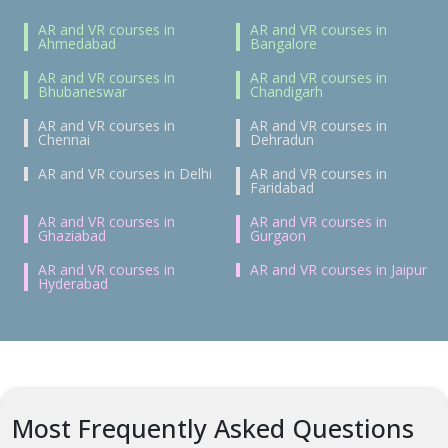
AR and VR courses in
AR and VR courses in
Ahmedabad
Bangalore
AR and VR courses in
AR and VR courses in
Bhubaneswar
Chandigarh
AR and VR courses in
AR and VR courses in
Chennai
Dehradun
AR and VR courses in Delhi
AR and VR courses in
Faridabad
AR and VR courses in
AR and VR courses in
Ghaziabad
Gurgaon
AR and VR courses in
AR and VR courses in Jaipur
Hyderabad
Most Frequently Asked Questions