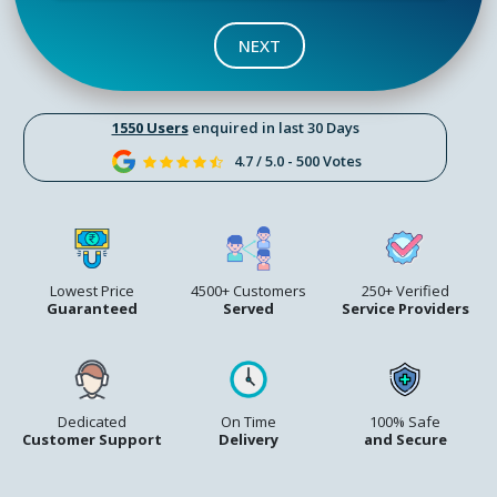
NEXT
1550 Users
enquired in last 30 Days
4.7 / 5.0 - 500 Votes
Lowest Price
4500+ Customers
250+ Verified
Guaranteed
Served
Service Providers
Dedicated
On Time
100% Safe
Customer Support
Delivery
and Secure