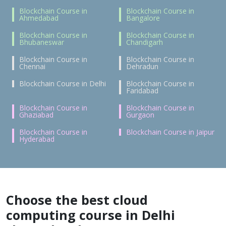
Blockchain Course in
Blockchain Course in
Ahmedabad
Bangalore
Blockchain Course in
Blockchain Course in
Bhubaneswar
Chandigarh
Blockchain Course in
Blockchain Course in
Chennai
Dehradun
Blockchain Course in Delhi
Blockchain Course in
Faridabad
Blockchain Course in
Blockchain Course in
Ghaziabad
Gurgaon
Blockchain Course in
Blockchain Course in Jaipur
Hyderabad
Choose the best cloud
computing course in Delhi