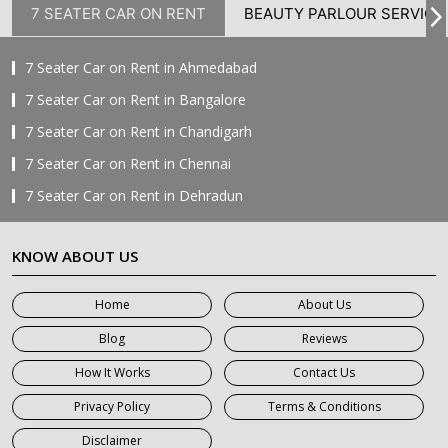
7 SEATER CAR ON RENT
BEAUTY PARLOUR SERVICE
7 Seater Car on Rent in Ahmedabad
7 Seater Car on Rent in Bangalore
7 Seater Car on Rent in Chandigarh
7 Seater Car on Rent in Chennai
7 Seater Car on Rent in Dehradun
7 Seater Car on Rent in Delhi
KNOW ABOUT US
7 Seater Car on Rent in Faridabad
7 Seater Car on Rent in Ghaziabad
Home
About Us
7 Seater Car on Rent in Greater Noida
Blog
Reviews
7 Seater Car on Rent in Gurgaon
How It Works
Contact Us
7 Seater Car on Rent in Haridwar
Privacy Policy
Terms & Conditions
7 Seater Car on Rent in Jaipur
Disclaimer