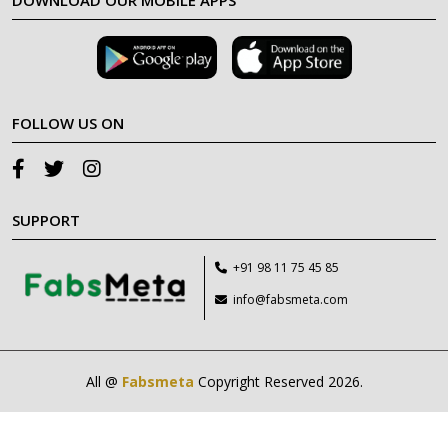
DOWNLOAD OUR MOBILE APPS
FOLLOW US ON
SUPPORT
+91 98 11 75 45 85
info@fabsmeta.com
All @
Fabsmeta
Copyright Reserved 2026.