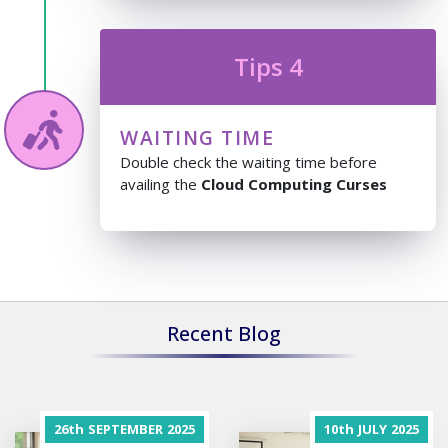
Tips 4
WAITING TIME
Double check the waiting time before
availing the
Cloud Computing Curses
Recent Blog
26th
SEPTEMBER
2025
10th
JULY
2025