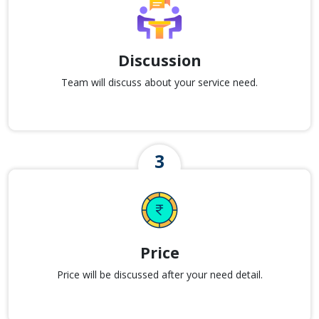
Discussion
Team will discuss about your service need.
Price
Price will be discussed after your need detail.