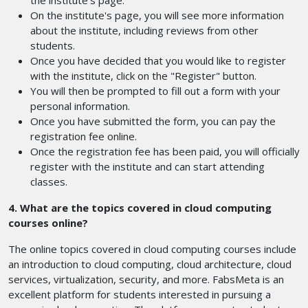
the institute's page.
On the institute's page, you will see more information
about the institute, including reviews from other
students.
Once you have decided that you would like to register
with the institute, click on the "Register" button.
You will then be prompted to fill out a form with your
personal information.
Once you have submitted the form, you can pay the
registration fee online.
Once the registration fee has been paid, you will officially
register with the institute and can start attending
classes.
4. What are the topics covered in cloud computing
courses online?
The online topics covered in cloud computing courses include
an introduction to cloud computing, cloud architecture, cloud
services, virtualization, security, and more. FabsMeta is an
excellent platform for students interested in pursuing a