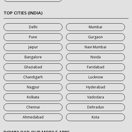
7 Seater Car on Rent in Khatauli
7 Seater Car on Rent in Meerut
TOP CITIES (INDIA)
7 Seater Car on Rent in Mumbai
Delhi
Mumbai
7 Seater Car on Rent in Noida
Pune
Gurgaon
7 Seater Car on Rent in Roorkee
Jaipur
Navi Mumbai
7 Seater Car on Rent in Saharanpur
Bangalore
Noida
Ghaziabad
Faridabad
Chandigarh
Lucknow
Nagpur
Hyderabad
Kolkata
Vadodara
Chennai
Dehradun
Ahmedabad
Kota