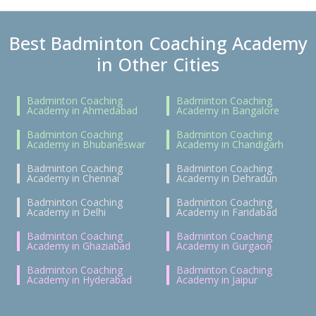
Best Badminton Coaching Academy
in Other Cities
Badminton Coaching
Badminton Coaching
Academy in Ahmedabad
Academy in Bangalore
Badminton Coaching
Badminton Coaching
Academy in Bhubaneswar
Academy in Chandigarh
Badminton Coaching
Badminton Coaching
Academy in Chennai
Academy in Dehradun
Badminton Coaching
Badminton Coaching
Academy in Delhi
Academy in Faridabad
Badminton Coaching
Badminton Coaching
Academy in Ghaziabad
Academy in Gurgaon
Badminton Coaching
Badminton Coaching
Academy in Hyderabad
Academy in Jaipur