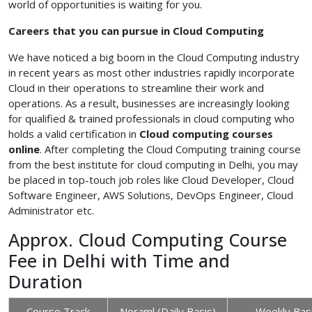
world of opportunities is waiting for you.
Careers that you can pursue in Cloud Computing
We have noticed a big boom in the Cloud Computing industry
in recent years as most other industries rapidly incorporate
Cloud in their operations to streamline their work and
operations. As a result, businesses are increasingly looking
for qualified & trained professionals in cloud computing who
holds a valid certification in
Cloud
computing courses
online
. After completing the Cloud Computing training course
from the best institute for cloud computing in Delhi, you may
be placed in top-touch job roles like Cloud Developer, Cloud
Software Engineer, AWS Solutions, DevOps Engineer, Cloud
Administrator etc.
Approx. Cloud Computing Course
Fee in Delhi with Time and
Duration
Course Track
Noraml (Daily Basis)
Weekly Bas