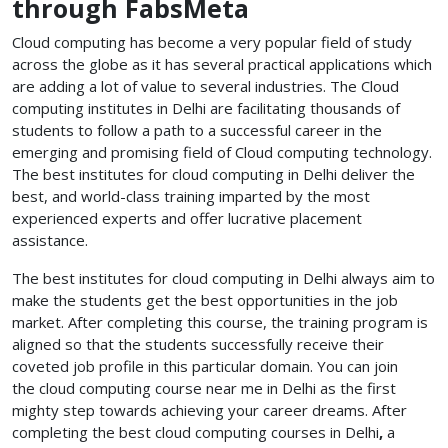
through FabsMeta
Cloud computing has become a very popular field of study
across the globe as it has several practical applications which
are adding a lot of value to several industries. The Cloud
computing institutes in Delhi
are facilitating thousands of
students to follow a path to a successful career in the
emerging and promising field of Cloud computing technology.
The best institutes for cloud computing in Delhi
deliver the
best, and world-class training imparted by the most
experienced experts and offer lucrative placement
assistance.
The best institutes for cloud computing in Delhi
always aim to
make the students get the best opportunities in the job
market. After completing this course, the training program is
aligned so that the students successfully receive their
coveted job profile in this particular domain. You can join
the cloud computing course near me
in Delhi as the first
mighty step towards achieving your career dreams. After
completing the best cloud computing courses in Delhi
,
a