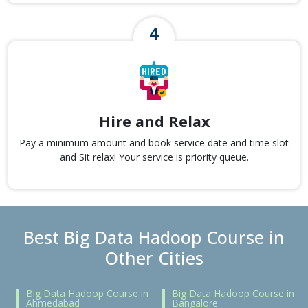
Hire and Relax
Pay a minimum amount and book service date and time slot
and Sit relax! Your service is priority queue.
Best Big Data Hadoop Course in
Other Cities
Big Data Hadoop Course in
Big Data Hadoop Course in
Ahmedabad
Bangalore