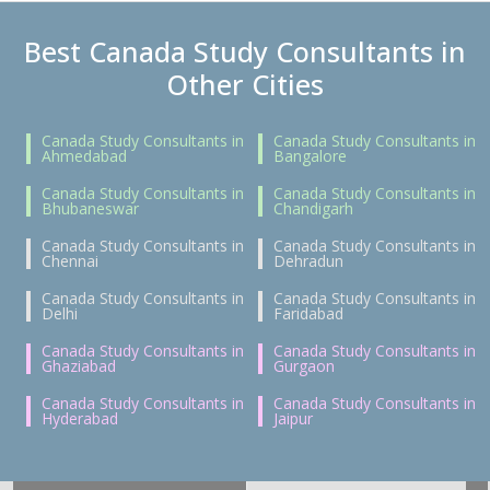
Best Canada Study Consultants in
Other Cities
Canada Study Consultants in
Canada Study Consultants in
Ahmedabad
Bangalore
Canada Study Consultants in
Canada Study Consultants in
Bhubaneswar
Chandigarh
Canada Study Consultants in
Canada Study Consultants in
Chennai
Dehradun
Canada Study Consultants in
Canada Study Consultants in
Delhi
Faridabad
Canada Study Consultants in
Canada Study Consultants in
Ghaziabad
Gurgaon
Canada Study Consultants in
Canada Study Consultants in
Hyderabad
Jaipur