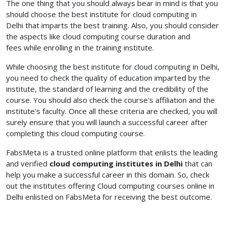
The one thing that you should always bear in mind is that you
should choose the best institute for cloud computing in
Delhi
that imparts the best training. Also, you should consider
the aspects like cloud computing course duration and
fees
while enrolling in the training institute.
While choosing the best institute for cloud computing in Delhi,
you need to check the quality of education imparted by the
institute, the standard of learning and the credibility of the
course. You should also check the course's affiliation and the
institute's faculty. Once all these criteria are checked, you will
surely ensure that you will launch a successful career after
completing this cloud computing course.
FabsMeta is a trusted online platform that enlists the leading
and verified
cloud computing institutes in Delhi
that can
help you make a successful career in this domain. So, check
out the institutes offering Cloud computing courses online in
Delhi enlisted on FabsMeta for receiving the best outcome.