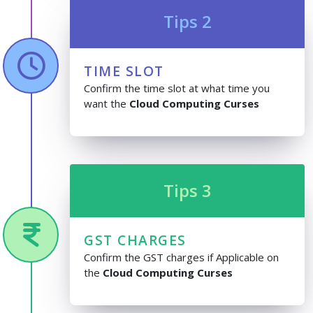
Tips 2
TIME SLOT
Confirm the time slot at what time you
want the
Cloud Computing Curses
Tips 3
GST CHARGES
Confirm the GST charges if Applicable on
the
Cloud Computing Curses