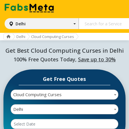
Delhi
Delhi
Cloud Computing Curses
Get Best Cloud Computing Curses in Delhi
100% Free Quotes Today,
Save up to 30%
Get Free Quotes
Cloud Computing Curses
Delhi