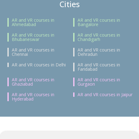
Cities
AR and VR courses in
AR and VR courses in
Ahmedabad
Bangalore
AR and VR courses in
AR and VR courses in
Bhubaneswar
Chandigarh
AR and VR courses in
AR and VR courses in
Chennai
Dehradun
AR and VR courses in Delhi
AR and VR courses in
Faridabad
AR and VR courses in
AR and VR courses in
Ghaziabad
Gurgaon
AR and VR courses in
AR and VR courses in Jaipur
Hyderabad