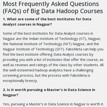
Most Frequently Asked Questions
(FAQs) of Big Data Hadoop Courses
1. What are some of the best institutes for Data
Analyst courses in Nagpur?
Some of the best institutes for Data Analyst courses in
Nagpur are the Indian Institute of Technology (IIT), Nagpur,
the National Institute of Technology (NIT) Nagpur, and the
Nagpur Institute of Technology (DIT). FabsMeta can help you
find the best institute offering Data Analyst courses by
providing you with a list of institutes that offer the course, as
well as reviews and ratings of the class by other students. All
the well-esteemed hadoop analytics have a challenging
screening process, but the process with FabsMeta is
exceptionally breezy.
2. Is it worth pursuing a Master's in Data Science in
Nagpur?
Yes, pursuing a Master's in Data Science in Nagpur is worth it.