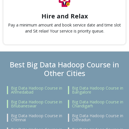
Hire and Relax
Pay a minimum amount and book service date and time slot
and Sit relax! Your service is priority queue.
Best Big Data Hadoop Course in
Other Cities
Big Data Hadoop Course in
Big Data Hadoop Course in
Ahmedabad
Bangalore
Big Data Hadoop Course in
Big Data Hadoop Course in
Bhubaneswar
Chandigarh
Big Data Hadoop Course in
Big Data Hadoop Course in
Chennai
Dehradun