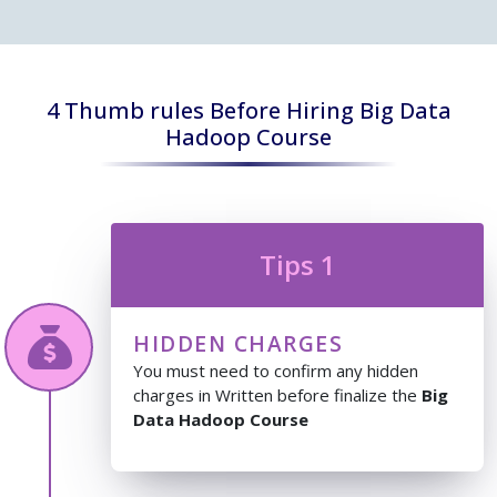
4 Thumb rules Before Hiring Big Data
Hadoop Course
Tips 1
HIDDEN CHARGES
You must need to confirm any hidden
charges in Written before finalize the
Big
Data Hadoop Course