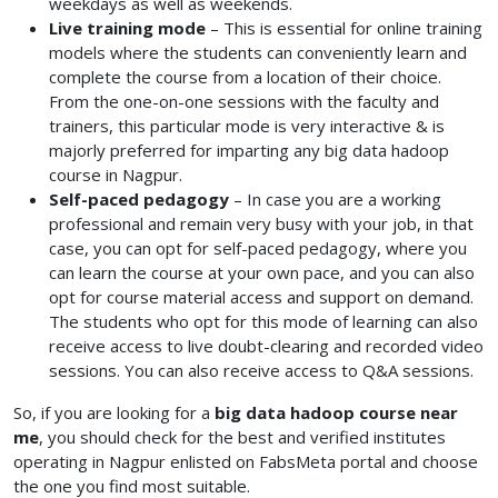
weekdays as well as weekends.
Live training mode
– This is essential for online training
models where the students can conveniently learn and
complete the course from a location of their choice.
From the one-on-one sessions with the faculty and
trainers, this particular mode is very interactive & is
majorly preferred for imparting any big data hadoop
course in Nagpur.
Self-paced pedagogy
– In case you are a working
professional and remain very busy with your job, in that
case, you can opt for self-paced pedagogy, where you
can learn the course at your own pace, and you can also
opt for course material access and support on demand.
The students who opt for this mode of learning can also
receive access to live doubt-clearing and recorded video
sessions. You can also receive access to Q&A sessions.
So, if you are looking for a
big data hadoop course near
me
, you should check for the best and verified institutes
operating in Nagpur enlisted on FabsMeta portal and choose
the one you find most suitable.