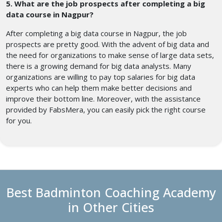
5. What are the job prospects after completing a big
data course in Nagpur?
After completing a big data course in Nagpur, the job
prospects are pretty good. With the advent of big data and
the need for organizations to make sense of large data sets,
there is a growing demand for big data analysts. Many
organizations are willing to pay top salaries for big data
experts who can help them make better decisions and
improve their bottom line. Moreover, with the assistance
provided by FabsMera, you can easily pick the right course
for you.
Best Badminton Coaching Academy
in Other Cities