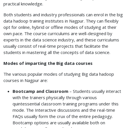
practical knowledge.
Both students and industry professionals can enrol in the big
data hadoop training institutes in Nagpur. They can flexibly
opt for online, hybrid or offline modes of studying at their
own pace. The course curriculums are well-designed by
experts in the data science industry, and these curriculums
usually consist of real-time projects that facilitate the
students in mastering all the concepts of data science.
Modes of imparting the Big data courses
The various popular modes of studying Big data hadoop
courses in Nagpur are:
Bootcamp and Classroom
– Students usually interact
with the trainers physically through various
quintessential classroom training programs under this
mode. The Interactive discussions and the real-time
FAQs usually form the crux of the entire pedagogy.
Bootcamp options are usually available both on