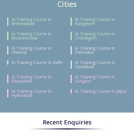
Cities
AI Training Course in
AI Training Course in
Ahmedabad
Bangalore
AI Training Course in
AI Training Course in
Bhubaneswar
Chandigarh
AI Training Course in
AI Training Course in
Chennai
Dehradun
AI Training Course in Delhi
AI Training Course in
Faridabad
AI Training Course in
AI Training Course in
Ghaziabad
Gurgaon
AI Training Course in
AI Training Course in Jaipur
Hyderabad
Recent Enquiries