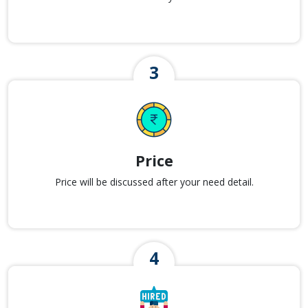
Price
Price will be discussed after your need detail.