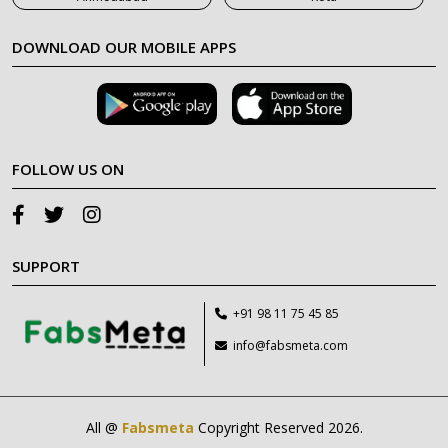
DOWNLOAD OUR MOBILE APPS
FOLLOW US ON
SUPPORT
+91 98 11 75 45 85
info@fabsmeta.com
All @
Fabsmeta
Copyright Reserved 2026.