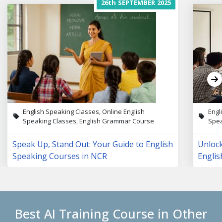
26th
SEPTEMBER
2025
English Speaking Classes, Online English
Engl
Speaking Classes, English Grammar Course
Spea
Speak Up, Stand Out: Your Guide to English
Unloc
Speaking Courses in NCR
Englis
Lives
Best AI Training Course in Other