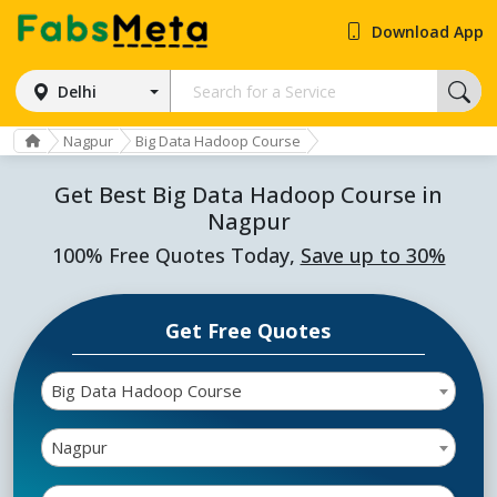
Download App
Delhi
Nagpur
Big Data Hadoop Course
Get Best Big Data Hadoop Course in
Nagpur
100% Free Quotes Today,
Save up to 30%
Get Free Quotes
Big Data Hadoop Course
Nagpur