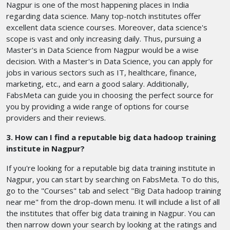
Nagpur is one of the most happening places in India
regarding data science. Many top-notch institutes offer
excellent data science courses. Moreover, data science's
scope is vast and only increasing daily. Thus, pursuing a
Master's in Data Science from Nagpur would be a wise
decision. With a Master's in Data Science, you can apply for
jobs in various sectors such as IT, healthcare, finance,
marketing, etc., and earn a good salary. Additionally,
FabsMeta can guide you in choosing the perfect source for
you by providing a wide range of options for course
providers and their reviews.
3. How can I find a reputable big data hadoop training
institute in Nagpur?
If you're looking for a reputable big data training institute in
Nagpur, you can start by searching on FabsMeta. To do this,
go to the "Courses" tab and select "Big Data hadoop training
near me" from the drop-down menu. It will include a list of all
the institutes that offer big data training in Nagpur. You can
then narrow down your search by looking at the ratings and