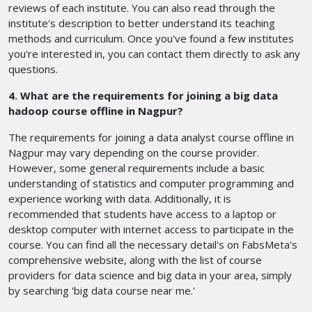
reviews of each institute. You can also read through the
institute's description to better understand its teaching
methods and curriculum. Once you've found a few institutes
you're interested in, you can contact them directly to ask any
questions.
4. What are the requirements for joining a big data
hadoop course offline in Nagpur?
The requirements for joining a data analyst course offline in
Nagpur may vary depending on the course provider.
However, some general requirements include a basic
understanding of statistics and computer programming and
experience working with data. Additionally, it is
recommended that students have access to a laptop or
desktop computer with internet access to participate in the
course. You can find all the necessary detail's on FabsMeta's
comprehensive website, along with the list of course
providers for data science and big data in your area, simply
by searching 'big data course near me.'