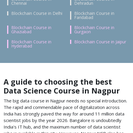
Chennai
Dehradun
Blockchain Course in Delhi
Blockchain Course in
Faridabad
Blockchain Course in
Blockchain Course in
Ghaziabad
Gurgaon
Blockchain Course in
Blockchain Course in Jaipur
Hyderabad
A guide to choosing the best
Data Science Course in Nagpur
The big data course in Nagpur needs no special introduction.
The rapid and commendable pace of digitalization across
India has strongly paved the way for around 11 million data
scientist jobs by the year 2026. Bangalore is undoubtedly
India's IT hub, and the maximum number of data scientist