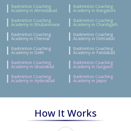
Badminton Coaching
Badminton Coaching
Academy in Ahmedabad
Academy in Bangalore
Badminton Coaching
Badminton Coaching
Academy in Bhubaneswar
Academy in Chandigarh
Badminton Coaching
Badminton Coaching
Academy in Chennai
Academy in Dehradun
Badminton Coaching
Badminton Coaching
Academy in Delhi
Academy in Faridabad
Badminton Coaching
Badminton Coaching
Academy in Ghaziabad
Academy in Gurgaon
Badminton Coaching
Badminton Coaching
Academy in Hyderabad
Academy in Jaipur
How It Works