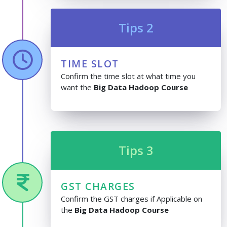
Tips 2
TIME SLOT
Confirm the time slot at what time you
want the
Big Data Hadoop Course
Tips 3
GST CHARGES
Confirm the GST charges if Applicable on
the
Big Data Hadoop Course