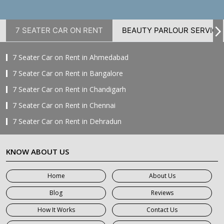
7 SEATER CAR ON RENT
BEAUTY PARLOUR SERVICE
7 Seater Car on Rent in Ahmedabad
7 Seater Car on Rent in Bangalore
7 Seater Car on Rent in Chandigarh
7 Seater Car on Rent in Chennai
7 Seater Car on Rent in Dehradun
7 Seater Car on Rent in Delhi
KNOW ABOUT US
7 Seater Car on Rent in Faridabad
7 Seater Car on Rent in Ghaziabad
Home
About Us
7 Seater Car on Rent in Greater Noida
Blog
Reviews
7 Seater Car on Rent in Gurgaon
How It Works
Contact Us
7 Seater Car on Rent in Haridwar