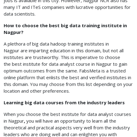
jobs is available in this city. However, Nagpur NCR also has
many IT and ITeS companies with lucrative opportunities for
data scientists.
How to choose the best big data training institute in
Nagpur?
A plethora of big data hadoop training institutes in
Nagpur
are imparting education in this domain, but not all
institutes are trustworthy. This is imperative to choose
the best institute for data analyst course in Nagpur
to gain
optimum outcomes from the same. FabsMeta is a trusted
online platform that enlists the best and verified institutes in
this domain. You may choose from this list depending on your
location and other preferences.
Learning big data courses from the industry leaders
When you choose the best institute for data analyst courses
in Nagpur
,
you will have an opportunity to learn all the
theoretical and practical aspects very well from the industry
leaders who are doing well and can enlighten you with