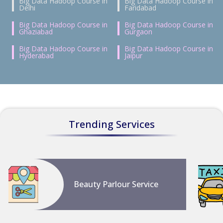
Big Data Hadoop Course in
Big Data Hadoop Course in
Delhi
Faridabad
Big Data Hadoop Course in
Big Data Hadoop Course in
Ghaziabad
Gurgaon
Big Data Hadoop Course in
Big Data Hadoop Course in
Hyderabad
Jaipur
Trending Services
Beauty Parlour Service