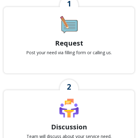
Request
Post your need via filling form or calling us.
Discussion
Team will discuss about your service need.