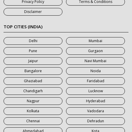
Privacy Policy
Terms & Conditions
7 Seater Car on Rent in Jaipur
Disclaimer
7 Seater Car on Rent in Khatauli
7 Seater Car on Rent in Meerut
TOP CITIES (INDIA)
7 Seater Car on Rent in Mumbai
Delhi
Mumbai
7 Seater Car on Rent in Noida
Pune
Gurgaon
7 Seater Car on Rent in Roorkee
Jaipur
Navi Mumbai
7 Seater Car on Rent in Saharanpur
Bangalore
Noida
Ghaziabad
Faridabad
Chandigarh
Lucknow
Nagpur
Hyderabad
Kolkata
Vadodara
Chennai
Dehradun
Ahmedabad
Kota