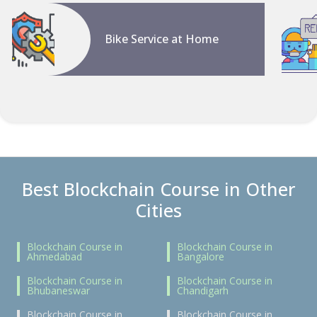
Bike Service at Home
Best Blockchain Course in Other
Cities
Blockchain Course in
Blockchain Course in
Ahmedabad
Bangalore
Blockchain Course in
Blockchain Course in
Bhubaneswar
Chandigarh
Blockchain Course in
Blockchain Course in