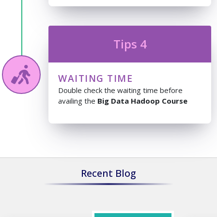
Tips 4
WAITING TIME
Double check the waiting time before
availing the
Big Data Hadoop Course
Recent Blog