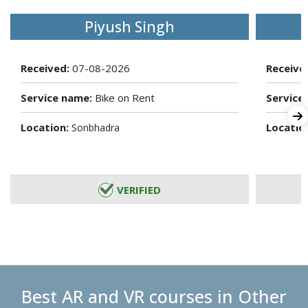
Piyush Singh
Received:
07-08-2026
Receive
Service name:
Bike on Rent
Service
Location:
Locatio
Sonbhadra
VERIFIED
Best AR and VR courses in Other