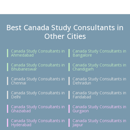
Best Canada Study Consultants in
Other Cities
Canada Study Consultants in
Canada Study Consultants in
Ahmedabad
Bangalore
Canada Study Consultants in
Canada Study Consultants in
Bhubaneswar
Chandigarh
Canada Study Consultants in
Canada Study Consultants in
Chennai
Dehradun
Canada Study Consultants in
Canada Study Consultants in
Delhi
Faridabad
Canada Study Consultants in
Canada Study Consultants in
Ghaziabad
Gurgaon
Canada Study Consultants in
Canada Study Consultants in
Hyderabad
Jaipur