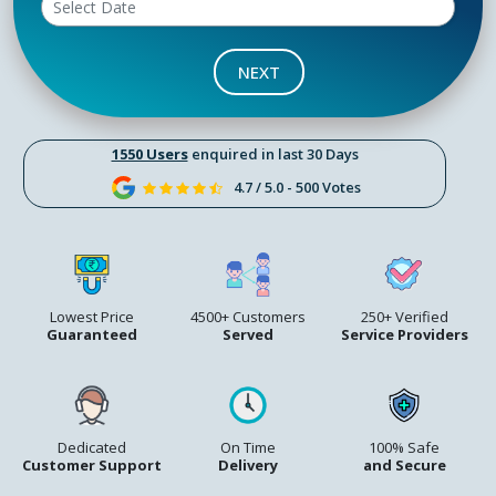
NEXT
1550 Users
enquired in last 30 Days
4.7 / 5.0 - 500 Votes
Lowest Price
4500+ Customers
250+ Verified
Guaranteed
Served
Service Providers
Dedicated
On Time
100% Safe
Customer Support
Delivery
and Secure