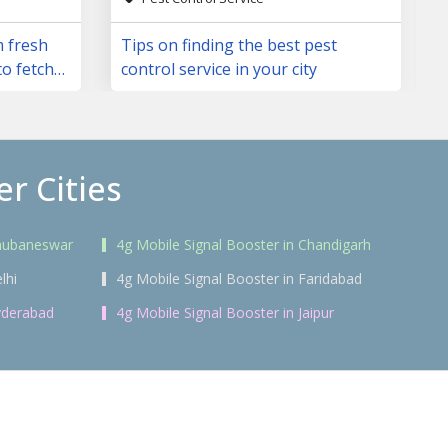
m fresh
Tips on finding the best pest
to fetch
control service in your city
r Cities
Bhubaneswar
4g Mobile Signal Booster in Chandigarh
lhi
4g Mobile Signal Booster in Faridabad
yderabad
4g Mobile Signal Booster in Jaipur