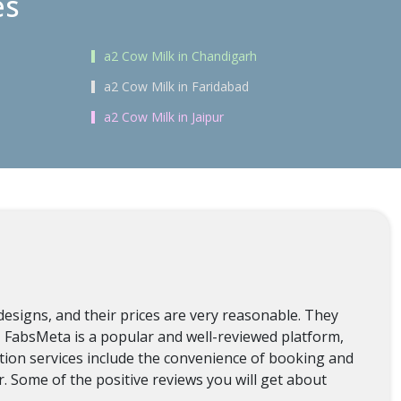
es
a2 Cow Milk in Chandigarh
a2 Cow Milk in Faridabad
a2 Cow Milk in Jaipur
designs, and their prices are very reasonable. They
n, FabsMeta is a popular and well-reviewed platform,
lation services include the convenience of booking and
. Some of the positive reviews you will get about