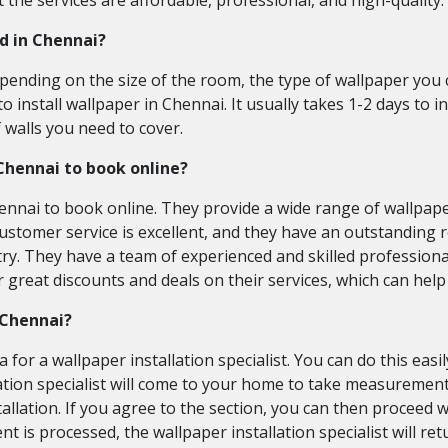
 the services are affordable, professional, and high-quality.
ed in Chennai?
pending on the size of the room, the type of wallpaper you
o install wallpaper in Chennai. It usually takes 1-2 days to i
walls you need to cover.
 Chennai to book online?
ennai to book online. They provide a wide range of wallpaper
customer service is excellent, and they have an outstanding 
ry. They have a team of experienced and skilled professiona
fer great discounts and deals on their services, which can he
n Chennai?
for a wallpaper installation specialist. You can do this eas
tion specialist will come to your home to take measurement
nstallation. If you agree to the section, you can then procee
t is processed, the wallpaper installation specialist will ret