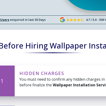
 Users
enquired in last 30 Days
4.7 / 5.0 - 500
efore Hiring Wallpaper Insta
HIDDEN CHARGES
You must need to confirm any hidden charges in
 1
before finalize the
Wallpaper Installation Serv