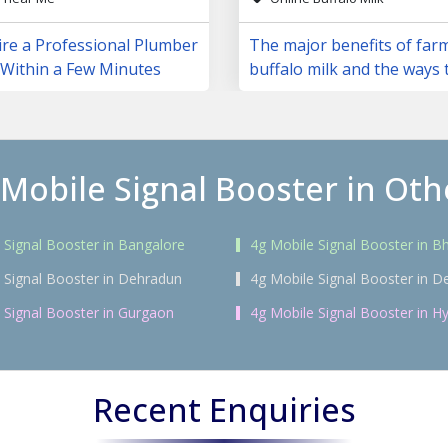
ire a Professional Plumber
The major benefits of far
 Within a Few Minutes
buffalo milk and the ways 
them
 Mobile Signal Booster in Othe
 Signal Booster in Bangalore
4g Mobile Signal Booster in 
 Signal Booster in Dehradun
4g Mobile Signal Booster in De
 Signal Booster in Gurgaon
4g Mobile Signal Booster in H
Recent Enquiries