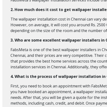
FabsMeta's wallpaper installation services include that
2. How much does it cost to get wallpaper install
The wallpaper installation cost in Chennai
can vary de
However, on average, it will cost you around Rs. 2500 t
depending on the size of the room and the number of 
3. Who are some excellent wallpaper installers in
FabsMeta is one of the best wallpaper installers in Ch
Chennai, and their prices are very competitive. Their 
that provides the best home services across the count
installation services in Chennai. Additionally, they of
4. What is the process of wallpaper installation i
First, you need to book an appointment with FabsMeta 
you have booked an appointment, a wallpaper installa
needs. After that, you will be given a quote for the i
methods, including cash, credit, and debit. Once paymen