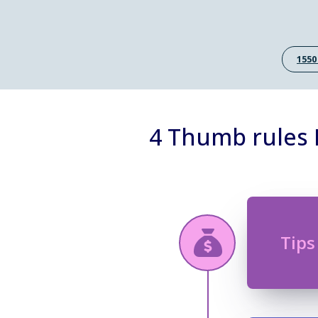
1550
4 Thumb rules B
Tips