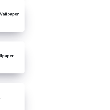
Wallpaper
llpaper
e