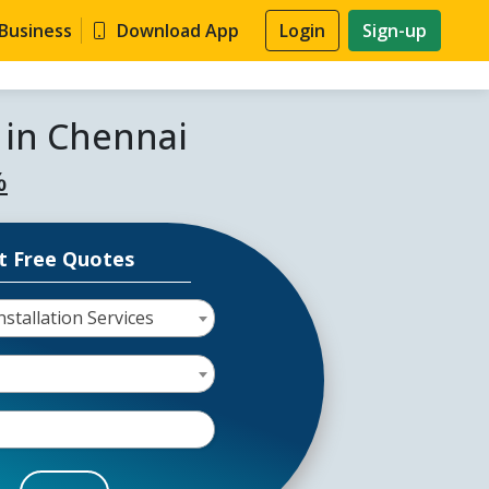
 Business
Download App
Login
Sign-up
s in Chennai
%
t Free Quotes
stallation Services