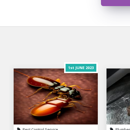
1st
JUNE
2023
Pest Control Service
Plumber