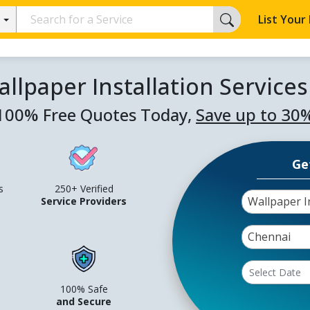
List Your
llpaper Installation Service
100% Free Quotes Today,
Save up to 30
Ge
s
250+ Verified
Wallpaper In
Service Providers
Chennai
100% Safe
and Secure