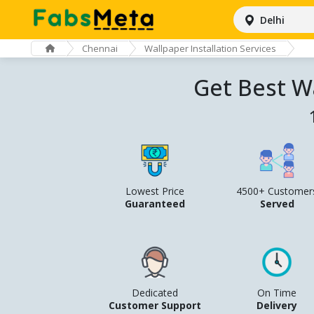
Delhi
Chennai
Wallpaper Installation Services
Get Best Wa
Lowest Price
4500+ Customer
Guaranteed
Served
Dedicated
On Time
Customer Support
Delivery