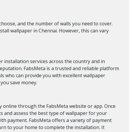
 choose, and the number of walls you need to cover.
nstall wallpaper in Chennai. However, this can vary
 installation services across the country and in
reputation. FabsMeta is a trusted and reliable platform
ls who can provide you with excellent wallpaper
lp you save money.
ily online through the FabsMeta website or app. Once
s and assess the best type of wallpaper for your
d with payment. FabsMeta offers a variety of payment
urn to your home to complete the installation. It