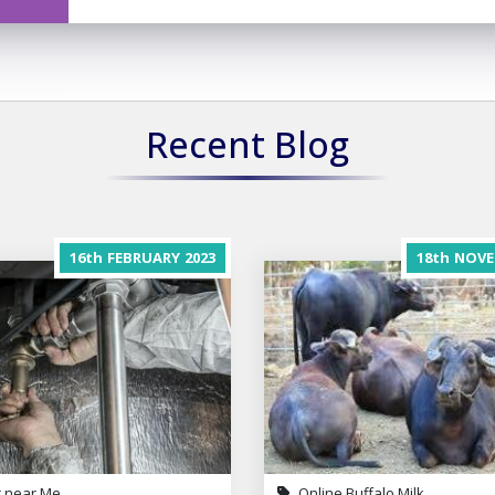
Recent Blog
16th
FEBRUARY
2023
18th
NOVE
 near Me
Online Buffalo Milk