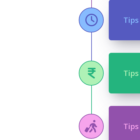
Tips
Tips
Tips