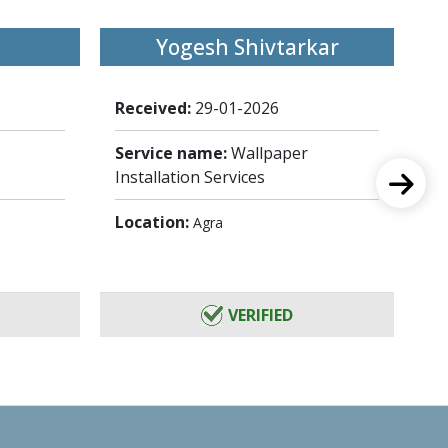
Yogesh Shivtarkar
Received:
29-01-2026
Re
Service name:
Wallpaper
Se
Installation Services
In
Location:
Lo
Agra
VERIFIED