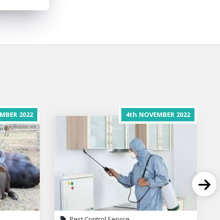
MBER
2022
4th
NOVEMBER
2022
Pest Control Service