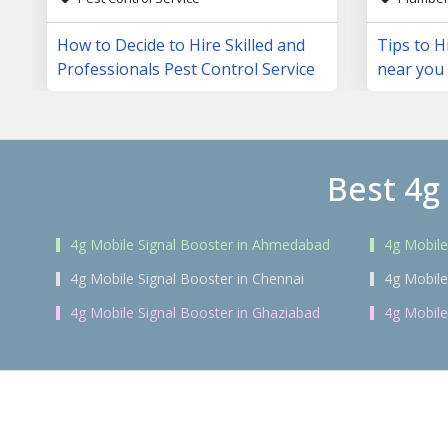
How to Decide to Hire Skilled and
Tips to H
Professionals Pest Control Service
near you
Best 4g
4g Mobile Signal Booster in Ahmedabad
4g Mobile
4g Mobile Signal Booster in Chennai
4g Mobile
4g Mobile Signal Booster in Ghaziabad
4g Mobile