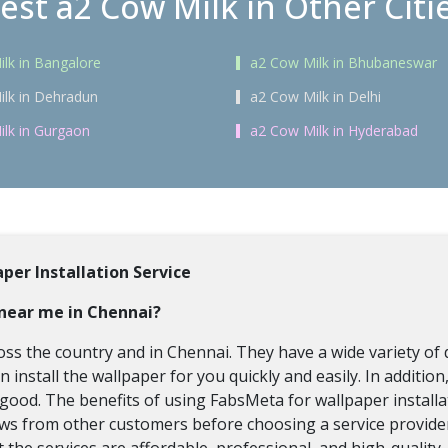
est a2 Cow Milk in Other Citi
lk in Bangalore
a2 Cow Milk in Bhubaneswar
lk in Dehradun
a2 Cow Milk in Delhi
lk in Gurgaon
a2 Cow Milk in Hyderabad
per Installation Service
s near me in Chennai?
oss the country and in Chennai. They have a wide variety of 
install the wallpaper for you quickly and easily. In additio
is good. The benefits of using FabsMeta for wallpaper instal
iews from other customers before choosing a service provider