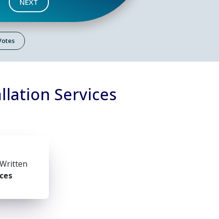
NEXT
 Votes
llation Services
 Written
ices