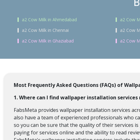
B
a2 Cow Milk in Ahmedabad
a2 Cow Mi
a2 Cow Milk in Chennai
a2 Cow Mi
a2 Cow Milk in Ghaziabad
a2 Cow Mi
Most Frequently Asked Questions (FAQs) of Wallpa
1. Where can I find wallpaper installation service
FabsMeta provides wallpaper installation services acr
also have a team of experienced professionals who can 
so you can be sure that the quality of their services 
paying for services online and the ability to read rev