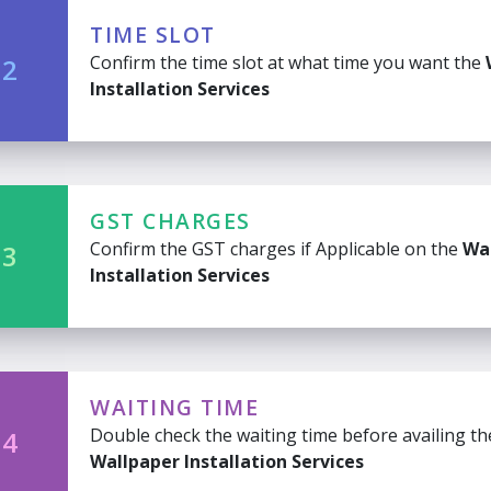
TIME SLOT
Confirm the time slot at what time you want the
 2
Installation Services
GST CHARGES
Confirm the GST charges if Applicable on the
Wa
 3
Installation Services
WAITING TIME
Double check the waiting time before availing th
 4
Wallpaper Installation Services