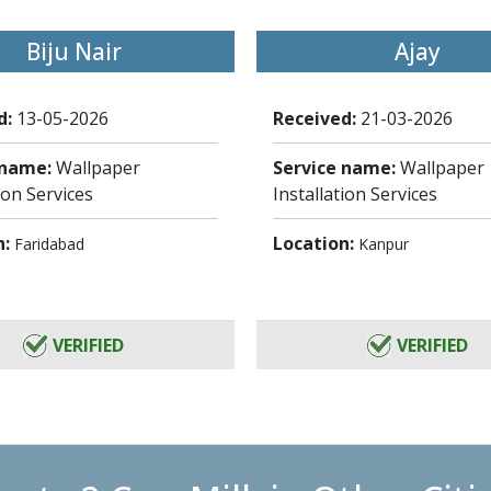
Biju Nair
Ajay
d:
13-05-2026
Received:
21-03-2026
 name:
Wallpaper
Service name:
Wallpaper
ion Services
Installation Services
n:
Location:
Faridabad
Kanpur
VERIFIED
VERIFIED