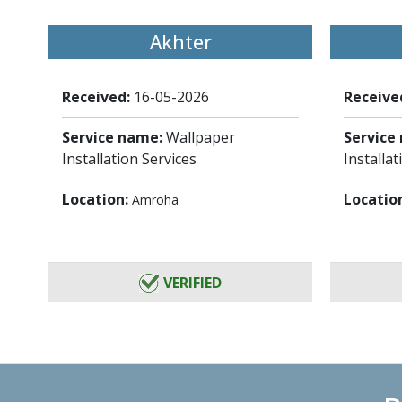
Akhter
Received:
16-05-2026
Receive
Service name:
Wallpaper
Service
Installation Services
Installat
Location:
Locatio
Amroha
VERIFIED