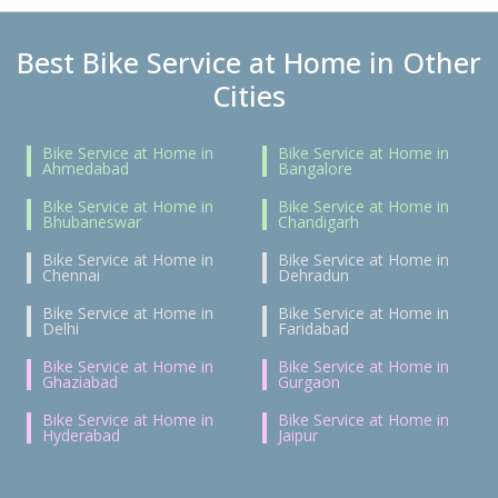
Best Bike Service at Home in Other
Cities
Bike Service at Home in
Bike Service at Home in
Ahmedabad
Bangalore
Bike Service at Home in
Bike Service at Home in
Bhubaneswar
Chandigarh
Bike Service at Home in
Bike Service at Home in
Chennai
Dehradun
Bike Service at Home in
Bike Service at Home in
Delhi
Faridabad
Bike Service at Home in
Bike Service at Home in
Ghaziabad
Gurgaon
Bike Service at Home in
Bike Service at Home in
Hyderabad
Jaipur