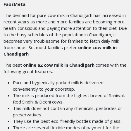
FabsMeta
The demand for pure cow milk in Chandigarh
has increased
in
recent years as more and more families are becoming more
health-conscious and paying more attention to their diet. Due
to the busy schedules of the population in Chandigarh, it
becomes very troublesome for families to fetch daily milk
from shops. So, most families prefer
online cow milk in
Chandigarh
.
The best
online a2 cow milk in Chandigarh
comes with the
following great features:
Pure and hygienically packed milk is delivered
conveniently to your doorstep.
The milk is produced from the highest breed of Sahiwal,
Red Sindhi & Deoni cows.
This milk does not contain any chemicals, pesticides or
preservatives.
They use the best eco-friendly bottles made of glass.
There are several flexible modes of payment for the