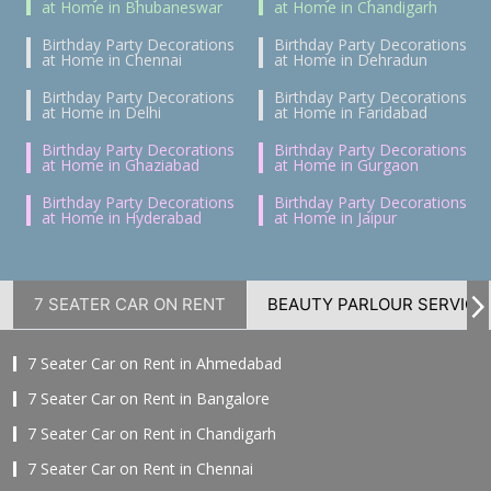
at Home in Bhubaneswar
at Home in Chandigarh
Birthday Party Decorations
Birthday Party Decorations
at Home in Chennai
at Home in Dehradun
Birthday Party Decorations
Birthday Party Decorations
at Home in Delhi
at Home in Faridabad
Birthday Party Decorations
Birthday Party Decorations
at Home in Ghaziabad
at Home in Gurgaon
Birthday Party Decorations
Birthday Party Decorations
at Home in Hyderabad
at Home in Jaipur
7 SEATER CAR ON RENT
BEAUTY PARLOUR SERVICE
7 Seater Car on Rent in Ahmedabad
7 Seater Car on Rent in Bangalore
7 Seater Car on Rent in Chandigarh
7 Seater Car on Rent in Chennai