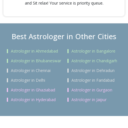
and Sit relax! Your service is priority queue.
Best Astrologer in Other Cities
Astrologer in Ahmedabad
Astrologer in Bangalore
Astrologer in Bhubaneswar
Astrologer in Chandigarh
Astrologer in Chennai
Astrologer in Dehradun
Astrologer in Delhi
Astrologer in Faridabad
Astrologer in Ghaziabad
Astrologer in Gurgaon
Astrologer in Hyderabad
Astrologer in Jaipur