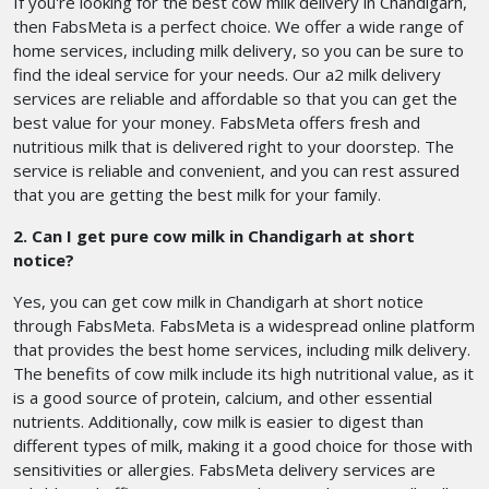
If you're looking for the best cow milk delivery in Chandigarh,
then FabsMeta is a perfect choice. We offer a wide range of
home services, including milk delivery, so you can be sure to
find the ideal service for your needs. Our a2 milk delivery
services are reliable and affordable so that you can get the
best value for your money. FabsMeta offers fresh and
nutritious milk that is delivered right to your doorstep. The
service is reliable and convenient, and you can rest assured
that you are getting the best milk for your family.
2. Can I get pure cow milk in Chandigarh at short
notice?
Yes, you can get cow milk in Chandigarh at short notice
through FabsMeta. FabsMeta is a widespread online platform
that provides the best home services, including milk delivery.
The benefits of cow milk include its high nutritional value, as it
is a good source of protein, calcium, and other essential
nutrients. Additionally, cow milk is easier to digest than
different types of milk, making it a good choice for those with
sensitivities or allergies. FabsMeta delivery services are