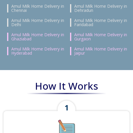
Amul Milk Home Delivery in
Amul Milk Home Delivery in
Chennai
Dehradun
Amul Milk Home Delivery in
Amul Milk Home Delivery in
Delhi
Faridabad
Amul Milk Home Delivery in
Amul Milk Home Delivery in
Ghaziabad
Gurgaon
Amul Milk Home Delivery in
Amul Milk Home Delivery in
Hyderabad
Jaipur
How It Works