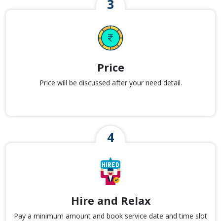
Price
Price will be discussed after your need detail.
Hire and Relax
Pay a minimum amount and book service date and time slot