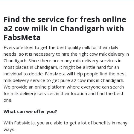
Find the service for fresh online
a2 cow milk in Chandigarh with
FabsMeta
Everyone likes to get the best quality milk for their daily
needs, so it is necessary to hire the right cow milk delivery in
Chandigarh. Since there are many milk delivery services in
most places in Chandigarh, it might be a little hard for an
individual to decide. FabsMeta will help people find the best
milk delivery service to get pure a2 cow milk in Chandigarh.
We provide an online platform where everyone can search
for milk delivery services in their location and find the best
one.
What can we offer you?
With FabsMeta, you are able to get a lot of benefits in many
ways.