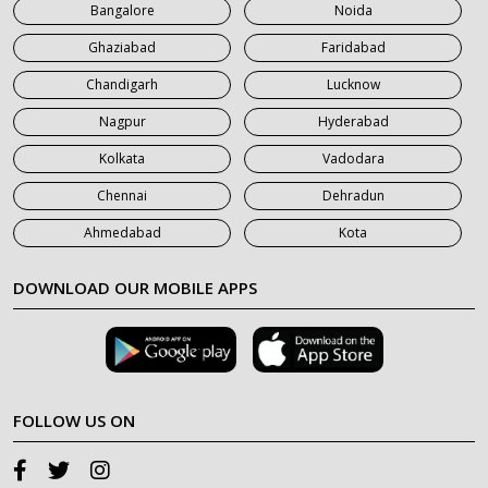
Bangalore
Noida
Ghaziabad
Faridabad
Chandigarh
Lucknow
Nagpur
Hyderabad
Kolkata
Vadodara
Chennai
Dehradun
Ahmedabad
Kota
DOWNLOAD OUR MOBILE APPS
FOLLOW US ON