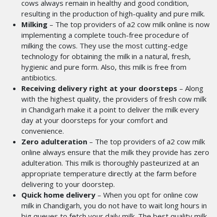
cows always remain in healthy and good condition,
resulting in the production of high-quality and pure milk.
Milking
– The top providers of a2 cow milk online
is now
implementing a complete touch-free procedure of
milking the cows. They use the most cutting-edge
technology for obtaining the milk in a natural, fresh,
hygienic and pure form. Also, this milk is free from
antibiotics.
Receiving delivery right at your doorsteps
– Along
with the highest quality, the providers of fresh cow milk
in Chandigarh
make it a
point to deliver the milk every
day at your doorsteps for your comfort and
convenience.
Zero adulteration
– The top providers of a2 cow milk
online
always ensure that the milk they provide has zero
adulteration. This milk is thoroughly pasteurized at an
appropriate temperature directly at the farm before
delivering to your doorstep.
Quick home delivery
– When you opt for online cow
milk in Chandigarh, you
do not have to wait long hours in
big queues to fetch your daily milk. The best quality milk