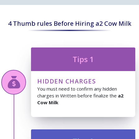
4 Thumb rules Before Hiring a2 Cow Milk
Tips 1
HIDDEN CHARGES
You must need to confirm any hidden
charges in Written before finalize the
a2
Cow Milk