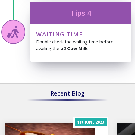
Tips 4
WAITING TIME
Double check the waiting time before
availing the
a2 Cow Milk
Recent Blog
1st
JUNE
2023