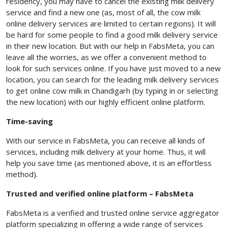
residency, you may have to cancel the existing milk delivery
service and find a new one (as, most of all, the cow milk
online delivery services are limited to certain regions). It will
be hard for some people to find a good milk delivery service
in their new location. But with our help in FabsMeta, you can
leave all the worries, as we offer a convenient method to
look for such services online. If you have just moved to a new
location, you can search for the leading milk delivery services
to get online cow milk in Chandigarh (by typing in or selecting
the new location) with our highly efficient online platform.
Time-saving
With our service in FabsMeta, you can receive all kinds of
services, including milk delivery at your home. Thus, it will
help you save time (as mentioned above, it is an effortless
method).
Trusted and verified online platform – FabsMeta
FabsMeta is a verified and trusted online service aggregator
platform specializing in offering a wide range of services