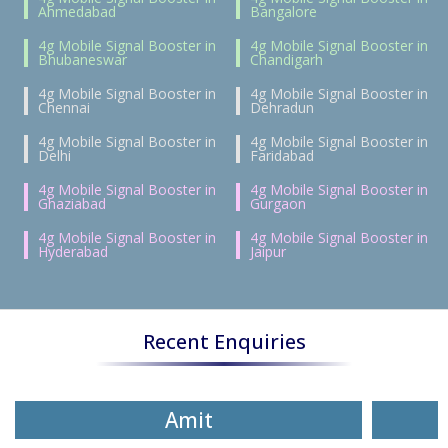
Ahmedabad
Bangalore
4g Mobile Signal Booster in
4g Mobile Signal Booster in
Bhubaneswar
Chandigarh
4g Mobile Signal Booster in
4g Mobile Signal Booster in
Chennai
Dehradun
4g Mobile Signal Booster in
4g Mobile Signal Booster in
Delhi
Faridabad
4g Mobile Signal Booster in
4g Mobile Signal Booster in
Ghaziabad
Gurgaon
4g Mobile Signal Booster in
4g Mobile Signal Booster in
Hyderabad
Jaipur
Recent Enquiries
Amit