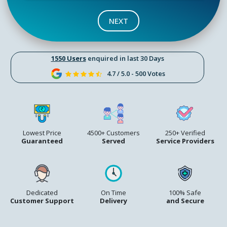
NEXT
1550 Users
enquired in last 30 Days
4.7 / 5.0 - 500 Votes
Lowest Price
4500+ Customers
250+ Verified
Guaranteed
Served
Service Providers
Dedicated
On Time
100% Safe
Customer Support
Delivery
and Secure