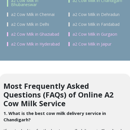
a2 Cow Milk in
a2 Cow Milk in Chandigarh
Bhubaneswar
a2 Cow Milk in Chennai
a2 Cow Milk in Dehradun
a2 Cow Milk in Delhi
a2 Cow Milk in Faridabad
a2 Cow Milk in Ghaziabad
a2 Cow Milk in Gurgaon
a2 Cow Milk in Hyderabad
a2 Cow Milk in Jaipur
Most Frequently Asked
Questions (FAQs) of Online A2
Cow Milk Service
1. What is the best cow milk delivery service in
Chandigarh?