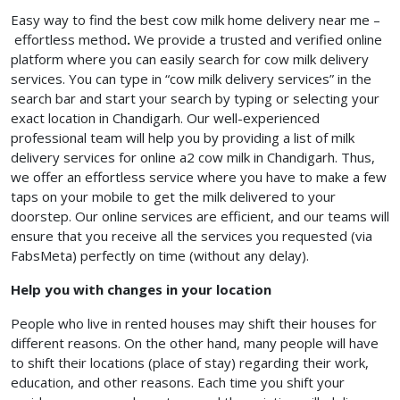
Easy way to find the best cow milk home delivery near me –
effortless method
.
We provide a trusted and verified online
platform where you can easily search for cow milk delivery
services. You can type in “cow milk delivery services” in the
search bar and start your search by typing or selecting your
exact location in Chandigarh. Our well-experienced
professional team will help you by providing a list of milk
delivery services for online a2 cow milk in Chandigarh. Thus,
we offer an effortless service where you have to make a few
taps on your mobile to get the milk delivered to your
doorstep. Our online services are efficient, and our teams will
ensure that you receive all the services you requested (via
FabsMeta) perfectly on time (without any delay).
Help you with changes in your location
People who live in rented houses may shift their houses for
different reasons. On the other hand, many people will have
to shift their locations (place of stay) regarding their work,
education, and other reasons. Each time you shift your