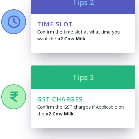
Tips 2
TIME SLOT
Confirm the time slot at what time you
want the
a2 Cow Milk
Tips 3
GST CHARGES
Confirm the GST charges if Applicable on
the
a2 Cow Milk