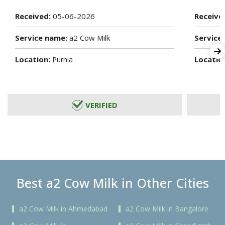
Received:
05-06-2026
Receive
Service name:
a2 Cow Milk
Service
Location:
Locatio
Purnia
VERIFIED
Best a2 Cow Milk in Other Cities
a2 Cow Milk in Ahmedabad
a2 Cow Milk in Bangalore