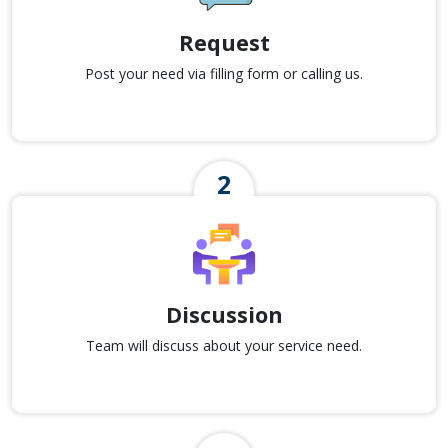
Request
Post your need via filling form or calling us.
Discussion
Team will discuss about your service need.