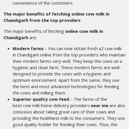
convenience of the customers.
The major benefits of fetching online cow milk in
Chandigarh from the top providers
The major benefits of fetching
online cow milk in
Chandigarh
are:
Modern farms
- You can now obtain fresh a2 cow milk
in Chandigarh
online from the top providers who maintain
their modern farms very well. They keep the cows on a
hygienic and clean farm. These modern farms are well-
designed to provide the cows with a hygienic and
optimum environment. Apart from the same, they use
the best and most advanced technologies for feeding
the cows and milking them.
Superior quality cow feed
– The farms of the
best cow milk home delivery providers
near me
are also
conscious about taking great care of their cows and
providing the healthiest milk to the consumers. They use
good quality fodder for feeding their cows. Thus, the