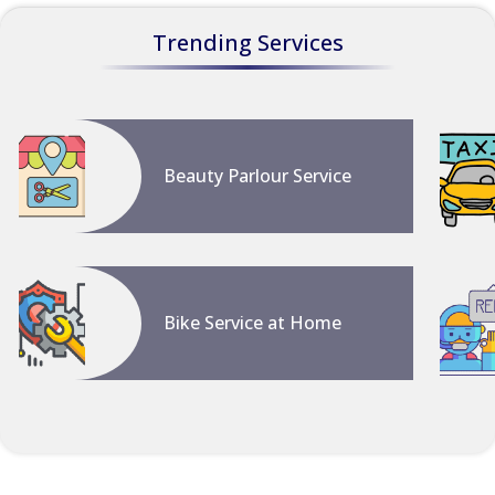
Trending Services
Beauty Parlour Service
Bike Service at Home