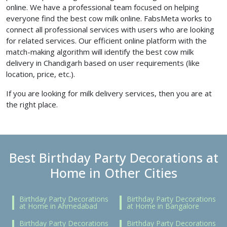
online. We have a professional team focused on helping
everyone find the best
cow milk online. FabsMeta works to
connect all professional services with users who are looking
for related services. Our efficient online platform with the
match-making algorithm will identify the best cow milk
delivery in Chandigarh based on user requirements (like
location, price, etc.).
If you are looking for milk delivery services, then you are at
the right place.
Best Birthday Party Decorations at
Home in Other Cities
Birthday Party Decorations
Birthday Party Decorations
at Home in Ahmedabad
at Home in Bangalore
Birthday Party Decorations
Birthday Party Decorations