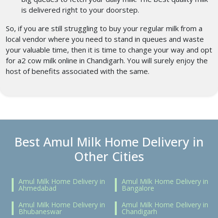
is delivered right to your doorstep.
So, if you are still struggling to buy your regular milk from a
local vendor where you need to stand in queues and waste
your valuable time, then it is time to change your way and opt
for a2 cow milk online in Chandigarh. You will surely enjoy the
host of benefits associated with the same.
Best Amul Milk Home Delivery in
Other Cities
Amul Milk Home Delivery in
Amul Milk Home Delivery in
Ahmedabad
Bangalore
Amul Milk Home Delivery in
Amul Milk Home Delivery in
Bhubaneswar
Chandigarh