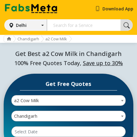
Download App
Delhi
Chandigarh
a2 Cow Milk
Get Best a2 Cow Milk in Chandigarh
100% Free Quotes Today,
Save up to 30%
Get Free Quotes
a2 Cow Milk
Chandigarh