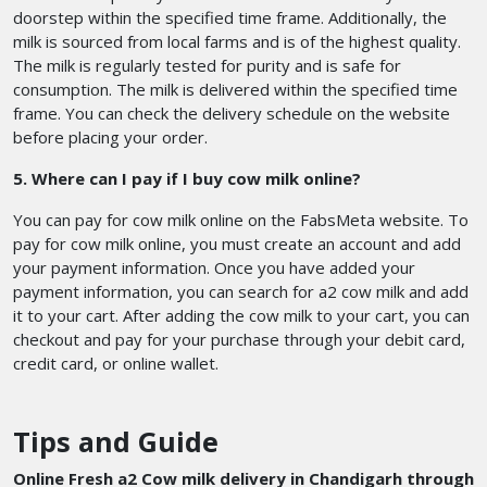
doorstep within the specified time frame. Additionally, the
milk is sourced from local farms and is of the highest quality.
The milk is regularly tested for purity and is safe for
consumption. The milk is delivered within the specified time
frame. You can check the delivery schedule on the website
before placing your order.
5. Where can I pay if I buy cow milk online?
You can pay for cow milk online on the FabsMeta website. To
pay for cow milk online, you must create an account and add
your payment information. Once you have added your
payment information, you can search for a2 cow milk and add
it to your cart. After adding the cow milk to your cart, you can
checkout and pay for your purchase through your debit card,
credit card, or online wallet.
Tips and Guide
Online Fresh a2 Cow milk delivery in Chandigarh through