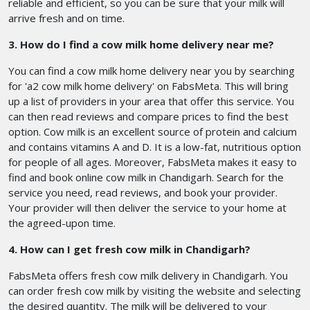
reliable and efficient, so you can be sure that your milk will
arrive fresh and on time.
3. How do I find a cow milk home delivery near me?
You can find a cow milk home delivery near you by searching
for 'a2 cow milk home delivery' on FabsMeta. This will bring
up a list of providers in your area that offer this service. You
can then read reviews and compare prices to find the best
option. Cow milk is an excellent source of protein and calcium
and contains vitamins A and D. It is a low-fat, nutritious option
for people of all ages. Moreover, FabsMeta makes it easy to
find and book online cow milk in Chandigarh. Search for the
service you need, read reviews, and book your provider.
Your provider will then deliver the service to your home at
the agreed-upon time.
4. How can I get fresh cow milk in Chandigarh?
FabsMeta offers fresh cow milk delivery in Chandigarh. You
can order fresh cow milk by visiting the website and selecting
the desired quantity. The milk will be delivered to your