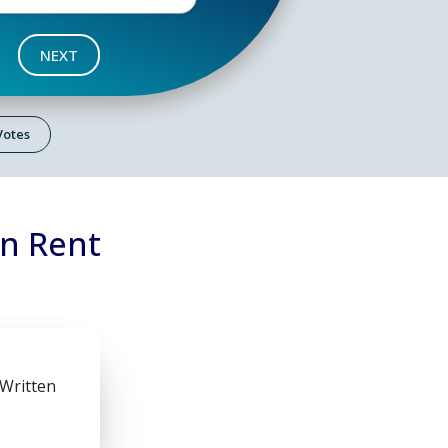
NEXT
 Votes
on Rent
 Written