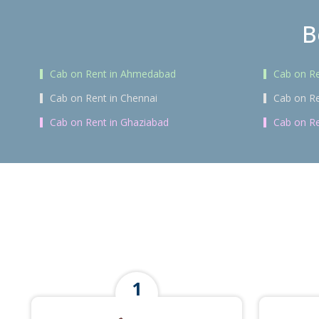
B
Cab on Rent in Ahmedabad
Cab on Re
Cab on Rent in Chennai
Cab on Re
Cab on Rent in Ghaziabad
Cab on Re