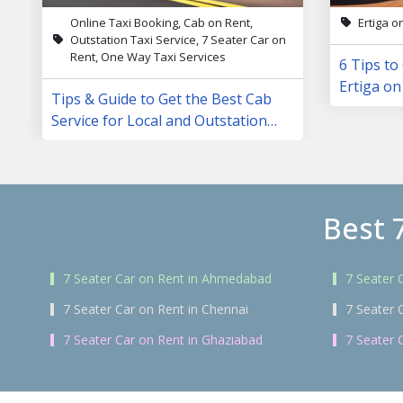
Online Taxi Booking, Cab on Rent,
Ertiga o
Outstation Taxi Service, 7 Seater Car on
Rent, One Way Taxi Services
6 Tips to
Ertiga on
Tips & Guide to Get the Best Cab
Service for Local and Outstation
Trips
Best 
7 Seater Car on Rent in Ahmedabad
7 Seater 
7 Seater Car on Rent in Chennai
7 Seater 
7 Seater Car on Rent in Ghaziabad
7 Seater 