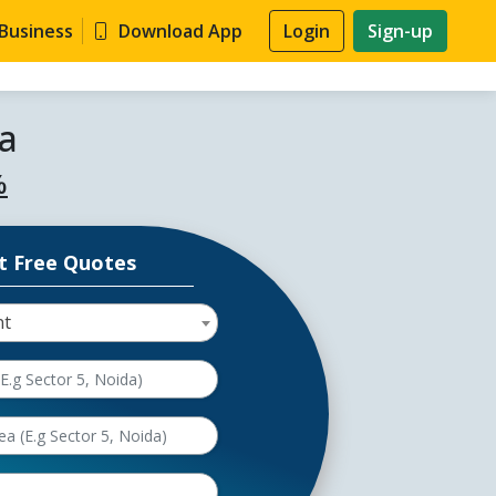
 Business
Download App
Login
Sign-up
a
%
t Free Quotes
nt