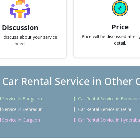
Price
Discussion
Price will be discussed after
l discuss about your service
detail.
need.
 Car Rental Service in Other C
l Service in Bangalore
Car Rental Service in Bhubane
l Service in Dehradun
Car Rental Service in Delhi
l Service in Gurgaon
Car Rental Service in Hyderab