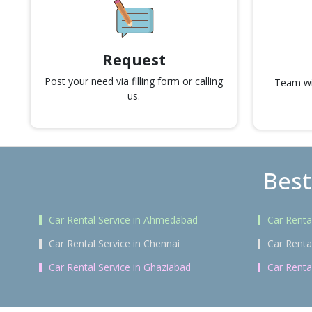
Request
Post your need via filling form or calling
Team wil
us.
Best
Car Rental Service in Ahmedabad
Car Renta
Car Rental Service in Chennai
Car Renta
Car Rental Service in Ghaziabad
Car Renta