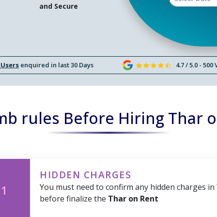
and Secure
 Users
enquired in last 30 Days
4.7 / 5.0 - 500
b rules Before Hiring Thar 
HIDDEN CHARGES
You must need to confirm any hidden charges in
 1
before finalize the
Thar on Rent