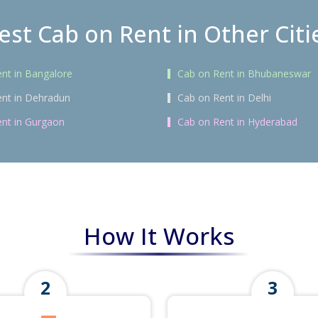
est Cab on Rent in Other Citi
nt in Bangalore
Cab on Rent in Bhubaneswar
nt in Dehradun
Cab on Rent in Delhi
nt in Gurgaon
Cab on Rent in Hyderabad
How It Works