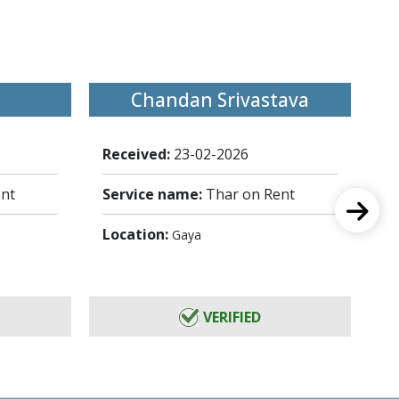
Chandan Srivastava
Received:
23-02-2026
Re
ent
Service name:
Thar on Rent
Se
Location:
Lo
Gaya
VERIFIED