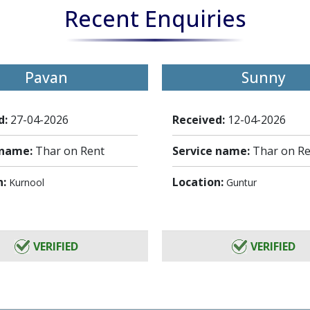
Recent Enquiries
Pavan
Sunny
d:
27-04-2026
Received:
12-04-2026
 name:
Thar on Rent
Service name:
Thar on R
n:
Location:
Kurnool
Guntur
VERIFIED
VERIFIED