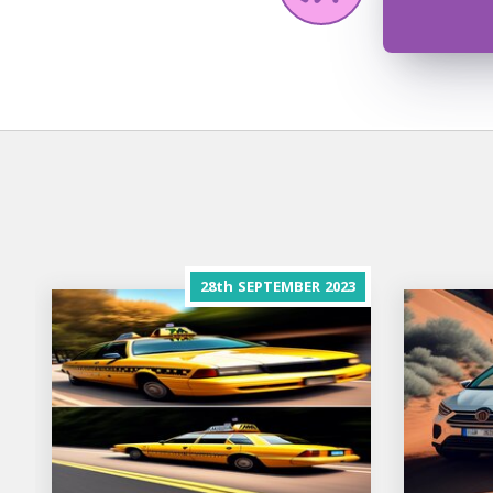
28th
SEPTEMBER
2023