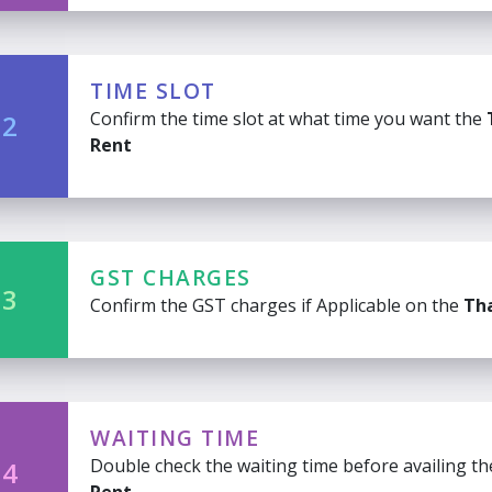
TIME SLOT
Confirm the time slot at what time you want the
 2
Rent
GST CHARGES
 3
Confirm the GST charges if Applicable on the
Tha
WAITING TIME
Double check the waiting time before availing t
 4