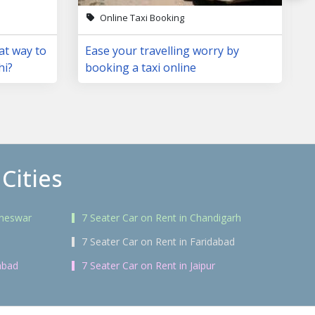
Online Taxi Booking
at way to
Ease your travelling worry by
hi?
booking a taxi online
Cities
aneswar
7 Seater Car on Rent in Chandigarh
7 Seater Car on Rent in Faridabad
abad
7 Seater Car on Rent in Jaipur