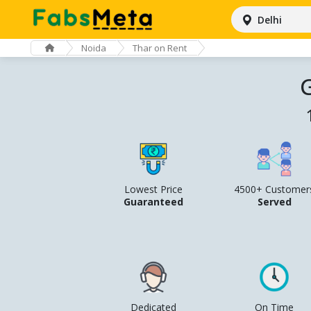
Delhi
Noida
Thar on Rent
G
Lowest Price
4500+ Customer
Guaranteed
Served
Dedicated
On Time