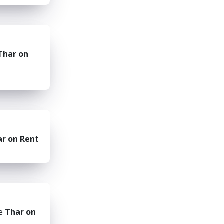
Thar on
r on Rent
he
Thar on