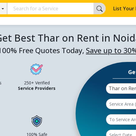
List Your
et Best Thar on Rent in Noid
100% Free Quotes Today,
Save up to 30
Ge
s
250+ Verified
Thar on Re
Service Providers
100% Safe