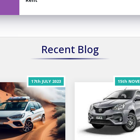
Rent
Recent Blog
17th
JULY
2023
15th
NOVE