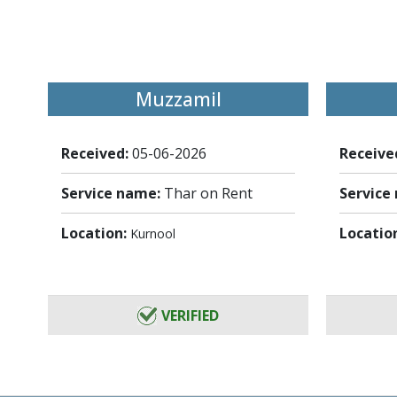
Muzzamil
Received:
05-06-2026
Receive
Service name:
Thar on Rent
Service
Location:
Locatio
Kurnool
VERIFIED