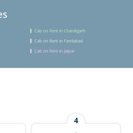
es
Cab on Rent in Chandigarh
Cab on Rent in Faridabad
Cab on Rent in Jaipur