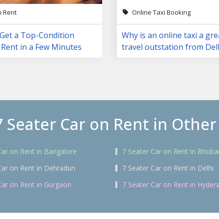
n Rent
Online Taxi Booking
 Get a Top-Condition
Why is an online taxi a gre
 Rent in a Few Minutes
travel outstation from Del
7 Seater Car on Rent in Other 
Car on Rent in Bangalore
7 Seater Car on Rent in Bhub
Car on Rent in Dehradun
7 Seater Car on Rent in Delhi
Car on Rent in Gurgaon
7 Seater Car on Rent in Hyder