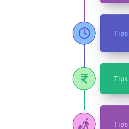
Tips
Tips
Tips