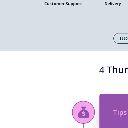
Customer Support
Delivery
1550
4 Thum
Tips