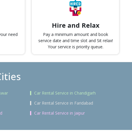
Hire and Relax
 your need
Pay a minimum amount and book
service date and time slot and Sit relax!
Your service is priority queue.
ities
swar
Car Rental Service in Chandigarh
Car Rental Service in Faridabad
ad
Car Rental Service in Jaipur