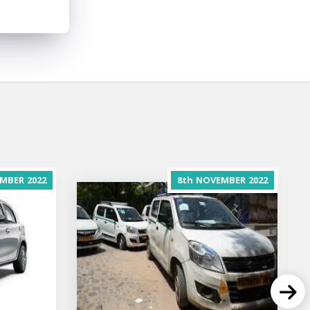
MBER
2022
8th
NOVEMBER
2022