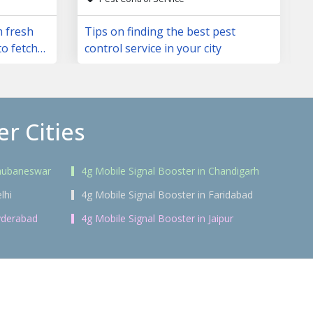
m fresh
Tips on finding the best pest
to fetch
control service in your city
r Cities
Bhubaneswar
4g Mobile Signal Booster in Chandigarh
lhi
4g Mobile Signal Booster in Faridabad
yderabad
4g Mobile Signal Booster in Jaipur