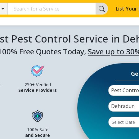
List Your
st Pest Control Service in D
100% Free Quotes Today,
Save up to 30
Ge
s
250+ Verified
Pest Contro
Service Providers
Dehradun
100% Safe
and Secure