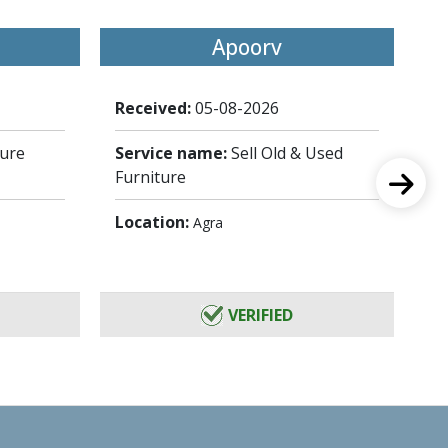
Apoorv
Received:
05-08-2026
Re
ture
Service name:
Sell Old & Used
Se
Furniture
St
Location:
Lo
Agra
VERIFIED