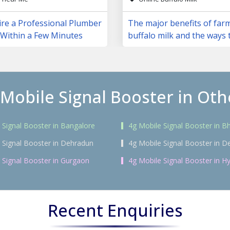
ire a Professional Plumber
The major benefits of far
 Within a Few Minutes
buffalo milk and the ways 
them
 Mobile Signal Booster in Othe
 Signal Booster in Bangalore
4g Mobile Signal Booster in 
 Signal Booster in Dehradun
4g Mobile Signal Booster in De
 Signal Booster in Gurgaon
4g Mobile Signal Booster in H
Recent Enquiries