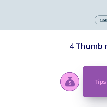
1550
4 Thumb r
Tips