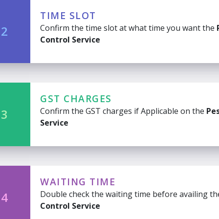
TIME SLOT
Confirm the time slot at what time you want the
 2
Control Service
GST CHARGES
Confirm the GST charges if Applicable on the
Pes
 3
Service
WAITING TIME
Double check the waiting time before availing t
 4
Control Service