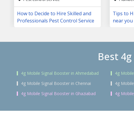
How to Decide to Hire Skilled and
Tips to H
Professionals Pest Control Service
near you
Best 4g
4g Mobile Signal Booster in Ahmedabad
4g Mobile
4g Mobile Signal Booster in Chennai
4g Mobile
4g Mobile Signal Booster in Ghaziabad
4g Mobile