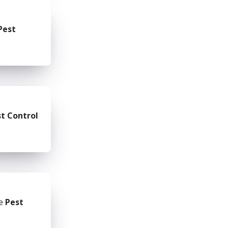
Pest
t Control
he
Pest