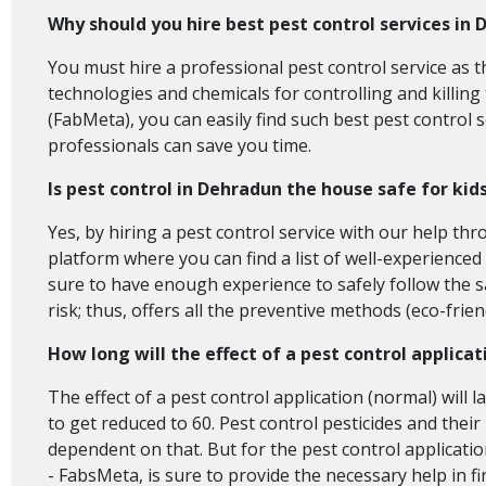
Why should you hire best pest control services in
You must hire a professional pest control service as th
technologies and chemicals for controlling and killing
(FabMeta), you can easily find such best pest control 
professionals can save you time.
Is pest control in Dehradun the house safe for kid
Yes, by hiring a pest control service with our help t
platform where you can find a list of well-experienced
sure to have enough experience to safely follow the sa
risk; thus, offers all the preventive methods (eco-frie
How long will the effect of a pest control applicat
The effect of a pest control application (normal) will l
to get reduced to 60. Pest control pesticides and their 
dependent on that. But for the pest control application
- FabsMeta, is sure to provide the necessary help in f