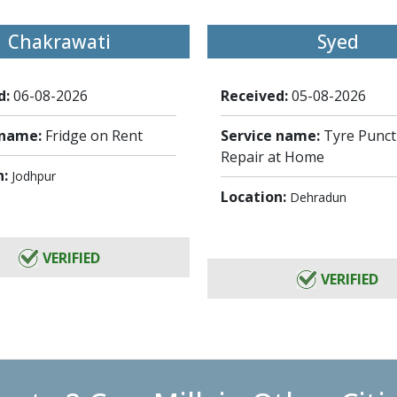
Chakrawati
Syed
d:
06-08-2026
Received:
05-08-2026
 name:
Fridge on Rent
Service name:
Tyre Punc
Repair at Home
n:
Jodhpur
Location:
Dehradun
VERIFIED
VERIFIED