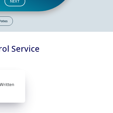
NEXT
 Votes
ol Service
 Written