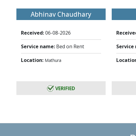
Abhinav Chaudhary
Received:
06-08-2026
Receive
Service name:
Bed on Rent
Service
Location:
Locatio
Mathura
VERIFIED