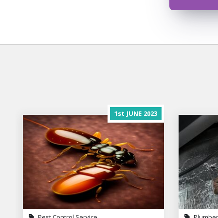
1st
JUNE
2023
Pest Control Service
Plumber