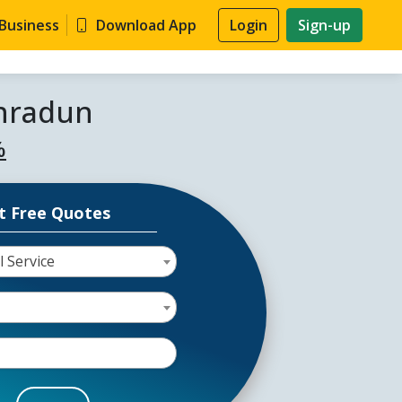
 Business
Download App
Login
Sign-up
ehradun
%
t Free Quotes
l Service