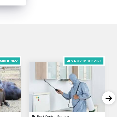
MBER
2022
4th
NOVEMBER
2022
Pest Control Service