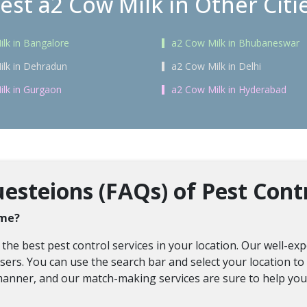
est a2 Cow Milk in Other Citi
lk in Bangalore
a2 Cow Milk in Bhubaneswar
lk in Dehradun
a2 Cow Milk in Delhi
lk in Gurgaon
a2 Cow Milk in Hyderabad
steions (FAQs) of Pest Contr
 me?
 the best pest control services in your location. Our well-e
ers. You can use the search bar and select your location to f
manner, and our match-making services are sure to help you f