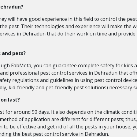
 Dehradun?
ey will have good experience in this field to control the pest
 the pest. Their technologies and experience will make the 
services in Dehradun that do their work on time and provide 
s and pets?
hrough FabMeta, you can guarantee complete safety for kids a
 and professional pest control services in Dehradun that offe
fety regulations and guidelines in using pest control device
ndly, kid-friendly and pet-friendly pest solutions) necessary
ion last?
ast for around 90 days. It also depends on the climatic conditi
method of application are different for different pests; thus,
 to be effective and get rid of all the pests in your house, 
inding the best pest control service in Dehradun.