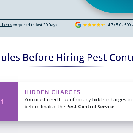
 Users
enquired in last 30 Days
4.7 / 5.0 - 500
ules Before Hiring Pest Contr
HIDDEN CHARGES
You must need to confirm any hidden charges in
 1
before finalize the
Pest Control Service