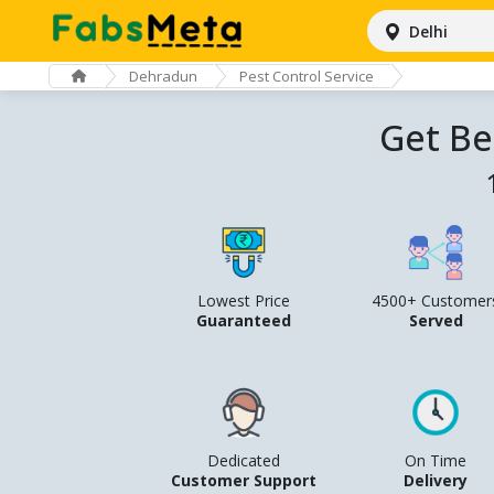
Delhi
Dehradun
Pest Control Service
Get Be
Lowest Price
4500+ Customer
Guaranteed
Served
Dedicated
On Time
Customer Support
Delivery