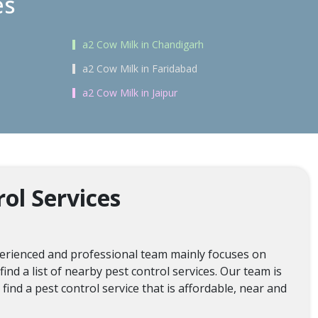
es
a2 Cow Milk in Chandigarh
a2 Cow Milk in Faridabad
a2 Cow Milk in Jaipur
ol Services
xperienced and professional team mainly focuses on
ind a list of nearby pest control services. Our team is
ind a pest control service that is affordable, near and