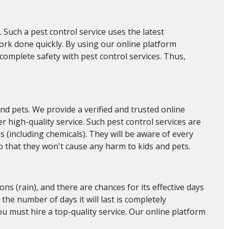
. Such a pest control service uses the latest
work done quickly. By using our online platform
complete safety with pest control services. Thus,
nd pets. We provide a verified and trusted online
r high-quality service. Such pest control services are
s (including chemicals). They will be aware of every
 so that they won't cause any harm to kids and pets.
ons (rain), and there are chances for its effective days
 the number of days it will last is completely
you must hire a top-quality service. Our online platform