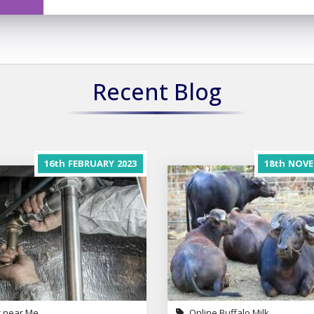
Recent Blog
16th
FEBRUARY
2023
18th
NOVE
 near Me
Online Buffalo Milk