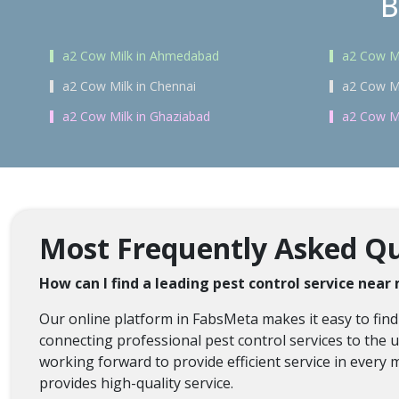
B
a2 Cow Milk in Ahmedabad
a2 Cow Mi
a2 Cow Milk in Chennai
a2 Cow Mi
a2 Cow Milk in Ghaziabad
a2 Cow Mi
Most Frequently Asked Que
How can I find a leading pest control service near
Our online platform in FabsMeta makes it easy to find
connecting professional pest control services to the us
working forward to provide efficient service in every 
provides high-quality service.