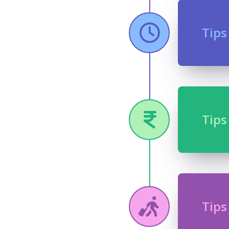
Tips
Tips
Tips