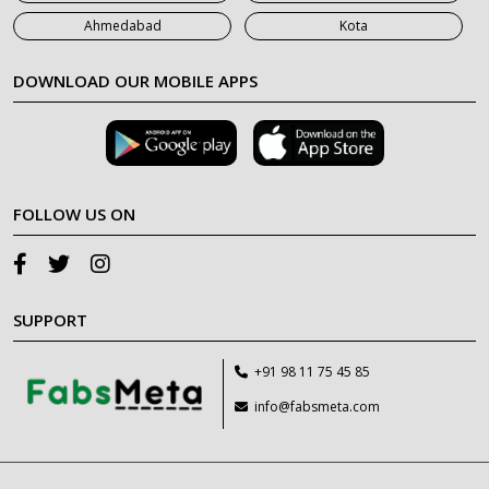
Ahmedabad
Kota
DOWNLOAD OUR MOBILE APPS
FOLLOW US ON
SUPPORT
+91 98 11 75 45 85
info@fabsmeta.com