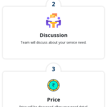
Discussion
Team will discuss about your service need.
Price
Price will be discussed after your need detail.