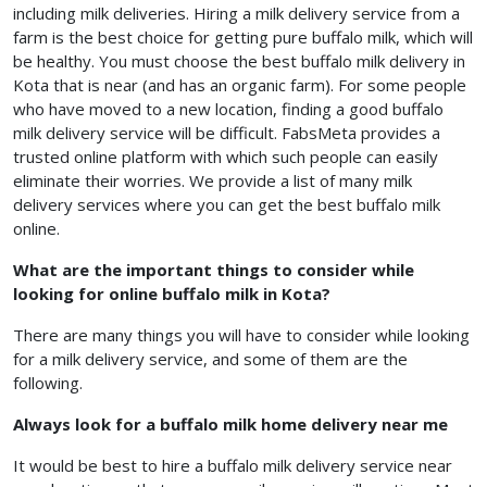
including milk deliveries. Hiring a milk delivery service from a
farm is the best choice for getting pure buffalo milk, which will
be healthy. You must choose the best buffalo milk delivery in
Kota that is near (and has an organic farm). For some people
who have moved to a new location, finding a good buffalo
milk delivery service will be difficult. FabsMeta provides a
trusted online platform with which such people can easily
eliminate their worries. We provide a list of many milk
delivery services where you can get the best
buffalo milk
online.
What are the important things to consider while
looking for online buffalo milk in Kota?
There are many things you will have to consider while looking
for a milk delivery service, and some of them are the
following.
Always look for a buffalo milk home delivery near me
It would be best to hire a buffalo milk delivery service near