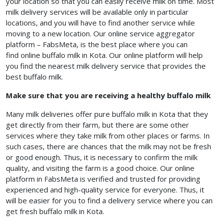
your location so that you can easily receive milk on time. Most
milk delivery services will be available only in particular
locations, and you will have to find another service while
moving to a new location. Our online service aggregator
platform – FabsMeta, is the best place where you can
find online buffalo milk in Kota. Our online platform will help
you find the nearest milk delivery service that provides the
best buffalo milk.
Make sure that you are receiving a healthy buffalo milk
Many milk deliveries offer pure buffalo milk in Kota
that they
get directly from their farm, but there are some other
services where they take milk from other places or farms. In
such cases, there are chances that the milk may not be fresh
or good enough. Thus, it is necessary to confirm the milk
quality, and visiting the farm is a good choice. Our online
platform in FabsMeta is verified and trusted for providing
experienced and high-quality service for everyone. Thus, it
will be easier for you to find a delivery service where you can
get fresh buffalo milk in Kota.