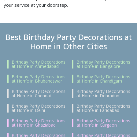
your service at your doorstep.
Best Birthday Party Decorations at
Home in Other Cities
Birthday Party Decorations
Birthday Party Decorations
at Home in Ahmedabad
at Home in Bangalore
Birthday Party Decorations
Birthday Party Decorations
at Home in Bhubaneswar
at Home in Chandigarh
Birthday Party Decorations
Birthday Party Decorations
at Home in Chennai
at Home in Dehradun
Birthday Party Decorations
Birthday Party Decorations
at Home in Delhi
at Home in Faridabad
Birthday Party Decorations
Birthday Party Decorations
at Home in Ghaziabad
at Home in Gurgaon
Birthday Party Decorations
Birthday Party Decorations