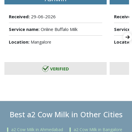
Received:
29-06-2026
Receive
Service name:
Online Buffalo Milk
Service
Location:
Locatio
Mangalore
VERIFIED
Best a2 Cow Milk in Other Cities
a2 Cow Milk in Ahmedabad
a2 Cow Milk in Bangalore