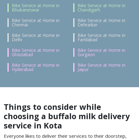
Bike Service at Home in
Bike Service at Home in
Bhubaneswar
Chandigarh
Bike Service at Home in
Bike Service at Home in
Chennai
Dehradun
Bike Service at Home in
Bike Service at Home in
Delhi
Faridabad
Bike Service at Home in
Bike Service at Home in
Ghaziabad
Gurgaon
Bike Service at Home in
Bike Service at Home in
Hyderabad
Jaipur
Things to consider while
choosing a buffalo milk delivery
service in Kota
Everyone likes to deliver their services to their doorstep,