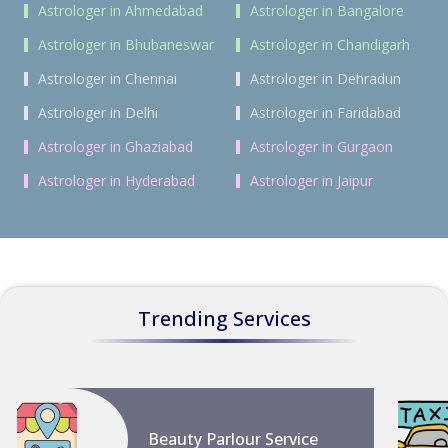
Astrologer in Ahmedabad
Astrologer in Bangalore
Astrologer in Bhubaneswar
Astrologer in Chandigarh
Astrologer in Chennai
Astrologer in Dehradun
Astrologer in Delhi
Astrologer in Faridabad
Astrologer in Ghaziabad
Astrologer in Gurgaon
Astrologer in Hyderabad
Astrologer in Jaipur
Trending Services
Beauty Parlour Service