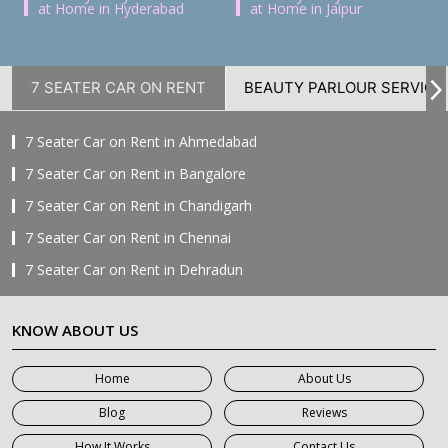
at Home in Hyderabad
at Home in Jaipur
7 SEATER CAR ON RENT
BEAUTY PARLOUR SERVICE
7 Seater Car on Rent in Ahmedabad
7 Seater Car on Rent in Bangalore
7 Seater Car on Rent in Chandigarh
7 Seater Car on Rent in Chennai
7 Seater Car on Rent in Dehradun
7 Seater Car on Rent in Delhi
KNOW ABOUT US
7 Seater Car on Rent in Faridabad
7 Seater Car on Rent in Ghaziabad
Home
About Us
7 Seater Car on Rent in Greater Noida
Blog
Reviews
7 Seater Car on Rent in Gurgaon
How It Works
Contact Us