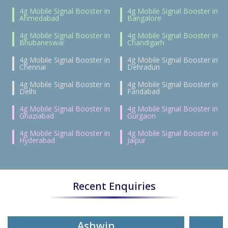
4g Mobile Signal Booster in
4g Mobile Signal Booster in
Ahmedabad
Bangalore
4g Mobile Signal Booster in
4g Mobile Signal Booster in
Bhubaneswar
Chandigarh
4g Mobile Signal Booster in
4g Mobile Signal Booster in
Chennai
Dehradun
4g Mobile Signal Booster in
4g Mobile Signal Booster in
Delhi
Faridabad
4g Mobile Signal Booster in
4g Mobile Signal Booster in
Ghaziabad
Gurgaon
4g Mobile Signal Booster in
4g Mobile Signal Booster in
Hyderabad
Jaipur
Recent Enquiries
Ashwin