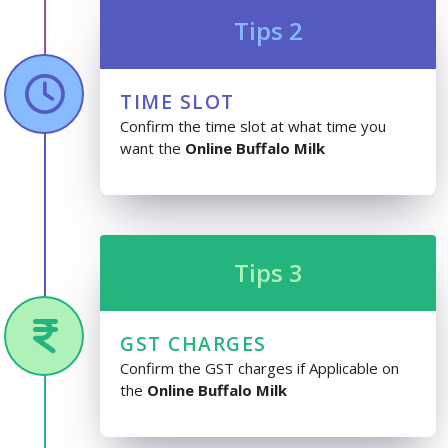
Tips 2
TIME SLOT
Confirm the time slot at what time you
want the
Online Buffalo Milk
Tips 3
GST CHARGES
Confirm the GST charges if Applicable on
the
Online Buffalo Milk