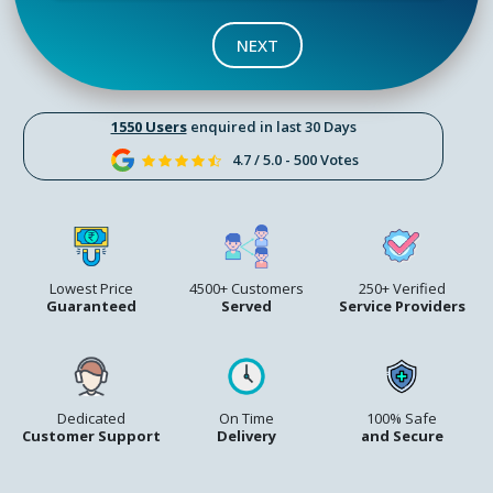
NEXT
1550 Users
enquired in last 30 Days
4.7 / 5.0 - 500 Votes
Lowest Price
4500+ Customers
250+ Verified
Guaranteed
Served
Service Providers
Dedicated
On Time
100% Safe
Customer Support
Delivery
and Secure