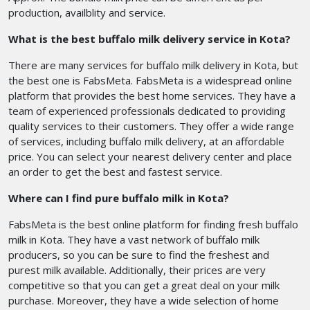
production, availblity and service.
What is the best buffalo milk delivery service in Kota?
There are many services for buffalo milk delivery in Kota, but
the best one is FabsMeta. FabsMeta is a widespread online
platform that provides the best home services. They have a
team of experienced professionals dedicated to providing
quality services to their customers. They offer a wide range
of services, including buffalo milk delivery, at an affordable
price. You can select your nearest delivery center and place
an order to get the best and fastest service.
Where can I find pure buffalo milk in Kota?
FabsMeta is the best online platform for finding fresh buffalo
milk in Kota. They have a vast network of buffalo milk
producers, so you can be sure to find the freshest and
purest milk available. Additionally, their prices are very
competitive so that you can get a great deal on your milk
purchase. Moreover, they have a wide selection of home