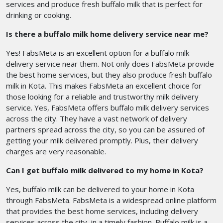
services and produce fresh buffalo milk that is perfect for
drinking or cooking.
Is there a buffalo milk home delivery service near me?
Yes! FabsMeta is an excellent option for a buffalo milk
delivery service near them. Not only does FabsMeta provide
the best home services, but they also produce fresh buffalo
milk in Kota. This makes FabsMeta an excellent choice for
those looking for a reliable and trustworthy milk delivery
service. Yes, FabsMeta offers buffalo milk delivery services
across the city. They have a vast network of delivery
partners spread across the city, so you can be assured of
getting your milk delivered promptly. Plus, their delivery
charges are very reasonable.
Can I get buffalo milk delivered to my home in Kota?
Yes, buffalo milk can be delivered to your home in Kota
through FabsMeta. FabsMeta is a widespread online platform
that provides the best home services, including delivery
services across the city, in a timely fashion. Buffalo milk is a