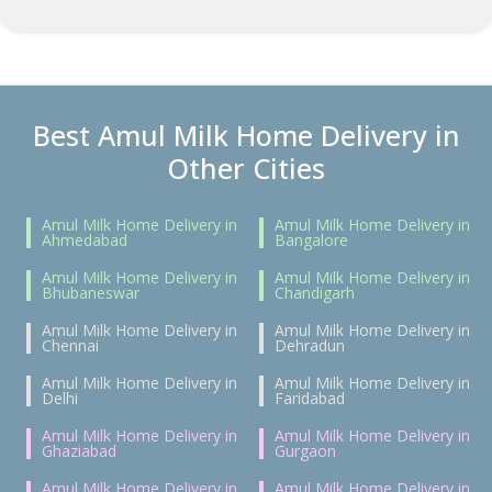
Best Amul Milk Home Delivery in
Other Cities
Amul Milk Home Delivery in
Amul Milk Home Delivery in
Ahmedabad
Bangalore
Amul Milk Home Delivery in
Amul Milk Home Delivery in
Bhubaneswar
Chandigarh
Amul Milk Home Delivery in
Amul Milk Home Delivery in
Chennai
Dehradun
Amul Milk Home Delivery in
Amul Milk Home Delivery in
Delhi
Faridabad
Amul Milk Home Delivery in
Amul Milk Home Delivery in
Ghaziabad
Gurgaon
Amul Milk Home Delivery in
Amul Milk Home Delivery in