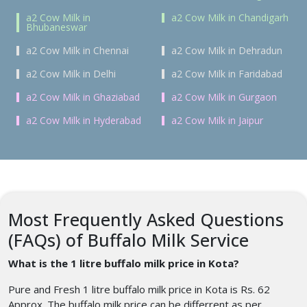
a2 Cow Milk in
a2 Cow Milk in Chandigarh
Bhubaneswar
a2 Cow Milk in Chennai
a2 Cow Milk in Dehradun
a2 Cow Milk in Delhi
a2 Cow Milk in Faridabad
a2 Cow Milk in Ghaziabad
a2 Cow Milk in Gurgaon
a2 Cow Milk in Hyderabad
a2 Cow Milk in Jaipur
Most Frequently Asked Questions
(FAQs) of Buffalo Milk Service
What is the 1 litre buffalo milk price in Kota
?
Pure and Fresh 1 litre buffalo milk price in Kota is Rs. 62
Approx. The buffalo milk price can be differrent as per