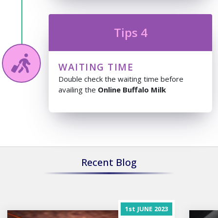
Tips 4
WAITING TIME
Double check the waiting time before
availing the
Online Buffalo Milk
Recent Blog
1st
JUNE
2023