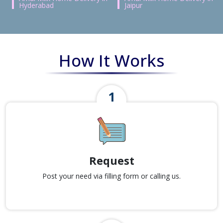
Hyderabad
Jaipur
How It Works
Request
Post your need via filling form or calling us.