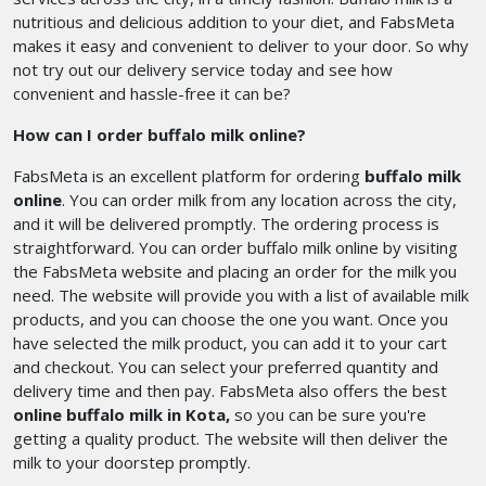
nutritious and delicious addition to your diet, and FabsMeta
makes it easy and convenient to deliver to your door. So why
not try out our delivery service today and see how
convenient and hassle-free it can be?
How can I order buffalo milk online?
FabsMeta is an excellent platform for ordering
buffalo milk
online
. You can order milk from any location across the city,
and it will be delivered promptly. The ordering process is
straightforward. You can order buffalo milk online by visiting
the FabsMeta website and placing an order for the milk you
need. The website will provide you with a list of available milk
products, and you can choose the one you want. Once you
have selected the milk product, you can add it to your cart
and checkout. You can select your preferred quantity and
delivery time and then pay. FabsMeta also offers the best
online buffalo milk in Kota,
so you can be sure you're
getting a quality product. The website will then deliver the
milk to your doorstep promptly.