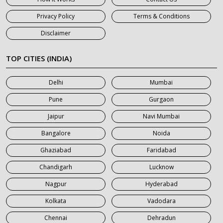
7 Seater Car on Rent in Haridwar
Privacy Policy
Terms & Conditions
7 Seater Car on Rent in Jaipur
Disclaimer
7 Seater Car on Rent in Khatauli
7 Seater Car on Rent in Meerut
TOP CITIES (INDIA)
7 Seater Car on Rent in Mumbai
Delhi
Mumbai
7 Seater Car on Rent in Noida
Pune
Gurgaon
7 Seater Car on Rent in Roorkee
Jaipur
Navi Mumbai
7 Seater Car on Rent in Saharanpur
Bangalore
Noida
Ghaziabad
Faridabad
Chandigarh
Lucknow
Nagpur
Hyderabad
Kolkata
Vadodara
Chennai
Dehradun