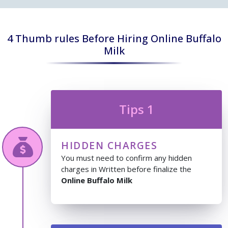
4 Thumb rules Before Hiring Online Buffalo
Milk
Tips 1
HIDDEN CHARGES
You must need to confirm any hidden
charges in Written before finalize the
Online Buffalo Milk