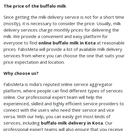
The price of the buffalo milk
Since getting the milk delivery service is not for a short time
(mostly), it is necessary to consider the price. Usually, milk
delivery services charge monthly prices for delivering the
milk. We provide a convenient and easy platform for
everyone to find
online buffalo milk in Kota
at reasonable
prices. FabsMeta will provide a list of available milk delivery
services from where you can choose the one that suits your
price expectation and location.
Why choose us?
FabsMeta is India’s reputed online service aggregator
platform, where people can find different types of services
online. Our professional expert team will help the
experienced, skilled and highly efficient service providers to
connect with the users who need their service and vice
versa. With our help, you can easily get most kinds of
services, including
buffalo milk delivery in Kota
. Our
professional expert teams will also ensure that you receive