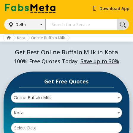
Download App
Delhi
Kota
Online Buffalo Milk
Get Best Online Buffalo Milk in Kota
100% Free Quotes Today,
Save up to 30%
Get Free Quotes
Online Buffalo Milk
Kota