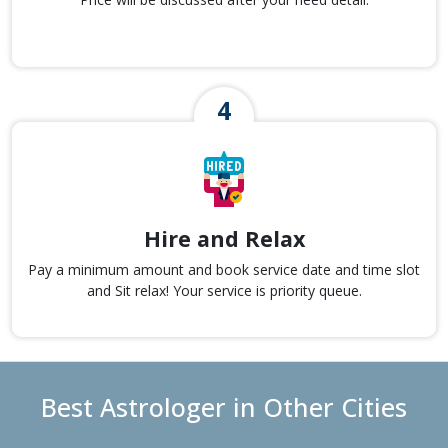
Hire and Relax
Pay a minimum amount and book service date and time slot
and Sit relax! Your service is priority queue.
Best Astrologer in Other Cities