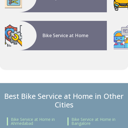
Bike Service at Home
Best Bike Service at Home in Other
Cities
Bike Service at Home in
Bike Service at Home in
Ahmedabad
Bangalore