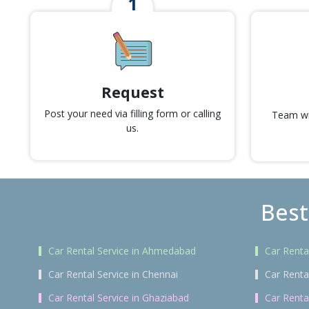
Request
Post your need via filling form or calling
Team wil
us.
Best
Car Rental Service in Ahmedabad
Car Renta
Car Rental Service in Chennai
Car Renta
Car Rental Service in Ghaziabad
Car Renta