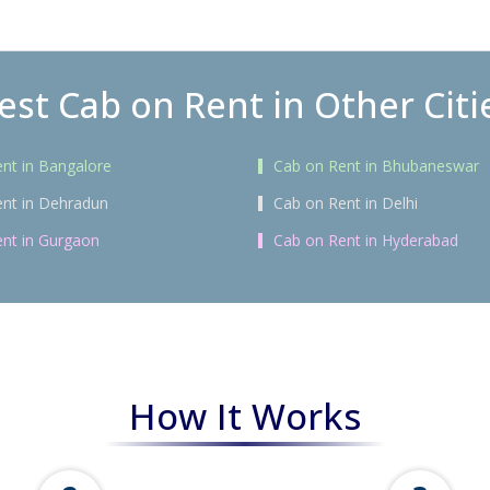
est Cab on Rent in Other Citi
nt in Bangalore
Cab on Rent in Bhubaneswar
nt in Dehradun
Cab on Rent in Delhi
nt in Gurgaon
Cab on Rent in Hyderabad
How It Works