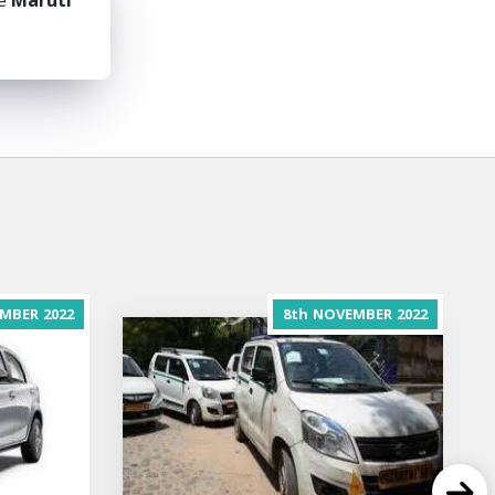
he
Maruti
MBER
2022
8th
NOVEMBER
2022