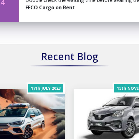
Double check the waiting time before availing t
 4
EECO Cargo on Rent
Recent Blog
17th
JULY
2023
15th
NOVE