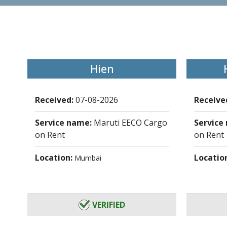
Hien
Received:
07-08-2026
Receive
Service name:
Maruti EECO Cargo
Service
on Rent
on Rent
Location:
Locatio
Mumbai
VERIFIED