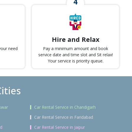
Hire and Relax
 your need
Pay a minimum amount and book
service date and time slot and Sit relax!
Your service is priority queue.
ities
swar
Car Rental Service in Chandigarh
Car Rental Service in Faridabad
ad
Car Rental Service in Jaipur