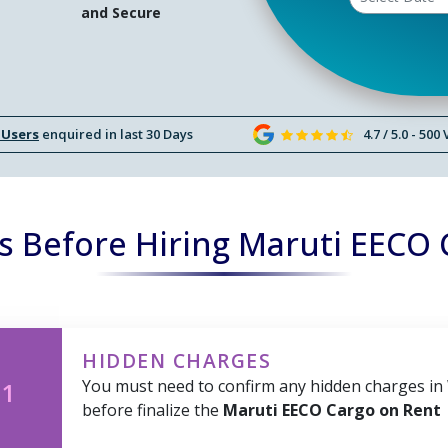
and Secure
 Users
enquired in last 30 Days
4.7 / 5.0 - 500
s Before Hiring Maruti EECO 
HIDDEN CHARGES
You must need to confirm any hidden charges in
 1
before finalize the
Maruti EECO Cargo on Rent