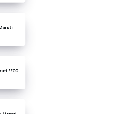
Maruti
ruti EECO