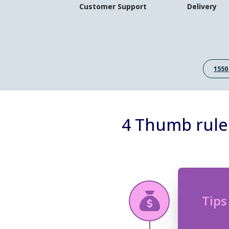
Customer Support
Delivery
1550
4 Thumb rule
Tips