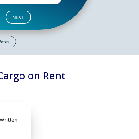
NEXT
 Votes
Cargo on Rent
 Written