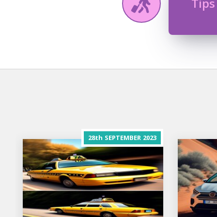
Tips
28th
SEPTEMBER
2023