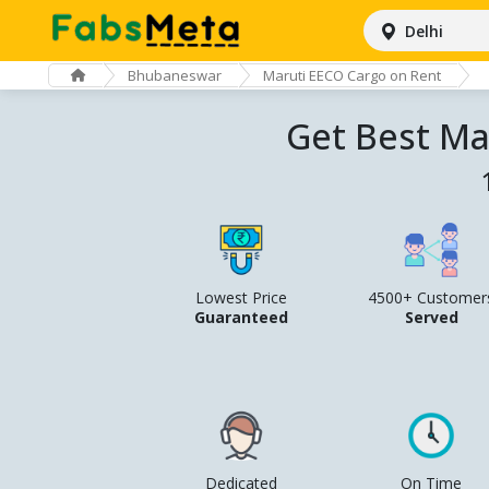
Delhi
Bhubaneswar
Maruti EECO Cargo on Rent
Get Best Ma
Lowest Price
4500+ Customer
Guaranteed
Served
Dedicated
On Time