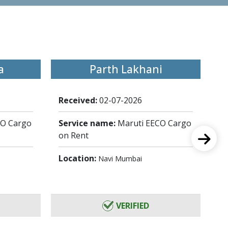
a
Parth Lakhani
Received:
02-07-2026
Re
CO Cargo
Service name:
Maruti EECO Cargo
Se
on Rent
on
Location:
Lo
Navi Mumbai
VERIFIED