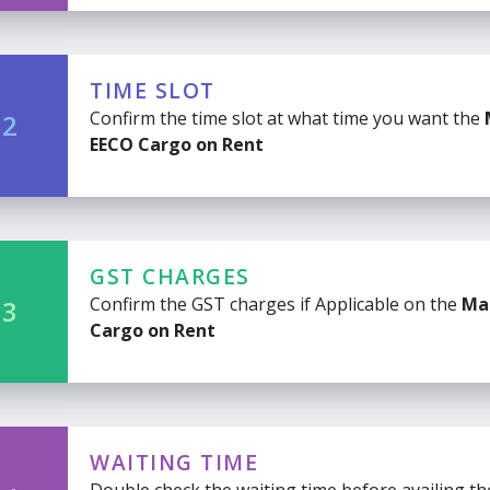
TIME SLOT
Confirm the time slot at what time you want the
 2
EECO Cargo on Rent
GST CHARGES
Confirm the GST charges if Applicable on the
Ma
 3
Cargo on Rent
WAITING TIME