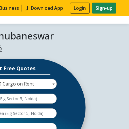
 Business
Download App
Login
Sign-up
 Bhubaneswar
%
t Free Quotes
O Cargo on Rent