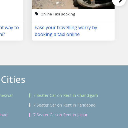
Online Taxi Booking
at way to
Ease your travelling worry by
hi?
booking a taxi online
Cities
aneswar
7 Seater Car on Rent in Chandigarh
7 Seater Car on Rent in Faridabad
abad
7 Seater Car on Rent in Jaipur