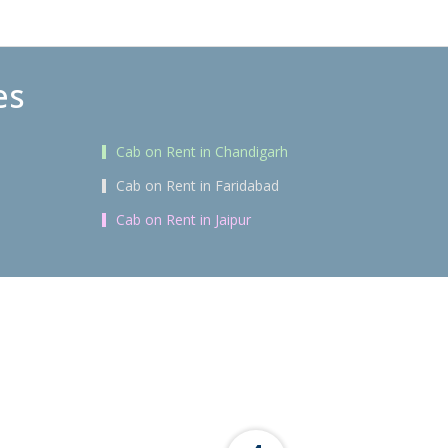
es
Cab on Rent in Chandigarh
Cab on Rent in Faridabad
Cab on Rent in Jaipur