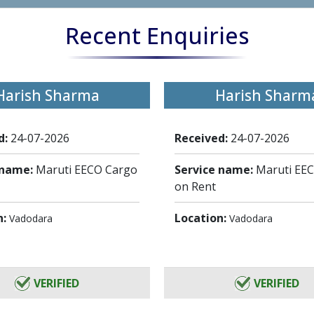
Recent Enquiries
Harish Sharma
Harish Sharm
d:
24-07-2026
Received:
24-07-2026
 name:
Maruti EECO Cargo
Service name:
Maruti EE
on Rent
n:
Location:
Vadodara
Vadodara
VERIFIED
VERIFIED