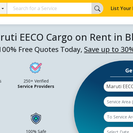
List Your
ruti EECO Cargo on Rent in
100% Free Quotes Today,
Save up to 30
Ge
s
250+ Verified
Maruti EEC
Service Providers
100% Safe