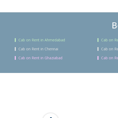
B
Cab on Rent in Ahmedabad
Cab on Re
Cab on Rent in Chennai
Cab on Re
Cab on Rent in Ghaziabad
Cab on Re