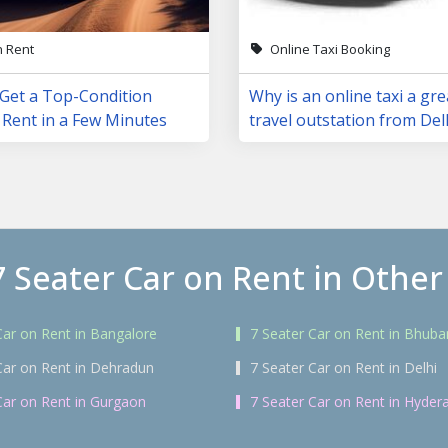
n Rent
Online Taxi Booking
 Get a Top-Condition
Why is an online taxi a gre
 Rent in a Few Minutes
travel outstation from Del
7 Seater Car on Rent in Other 
Car on Rent in Bangalore
7 Seater Car on Rent in Bhub
Car on Rent in Dehradun
7 Seater Car on Rent in Delhi
Car on Rent in Gurgaon
7 Seater Car on Rent in Hyder