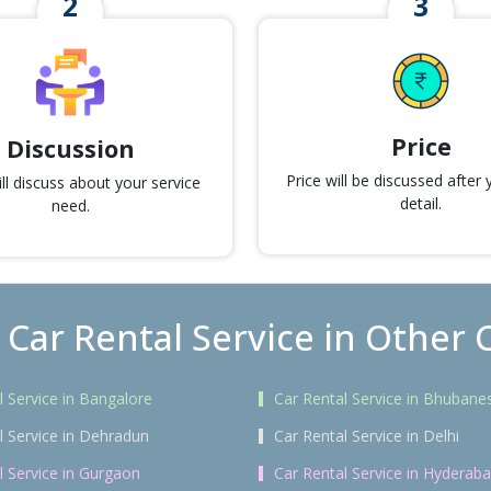
Price
Discussion
Price will be discussed after
l discuss about your service
detail.
need.
 Car Rental Service in Other C
l Service in Bangalore
Car Rental Service in Bhubane
l Service in Dehradun
Car Rental Service in Delhi
l Service in Gurgaon
Car Rental Service in Hyderab