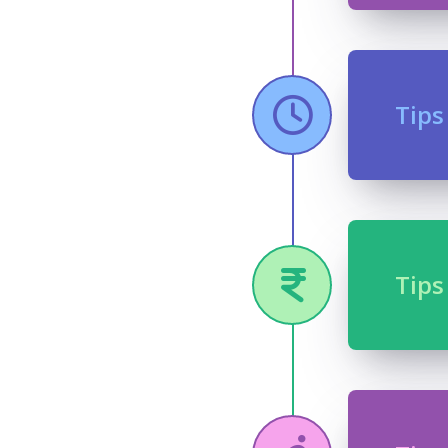
Tips
Tips