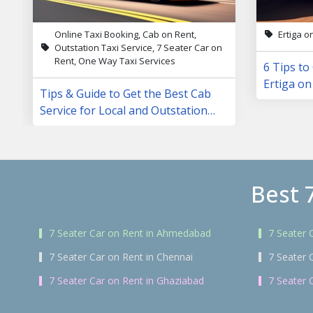
Online Taxi Booking, Cab on Rent,
Ertiga o
Outstation Taxi Service, 7 Seater Car on
Rent, One Way Taxi Services
6 Tips to
Ertiga on
Tips & Guide to Get the Best Cab
Service for Local and Outstation
Trips
Best 
7 Seater Car on Rent in Ahmedabad
7 Seater 
7 Seater Car on Rent in Chennai
7 Seater 
7 Seater Car on Rent in Ghaziabad
7 Seater 