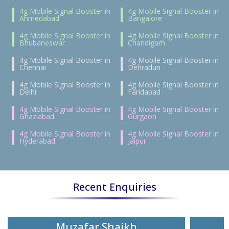
4g Mobile Signal Booster in
4g Mobile Signal Booster in
Ahmedabad
Bangalore
4g Mobile Signal Booster in
4g Mobile Signal Booster in
Bhubaneswar
Chandigarh
4g Mobile Signal Booster in
4g Mobile Signal Booster in
Chennai
Dehradun
4g Mobile Signal Booster in
4g Mobile Signal Booster in
Delhi
Faridabad
4g Mobile Signal Booster in
4g Mobile Signal Booster in
Ghaziabad
Gurgaon
4g Mobile Signal Booster in
4g Mobile Signal Booster in
Hyderabad
Jaipur
Recent Enquiries
Muzafar Shaikh