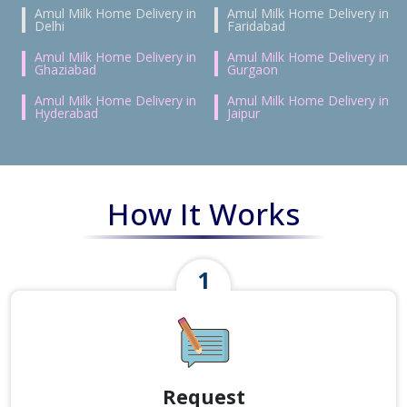
Amul Milk Home Delivery in
Amul Milk Home Delivery in
Delhi
Faridabad
Amul Milk Home Delivery in
Amul Milk Home Delivery in
Ghaziabad
Gurgaon
Amul Milk Home Delivery in
Amul Milk Home Delivery in
Hyderabad
Jaipur
How It Works
Request