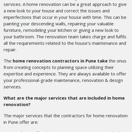
services. A home renovation can be a great approach to give
a new look to your house and correct the issues and
imperfections that occur in your house with time. This can be
painting your descending walls, repairing your valuable
furniture, remodeling your kitchen or giving a new look to
your bathroom. The renovation team takes charge and fulfils
all the requirements related to the house's maintenance and
repair.
The
home renovation contractors in Pune take
the onus
from creating concepts to planning space utilizing their
expertise and experience. They are always available to offer
your professional-grade maintenance, renovation & design
services.
What are the major services that are included in home
renovation?
The major services that the contractors for home renovation
in Pune
offer are: