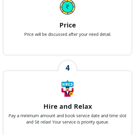
Price
Price will be discussed after your need detail.
Hire and Relax
Pay a minimum amount and book service date and time slot
and Sit relax! Your service is priority queue.