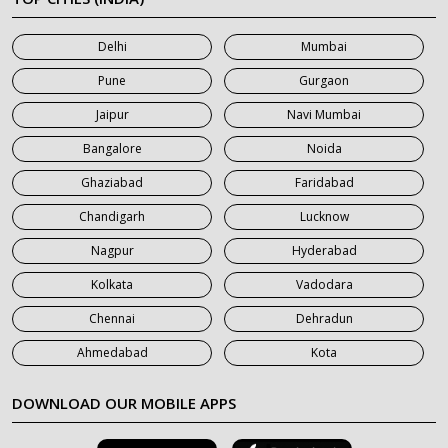
7 Seater Car on Rent in Mumbai
Delhi
Mumbai
7 Seater Car on Rent in Noida
Pune
Gurgaon
7 Seater Car on Rent in Roorkee
Jaipur
Navi Mumbai
7 Seater Car on Rent in Saharanpur
Bangalore
Noida
Ghaziabad
Faridabad
Chandigarh
Lucknow
Nagpur
Hyderabad
Kolkata
Vadodara
Chennai
Dehradun
Ahmedabad
Kota
DOWNLOAD OUR MOBILE APPS