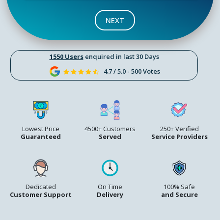
NEXT
1550 Users
enquired in last 30 Days
4.7 / 5.0 - 500 Votes
Lowest Price
4500+ Customers
250+ Verified
Guaranteed
Served
Service Providers
Dedicated
On Time
100% Safe
Customer Support
Delivery
and Secure