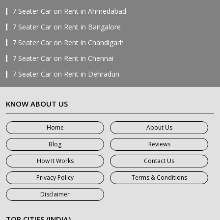
7 Seater Car on Rent in Ahmedabad
7 Seater Car on Rent in Bangalore
7 Seater Car on Rent in Chandigarh
7 Seater Car on Rent in Chennai
7 Seater Car on Rent in Dehradun
7 Seater Car on Rent in Delhi
KNOW ABOUT US
7 Seater Car on Rent in Faridabad
7 Seater Car on Rent in Ghaziabad
Home
About Us
7 Seater Car on Rent in Greater Noida
Blog
Reviews
7 Seater Car on Rent in Gurgaon
How It Works
Contact Us
7 Seater Car on Rent in Haridwar
Privacy Policy
Terms & Conditions
7 Seater Car on Rent in Jaipur
Disclaimer
7 Seater Car on Rent in Khatauli
7 Seater Car on Rent in Meerut
TOP CITIES (INDIA)