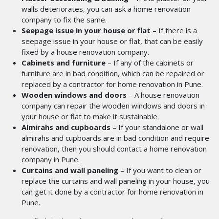
walls deteriorates, you can ask a home renovation
company to fix the same.
Seepage issue in your house or flat
– If there is a
seepage issue in your house or flat, that can be easily
fixed by a house renovation company.
Cabinets and furniture
– If any of the cabinets or
furniture are in bad condition, which can be repaired or
replaced by a contractor for home renovation in Pune.
Wooden windows and doors
– A house renovation
company can repair the wooden windows and doors in
your house or flat to make it sustainable.
Almirahs and cupboards
– If your standalone or wall
almirahs and cupboards are in bad condition and require
renovation, then you should contact a home renovation
company in Pune.
Curtains and wall paneling
– If you want to clean or
replace the curtains and wall paneling in your house, you
can get it done by a contractor for home renovation in
Pune.