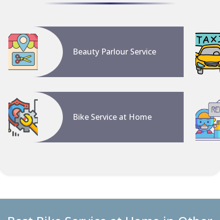
Beauty Parlour Service
Bike Service at Home