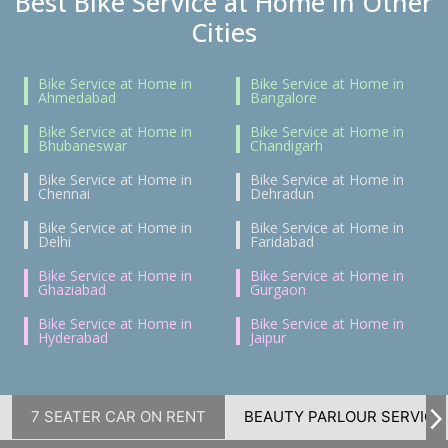
Best Bike Service at Home in Other
Cities
Bike Service at Home in
Bike Service at Home in
Ahmedabad
Bangalore
Bike Service at Home in
Bike Service at Home in
Bhubaneswar
Chandigarh
Bike Service at Home in
Bike Service at Home in
Chennai
Dehradun
Bike Service at Home in
Bike Service at Home in
Delhi
Faridabad
Bike Service at Home in
Bike Service at Home in
Ghaziabad
Gurgaon
Bike Service at Home in
Bike Service at Home in
Hyderabad
Jaipur
7 SEATER CAR ON RENT
BEAUTY PARLOUR SERVICE