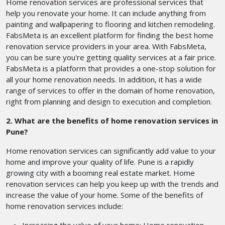
Home renovation services are professional services that
help you renovate your home. It can include anything from
painting and wallpapering to flooring and kitchen remodeling.
FabsMeta is an excellent platform for finding the best home
renovation service providers in your area. With FabsMeta,
you can be sure you're getting quality services at a fair price.
FabsMeta is a platform that provides a one-stop solution for
all your home renovation needs. In addition, it has a wide
range of services to offer in the domain of home renovation,
right from planning and design to execution and completion.
2. What are the benefits of home renovation services in
Pune?
Home renovation services can significantly add value to your
home and improve your quality of life. Pune is a rapidly
growing city with a booming real estate market. Home
renovation services can help you keep up with the trends and
increase the value of your home. Some of the benefits of
home renovation services include: