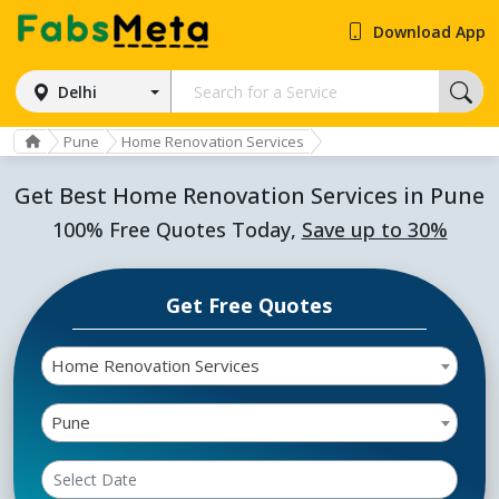
Download App
Delhi
Pune
Home Renovation Services
Get Best Home Renovation Services in Pune
100% Free Quotes Today,
Save up to 30%
Get Free Quotes
Home Renovation Services
Pune