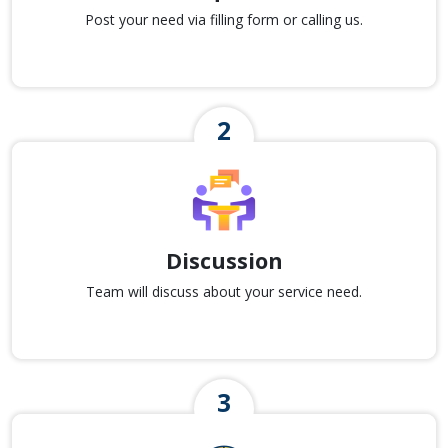
Post your need via filling form or calling us.
Discussion
Team will discuss about your service need.