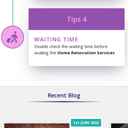
Tips 4
WAITING TIME
Double check the waiting time before
availing the
Home Renovation Services
Recent Blog
1st
JUNE
2023