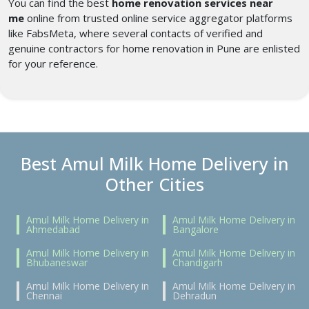
You can find the best
home renovation services near
me
online from trusted online service aggregator platforms
like FabsMeta, where several contacts of verified and
genuine contractors for home renovation in Pune
are enlisted
for your reference.
Best Amul Milk Home Delivery in
Other Cities
Amul Milk Home Delivery in
Amul Milk Home Delivery in
Ahmedabad
Bangalore
Amul Milk Home Delivery in
Amul Milk Home Delivery in
Bhubaneswar
Chandigarh
Amul Milk Home Delivery in
Amul Milk Home Delivery in
Chennai
Dehradun