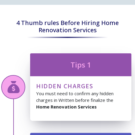
4 Thumb rules Before Hiring Home
Renovation Services
Tips 1
HIDDEN CHARGES
You must need to confirm any hidden
charges in Written before finalize the
Home Renovation Services