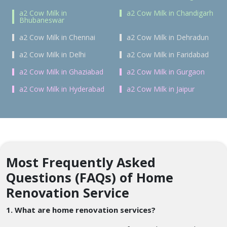
a2 Cow Milk in
a2 Cow Milk in Chandigarh
Bhubaneswar
a2 Cow Milk in Chennai
a2 Cow Milk in Dehradun
a2 Cow Milk in Delhi
a2 Cow Milk in Faridabad
a2 Cow Milk in Ghaziabad
a2 Cow Milk in Gurgaon
a2 Cow Milk in Hyderabad
a2 Cow Milk in Jaipur
Most Frequently Asked
Questions (FAQs) of Home
Renovation Service
1. What are home renovation services?