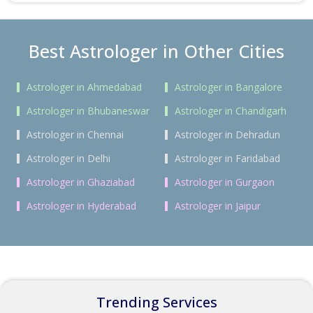
Best Astrologer in Other Cities
Astrologer in Ahmedabad
Astrologer in Bangalore
Astrologer in Bhubaneswar
Astrologer in Chandigarh
Astrologer in Chennai
Astrologer in Dehradun
Astrologer in Delhi
Astrologer in Faridabad
Astrologer in Ghaziabad
Astrologer in Gurgaon
Astrologer in Hyderabad
Astrologer in Jaipur
Trending Services