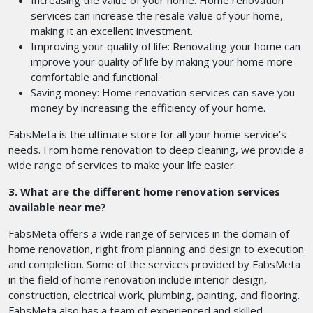
Increasing the value of your home: Home renovation
services can increase the resale value of your home,
making it an excellent investment.
Improving your quality of life: Renovating your home can
improve your quality of life by making your home more
comfortable and functional.
Saving money: Home renovation services can save you
money by increasing the efficiency of your home.
FabsMeta is the ultimate store for all your home service’s
needs. From home renovation to deep cleaning, we provide a
wide range of services to make your life easier.
3. What are the different home renovation services
available near me?
FabsMeta offers a wide range of services in the domain of
home renovation, right from planning and design to execution
and completion. Some of the services provided by FabsMeta
in the field of home renovation include interior design,
construction, electrical work, plumbing, painting, and flooring.
FabsMeta also has a team of experienced and skilled