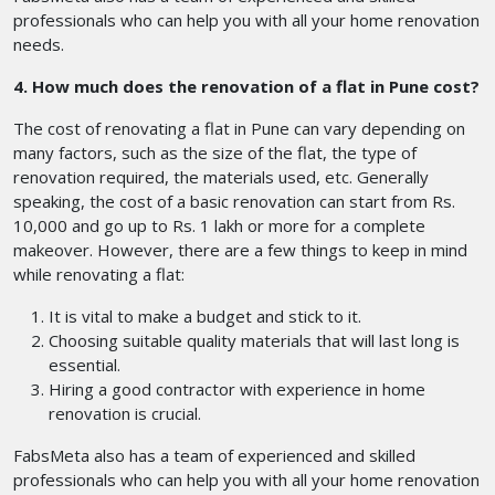
professionals who can help you with all your home renovation
needs.
4. How much does the renovation of a flat in Pune cost?
The cost of renovating a flat in Pune can vary depending on
many factors, such as the size of the flat, the type of
renovation required, the materials used, etc. Generally
speaking, the cost of a basic renovation can start from Rs.
10,000 and go up to Rs. 1 lakh or more for a complete
makeover. However, there are a few things to keep in mind
while renovating a flat:
It is vital to make a budget and stick to it.
Choosing suitable quality materials that will last long is
essential.
Hiring a good contractor with experience in home
renovation is crucial.
FabsMeta also has a team of experienced and skilled
professionals who can help you with all your home renovation