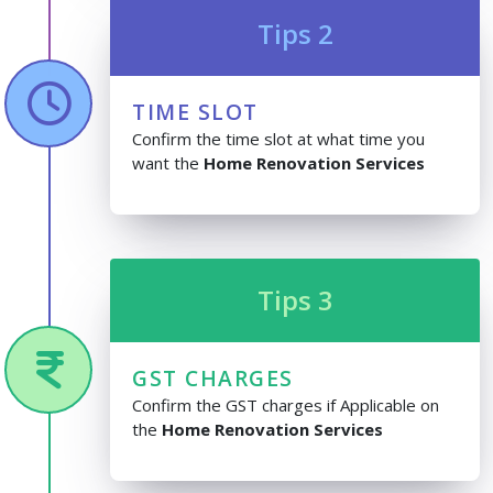
Tips 2
TIME SLOT
Confirm the time slot at what time you
want the
Home Renovation Services
Tips 3
GST CHARGES
Confirm the GST charges if Applicable on
the
Home Renovation Services