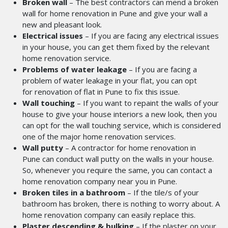
Broken wall
– The best contractors can mend a broken
wall
for home renovation in Pune
and give your wall a
new and pleasant look.
Electrical issues
– If you are facing any electrical issues
in your house, you can get them fixed by the relevant
home renovation service.
Problems of water leakage
– If you are facing a
problem of water leakage in your flat, you can opt
for renovation of flat in Pune
to fix this issue.
Wall touching
– If you want to repaint the walls of your
house to give your house interiors a new look, then you
can opt for the wall touching service, which is considered
one of the major home renovation services.
Wall putty
– A contractor for home renovation in
Pune
can conduct wall putty on the walls in your house.
So, whenever you require the same, you can contact a
home renovation company near you in Pune.
Broken tiles in a bathroom
– If the tile/s of your
bathroom has broken, there is nothing to worry about. A
home renovation company can easily replace this.
Plaster descending & bulking
– If the plaster on your