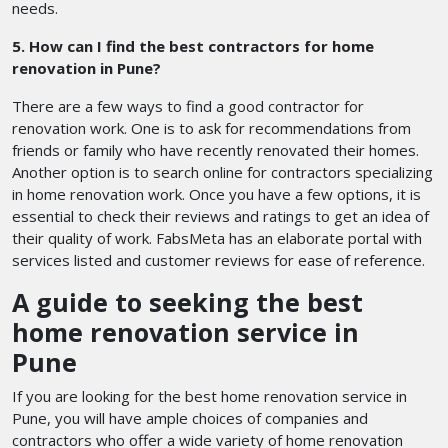
needs.
5. How can I find the best contractors for home
renovation in Pune?
There are a few ways to find a good contractor for
renovation work. One is to ask for recommendations from
friends or family who have recently renovated their homes.
Another option is to search online for contractors specializing
in home renovation work. Once you have a few options, it is
essential to check their reviews and ratings to get an idea of
their quality of work. FabsMeta has an elaborate portal with
services listed and customer reviews for ease of reference.
A guide to seeking the best
home renovation service in
Pune
If you are looking for the best home renovation service in
Pune, you will have ample choices of companies and
contractors who offer a wide variety of home renovation