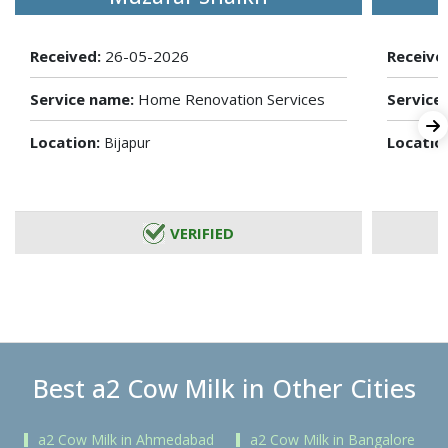
Received:
26-05-2026
Receive
Service name:
Home Renovation Services
Service
Location:
Locatio
Bijapur
VERIFIED
Best a2 Cow Milk in Other Cities
a2 Cow Milk in Ahmedabad
a2 Cow Milk in Bangalore