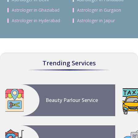
Astrologer in Ghaziabad
Astrologer in Gurgaon
Astrologer in Hyderabad
Astrologer in Jaipur
Trending Services
Beauty Parlour Service