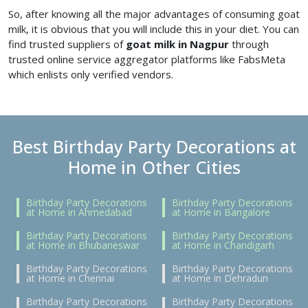
So, after knowing all the major advantages of consuming goat
milk, it is obvious that you will include this in your diet. You can
find trusted suppliers of
goat milk in Nagpur
through
trusted online service aggregator platforms like FabsMeta
which enlists only verified vendors.
Best Birthday Party Decorations at
Home in Other Cities
Birthday Party Decorations
Birthday Party Decorations
at Home in Ahmedabad
at Home in Bangalore
Birthday Party Decorations
Birthday Party Decorations
at Home in Bhubaneswar
at Home in Chandigarh
Birthday Party Decorations
Birthday Party Decorations
at Home in Chennai
at Home in Dehradun
Birthday Party Decorations
Birthday Party Decorations