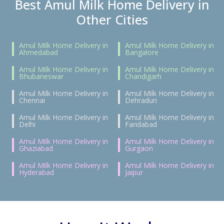
Best Amul Milk Home Delivery in
Other Cities
Amul Milk Home Delivery in
Amul Milk Home Delivery in
Ahmedabad
Bangalore
Amul Milk Home Delivery in
Amul Milk Home Delivery in
Bhubaneswar
Chandigarh
Amul Milk Home Delivery in
Amul Milk Home Delivery in
Chennai
Dehradun
Amul Milk Home Delivery in
Amul Milk Home Delivery in
Delhi
Faridabad
Amul Milk Home Delivery in
Amul Milk Home Delivery in
Ghaziabad
Gurgaon
Amul Milk Home Delivery in
Amul Milk Home Delivery in
Hyderabad
Jaipur