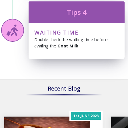
Tips 4
WAITING TIME
Double check the waiting time before
availing the
Goat Milk
Recent Blog
1st
JUNE
2023