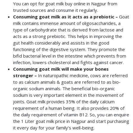
You can opt for goat milk buy online in Nagpur
from
trusted sources and consume it regularly.
Consuming goat milk as it acts as a prebiotic –
Goat
milk contains immense amount of oligosaccharides, a
type of carbohydrate that is derived from lactose and
acts as a strong prebiotic. This helps in improving the
gut health considerably and assists in the good
functioning of the digestive system. They promote the
bifid bacterial level in the intestine which prevents from
infection, lowers cholesterol and fights against cancer.
Consuming goat milk will make your bones
stronger –
In naturopathic medicine, cows are referred
to as calcium animals & goats are referred to as bio-
organic sodium animals. The beneficial bio-organic
sodium is very important element in the movement of
joints. Goat milk provides 35% of the daily calcium
requirement of a human being. It also provides 20% of
the daily requirement of vitamin B12. So, you can enquire
the 1 Liter goat milk price in Nagpur and start purchasing
it every day for your family’s well-being.