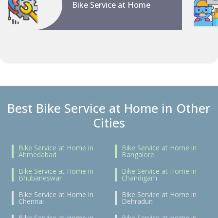
Bike Service at Home
Best Bike Service at Home in Other
Cities
Bike Service at Home in
Bike Service at Home in
Ahmedabad
Bangalore
Bike Service at Home in
Bike Service at Home in
Bhubaneswar
Chandigarh
Bike Service at Home in
Bike Service at Home in
Chennai
Dehradun
Bike Service at Home in
Bike Service at Home in