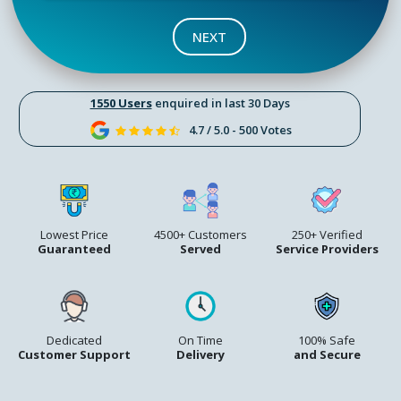
NEXT
1550 Users
enquired in last 30 Days
4.7 / 5.0 - 500 Votes
Lowest Price
4500+ Customers
250+ Verified
Guaranteed
Served
Service Providers
Dedicated
On Time
100% Safe
Customer Support
Delivery
and Secure