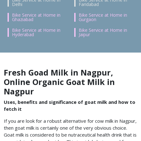
Delhi
Faridabad
Bike Service at Home in
Bike Service at Home in
Ghaziabad
Gurgaon
Bike Service at Home in
Bike Service at Home in
Hyderabad
Jaipur
Fresh Goad Milk in Nagpur,
Online Organic Goat Milk in
Nagpur
Uses, benefits and significance of goat milk and how to
fetch it
If you are look for a robust alternative for cow milk in Nagpur,
then goat milk is certainly one of the very obvious choice.
Goat milk is considered to be nutraceutical health drink that is