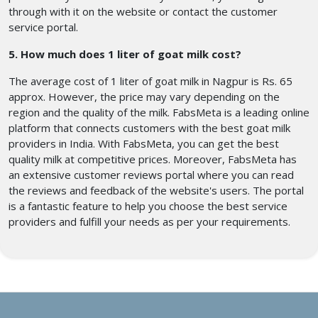
through with it on the website or contact the customer
service portal.
5. How much does 1 liter of goat milk cost?
The average cost of 1 liter of goat milk in Nagpur is Rs. 65
approx. However, the price may vary depending on the
region and the quality of the milk. FabsMeta is a leading online
platform that connects customers with the best goat milk
providers in India. With FabsMeta, you can get the best
quality milk at competitive prices. Moreover, FabsMeta has
an extensive customer reviews portal where you can read
the reviews and feedback of the website's users. The portal
is a fantastic feature to help you choose the best service
providers and fulfill your needs as per your requirements.