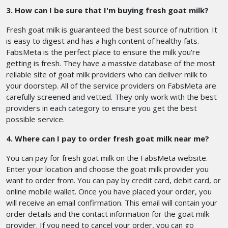
3. How can I be sure that I'm buying fresh goat milk?
Fresh goat milk is guaranteed the best source of nutrition. It
is easy to digest and has a high content of healthy fats.
FabsMeta is the perfect place to ensure the milk you're
getting is fresh. They have a massive database of the most
reliable site of goat milk providers who can deliver milk to
your doorstep. All of the service providers on FabsMeta are
carefully screened and vetted. They only work with the best
providers in each category to ensure you get the best
possible service.
4. Where can I pay to order fresh goat milk near me?
You can pay for fresh goat milk on the FabsMeta website.
Enter your location and choose the goat milk provider you
want to order from. You can pay by credit card, debit card, or
online mobile wallet. Once you have placed your order, you
will receive an email confirmation. This email will contain your
order details and the contact information for the goat milk
provider. If you need to cancel your order, you can go