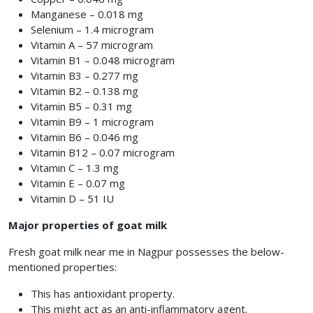
Manganese – 0.018 mg
Selenium – 1.4 microgram
Vitamin A – 57 microgram
Vitamin B1 – 0.048 microgram
Vitamin B3 – 0.277 mg
Vitamin B2 – 0.138 mg
Vitamin B5 – 0.31 mg
Vitamin B9 – 1 microgram
Vitamin B6 – 0.046 mg
Vitamin B12 – 0.07 microgram
Vitamin C – 1.3 mg
Vitamin E – 0.07 mg
Vitamin D – 51 IU
Major properties of goat milk
Fresh goat milk near me in Nagpur possesses the below-
mentioned properties:
This has antioxidant property.
This might act as an anti-inflammatory agent.