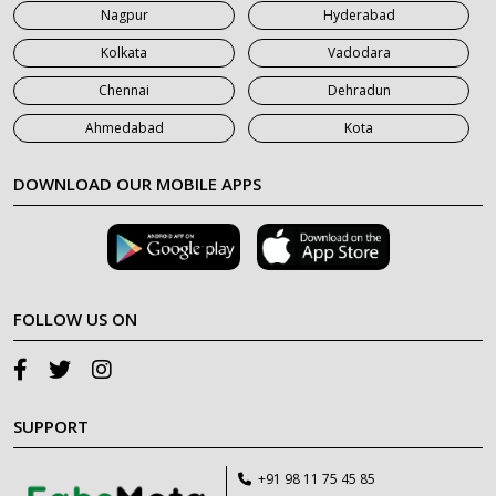
Nagpur
Hyderabad
Kolkata
Vadodara
Chennai
Dehradun
Ahmedabad
Kota
DOWNLOAD OUR MOBILE APPS
FOLLOW US ON
SUPPORT
+91 98 11 75 45 85