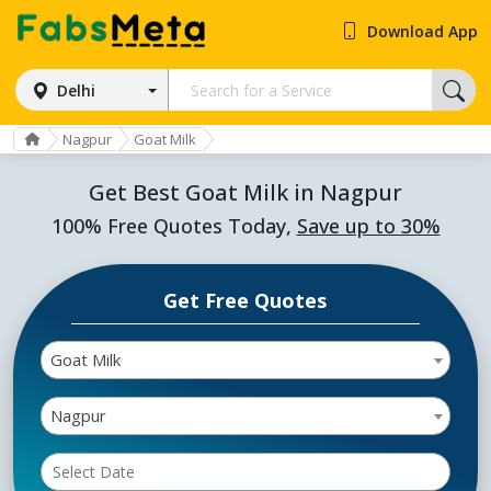
Download App
Delhi
Nagpur
Goat Milk
Get Best Goat Milk in Nagpur
100% Free Quotes Today,
Save up to 30%
Get Free Quotes
Goat Milk
Nagpur