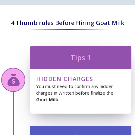
4 Thumb rules Before Hiring Goat Milk
Tips 1
HIDDEN CHARGES
You must need to confirm any hidden
charges in Written before finalize the
Goat Milk