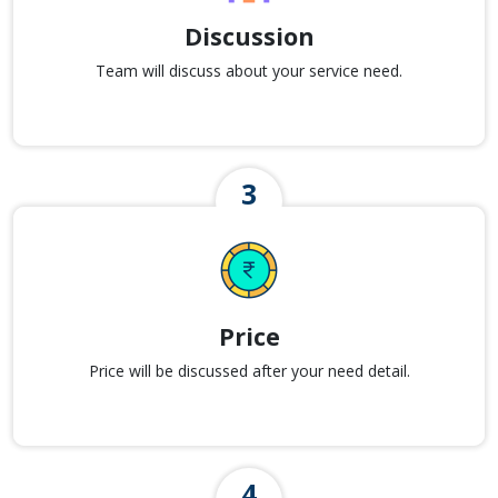
Discussion
Team will discuss about your service need.
Price
Price will be discussed after your need detail.