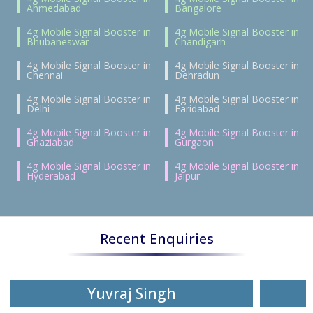
Ahmedabad
Bangalore
4g Mobile Signal Booster in
4g Mobile Signal Booster in
Bhubaneswar
Chandigarh
4g Mobile Signal Booster in
4g Mobile Signal Booster in
Chennai
Dehradun
4g Mobile Signal Booster in
4g Mobile Signal Booster in
Delhi
Faridabad
4g Mobile Signal Booster in
4g Mobile Signal Booster in
Ghaziabad
Gurgaon
4g Mobile Signal Booster in
4g Mobile Signal Booster in
Hyderabad
Jaipur
Recent Enquiries
Yuvraj Singh