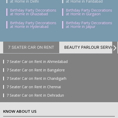
at Home in Delhi
at Home in Faridabad
Birthday Party Decorations
Birthday Party Decorations
at Home in Ghaziabad
at Home in Gurgaon
Birthday Party Decorations
Birthday Party Decorations
at Home in Hyderabad
at Home in Jaipur
7 SEATER CAR ON RENT
BEAUTY PARLOUR SERVICE
7 Seater Car on Rent in Ahmedabad
7 Seater Car on Rent in Bangalore
7 Seater Car on Rent in Chandigarh
7 Seater Car on Rent in Chennai
7 Seater Car on Rent in Dehradun
7 Seater Car on Rent in Delhi
KNOW ABOUT US
7 Seater Car on Rent in Faridabad