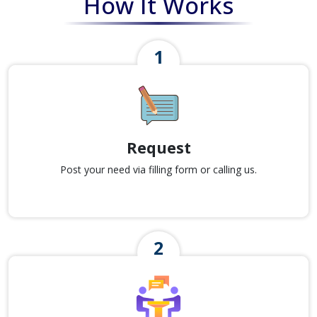
How It Works
Request
Post your need via filling form or calling us.