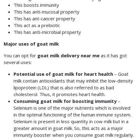
This boosts immunity
This has anti-mucosal property
This has ant-cancer property
This act as a prebiotic
This has anti-microbial property
Major uses of goat milk
You can opt for
goat milk delivery near me
as it has got
several uses:
Potential use of goat milk for heart health
– Goat
milk contain antioxidants that may inhibit the low-density
lipoprotein (LDL) that is also referred to as bad
cholesterol. Thus, it promotes heart health.
Consuming goat milk for boosting immunity
–
Selenium is one of the major nutrients which is involved
in the optimal functioning of the human immune system.
Selenium is present in less quantity in cow milk but in a
greater amount in goat milk. So, this acts as a major
immunity booster when you consume goat milk regularly.