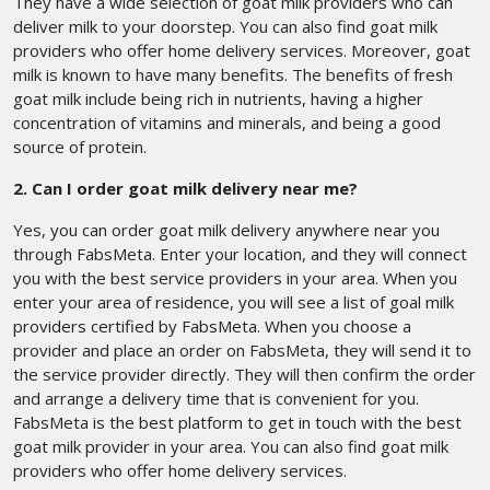
They have a wide selection of goat milk providers who can
deliver milk to your doorstep. You can also find goat milk
providers who offer home delivery services. Moreover, goat
milk is known to have many benefits. The benefits of fresh
goat milk include being rich in nutrients, having a higher
concentration of vitamins and minerals, and being a good
source of protein.
2. Can I order goat milk delivery near me?
Yes, you can order goat milk delivery anywhere near you
through FabsMeta. Enter your location, and they will connect
you with the best service providers in your area. When you
enter your area of residence, you will see a list of goal milk
providers certified by FabsMeta. When you choose a
provider and place an order on FabsMeta, they will send it to
the service provider directly. They will then confirm the order
and arrange a delivery time that is convenient for you.
FabsMeta is the best platform to get in touch with the best
goat milk provider in your area. You can also find goat milk
providers who offer home delivery services.