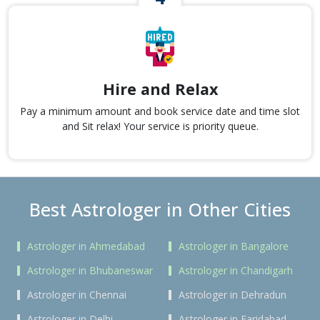
Hire and Relax
Pay a minimum amount and book service date and time slot
and Sit relax! Your service is priority queue.
Best Astrologer in Other Cities
Astrologer in Ahmedabad
Astrologer in Bangalore
Astrologer in Bhubaneswar
Astrologer in Chandigarh
Astrologer in Chennai
Astrologer in Dehradun
Astrologer in Delhi
Astrologer in Faridabad