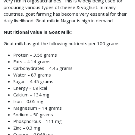
very rich in oligosaccharides. This is widely being used for
producing various types of cheese & yoghurt. In many
countries, goat farming has become very essential for their
daily livelihood. Goat milk in Nagpur
is high in demand.
Nutritional value in Goat Milk:
Goat milk has got the following nutrients per 100 grams:
Protein – 3.56 grams
Fats – 4.14 grams
Carbohydrates – 4.45 grams
Water – 87 grams
Sugar – 4.45 grams
Energy – 69 kcal
Calcium – 134 mg
Iron – 0.05 mg
Magnesium – 14 grams
Sodium – 50 grams
Phosphorous – 111 mg
Zinc – 0.3 mg
Copper – 0.046 mg