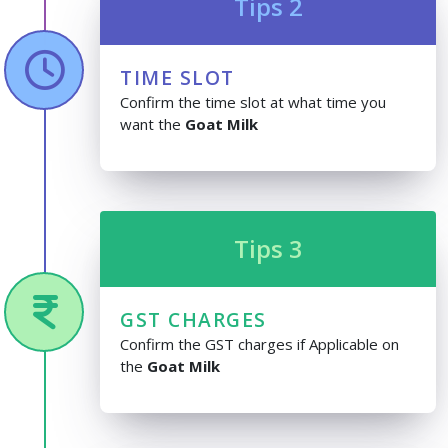
Tips 2
TIME SLOT
Confirm the time slot at what time you
want the
Goat Milk
Tips 3
GST CHARGES
Confirm the GST charges if Applicable on
the
Goat Milk