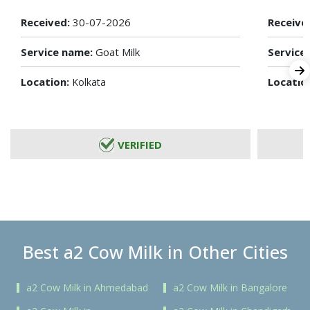
Received:
30-07-2026
Receive
Service name:
Goat Milk
Service
Location:
Locatio
Kolkata
VERIFIED
Best a2 Cow Milk in Other Cities
a2 Cow Milk in Ahmedabad
a2 Cow Milk in Bangalore