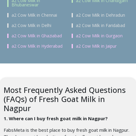
a2 Cow Milk in
a2 Cow Milk in Chandigarh
Bhubaneswar
a2 Cow Milk in Chennai
a2 Cow Milk in Dehradun
a2 Cow Milk in Delhi
a2 Cow Milk in Faridabad
a2 Cow Milk in Ghaziabad
a2 Cow Milk in Gurgaon
a2 Cow Milk in Hyderabad
a2 Cow Milk in Jaipur
Most Frequently Asked Questions
(FAQs) of Fresh Goat Milk in
Nagpur
1. Where can I buy fresh goat milk in Nagpur?
FabsMeta is the best place to buy fresh goat milk in Nagpur.