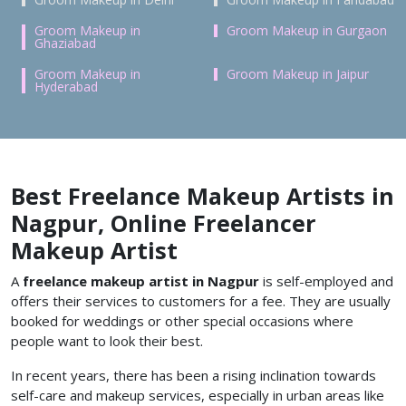
Groom Makeup in
Groom Makeup in Gurgaon
Ghaziabad
Groom Makeup in
Groom Makeup in Jaipur
Hyderabad
Best Freelance Makeup Artists in
Nagpur, Online Freelancer
Makeup Artist
A
freelance makeup artist in Nagpur
is self-employed and
offers their services to customers for a fee. They are usually
booked for weddings or other special occasions where
people want to look their best.
In recent years, there has been a rising inclination towards
self-care and makeup services, especially in urban areas like