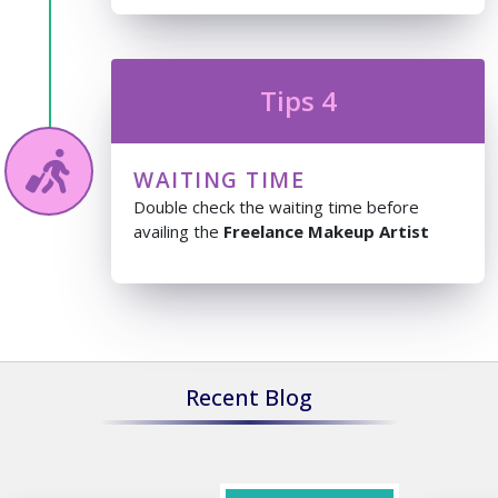
Tips 4
WAITING TIME
Double check the waiting time before
availing the
Freelance Makeup Artist
Recent Blog