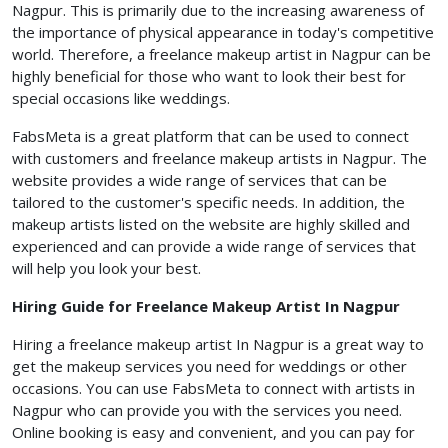
Nagpur. This is primarily due to the increasing awareness of
the importance of physical appearance in today's competitive
world. Therefore, a freelance makeup artist in Nagpur can be
highly beneficial for those who want to look their best for
special occasions like weddings.
FabsMeta is a great platform that can be used to connect
with customers and freelance makeup artists in Nagpur. The
website provides a wide range of services that can be
tailored to the customer's specific needs. In addition, the
makeup artists listed on the website are highly skilled and
experienced and can provide a wide range of services that
will help you look your best.
Hiring Guide for Freelance Makeup Artist In Nagpur
Hiring a freelance makeup artist In Nagpur is a great way to
get the makeup services you need for weddings or other
occasions. You can use FabsMeta to connect with artists in
Nagpur who can provide you with the services you need.
Online booking is easy and convenient, and you can pay for