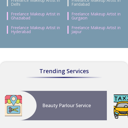
Freelance Makeup Artist in
Freelance Makeup Artist in
Delhi
Faridabad
Freelance Makeup Artist in
Freelance Makeup Artist in
Ghaziabad
Gurgaon
Freelance Makeup Artist in
Freelance Makeup Artist in
Hyderabad
Jaipur
Trending Services
Beauty Parlour Service