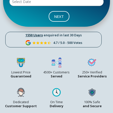
NEXT
1550 Users
enquired in last 30 Days
4.7 / 5.0 - 500 Votes
Lowest Price
4500+ Customers
250+ Verified
Guaranteed
Served
Service Providers
Dedicated
On Time
100% Safe
Customer Support
Delivery
and Secure