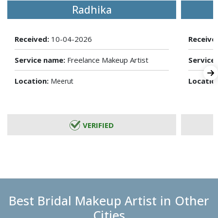
Radhika
Received:
10-04-2026
Receive
Service name:
Freelance Makeup Artist
Service
Location:
Locatio
Meerut
VERIFIED
Best Bridal Makeup Artist in Other
Cities