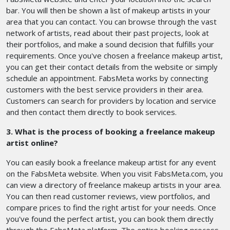
bar. You will then be shown a list of makeup artists in your
area that you can contact. You can browse through the vast
network of artists, read about their past projects, look at
their portfolios, and make a sound decision that fulfills your
requirements. Once you've chosen a freelance makeup artist,
you can get their contact details from the website or simply
schedule an appointment. FabsMeta works by connecting
customers with the best service providers in their area.
Customers can search for providers by location and service
and then contact them directly to book services.
3. What is the process of booking a freelance makeup
artist online?
You can easily book a freelance makeup artist for any event
on the FabsMeta website. When you visit FabsMeta.com, you
can view a directory of freelance makeup artists in your area.
You can then read customer reviews, view portfolios, and
compare prices to find the right artist for your needs. Once
you've found the perfect artist, you can book them directly