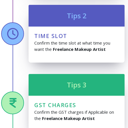
Tips 2
TIME SLOT
Confirm the time slot at what time you
want the
Freelance Makeup Artist
Tips 3
GST CHARGES
Confirm the GST charges if Applicable on
the
Freelance Makeup Artist