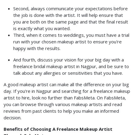
Second, always communicate your expectations before
the job is done with the artist. It will help ensure that
you are both on the same page and that the final result
is exactly what you wanted.
Third, when it comes to weddings, you must have a trial
run with your chosen makeup artist to ensure you're
happy with the results.
And fourth, discuss your vision for your big day with a
freelance bridal makeup artist in Nagpur, and be sure to
talk about any allergies or sensitivities that you have.
A good makeup artist can make all the difference on your big
day. If you're in Nagpur and searching for a freelance makeup
artist to hire, look no further than FabsMeta. On FabsMeta,
you can browse through various makeup artists and read
reviews from past clients to help you make an informed
decision.
Benefits of Choosing A Freelance Makeup Artist