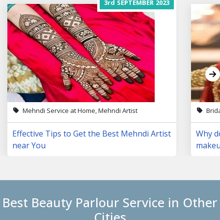
3rd
SEPTEMBER
2023
Mehndi Service at Home, Mehndi Artist
Brid
Effective Tips to Get the Best Mehndi Artist
Why do
near You
makeup
Best Beauty Parlour Service in Other
Cities