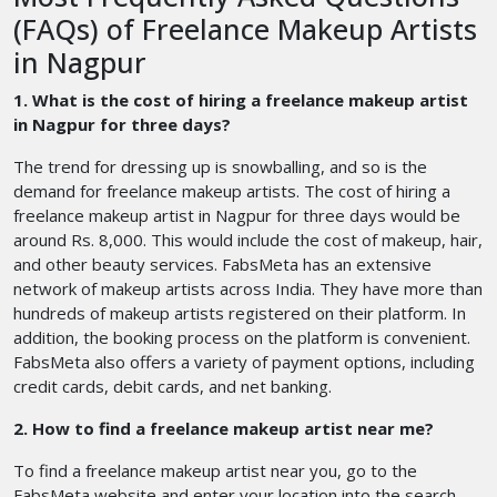
(FAQs) of Freelance Makeup Artists
in Nagpur
1. What is the cost of hiring a freelance makeup artist
in Nagpur for three days?
The trend for dressing up is snowballing, and so is the
demand for freelance makeup artists. The cost of hiring a
freelance makeup artist in Nagpur for three days would be
around Rs. 8,000. This would include the cost of makeup, hair,
and other beauty services. FabsMeta has an extensive
network of makeup artists across India. They have more than
hundreds of makeup artists registered on their platform. In
addition, the booking process on the platform is convenient.
FabsMeta also offers a variety of payment options, including
credit cards, debit cards, and net banking.
2. How to find a freelance makeup artist near me?
To find a freelance makeup artist near you, go to the
FabsMeta website and enter your location into the search