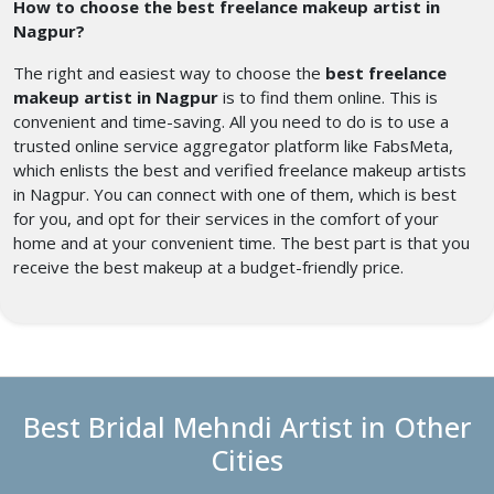
How to choose the best freelance makeup artist in
Nagpur?
The right and easiest way to choose the
best freelance
makeup artist in Nagpur
is to find them online. This is
convenient and time-saving. All you need to do is to use a
trusted online service aggregator platform like FabsMeta,
which enlists the best and verified freelance makeup artists
in Nagpur. You can connect with one of them, which is best
for you, and opt for their services in the comfort of your
home and at your convenient time. The best part is that you
receive the best makeup at a budget-friendly price.
Best Bridal Mehndi Artist in Other
Cities