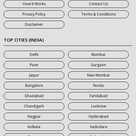
How It Works
Contact Us
7 Seater Car on Rent in Haridwar
Privacy Policy
Terms & Conditions
7 Seater Car on Rent in Jaipur
Disclaimer
7 Seater Car on Rent in Khatauli
7 Seater Car on Rent in Meerut
TOP CITIES (INDIA)
7 Seater Car on Rent in Mumbai
Delhi
Mumbai
7 Seater Car on Rent in Noida
Pune
Gurgaon
7 Seater Car on Rent in Roorkee
Jaipur
Navi Mumbai
7 Seater Car on Rent in Saharanpur
Bangalore
Noida
Ghaziabad
Faridabad
Chandigarh
Lucknow
Nagpur
Hyderabad
Kolkata
Vadodara