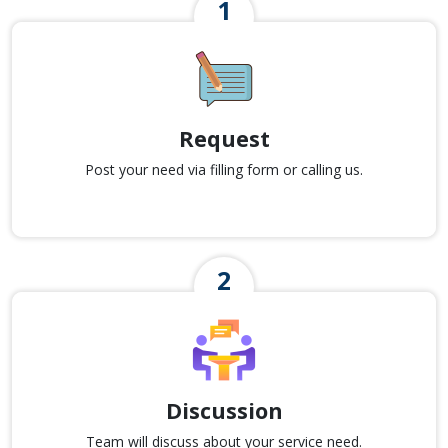
Request
Post your need via filling form or calling us.
Discussion
Team will discuss about your service need.