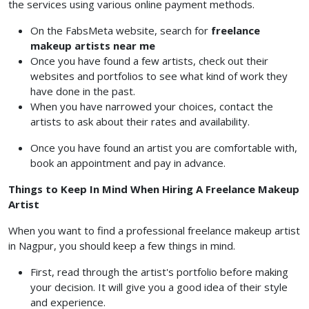
the services using various online payment methods.
On the FabsMeta website, search for
freelance
makeup artists near me
Once you have found a few artists, check out their
websites and portfolios to see what kind of work they
have done in the past.
When you have narrowed your choices, contact the
artists to ask about their rates and availability.
Once you have found an artist you are comfortable with,
book an appointment and pay in advance.
Things to Keep In Mind When Hiring A Freelance Makeup
Artist
When you want to find a professional freelance makeup artist
in Nagpur, you should keep a few things in mind.
First, read through the artist's portfolio before making
your decision. It will give you a good idea of their style
and experience.