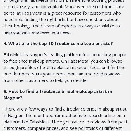
through the FabsMeta platform. The entire booking process
is quick, easy, and convenient. Moreover, the customer care
portal at FabsMeta is a great resource for customers who
need help finding the right artist or have questions about
their booking. Their team of experts is always available to
help you with whatever you need.
4. What are the top 10 freelance makeup artists?
FabsMeta is Nagpur's leading platform for connecting people
to freelance makeup artists. On FabsMeta, you can browse
through profiles of top freelance makeup artists and find the
one that best suits your needs. You can also read reviews
from other customers to help you decide.
5. How to find a freelance bridal makeup artist in
Nagpur?
There are a few ways to find a freelance bridal makeup artist
in Nagpur. The most popular method is to search online on a
platform like FabsMeta. Here you can read reviews from past
customers, compare prices, and see portfolios of different