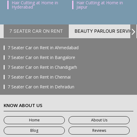
Hair Cutting at Home in
Hair Cutting at Home in
Hyderabad
Jaipur
7 SEATER CAR ON RENT
BEAUTY PARLOUR SERVICE
7 Seater Car on Rent in Ahmedabad
7 Seater Car on Rent in Bangalore
7 Seater Car on Rent in Chandigarh
7 Seater Car on Rent in Chennai
7 Seater Car on Rent in Dehradun
7 Seater Car on Rent in Delhi
KNOW ABOUT US
7 Seater Car on Rent in Faridabad
7 Seater Car on Rent in Ghaziabad
Home
About Us
7 Seater Car on Rent in Greater Noida
Blog
Reviews
7 Seater Car on Rent in Gurgaon