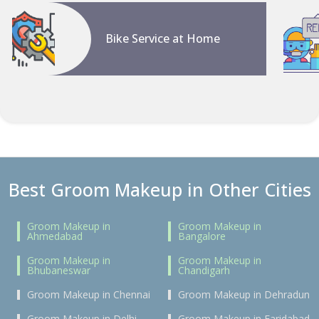
Bike Service at Home
Best Groom Makeup in Other Cities
Groom Makeup in
Groom Makeup in
Ahmedabad
Bangalore
Groom Makeup in
Groom Makeup in
Bhubaneswar
Chandigarh
Groom Makeup in Chennai
Groom Makeup in Dehradun
Groom Makeup in Delhi
Groom Makeup in Faridabad