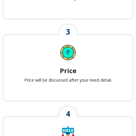
Price
Price will be discussed after your need detail.