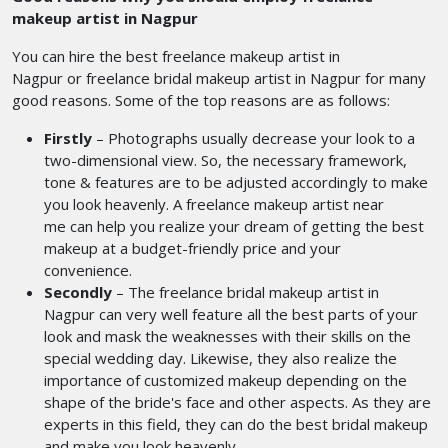
makeup artist in Nagpur
You can hire the best freelance makeup artist in
Nagpur or freelance bridal makeup artist in Nagpur
for many
good reasons. Some of the top reasons are as follows:
Firstly
–
Photographs usually decrease your look to a
two-dimensional view. So, the necessary framework,
tone & features are to be adjusted accordingly to make
you look heavenly. A freelance makeup artist near
me
can help you realize your dream of getting the best
makeup at a budget-friendly price and your
convenience.
Secondly
– The freelance bridal makeup artist in
Nagpur can very well feature all the best parts of your
look and mask the weaknesses with their skills on the
special wedding day. Likewise, they also realize the
importance of customized makeup depending on the
shape of the bride's face and other aspects. As they are
experts in this field, they can do the best bridal makeup
and make you look heavenly.