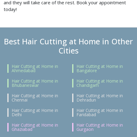
and they will take care of the rest. Book your appointment
today!
Best Hair Cutting at Home in Other
Cities
Hair Cutting at Home in
Hair Cutting at Home in
Ahmedabad
Bangalore
Hair Cutting at Home in
Hair Cutting at Home in
Bhubaneswar
Chandigarh
Hair Cutting at Home in
Hair Cutting at Home in
Chennai
Dehradun
Hair Cutting at Home in
Hair Cutting at Home in
Delhi
Faridabad
Hair Cutting at Home in
Hair Cutting at Home in
Ghaziabad
Gurgaon