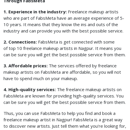
Through FabsMeta
1. Experience in the industry:
Freelance makeup artists
who are part of FabsMeta have an average experience of 5-
10 years. It means that they know the ins and outs of the
industry and can provide you with the best possible service.
2. Connections:
FabsMeta is get connected with some
of top 10 freelance makeup artists in Nagpur. It means you
can be sure you will get the best possible service from them.
3. Affordable prices:
The services offered by freelance
makeup artists on FabsMeta are affordable, so you will not
have to spend much on your makeup.
4. High-quality services:
The freelance makeup artists on
FabsMeta are known for providing high-quality services. You
can be sure you will get the best possible service from them.
Thus, you can use FabsMeta to help you find and book a
freelance makeup artist in Nagpur! FabsMeta is a great way
to discover new artists. Just tell them what you're looking for,