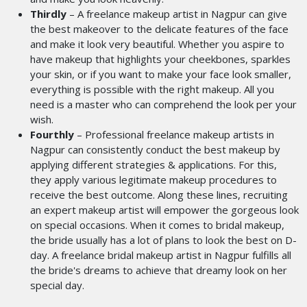
Thirdly
– A freelance makeup artist in Nagpur can give
the best makeover to the delicate features of the face
and make it look very beautiful. Whether you aspire to
have makeup that highlights your cheekbones, sparkles
your skin, or if you want to make your face look smaller,
everything is possible with the right makeup. All you
need is a master who can comprehend the look per your
wish.
Fourthly
– Professional freelance makeup artists in
Nagpur can consistently conduct the best makeup by
applying different strategies & applications. For this,
they apply various legitimate makeup procedures to
receive the best outcome. Along these lines, recruiting
an expert makeup artist will empower the gorgeous look
on special occasions. When it comes to bridal makeup,
the bride usually has a lot of plans to look the best on D-
day. A freelance bridal makeup artist in Nagpur
fulfills all
the bride's dreams to achieve that dreamy look on her
special day.