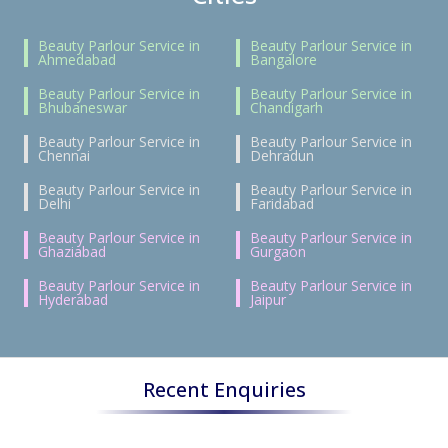
Beauty Parlour Service in
Beauty Parlour Service in
Ahmedabad
Bangalore
Beauty Parlour Service in
Beauty Parlour Service in
Bhubaneswar
Chandigarh
Beauty Parlour Service in
Beauty Parlour Service in
Chennai
Dehradun
Beauty Parlour Service in
Beauty Parlour Service in
Delhi
Faridabad
Beauty Parlour Service in
Beauty Parlour Service in
Ghaziabad
Gurgaon
Beauty Parlour Service in
Beauty Parlour Service in
Hyderabad
Jaipur
Recent Enquiries