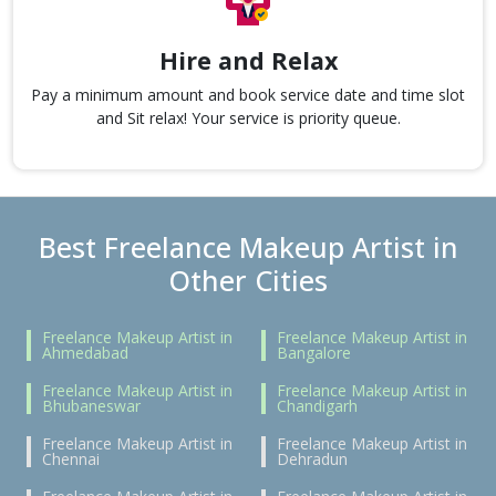
Hire and Relax
Pay a minimum amount and book service date and time slot
and Sit relax! Your service is priority queue.
Best Freelance Makeup Artist in
Other Cities
Freelance Makeup Artist in
Freelance Makeup Artist in
Ahmedabad
Bangalore
Freelance Makeup Artist in
Freelance Makeup Artist in
Bhubaneswar
Chandigarh
Freelance Makeup Artist in
Freelance Makeup Artist in
Chennai
Dehradun