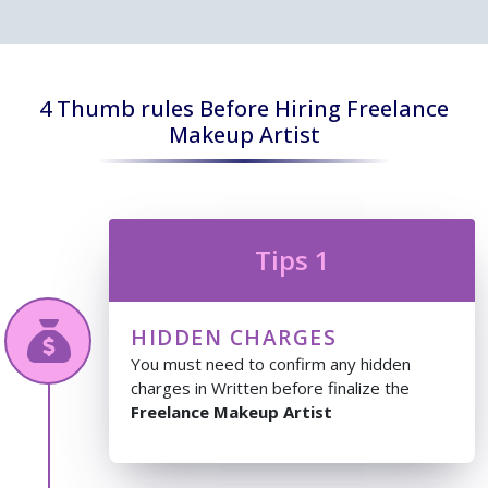
4 Thumb rules Before Hiring Freelance
Makeup Artist
Tips 1
HIDDEN CHARGES
You must need to confirm any hidden
charges in Written before finalize the
Freelance Makeup Artist