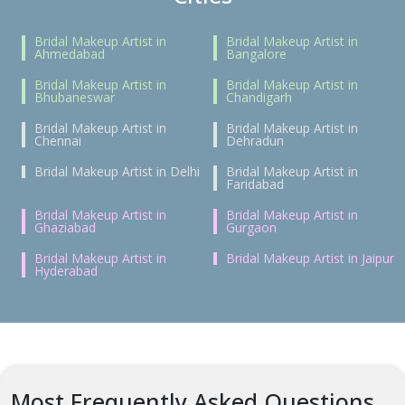
Bridal Makeup Artist in
Bridal Makeup Artist in
Ahmedabad
Bangalore
Bridal Makeup Artist in
Bridal Makeup Artist in
Bhubaneswar
Chandigarh
Bridal Makeup Artist in
Bridal Makeup Artist in
Chennai
Dehradun
Bridal Makeup Artist in Delhi
Bridal Makeup Artist in
Faridabad
Bridal Makeup Artist in
Bridal Makeup Artist in
Ghaziabad
Gurgaon
Bridal Makeup Artist in
Bridal Makeup Artist in Jaipur
Hyderabad
Most Frequently Asked Questions