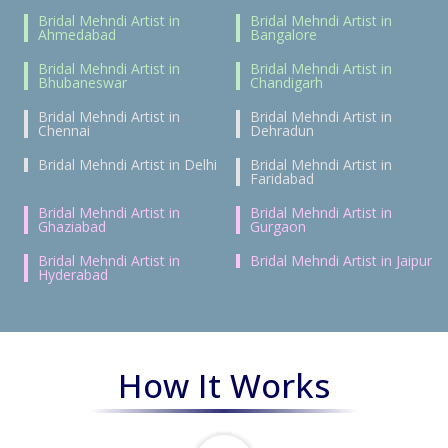
Bridal Mehndi Artist in
Bridal Mehndi Artist in
Ahmedabad
Bangalore
Bridal Mehndi Artist in
Bridal Mehndi Artist in
Bhubaneswar
Chandigarh
Bridal Mehndi Artist in
Bridal Mehndi Artist in
Chennai
Dehradun
Bridal Mehndi Artist in Delhi
Bridal Mehndi Artist in
Faridabad
Bridal Mehndi Artist in
Bridal Mehndi Artist in
Ghaziabad
Gurgaon
Bridal Mehndi Artist in
Bridal Mehndi Artist in Jaipur
Hyderabad
How It Works