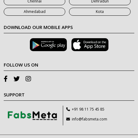
Chennai
Dehradun
Ahmedabad
Kota
DOWNLOAD OUR MOBILE APPS
FOLLOW US ON
SUPPORT
+91 98 11 75 45 85
info@fabsmeta.com