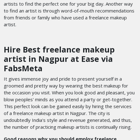
artists to find the perfect one for your big day. Another way
to find an artist is through word-of-mouth recommendations
from friends or family who have used a freelance makeup
artist.
Hire Best freelance makeup
artist in Nagpur at Ease via
FabsMeta
It gives immense joy and pride to present yourself in a
groomed and pretty way by wearing the best makeup for
the occasion you visit. When you look good and pleasant, you
blow peoples' minds as you attend a party or get-together.
This perfect look can be gained easily by hiring the services
of a freelance makeup artist in Nagpur. The city is
undoubtedly India's style and revenue generated, and thus,
the number of practicing makeup artists is continually rising.
Good reasons why you should employ freelance