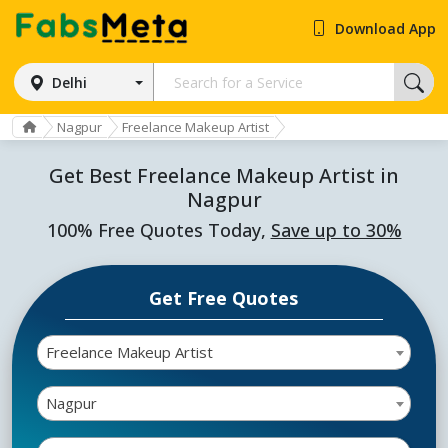
Download App
Delhi
Nagpur
Freelance Makeup Artist
Get Best Freelance Makeup Artist in
Nagpur
100% Free Quotes Today,
Save up to 30%
Get Free Quotes
Freelance Makeup Artist
Nagpur