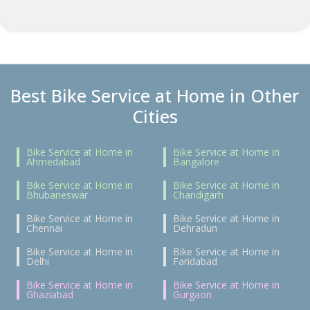
Best Bike Service at Home in Other
Cities
Bike Service at Home in
Bike Service at Home in
Ahmedabad
Bangalore
Bike Service at Home in
Bike Service at Home in
Bhubaneswar
Chandigarh
Bike Service at Home in
Bike Service at Home in
Chennai
Dehradun
Bike Service at Home in
Bike Service at Home in
Delhi
Faridabad
Bike Service at Home in
Bike Service at Home in
Ghaziabad
Gurgaon