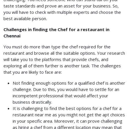
taste standards and prove an asset for your business. So,
you will have to check with multiple experts and choose the
best available person.
Challenges in finding the Chef for a restaurant in
Chennai
You must do more than type the chef required for the
restaurant and browse all the suitable options. Your research
will take you to the platforms that provide chefs, and
exploring all of them further is another task. The challenges
that you are likely to face are:
Not finding enough options for a qualified chef is another
challenge. Due to this, you would have to settle for an
incompetent professional that would affect your
business drastically.
It is challenging to find the best options for a chef for a
restaurant near me as you might not get the apt choices
in your specific area. Moreover, it can prove challenging
as hiring a chef from a different location may mean that