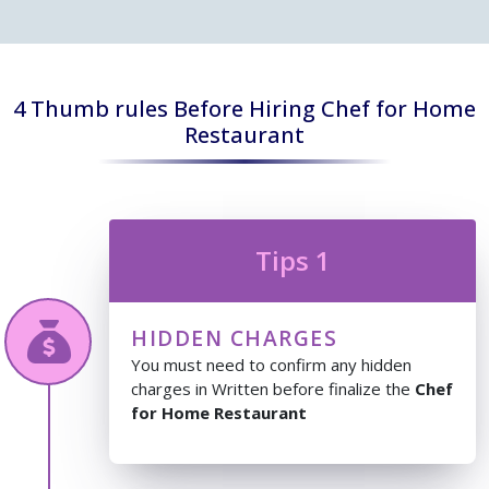
4 Thumb rules Before Hiring Chef for Home
Restaurant
Tips 1
HIDDEN CHARGES
You must need to confirm any hidden
charges in Written before finalize the
Chef
for Home Restaurant