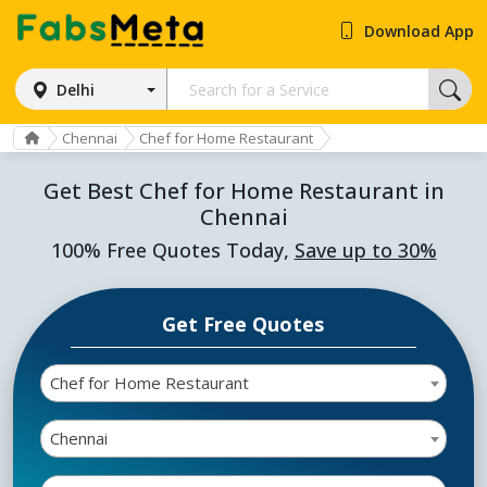
Download App
Delhi
Chennai
Chef for Home Restaurant
Get Best Chef for Home Restaurant in
Chennai
100% Free Quotes Today,
Save up to 30%
Get Free Quotes
Chef for Home Restaurant
Chennai