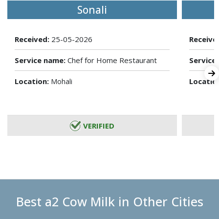
Sonali
Received:
25-05-2026
Receive
Service name:
Chef for Home Restaurant
Service
Location:
Locatio
Mohali
VERIFIED
Best a2 Cow Milk in Other Cities