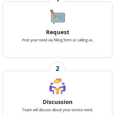
Request
Post your need via filling form or calling us.
Discussion
Team will discuss about your service need.