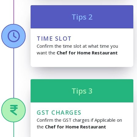
Tips 2
TIME SLOT
Confirm the time slot at what time you
want the
Chef for Home Restaurant
Tips 3
GST CHARGES
Confirm the GST charges if Applicable on
the
Chef for Home Restaurant